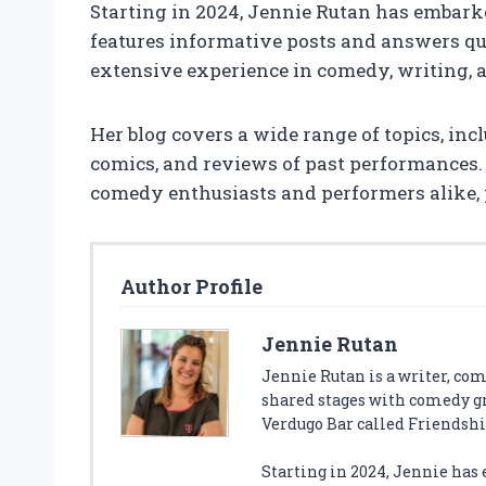
Starting in 2024, Jennie Rutan has embark
features informative posts and answers que
extensive experience in comedy, writing, 
Her blog covers a wide range of topics, inc
comics, and reviews of past performances.
comedy enthusiasts and performers alike, 
Author Profile
Jennie Rutan
Jennie Rutan is a writer, com
shared stages with comedy gr
Verdugo Bar called Friendsh
Starting in 2024, Jennie has