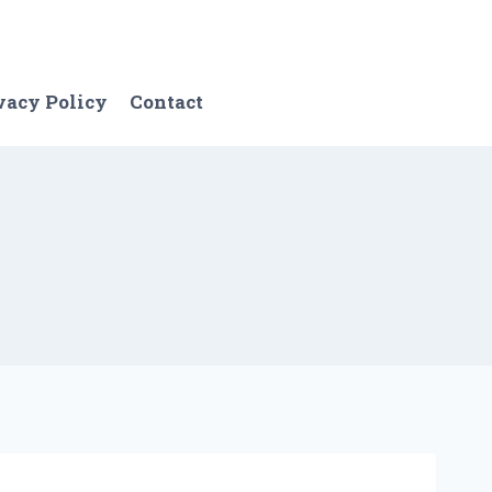
vacy Policy
Contact