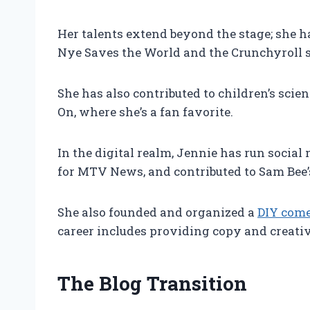
Her talents extend beyond the stage; she h
Nye Saves the World and the Crunchyroll s
She has also contributed to children’s sci
On, where she’s a fan favorite.
In the digital realm, Jennie has run socia
for MTV News, and contributed to Sam Bee’
She also founded and organized a
DIY come
career includes providing copy and creative
The Blog Transition