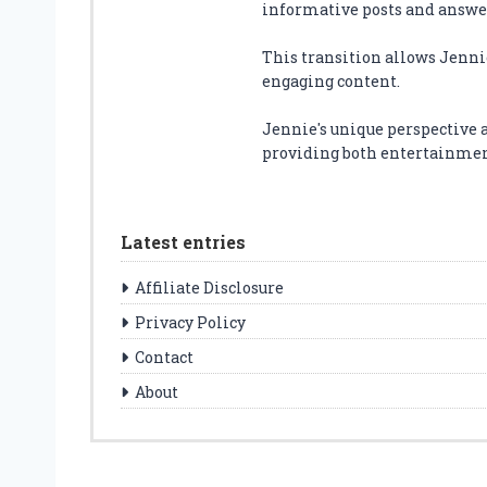
informative posts and answer
This transition allows Jenni
engaging content.
Jennie's unique perspective 
providing both entertainment
Latest entries
Affiliate Disclosure
Privacy Policy
Contact
About