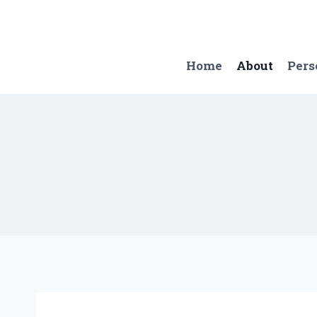
Skip
to
content
Home
About
Pers