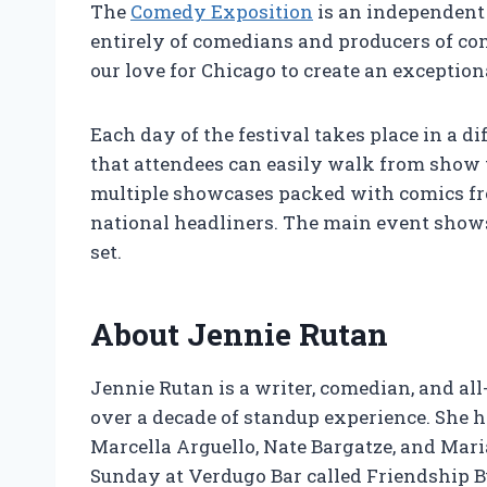
The
Comedy Exposition
is an independent 
entirely of comedians and producers of co
our love for Chicago to create an exception
Each day of the festival takes place in a 
that attendees can easily walk from show 
multiple showcases packed with comics fro
national headliners. The main event shows,
set.
About Jennie Rutan
Jennie Rutan is a writer, comedian, and al
over a decade of standup experience. She 
Marcella Arguello, Nate Bargatze, and Mar
Sunday at Verdugo Bar called Friendship B