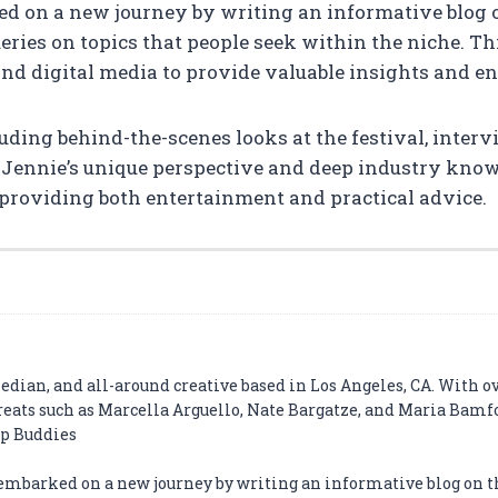
ed on a new journey by writing an informative blog 
ries on topics that people seek within the niche. Th
and digital media to provide valuable insights and e
luding behind-the-scenes looks at the festival, inter
 Jennie’s unique perspective and deep industry know
providing both entertainment and practical advice.
edian, and all-around creative based in Los Angeles, CA. With o
eats such as Marcella Arguello, Nate Bargatze, and Maria Bamf
ip Buddies
 embarked on a new journey by writing an informative blog on t