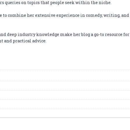
s queries on topics that people seek within the niche.
e to combine her extensive experience in comedy, writing, and 
and deep industry knowledge make her blog a go-to resource fo
 and practical advice.