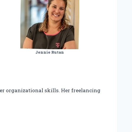
Jennie Rutan
r organizational skills. Her freelancing