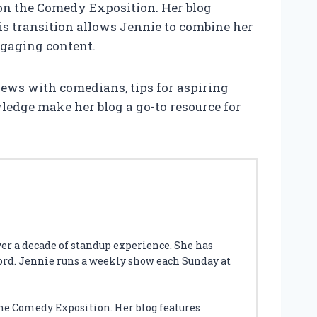
on the Comedy Exposition. Her blog
is transition allows Jennie to combine her
ngaging content.
views with comedians, tips for aspiring
ledge make her blog a go-to resource for
ver a decade of standup experience. She has
ord. Jennie runs a weekly show each Sunday at
he Comedy Exposition. Her blog features