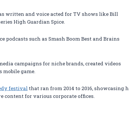
as written and voice acted for TV shows like Bill
eries High Guardian Spice.
ence podcasts such as Smash Boom Best and Brains
l media campaigns for niche brands, created videos
s mobile game.
dy festival
that ran from 2014 to 2016, showcasing he
 content for various corporate offices.