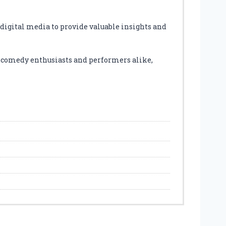
digital media to provide valuable insights and
r comedy enthusiasts and performers alike,