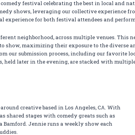
comedy festival celebrating the best in local and na
medy shows, leveraging our collective experience fr
al experience for both festival attendees and perform
different neighborhood, across multiple venues. Thi
to show, maximizing their exposure to the diverse ar
m our submission process, including our favorite loc
 held later in the evening, are stacked with multip
l-around creative based in Los Angeles, CA. With
has shared stages with comedy greats such as
ia Bamford. Jennie runs a weekly show each
uddies.