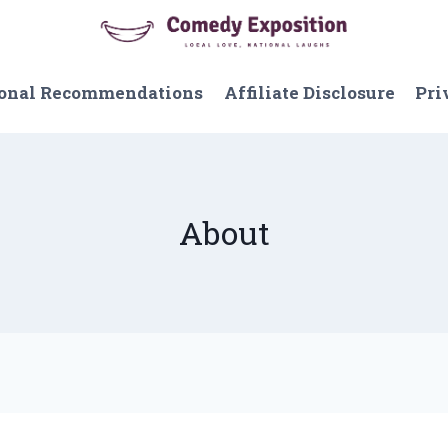
onal Recommendations
Affiliate Disclosure
Pri
About