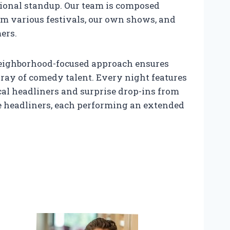
tional standup. Our team is composed
om various festivals, our own shows, and
ers.
s neighborhood-focused approach ensures
ray of comedy talent. Every night features
al headliners and surprise drop-ins from
le headliners, each performing an extended