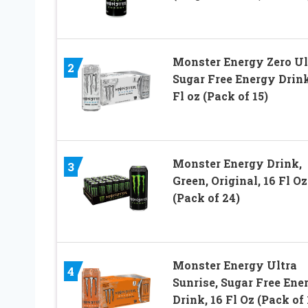
Monster Energy Zero Ul
2
Sugar Free Energy Drink
Fl oz (Pack of 15)
Monster Energy Drink,
3
Green, Original, 16 Fl Oz
(Pack of 24)
Monster Energy Ultra
4
Sunrise, Sugar Free Ene
Drink, 16 Fl Oz (Pack of 