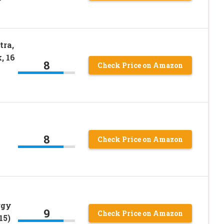
tra,
, 16
8
Check Price on Amazon
8
Check Price on Amazon
rgy
9
Check Price on Amazon
15)