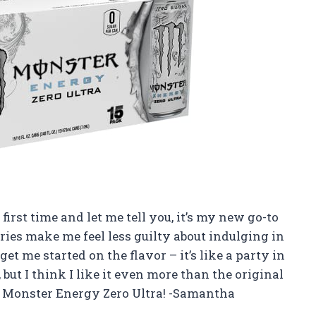
first time and let me tell you, it’s my new go-to
ries make me feel less guilty about indulging in
et me started on the flavor – it’s like a party in
 but I think I like it even more than the original
 Monster Energy Zero Ultra! -Samantha