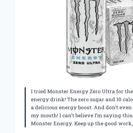
I tried Monster Energy Zero Ultra for the 
energy drink! The zero sugar and 10 calo
a delicious energy boost. And don’t even g
my mouth! I can’t believe I’m saying this,
Monster Energy. Keep up the good work,