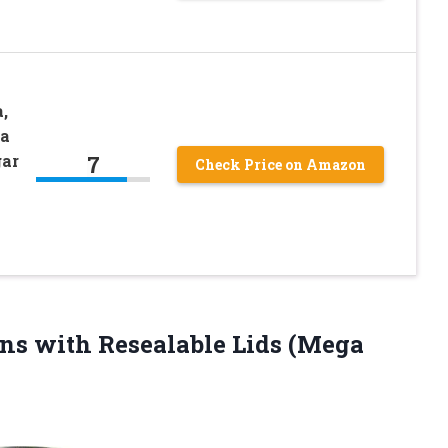
,
ra
7
gar
Check Price on Amazon
ns with Resealable Lids
(Mega