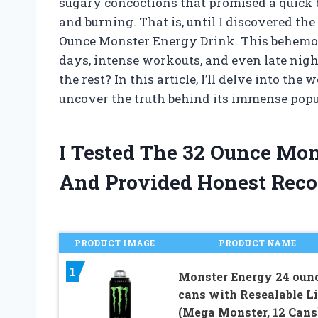
sugary concoctions that promised a quick b
and burning. That is, until I discovered th
Ounce Monster Energy Drink. This behemot
days, intense workouts, and even late nigh
the rest? In this article, I’ll delve into t
uncover the truth behind its immense popu
I Tested The 32 Ounce Mo
And Provided Honest Rec
PRODUCT IMAGE
PRODUCT NAME
1
Monster Energy 24 oun
cans with Resealable L
(Mega Monster, 12 Cans