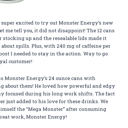
as super excited to try out Monster Energy’s new
t me tell you, it did not disappoint! The 12 cans
 stocking up and the resealable lids made it
about spills. Plus, with 240 mg of caffeine per
boost I needed to stay in the action. Way to go
oyal customer!
 to Monster Energy’s 24 ounce cans with
ving about them! He loved how powerful and edgy
y focused during his long work shifts. The fact
ter just added to his love for these drinks. We
 himself the “Mega Monster” after consuming
great work, Monster Energy!