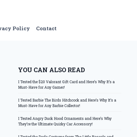
vacy Policy
Contact
YOU CAN ALSO READ
I Tested the $20 Valorant Gift Card and Here’s Why It’s a
Must-Have for Any Gamer!
I Tested Barbie The Birds Hitchcock and Here’s Why It’s a
Must-Have for Any Barbie Collector!
I Tested Angry Duck Hood Ornaments and Here’s Why
They’re the Ultimate Quirky Car Accessory!
I Tested the Darla Costume from The Little Rascals and