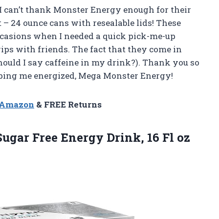
I can’t thank Monster Energy enough for their
 – 24 ounce cans with resealable lids! These
ccasions when I needed a quick pick-me-up
ips with friends. The fact that they come in
 should I say caffeine in my drink?). Thank you so
eping me energized, Mega Monster Energy!
n Amazon
& FREE Returns
Sugar Free Energy Drink, 16 Fl oz