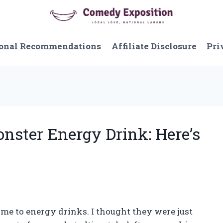
onal Recommendations
Affiliate Disclosure
Pri
onster Energy Drink: Here’s
 came to energy drinks. I thought they were just