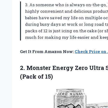
3. As someone who is always on-the-go, 
highly convenient and delicious product
babies have saved my life on multiple o
during busy days at work or long road tr
packs of 12 is just icing on the cake (or
much for making my life easier and ke
Get It From Amazon Now:
Check Price o
2.
Monster Energy Zero
Ultra 
(Pack of 15)