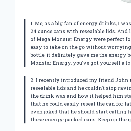
1. Me, as a big fan of energy drinks, I w
24 ounce cans with resealable lids. And le
of Mega Monster Energy were perfect for
easy to take on the go without worrying 
bottle, it definitely gave me the energy 
Monster Energy, you’ve got yourself a l
2. I recently introduced my friend John
resealable lids and he couldn’t stop ra
the drink was and how it helped him sta
that he could easily reseal the can for la
even joked that he should start calling
these energy-packed cans. Keep up the 