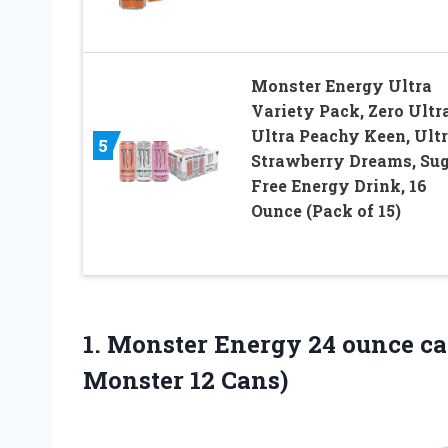
Monster Energy Ultra
Variety Pack, Zero Ultra
Ultra Peachy Keen, Ult
5
Strawberry Dreams, Su
Free Energy Drink, 16
Ounce (Pack of 15)
1. Monster Energy 24 ounce ca
Monster 12 Cans)