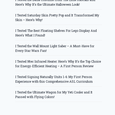
Here’s Why It’s the Ultimate Halloween Look!
I Tested Saturday Skin Pretty Pop and It Transformed My
Skin – Here’s Why!
I Tested The Best Floating Shelves For Lego Display And
Here’s What I Found!
I Tested the Wall Mount Light Saber – A Must-Have for
Every Star Wars Fan!
I Tested Ntec Infrared Heater: Here’s Why It’s the Top Choice
for Energy-Efficient Heating – A First Person Review
I Tested Signing Naturally Units 1-6: My First Person
Experience with this Comprehensive ASL Curriculum
I Tested the Ultimate Wagon for My Yeti Cooler and It
Passed with Flying Colors!