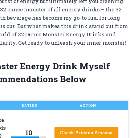
urst of energy but ultimately left you crashing
e 32 ounce monster of all energy drinks – the 32
h beverage has become my go-to fuel for long
ts out. But what makes this drink stand out from
he world of 32 Ounce Monster Energy Drinks and
larity. Get ready to unleash your inner monster!
nster Energy Drink Myself
ommendations Below
RATING
ACTION
ce
ids
10
Check Price on Amazon
)