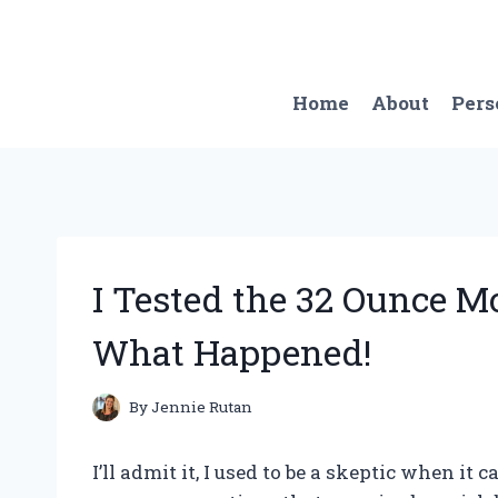
Skip
to
content
Home
About
Pers
I Tested the 32 Ounce M
What Happened!
By
Jennie Rutan
I’ll admit it, I used to be a skeptic when it