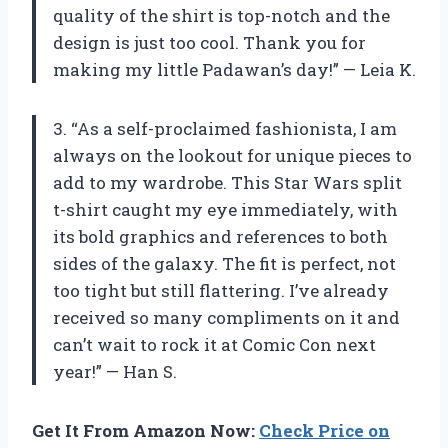
quality of the shirt is top-notch and the
design is just too cool. Thank you for
making my little Padawan’s day!” — Leia K.
3. “As a self-proclaimed fashionista, I am
always on the lookout for unique pieces to
add to my wardrobe. This Star Wars split
t-shirt caught my eye immediately, with
its bold graphics and references to both
sides of the galaxy. The fit is perfect, not
too tight but still flattering. I’ve already
received so many compliments on it and
can’t wait to rock it at Comic Con next
year!” — Han S.
Get It From Amazon Now:
Check Price on