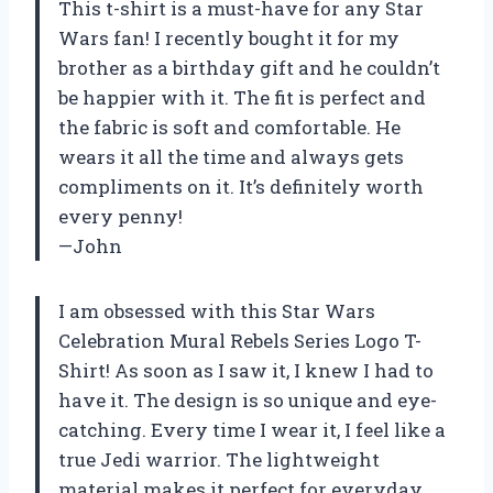
This t-shirt is a must-have for any Star
Wars fan! I recently bought it for my
brother as a birthday gift and he couldn’t
be happier with it. The fit is perfect and
the fabric is soft and comfortable. He
wears it all the time and always gets
compliments on it. It’s definitely worth
every penny!
—John
I am obsessed with this Star Wars
Celebration Mural Rebels Series Logo T-
Shirt! As soon as I saw it, I knew I had to
have it. The design is so unique and eye-
catching. Every time I wear it, I feel like a
true Jedi warrior. The lightweight
material makes it perfect for everyday