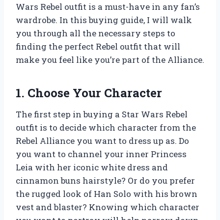
Wars Rebel outfit is a must-have in any fan’s
wardrobe. In this buying guide, I will walk
you through all the necessary steps to
finding the perfect Rebel outfit that will
make you feel like you’re part of the Alliance.
1. Choose Your Character
The first step in buying a Star Wars Rebel
outfit is to decide which character from the
Rebel Alliance you want to dress up as. Do
you want to channel your inner Princess
Leia with her iconic white dress and
cinnamon buns hairstyle? Or do you prefer
the rugged look of Han Solo with his brown
vest and blaster? Knowing which character