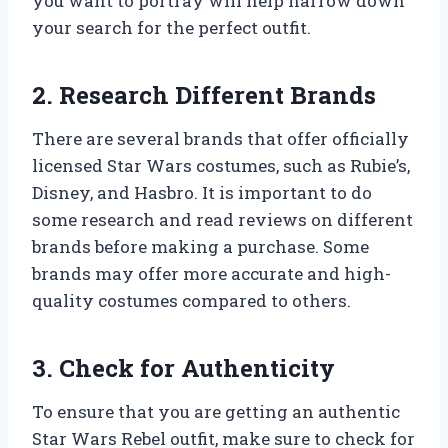
you want to portray will help narrow down
your search for the perfect outfit.
2. Research Different Brands
There are several brands that offer officially
licensed Star Wars costumes, such as Rubie’s,
Disney, and Hasbro. It is important to do
some research and read reviews on different
brands before making a purchase. Some
brands may offer more accurate and high-
quality costumes compared to others.
3. Check for Authenticity
To ensure that you are getting an authentic
Star Wars Rebel outfit, make sure to check for