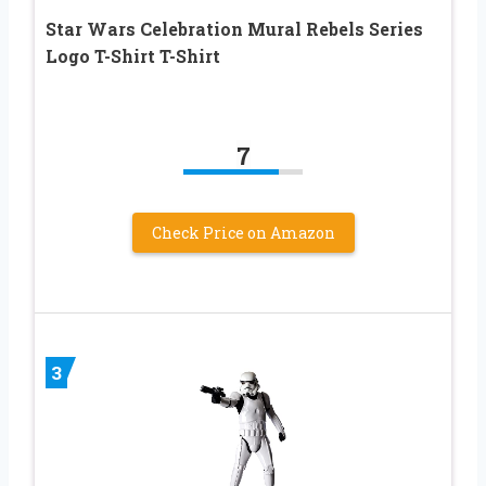
Star Wars Celebration Mural Rebels Series
Logo T-Shirt T-Shirt
7
Check Price on Amazon
3