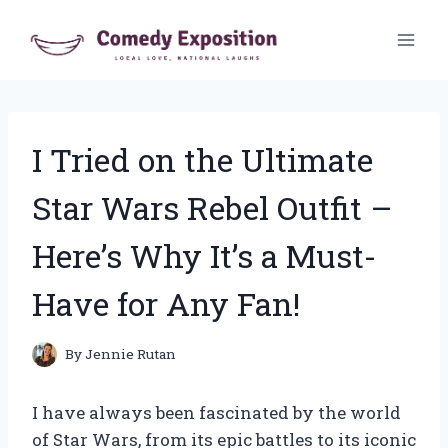
Skip
to
content
I Tried on the Ultimate
Star Wars Rebel Outfit –
Here’s Why It’s a Must-
Have for Any Fan!
By
Jennie Rutan
I have always been fascinated by the world
of Star Wars, from its epic battles to its iconic