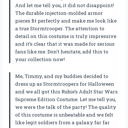
And let me tell you, it did not disappoint!
The durable injection-molded armor
pieces fit perfectly and make me look like
a true Stormtrooper. The attention to
detail on this costume is truly impressive
and it’s clear that it was made for serious
fans like me. Don’t hesitate, add this to
your collection now!
Me, Timmy, and my buddies decided to
dress up as Stormtroopers for Halloween
and we all got this Rubie’s Adult Star Wars
Supreme Edition Costume. Let me tell you,
we were the talk of the party! The quality
of this costume is unbeatable and we felt
like legit soldiers from a galaxy far far