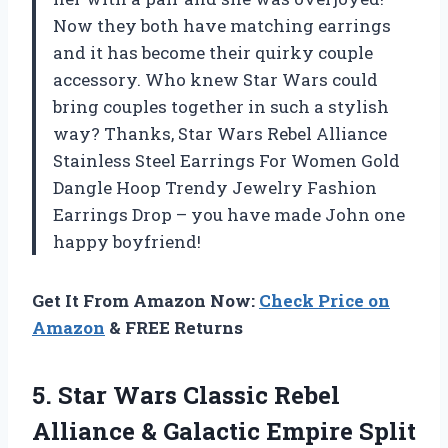
Now they both have matching earrings
and it has become their quirky couple
accessory. Who knew Star Wars could
bring couples together in such a stylish
way? Thanks, Star Wars Rebel Alliance
Stainless Steel Earrings For Women Gold
Dangle Hoop Trendy Jewelry Fashion
Earrings Drop – you have made John one
happy boyfriend!
Get It From Amazon Now:
Check Price on
Amazon
& FREE Returns
5. Star Wars Classic Rebel
Alliance &
Galactic Empire Split