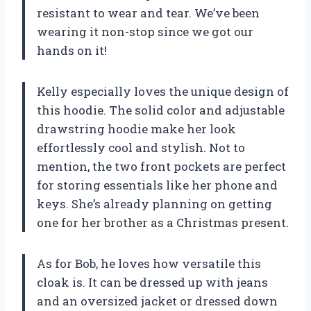
resistant to wear and tear. We’ve been
wearing it non-stop since we got our
hands on it!
Kelly especially loves the unique design of
this hoodie. The solid color and adjustable
drawstring hoodie make her look
effortlessly cool and stylish. Not to
mention, the two front pockets are perfect
for storing essentials like her phone and
keys. She’s already planning on getting
one for her brother as a Christmas present.
As for Bob, he loves how versatile this
cloak is. It can be dressed up with jeans
and an oversized jacket or dressed down