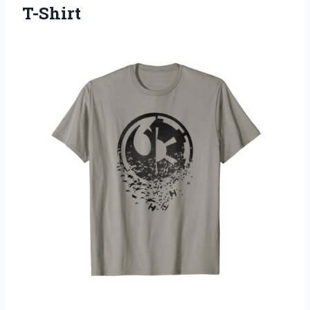
T-Shirt