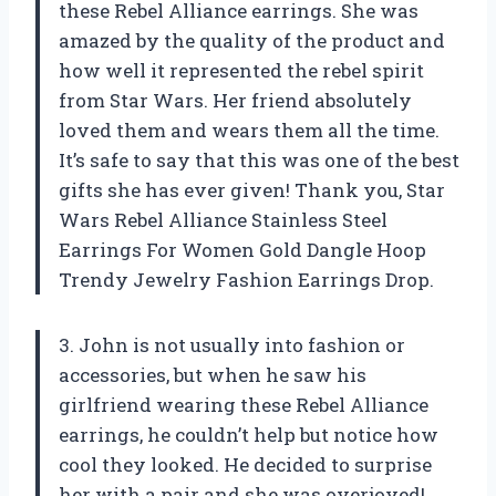
these Rebel Alliance earrings. She was
amazed by the quality of the product and
how well it represented the rebel spirit
from Star Wars. Her friend absolutely
loved them and wears them all the time.
It’s safe to say that this was one of the best
gifts she has ever given! Thank you, Star
Wars Rebel Alliance Stainless Steel
Earrings For Women Gold Dangle Hoop
Trendy Jewelry Fashion Earrings Drop.
3. John is not usually into fashion or
accessories, but when he saw his
girlfriend wearing these Rebel Alliance
earrings, he couldn’t help but notice how
cool they looked. He decided to surprise
her with a pair and she was overjoyed!