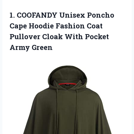
1. COOFANDY Unisex Poncho
Cape Hoodie Fashion Coat
Pullover Cloak
With Pocket
Army Green