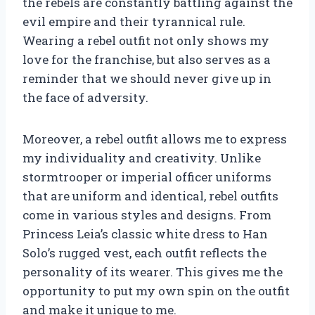
the rebels are constantly battling against the
evil empire and their tyrannical rule.
Wearing a rebel outfit not only shows my
love for the franchise, but also serves as a
reminder that we should never give up in
the face of adversity.
Moreover, a rebel outfit allows me to express
my individuality and creativity. Unlike
stormtrooper or imperial officer uniforms
that are uniform and identical, rebel outfits
come in various styles and designs. From
Princess Leia’s classic white dress to Han
Solo’s rugged vest, each outfit reflects the
personality of its wearer. This gives me the
opportunity to put my own spin on the outfit
and make it unique to me.