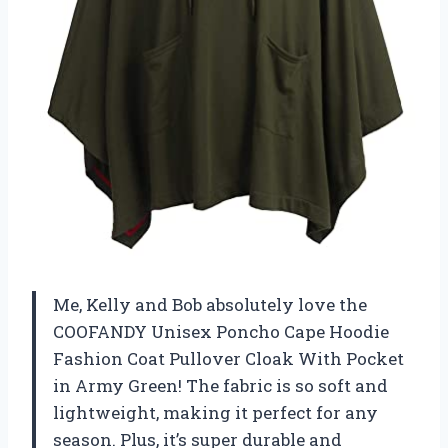
Me, Kelly and Bob absolutely love the
COOFANDY Unisex Poncho Cape Hoodie
Fashion Coat Pullover Cloak With Pocket
in Army Green! The fabric is so soft and
lightweight, making it perfect for any
season. Plus, it’s super durable and