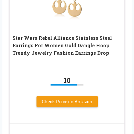
Star Wars Rebel Alliance Stainless Steel
Earrings For Women Gold Dangle Hoop
Trendy Jewelry Fashion Earrings Drop
10
Check Price on Amazon