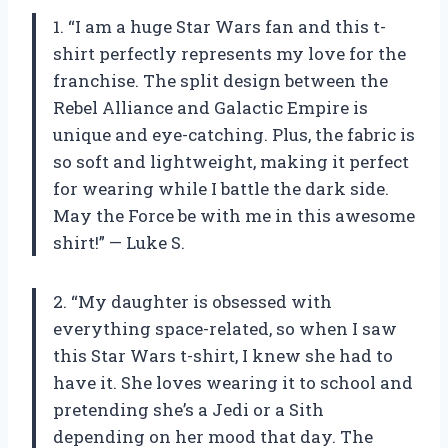
1. “I am a huge Star Wars fan and this t-
shirt perfectly represents my love for the
franchise. The split design between the
Rebel Alliance and Galactic Empire is
unique and eye-catching. Plus, the fabric is
so soft and lightweight, making it perfect
for wearing while I battle the dark side.
May the Force be with me in this awesome
shirt!” — Luke S.
2. “My daughter is obsessed with
everything space-related, so when I saw
this Star Wars t-shirt, I knew she had to
have it. She loves wearing it to school and
pretending she’s a Jedi or a Sith
depending on her mood that day. The