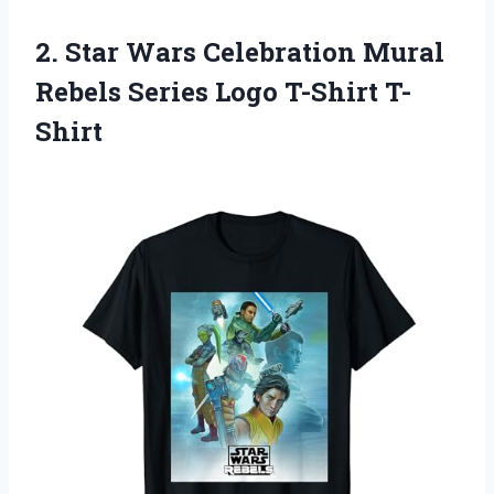
2. Star Wars Celebration Mural
Rebels
Series Logo T-Shirt T-
Shirt