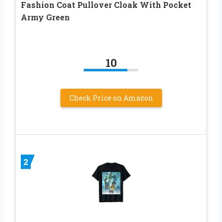
Fashion Coat Pullover Cloak With Pocket
Army Green
10
Check Price on Amazon
2