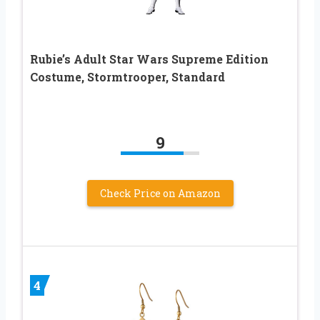
Rubie’s Adult Star Wars Supreme Edition
Costume, Stormtrooper, Standard
9
Check Price on Amazon
4