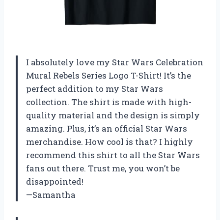
I absolutely love my Star Wars Celebration
Mural Rebels Series Logo T-Shirt! It’s the
perfect addition to my Star Wars
collection. The shirt is made with high-
quality material and the design is simply
amazing. Plus, it’s an official Star Wars
merchandise. How cool is that? I highly
recommend this shirt to all the Star Wars
fans out there. Trust me, you won’t be
disappointed!
—Samantha