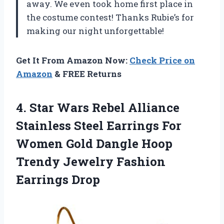
away. We even took home first place in
the costume contest! Thanks Rubie’s for
making our night unforgettable!
Get It From Amazon Now:
Check Price on
Amazon
& FREE Returns
4.
Star Wars Rebel
Alliance
Stainless Steel Earrings For
Women Gold Dangle Hoop
Trendy Jewelry Fashion
Earrings Drop