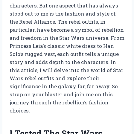
characters. But one aspect that has always
stood out to me is the fashion and style of
the Rebel Alliance. The rebel outfits, in
particular, have become a symbol of rebellion
and freedom in the Star Wars universe. From
Princess Leia’s classic white dress to Han
Solo’s rugged vest, each outfit tells a unique
story and adds depth to the characters. In
this article, I will delve into the world of Star
Wars rebel outfits and explore their
significance in the galaxy far, far away. So
strap on your blaster and join me on this
journey through the rebellion’s fashion
choices.
I Tested The Star Wars