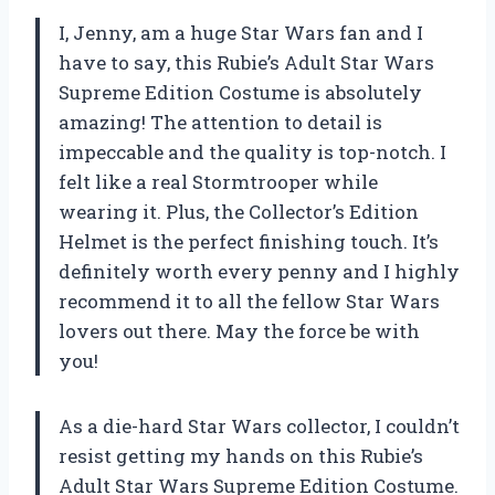
I, Jenny, am a huge Star Wars fan and I
have to say, this Rubie’s Adult Star Wars
Supreme Edition Costume is absolutely
amazing! The attention to detail is
impeccable and the quality is top-notch. I
felt like a real Stormtrooper while
wearing it. Plus, the Collector’s Edition
Helmet is the perfect finishing touch. It’s
definitely worth every penny and I highly
recommend it to all the fellow Star Wars
lovers out there. May the force be with
you!
As a die-hard Star Wars collector, I couldn’t
resist getting my hands on this Rubie’s
Adult Star Wars Supreme Edition Costume.