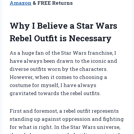
Amazon
& FREE Returns
Why I Believe a Star Wars
Rebel Outfit is Necessary
As a huge fan of the Star Wars franchise, I
have always been drawn to the iconic and
diverse outfits worn by the characters.
However, when it comes to choosing a
costume for myself, I have always
gravitated towards the rebel outfits.
First and foremost, a rebel outfit represents
standing up against oppression and fighting
for what is right. In the Star Wars universe,