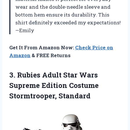
wear and the double-needle sleeve and
bottom hem ensure its durability. This
shirt definitely exceeded my expectations!
—Emily
Get It From Amazon Now:
Check Price on
Amazon
& FREE Returns
3. Rubies Adult Star Wars
Supreme
Edition Costume
Stormtrooper, Standard