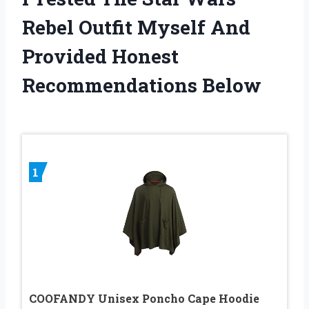
Rebel Outfit Myself And
Provided Honest
Recommendations Below
1
COOFANDY Unisex Poncho Cape Hoodie