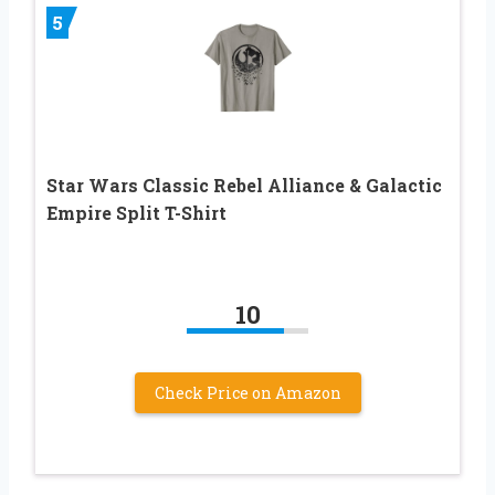
5
Star Wars Classic Rebel Alliance & Galactic
Empire Split T-Shirt
10
Check Price on Amazon