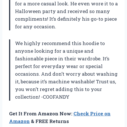
for a more casual look. He even wore it to a
Halloween party and received so many
compliments! It’s definitely his go-to piece
for any occasion.
We highly recommend this hoodie to
anyone looking for a unique and
fashionable piece in their wardrobe. It’s
perfect for everyday wear or special
occasions. And don’t worry about washing
it, because it’s machine washable! Trust us,
you won’t regret adding this to your
collection! -COOFANDY
Get It From Amazon Now:
Check Price on
Amazon
& FREE Returns