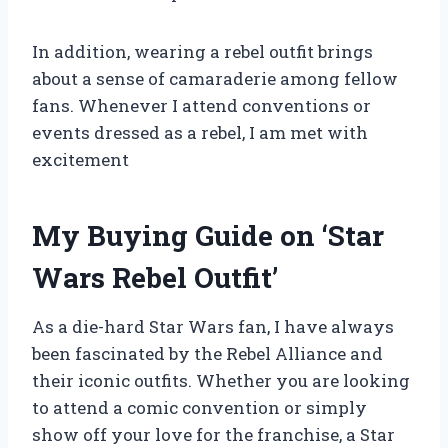
In addition, wearing a rebel outfit brings
about a sense of camaraderie among fellow
fans. Whenever I attend conventions or
events dressed as a rebel, I am met with
excitement
My Buying Guide on ‘Star
Wars Rebel Outfit’
As a die-hard Star Wars fan, I have always
been fascinated by the Rebel Alliance and
their iconic outfits. Whether you are looking
to attend a comic convention or simply
show off your love for the franchise, a Star