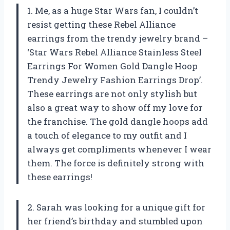
1. Me, as a huge Star Wars fan, I couldn’t
resist getting these Rebel Alliance
earrings from the trendy jewelry brand –
‘Star Wars Rebel Alliance Stainless Steel
Earrings For Women Gold Dangle Hoop
Trendy Jewelry Fashion Earrings Drop’.
These earrings are not only stylish but
also a great way to show off my love for
the franchise. The gold dangle hoops add
a touch of elegance to my outfit and I
always get compliments whenever I wear
them. The force is definitely strong with
these earrings!
2. Sarah was looking for a unique gift for
her friend’s birthday and stumbled upon