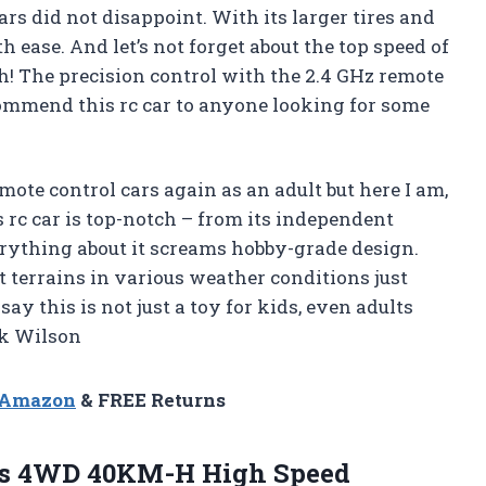
rs did not disappoint. With its larger tires and
h ease. And let’s not forget about the top speed of
h! The precision control with the 2.4 GHz remote
ecommend this rc car to anyone looking for some
emote control cars again as an adult but here I am,
 rc car is top-notch – from its independent
erything about it screams hobby-grade design.
t terrains in various weather conditions just
ay this is not just a toy for kids, even adults
rk Wilson
n Amazon
& FREE Returns
rs 4WD 40KM-H High Speed