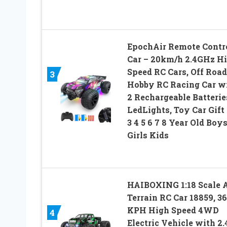
EpochAir Remote Contr
Car – 20km/h 2.4GHz H
Speed RC Cars, Off Road
3
Hobby RC Racing Car w
2 Rechargeable Batterie
LedLights, Toy Car Gift 
3 4 5 6 7 8 Year Old Boy
Girls Kids
HAIBOXING 1:18 Scale A
Terrain RC Car 18859, 36
KPH High Speed 4WD
4
Electric Vehicle with 2.