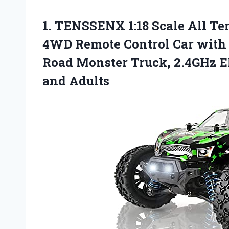
1.
TENSSENX 1:18 Scale
All Te
4WD Remote Control Car with 2
Road Monster Truck, 2.4GHz Ele
and Adults