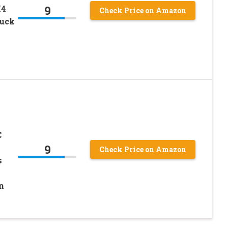
9
X4
Check Price on Amazon
ruck
C
9
Check Price on Amazon
s
n