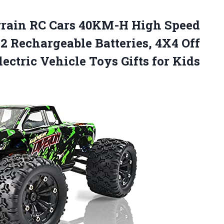
rrain RC Cars 40KM-H High Speed
 Rechargeable Batteries, 4X4 Off
ctric Vehicle Toys Gifts for Kids