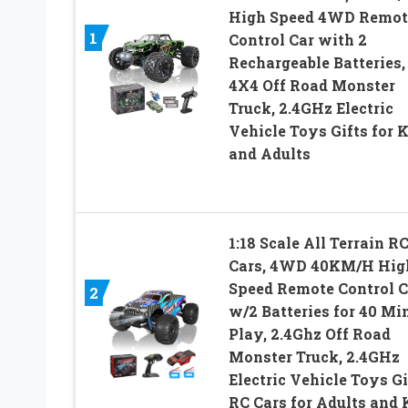
High Speed 4WD Remot
1
Control Car with 2
Rechargeable Batteries,
4X4 Off Road Monster
Truck, 2.4GHz Electric
Vehicle Toys Gifts for 
and Adults
1:18 Scale All Terrain R
Cars, 4WD 40KM/H Hig
Speed Remote Control C
2
w/2 Batteries for 40 Mi
Play, 2.4Ghz Off Road
Monster Truck, 2.4GHz
Electric Vehicle Toys Gi
RC Cars for Adults and 