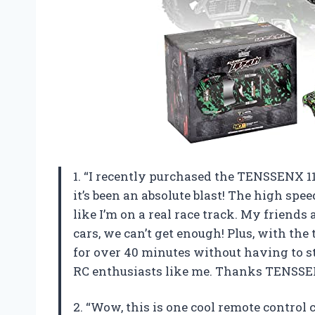
1. “I recently purchased the TENSSENX 118
it’s been an absolute blast! The high s
like I’m on a real race track. My friend
cars, we can’t get enough! Plus, with the
for over 40 minutes without having to sto
RC enthusiasts like me. Thanks TENSSEN
2. “Wow, this is one cool remote control 