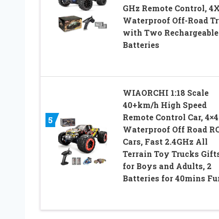
GHz Remote Control, 4
Waterproof Off-Road T
with Two Rechargeable
Batteries
WIAORCHI 1:18 Scale
40+km/h High Speed
Remote Control Car, 4×4
5
Waterproof Off Road R
Cars, Fast 2.4GHz All
Terrain Toy Trucks Gift
for Boys and Adults, 2
Batteries for 40mins Fu