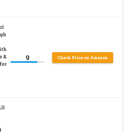
ol
igh
ith
9
s &
Check Price on Amazon
for
s
ll
4