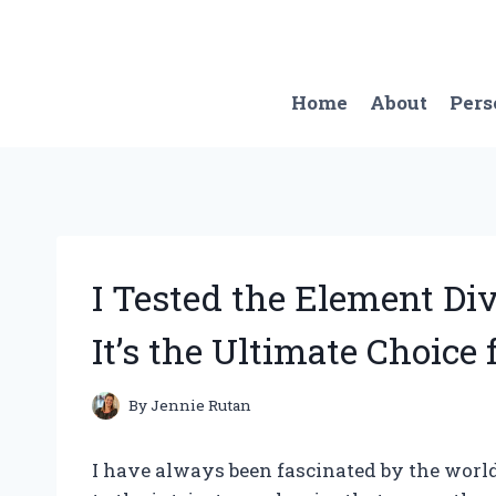
Skip
to
content
Home
About
Pers
I Tested the Element Di
It’s the Ultimate Choice 
By
Jennie Rutan
I have always been fascinated by the world