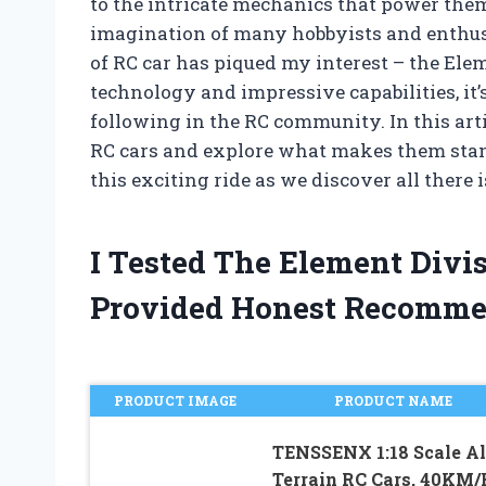
to the intricate mechanics that power them
imagination of many hobbyists and enthusi
of RC car has piqued my interest – the Ele
technology and impressive capabilities, it’
following in the RC community. In this artic
RC cars and explore what makes them stand 
this exciting ride as we discover all ther
I Tested The Element Divi
Provided Honest Recomme
PRODUCT IMAGE
PRODUCT NAME
TENSSENX 1:18 Scale Al
Terrain RC Cars, 40KM/