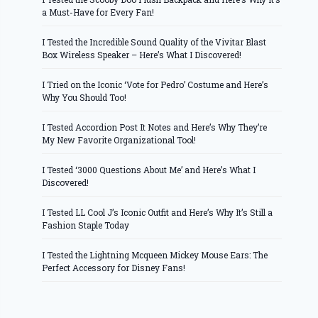
a Must-Have for Every Fan!
I Tested the Incredible Sound Quality of the Vivitar Blast
Box Wireless Speaker – Here’s What I Discovered!
I Tried on the Iconic ‘Vote for Pedro’ Costume and Here’s
Why You Should Too!
I Tested Accordion Post It Notes and Here’s Why They’re
My New Favorite Organizational Tool!
I Tested ‘3000 Questions About Me’ and Here’s What I
Discovered!
I Tested LL Cool J’s Iconic Outfit and Here’s Why It’s Still a
Fashion Staple Today
I Tested the Lightning Mcqueen Mickey Mouse Ears: The
Perfect Accessory for Disney Fans!