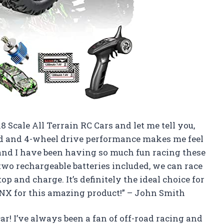
 Scale All Terrain RC Cars and let me tell you,
peed and 4-wheel drive performance makes me feel
s and I have been having so much fun racing these
 two rechargeable batteries included, we can race
p and charge. It’s definitely the ideal choice for
X for this amazing product!” – John Smith
car! I’ve always been a fan of off-road racing and