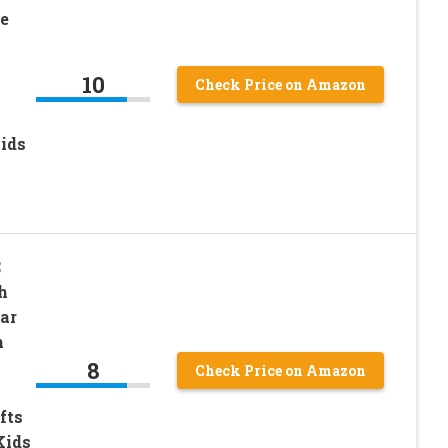
e
10
Check Price on Amazon
Kids
C
h
ar
n
8
Check Price on Amazon
fts
Kids