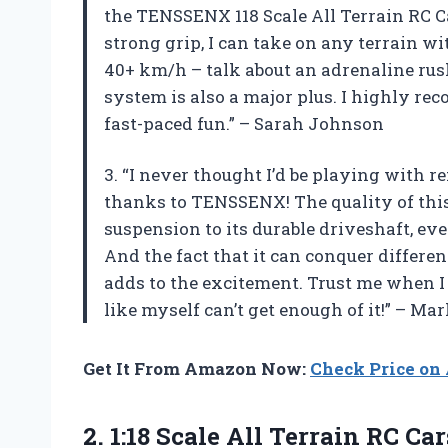
the TENSSENX 118 Scale All Terrain RC Ca
strong grip, I can take on any terrain wit
40+ km/h – talk about an adrenaline rus
system is also a major plus. I highly r
fast-paced fun.” – Sarah Johnson
3. “I never thought I’d be playing with r
thanks to TENSSENX! The quality of this
suspension to its durable driveshaft, ev
And the fact that it can conquer differen
adds to the excitement. Trust me when I s
like myself can’t get enough of it!” – Ma
Get It From Amazon Now:
Check Price o
2.
1:18 Scale All
Terrain RC Ca