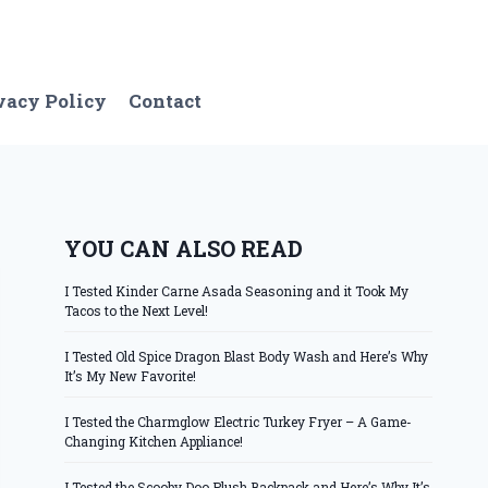
vacy Policy
Contact
YOU CAN ALSO READ
I Tested Kinder Carne Asada Seasoning and it Took My
Tacos to the Next Level!
I Tested Old Spice Dragon Blast Body Wash and Here’s Why
It’s My New Favorite!
I Tested the Charmglow Electric Turkey Fryer – A Game-
Changing Kitchen Appliance!
I Tested the Scooby Doo Plush Backpack and Here’s Why It’s