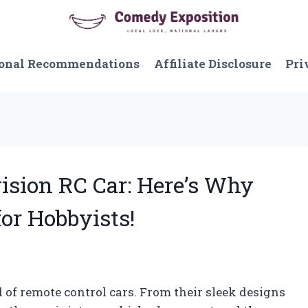
onal Recommendations
Affiliate Disclosure
Pri
vision RC Car: Here’s Why
for Hobbyists!
 of remote control cars. From their sleek designs