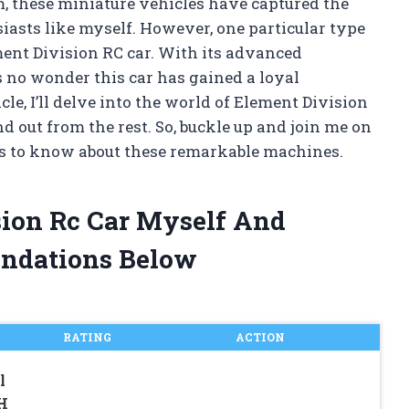
, these miniature vehicles have captured the
asts like myself. However, one particular type
ment Division RC car. With its advanced
s no wonder this car has gained a loyal
le, I’ll delve into the world of Element Division
out from the rest. So, buckle up and join me on
e is to know about these remarkable machines.
sion Rc Car Myself And
ndations Below
RATING
ACTION
l
H