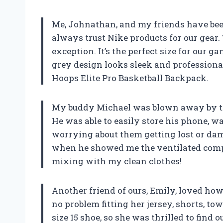
Me, Johnathan, and my friends have bee
always trust Nike products for our gear.
exception. It’s the perfect size for our
grey design looks sleek and professional o
Hoops Elite Pro Basketball Backpack.
My buddy Michael was blown away by th
He was able to easily store his phone, wa
worrying about them getting lost or dama
when he showed me the ventilated comp
mixing with my clean clothes!
Another friend of ours, Emily, loved h
no problem fitting her jersey, shorts, to
size 15 shoe, so she was thrilled to find