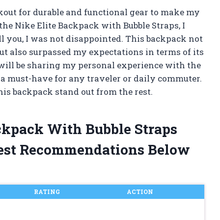
kout for durable and functional gear to make my
he Nike Elite Backpack with Bubble Straps, I
tell you, I was not disappointed. This backpack not
ut also surpassed my expectations in terms of its
I will be sharing my personal experience with the
s a must-have for any traveler or daily commuter.
his backpack stand out from the rest.
ackpack With Bubble Straps
est Recommendations Below
RATING
ACTION