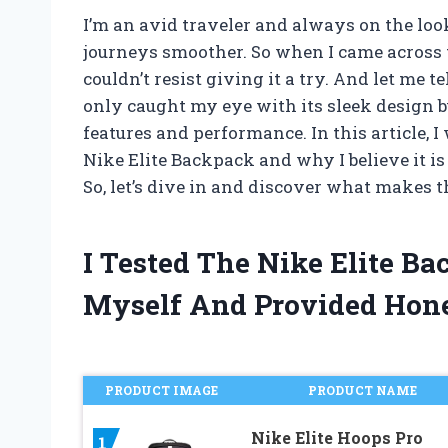
I’m an avid traveler and always on the loo
journeys smoother. So when I came across t
couldn’t resist giving it a try. And let me 
only caught my eye with its sleek design b
features and performance. In this article, 
Nike Elite Backpack and why I believe it i
So, let’s dive in and discover what makes t
I Tested The Nike Elite B
Myself And Provided Hon
PRODUCT IMAGE
PRODUCT NAME
Nike Elite Hoops Pro
1