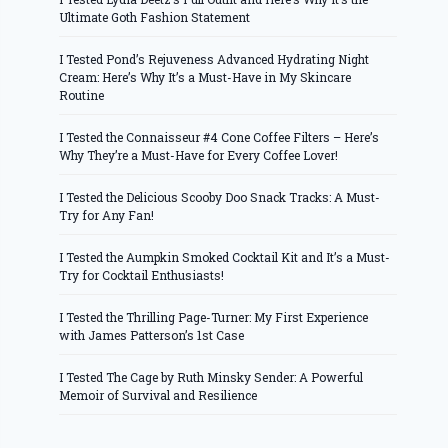
Ultimate Goth Fashion Statement
I Tested Pond’s Rejuveness Advanced Hydrating Night
Cream: Here’s Why It’s a Must-Have in My Skincare
Routine
I Tested the Connaisseur #4 Cone Coffee Filters – Here’s
Why They’re a Must-Have for Every Coffee Lover!
I Tested the Delicious Scooby Doo Snack Tracks: A Must-
Try for Any Fan!
I Tested the Aumpkin Smoked Cocktail Kit and It’s a Must-
Try for Cocktail Enthusiasts!
I Tested the Thrilling Page-Turner: My First Experience
with James Patterson’s 1st Case
I Tested The Cage by Ruth Minsky Sender: A Powerful
Memoir of Survival and Resilience