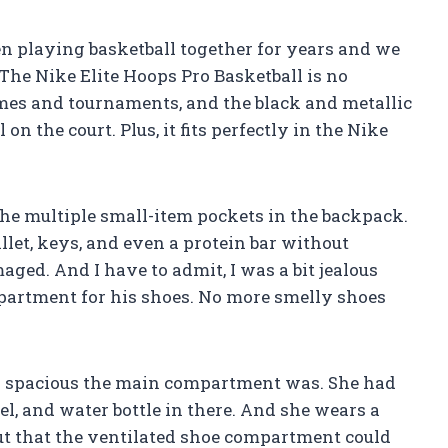
n playing basketball together for years and we
 The Nike Elite Hoops Pro Basketball is no
 games and tournaments, and the black and metallic
n the court. Plus, it fits perfectly in the Nike
e multiple small-item pockets in the backpack.
llet, keys, and even a protein bar without
ged. And I have to admit, I was a bit jealous
artment for his shoes. No more smelly shoes
ow spacious the main compartment was. She had
wel, and water bottle in there. And she wears a
 out that the ventilated shoe compartment could