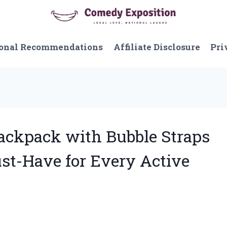
onal Recommendations
Affiliate Disclosure
Pri
 Backpack with Bubble Straps
ust-Have for Every Active