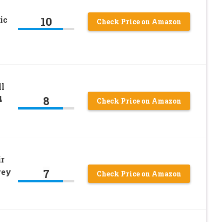
10
ic
Check Price on Amazon
ll
8
4
Check Price on Amazon
r
7
rey
Check Price on Amazon