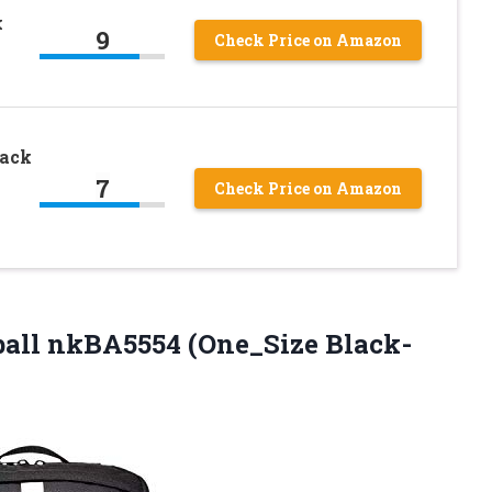
k
9
Check Price on Amazon
pack
7
Check Price on Amazon
tball nkBA5554
(One_Size Black-