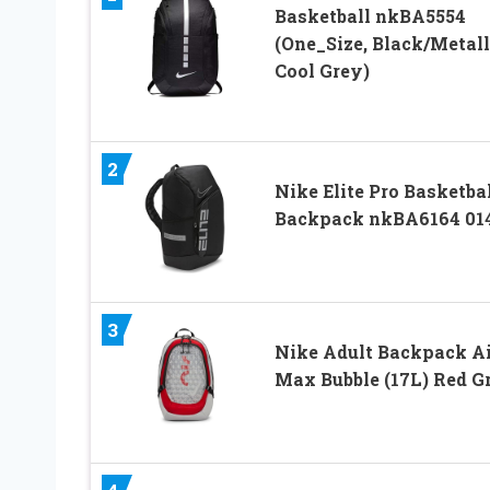
Basketball nkBA5554
(One_Size, Black/Metall
Cool Grey)
2
Nike Elite Pro Basketba
Backpack nkBA6164 01
3
Nike Adult Backpack Ai
Max Bubble (17L) Red G