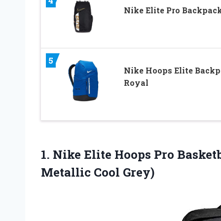
4
Nike Elite Pro Backpac
5
Nike Hoops Elite Back
Royal
1. Nike Elite Hoops Pro Baske
Metallic Cool Grey)