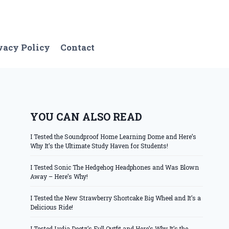
vacy Policy
Contact
YOU CAN ALSO READ
I Tested the Soundproof Home Learning Dome and Here’s
Why It’s the Ultimate Study Haven for Students!
I Tested Sonic The Hedgehog Headphones and Was Blown
Away – Here’s Why!
I Tested the New Strawberry Shortcake Big Wheel and It’s a
Delicious Ride!
I Tested Lydia Deetz’s Full Outfit and Here’s Why It’s the