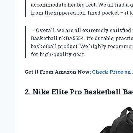
accommodate her big feet. We all had a 
from the zippered foil-lined pocket – it
— Overall, we are all extremely satisfied
Basketball nkBA5554. It’s durable, practi
basketball product. We highly recommend
for high-quality gear.
Get It From Amazon Now:
Check Price o
2.
Nike Elite Pro
Basketball B