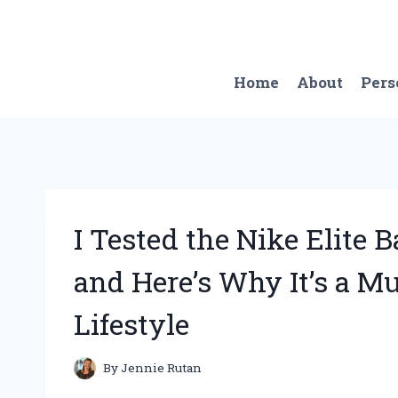
Skip
to
content
Home
About
Pers
I Tested the Nike Elite
and Here’s Why It’s a M
Lifestyle
By
Jennie Rutan