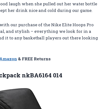
good laugh when she pulled out her water bottle
 kept her drink nice and cold during our game.
 with our purchase of the Nike Elite Hoops Pro
cal, and stylish – everything we look for in a
 it to any basketball players out there looking
n Amazon
& FREE Returns
ackpack nkBA6164 014