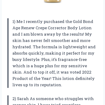
1) Me I recently purchased the Gold Bond
Age Renew Crepe Corrector Body Lotion
and I am blown away by the results! My
skin has never felt smoother and more
hydrated. The formula is lightweight and
absorbs quickly, making it perfect for my
busy lifestyle. Plus, it’s fragrance-free
which is a huge plus for my sensitive
skin. And to top it off, it was voted 2022
Product of the Year! This lotion definitely
lives up to its reputation.
2) Sarah As someone who struggles with
crepey skin, I have tried countless