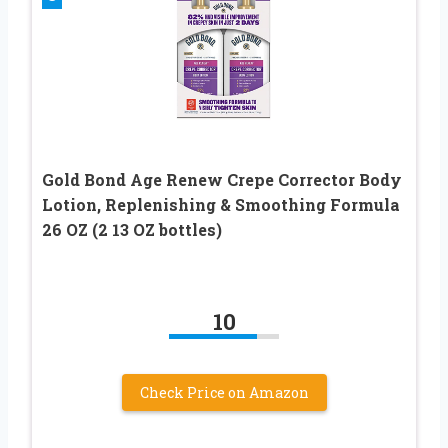
Gold Bond Age Renew Crepe Corrector Body
Lotion, Replenishing & Smoothing Formula
26 OZ (2 13 OZ bottles)
10
Check Price on Amazon