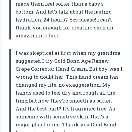
made them feel softer than a baby’s
bottom. And let’s talk about the lasting
hydration, 24 hours? Yes please! I can’t
thank you enough for creating such an
amazing product.
I was skeptical at first when my grandma
suggested I try Gold Bond Age Renew
Crepe Corrector Hand Cream. But boy was I
wrong to doubt her! This hand cream has
changed my life, no exaggeration. My
hands used to feel dry and rough all the
time, but now they’re smooth as butter.
And the best part? It’s fragrance free! As
someone with sensitive skin, that’s a
major plus for me. Thank you Gold Bond