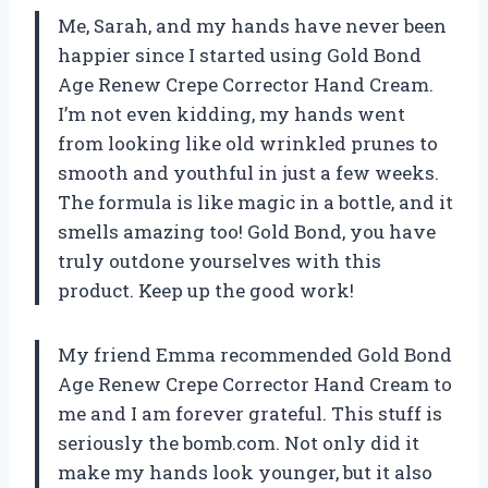
Me, Sarah, and my hands have never been
happier since I started using Gold Bond
Age Renew Crepe Corrector Hand Cream.
I’m not even kidding, my hands went
from looking like old wrinkled prunes to
smooth and youthful in just a few weeks.
The formula is like magic in a bottle, and it
smells amazing too! Gold Bond, you have
truly outdone yourselves with this
product. Keep up the good work!
My friend Emma recommended Gold Bond
Age Renew Crepe Corrector Hand Cream to
me and I am forever grateful. This stuff is
seriously the bomb.com. Not only did it
make my hands look younger, but it also