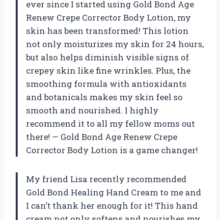
ever since I started using Gold Bond Age
Renew Crepe Corrector Body Lotion, my
skin has been transformed! This lotion
not only moisturizes my skin for 24 hours,
but also helps diminish visible signs of
crepey skin like fine wrinkles. Plus, the
smoothing formula with antioxidants
and botanicals makes my skin feel so
smooth and nourished. I highly
recommend it to all my fellow moms out
there! — Gold Bond Age Renew Crepe
Corrector Body Lotion is a game changer!
My friend Lisa recently recommended
Gold Bond Healing Hand Cream to me and
I can’t thank her enough for it! This hand
cream not only softens and nourishes my