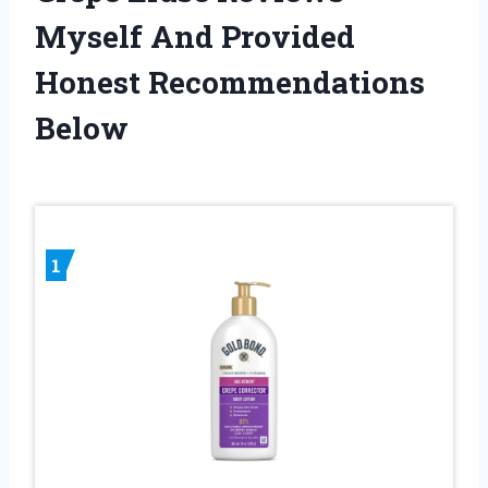
Myself And Provided
Honest Recommendations
Below
1