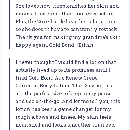
She loves how it replenishes her skin and
makes it feel smoother than ever before.
Plus, the 26 oz bottle lasts her a long time
so she doesn’t have to constantly restock.
Thank you for making my grandma’s skin
happy again, Gold Bond! -Ethan
I never thought I would find a lotion that
actually lived up to its promises until I
tried Gold Bond Age Renew Crepe
Corrector Body Lotion. The 13 oz bottles
are the perfect size to keep in my purse
and use on-the-go. And let me tell you, this
lotion has been a game changer for my
rough elbows and knees. My skin feels
nourished and looks smoother than ever