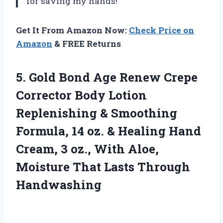
for saving my hands!
Get It From Amazon Now:
Check Price on
Amazon
& FREE Returns
5.
Gold Bond Age
Renew Crepe
Corrector Body Lotion
Replenishing & Smoothing
Formula, 14 oz. & Healing Hand
Cream, 3 oz., With Aloe,
Moisture That Lasts Through
Handwashing