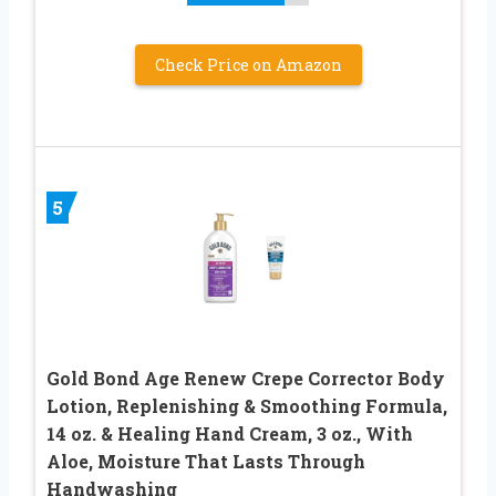
Check Price on Amazon
5
Gold Bond Age Renew Crepe Corrector Body
Lotion, Replenishing & Smoothing Formula,
14 oz. & Healing Hand Cream, 3 oz., With
Aloe, Moisture That Lasts Through
Handwashing