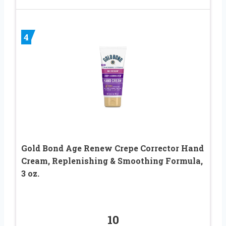
4
Gold Bond Age Renew Crepe Corrector Hand
Cream, Replenishing & Smoothing Formula,
3 oz.
10