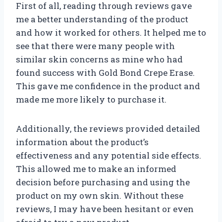
First of all, reading through reviews gave
me a better understanding of the product
and how it worked for others. It helped me to
see that there were many people with
similar skin concerns as mine who had
found success with Gold Bond Crepe Erase.
This gave me confidence in the product and
made me more likely to purchase it.
Additionally, the reviews provided detailed
information about the product’s
effectiveness and any potential side effects.
This allowed me to make an informed
decision before purchasing and using the
product on my own skin. Without these
reviews, I may have been hesitant or even