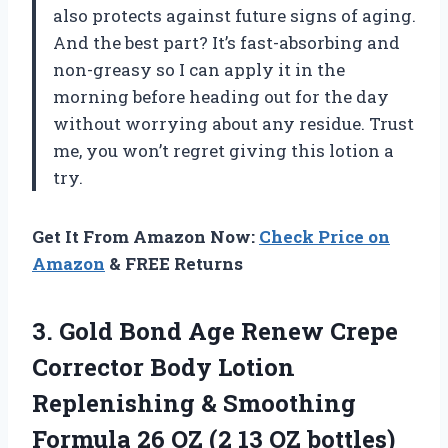
also protects against future signs of aging.
And the best part? It’s fast-absorbing and
non-greasy so I can apply it in the
morning before heading out for the day
without worrying about any residue. Trust
me, you won’t regret giving this lotion a
try.
Get It From Amazon Now:
Check Price on
Amazon
& FREE Returns
3. Gold Bond Age Renew Crepe
Corrector Body Lotion
Replenishing & Smoothing
Formula 26 OZ
(2 13 OZ bottles)