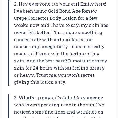
2. Hey everyone, it’s your girl Emily here!
I’ve been using Gold Bond Age Renew
Crepe Corrector Body Lotion for a few
weeks now and I have to say, my skin has
never felt better. The unique smoothing
concentrate with antioxidants and
nourishing omega-fatty acids has really
made a difference in the texture of my
skin. And the best part? It moisturizes my
skin for 24 hours without feeling greasy
or heavy. Trust me, you won’t regret
giving this lotion a try.
3. What’s up guys, it’s John! As someone
who loves spending time in the sun, I’ve
noticed some fine lines and wrinkles on