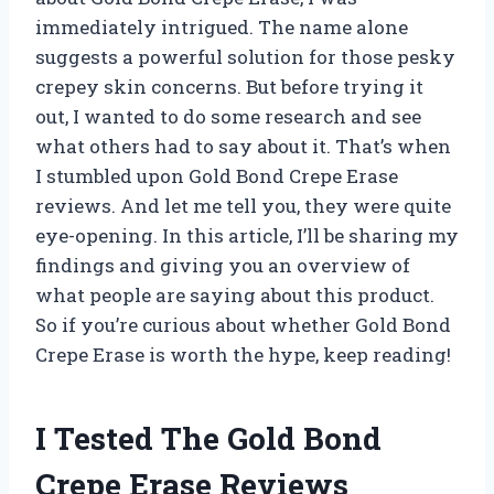
immediately intrigued. The name alone
suggests a powerful solution for those pesky
crepey skin concerns. But before trying it
out, I wanted to do some research and see
what others had to say about it. That’s when
I stumbled upon Gold Bond Crepe Erase
reviews. And let me tell you, they were quite
eye-opening. In this article, I’ll be sharing my
findings and giving you an overview of
what people are saying about this product.
So if you’re curious about whether Gold Bond
Crepe Erase is worth the hype, keep reading!
I Tested The Gold Bond
Crepe Erase Reviews