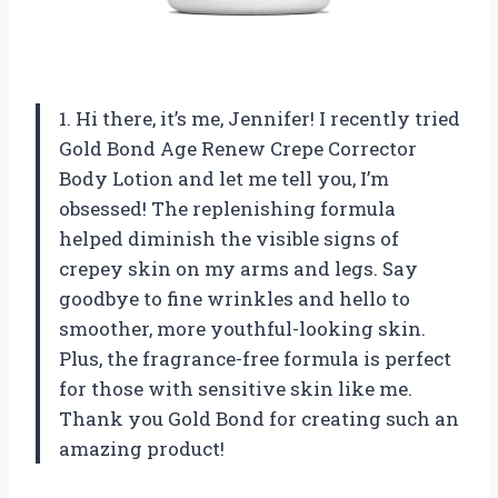
1. Hi there, it’s me, Jennifer! I recently tried
Gold Bond Age Renew Crepe Corrector
Body Lotion and let me tell you, I’m
obsessed! The replenishing formula
helped diminish the visible signs of
crepey skin on my arms and legs. Say
goodbye to fine wrinkles and hello to
smoother, more youthful-looking skin.
Plus, the fragrance-free formula is perfect
for those with sensitive skin like me.
Thank you Gold Bond for creating such an
amazing product!