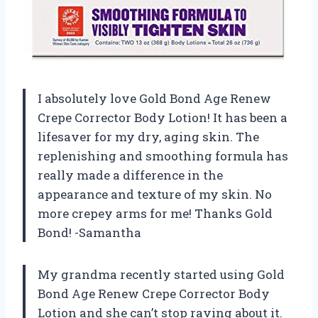
I absolutely love Gold Bond Age Renew
Crepe Corrector Body Lotion! It has been a
lifesaver for my dry, aging skin. The
replenishing and smoothing formula has
really made a difference in the
appearance and texture of my skin. No
more crepey arms for me! Thanks Gold
Bond! -Samantha
My grandma recently started using Gold
Bond Age Renew Crepe Corrector Body
Lotion and she can’t stop raving about it.