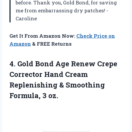
before. Thank you, Gold Bond, for saving
me from embarrassing dry patches! -
Caroline
Get It From Amazon Now:
Check Price on
Amazon
& FREE Returns
4. Gold Bond Age Renew Crepe
Corrector Hand Cream
Replenishing &
Smoothing
Formula, 3 oz.