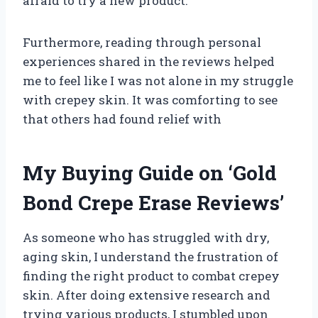
afraid to try a new product.
Furthermore, reading through personal
experiences shared in the reviews helped
me to feel like I was not alone in my struggle
with crepey skin. It was comforting to see
that others had found relief with
My Buying Guide on ‘Gold
Bond Crepe Erase Reviews’
As someone who has struggled with dry,
aging skin, I understand the frustration of
finding the right product to combat crepey
skin. After doing extensive research and
trying various products, I stumbled upon