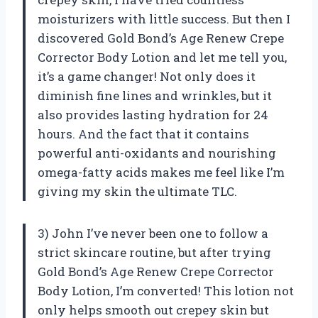
moisturizers with little success. But then I
discovered Gold Bond’s Age Renew Crepe
Corrector Body Lotion and let me tell you,
it’s a game changer! Not only does it
diminish fine lines and wrinkles, but it
also provides lasting hydration for 24
hours. And the fact that it contains
powerful anti-oxidants and nourishing
omega-fatty acids makes me feel like I’m
giving my skin the ultimate TLC.
3) John I’ve never been one to follow a
strict skincare routine, but after trying
Gold Bond’s Age Renew Crepe Corrector
Body Lotion, I’m converted! This lotion not
only helps smooth out crepey skin but