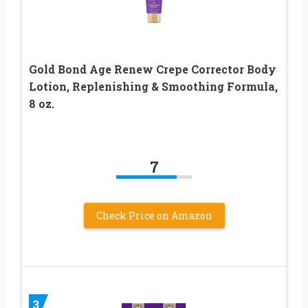
Gold Bond Age Renew Crepe Corrector Body
Lotion, Replenishing & Smoothing Formula,
8 oz.
7
Check Price on Amazon
3