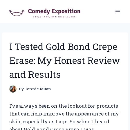
Skip
to
content
I Tested Gold Bond Crepe
Erase: My Honest Review
and Results
By
Jennie Rutan
I’ve always been on the lookout for products
that can help improve the appearance of my
skin, especially as I age. So when I heard
about Gold Bond Crepe Erase, I was