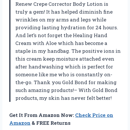
Renew Crepe Corrector Body Lotion is
truly a gem! It has helped diminish fine
wrinkles on my arms and legs while
providing lasting hydration for 24 hours.
And let’s not forget the Healing Hand
Cream with Aloe which has become a
staple in my handbag. The positive ions in
this cream keep moisture attached even
after handwashing which is perfect for
someone like me who is constantly on-
the-go. Thank you Gold Bond for making
such amazing products!– With Gold Bond
products, my skin has never felt better!
Get It From Amazon Now:
Check Price on
Amazon
& FREE Returns