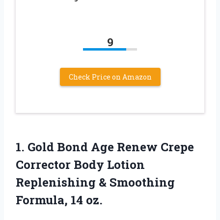
9
Check Price on Amazon
1. Gold Bond Age Renew Crepe
Corrector Body Lotion
Replenishing &
Smoothing
Formula, 14 oz.