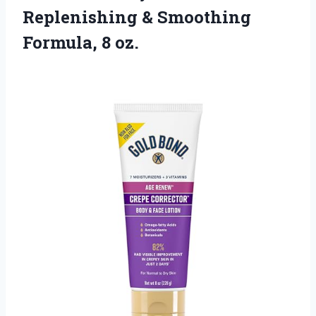
Replenishing & Smoothing
Formula, 8 oz.