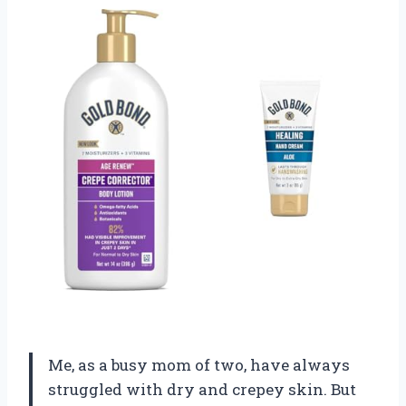
Me, as a busy mom of two, have always
struggled with dry and crepey skin. But