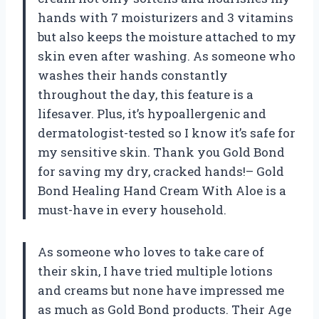
hands with 7 moisturizers and 3 vitamins
but also keeps the moisture attached to my
skin even after washing. As someone who
washes their hands constantly
throughout the day, this feature is a
lifesaver. Plus, it’s hypoallergenic and
dermatologist-tested so I know it’s safe for
my sensitive skin. Thank you Gold Bond
for saving my dry, cracked hands!– Gold
Bond Healing Hand Cream With Aloe is a
must-have in every household.
As someone who loves to take care of
their skin, I have tried multiple lotions
and creams but none have impressed me
as much as Gold Bond products. Their Age