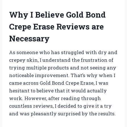
Why I Believe Gold Bond
Crepe Erase Reviews are
Necessary
As someone who has struggled with dry and
crepey skin, I understand the frustration of
trying multiple products and not seeing any
noticeable improvement. That’s why when I
came across Gold Bond Crepe Erase, I was
hesitant to believe that it would actually
work. However, after reading through
countless reviews, I decided to give it a try
and was pleasantly surprised by the results.