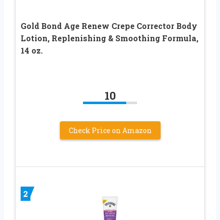
Gold Bond Age Renew Crepe Corrector Body
Lotion, Replenishing & Smoothing Formula,
14 oz.
10
Check Price on Amazon
2