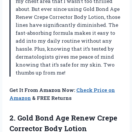
my chest area that I wasn’t too thrilled
about. But ever since using Gold Bond Age
Renew Crepe Corrector Body Lotion, those
lines have significantly diminished. The
fast-absorbing formula makes it easy to
add into my daily routine without any
hassle. Plus, knowing that it’s tested by
dermatologists gives me peace of mind
knowing that it’s safe for my skin. Two
thumbs up from me!
Get It From Amazon Now:
Check Price on
Amazon
& FREE Returns
2.
Gold Bond Age
Renew Crepe
Corrector Body Lotion