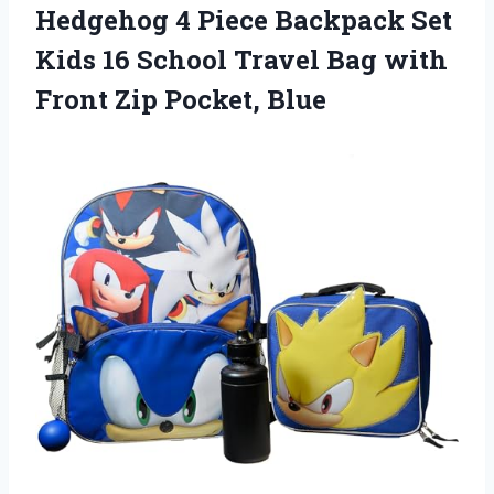
Hedgehog 4 Piece Backpack Set
Kids 16 School Travel Bag with
Front Zip Pocket, Blue