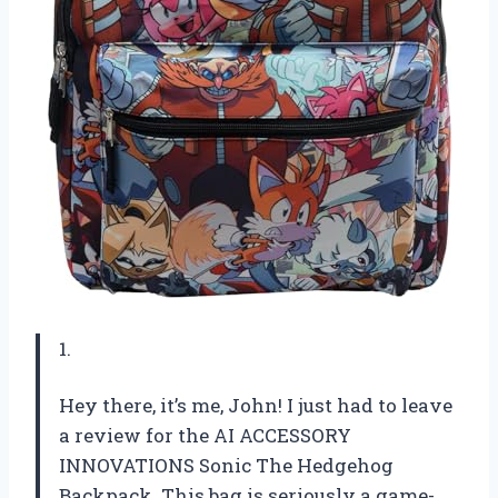
1.
Hey there, it’s me, John! I just had to leave
a review for the AI ACCESSORY
INNOVATIONS Sonic The Hedgehog
Backpack. This bag is seriously a game-