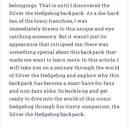
belongings. That is until I discovered the
Silver the Hedgehog backpack. As a die-hard
fan of the Sonic franchise, I was
immediately drawn to this unique and eye-
catching accessory. But it wasn’t just its
appearance that intrigued me; there was
something special about this backpack that
made me want to learn more. In this article, I
will take you on a journey through the world
of Silver the Hedgehog and explore why this
backpack has become a must-have for fans
and non-fans alike. So buckle up and get
ready to dive into the world of this iconic
hedgehog through his trusty companion, the
Silver the Hedgehog backpack.