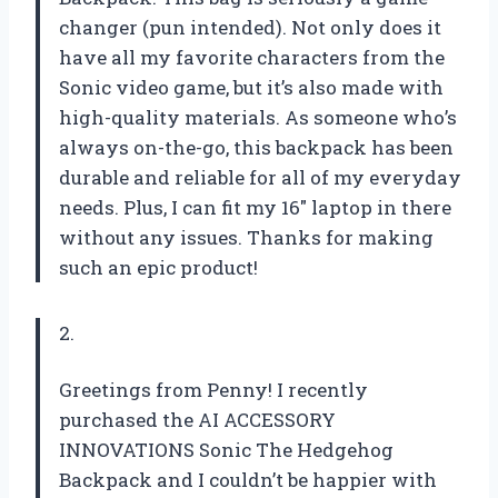
changer (pun intended). Not only does it
have all my favorite characters from the
Sonic video game, but it’s also made with
high-quality materials. As someone who’s
always on-the-go, this backpack has been
durable and reliable for all of my everyday
needs. Plus, I can fit my 16″ laptop in there
without any issues. Thanks for making
such an epic product!
2.
Greetings from Penny! I recently
purchased the AI ACCESSORY
INNOVATIONS Sonic The Hedgehog
Backpack and I couldn’t be happier with