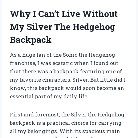
Why I Can’t Live Without
My Silver The Hedgehog
Backpack
As a huge fan of the Sonic the Hedgehog
franchise, I was ecstatic when I found out
that there was a backpack featuring one of
my favorite characters, Silver. But little did I
know, this backpack would soon become an
essential part of my daily life.
First and foremost, the Silver the Hedgehog
backpack is a practical choice for carrying
all my belongings. With its spacious main