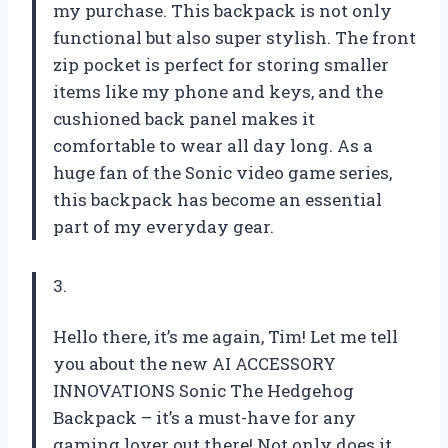
my purchase. This backpack is not only
functional but also super stylish. The front
zip pocket is perfect for storing smaller
items like my phone and keys, and the
cushioned back panel makes it
comfortable to wear all day long. As a
huge fan of the Sonic video game series,
this backpack has become an essential
part of my everyday gear.
3.
Hello there, it’s me again, Tim! Let me tell
you about the new AI ACCESSORY
INNOVATIONS Sonic The Hedgehog
Backpack – it’s a must-have for any
gaming lover out there! Not only does it