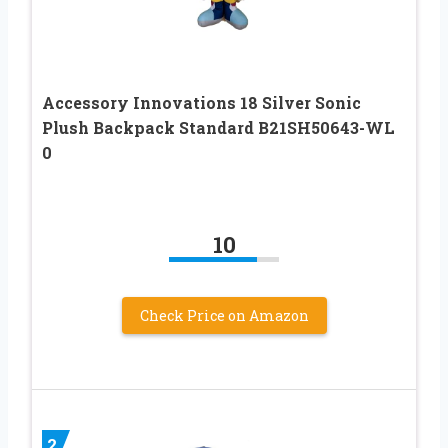
Accessory Innovations 18 Silver Sonic
Plush Backpack Standard B21SH50643-WL
0
10
Check Price on Amazon
2