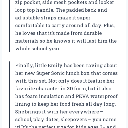
zip pocket, side mesh pockets and locker
loop top handle. The padded back and
adjustable straps make it super
comfortable to carry around all day. Plus,
he loves that it’s made from durable
materials so he knows it will last him the
whole school year.
Finally, little Emily has been raving about
her new Super Sonic lunch box that comes
with this set. Not only does it feature her
favorite character in 3D form, but it also
has foam insulation and PEVA waterproof
lining to keep her food fresh all day long.
She brings it with her everywhere –
school, play dates, sleepovers – you name
it! It’s the perfect size for kids ages 3+ and