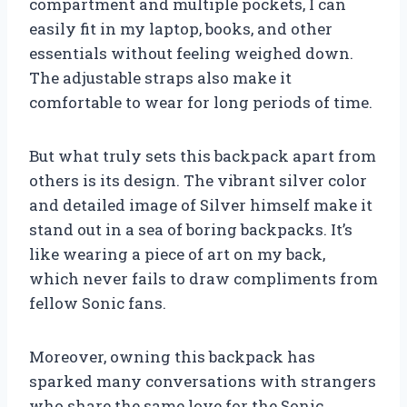
compartment and multiple pockets, I can
easily fit in my laptop, books, and other
essentials without feeling weighed down.
The adjustable straps also make it
comfortable to wear for long periods of time.
But what truly sets this backpack apart from
others is its design. The vibrant silver color
and detailed image of Silver himself make it
stand out in a sea of boring backpacks. It’s
like wearing a piece of art on my back,
which never fails to draw compliments from
fellow Sonic fans.
Moreover, owning this backpack has
sparked many conversations with strangers
who share the same love for the Sonic