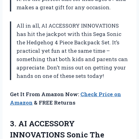
makes a great gift for any occasion.
All in all, AI ACCESSORY INNOVATIONS
has hit the jackpot with this Sega Sonic
the Hedgehog 4 Piece Backpack Set. It’s
practical yet fun at the same time –
something that both kids and parents can
appreciate. Don’t miss out on getting your
hands on one of these sets today!
Get It From Amazon Now:
Check Price on
Amazon
& FREE Returns
3.
AI ACCESSORY
INNOVATIONS
Sonic The