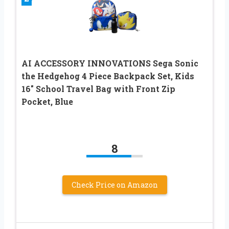
AI ACCESSORY INNOVATIONS Sega Sonic
the Hedgehog 4 Piece Backpack Set, Kids
16″ School Travel Bag with Front Zip
Pocket, Blue
8
Check Price on Amazon