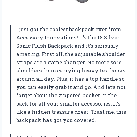
I just got the coolest backpack ever from
Accessory Innovations! It’s the 18 Silver
Sonic Plush Backpack and it’s seriously
amazing. First off, the adjustable shoulder
straps are a game changer. No more sore
shoulders from carrying heavy textbooks
around all day. Plus, it has a top handle so
you can easily grab it and go. And let’s not
forget about the zippered pocket in the
back for all your smaller accessories. It’s
like a hidden treasure chest! Trust me, this
backpack has got you covered.