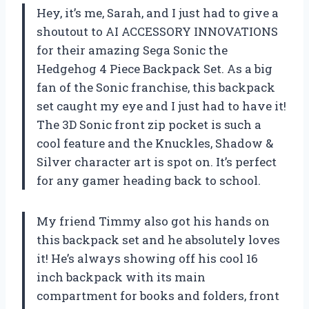
Hey, it’s me, Sarah, and I just had to give a
shoutout to AI ACCESSORY INNOVATIONS
for their amazing Sega Sonic the
Hedgehog 4 Piece Backpack Set. As a big
fan of the Sonic franchise, this backpack
set caught my eye and I just had to have it!
The 3D Sonic front zip pocket is such a
cool feature and the Knuckles, Shadow &
Silver character art is spot on. It’s perfect
for any gamer heading back to school.
My friend Timmy also got his hands on
this backpack set and he absolutely loves
it! He’s always showing off his cool 16
inch backpack with its main
compartment for books and folders, front