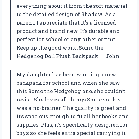
everything about it from the soft material
to the detailed design of Shadow. As a
parent, I appreciate that it’s a licensed
product and brand new. It’s durable and
perfect for school or any other outing.
Keep up the good work, Sonic the
Hedgehog Doll Plush Backpack! – John
My daughter has been wanting a new
backpack for school and when she saw
this Sonic the Hedgehog one, she couldn’t
resist. She loves all things Sonic so this
was a no-brainer. The quality is great and
it’s spacious enough to fit all her books and
supplies. Plus, it’s specifically designed for
boys so she feels extra special carrying it