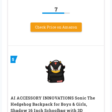
7
Check Price on Amazon
5
AI ACCESSORY INNOVATIONS Sonic The
Hedgehog Backpack for Boys & Girls,
Shadow 16 Inch Schoolbag with 3D