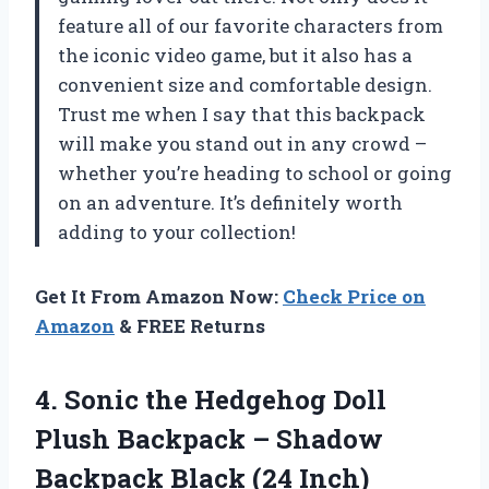
feature all of our favorite characters from
the iconic video game, but it also has a
convenient size and comfortable design.
Trust me when I say that this backpack
will make you stand out in any crowd –
whether you’re heading to school or going
on an adventure. It’s definitely worth
adding to your collection!
Get It From Amazon Now:
Check Price on
Amazon
& FREE Returns
4. Sonic the Hedgehog Doll
Plush Backpack – Shadow
Backpack Black (24 Inch)