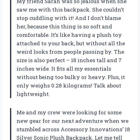
My friend Sarah was so jealous when she
saw me with this backpack. She couldn’t
stop cuddling with it! And I don’t blame
her, because this thing is so soft and
comfortable. It’s like having a plush toy
attached to your back, but without all the
weird looks from people passing by. The
size is also perfect – 18 inches tall and 7
inches wide. It fits all my essentials
without being too bulky or heavy. Plus, it
only weighs 0.28 kilograms! Talk about
lightweight.
Me and my crew were looking for some
new gear for our next adventure when we
stumbled across Accessory Innovations’ 18
Silver Sonic Plush Backpack. Let me tell