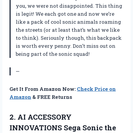
you, we were not disappointed. This thing
is legit! We each got one and now we’re
like a pack of cool sonic animals roaming
the streets (or at least that’s what we like
to think). Seriously though, this backpack
is worth every penny. Don’t miss out on
being part of the sonic squad!
—
Get It From Amazon Now:
Check Price on
Amazon
& FREE Returns
2.
AI ACCESSORY
INNOVATIONS
Sega Sonic the