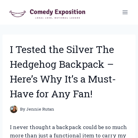
Skip
to
content
I Tested the Silver The
Hedgehog Backpack –
Here’s Why It’s a Must-
Have for Any Fan!
By
Jennie Rutan
I never thought a backpack could be so much
more than just a functional item to carry my