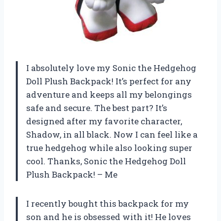
I absolutely love my Sonic the Hedgehog
Doll Plush Backpack! It’s perfect for any
adventure and keeps all my belongings
safe and secure. The best part? It’s
designed after my favorite character,
Shadow, in all black. Now I can feel like a
true hedgehog while also looking super
cool. Thanks, Sonic the Hedgehog Doll
Plush Backpack! – Me
I recently bought this backpack for my
son and he is obsessed with it! He loves