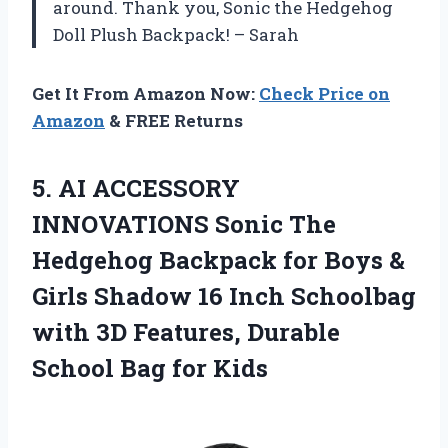
around. Thank you, Sonic the Hedgehog
Doll Plush Backpack! – Sarah
Get It From Amazon Now:
Check Price on
Amazon
& FREE Returns
5.
AI ACCESSORY
INNOVATIONS
Sonic The
Hedgehog Backpack for Boys &
Girls Shadow 16 Inch Schoolbag
with 3D Features, Durable
School Bag for Kids