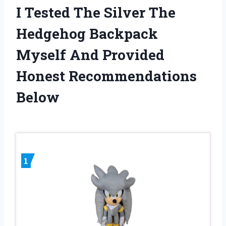
I Tested The Silver The
Hedgehog Backpack
Myself And Provided
Honest Recommendations
Below
1