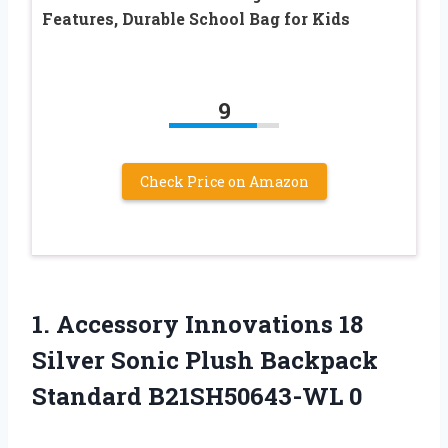
Features, Durable School Bag for Kids
9
Check Price on Amazon
1.
Accessory Innovations 18
Silver Sonic Plush Backpack
Standard B21SH50643-WL 0