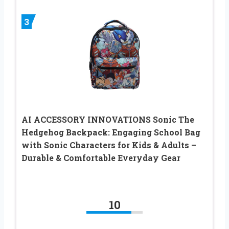
3
AI ACCESSORY INNOVATIONS Sonic The
Hedgehog Backpack: Engaging School Bag
with Sonic Characters for Kids & Adults –
Durable & Comfortable Everyday Gear
10