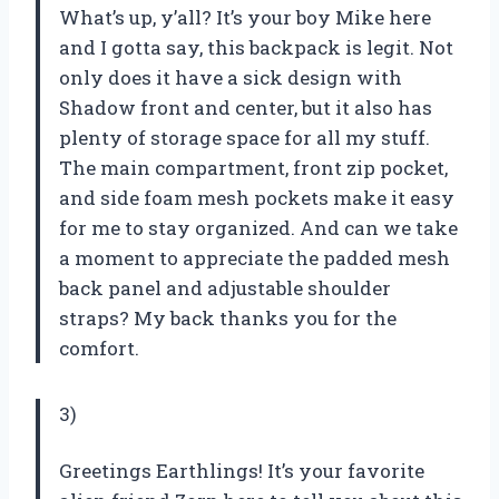
What’s up, y’all? It’s your boy Mike here
and I gotta say, this backpack is legit. Not
only does it have a sick design with
Shadow front and center, but it also has
plenty of storage space for all my stuff.
The main compartment, front zip pocket,
and side foam mesh pockets make it easy
for me to stay organized. And can we take
a moment to appreciate the padded mesh
back panel and adjustable shoulder
straps? My back thanks you for the
comfort.
3)
Greetings Earthlings! It’s your favorite