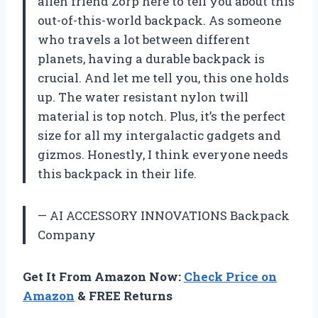
alien friend Zorp here to tell you about this
out-of-this-world backpack. As someone
who travels a lot between different
planets, having a durable backpack is
crucial. And let me tell you, this one holds
up. The water resistant nylon twill
material is top notch. Plus, it’s the perfect
size for all my intergalactic gadgets and
gizmos. Honestly, I think everyone needs
this backpack in their life.
— AI ACCESSORY INNOVATIONS Backpack
Company
Get It From Amazon Now:
Check Price on
Amazon
& FREE Returns