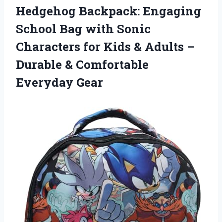
Hedgehog Backpack: Engaging
School Bag with Sonic
Characters for Kids & Adults –
Durable & Comfortable
Everyday Gear