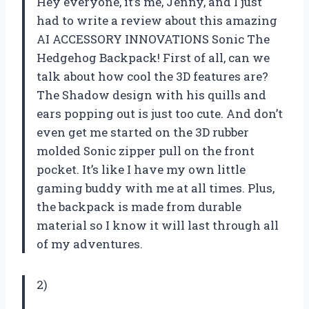
Hey everyone, it’s me, Jenny, and I just
had to write a review about this amazing
AI ACCESSORY INNOVATIONS Sonic The
Hedgehog Backpack! First of all, can we
talk about how cool the 3D features are?
The Shadow design with his quills and
ears popping out is just too cute. And don’t
even get me started on the 3D rubber
molded Sonic zipper pull on the front
pocket. It’s like I have my own little
gaming buddy with me at all times. Plus,
the backpack is made from durable
material so I know it will last through all
of my adventures.
2)