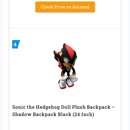
Check Price on Amazon
4
Sonic the Hedgehog Doll Plush Backpack –
Shadow Backpack Black (24 Inch)