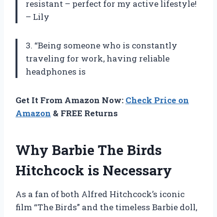
resistant – perfect for my active lifestyle!
– Lily
3. “Being someone who is constantly
traveling for work, having reliable
headphones is
Get It From Amazon Now:
Check Price on
Amazon
& FREE Returns
Why Barbie The Birds
Hitchcock is Necessary
As a fan of both Alfred Hitchcock’s iconic
film “The Birds” and the timeless Barbie doll,