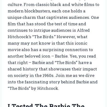
culture. From classic black and white films to
modern blockbusters, each one holds a
unique charm that captivates audiences. One
film that has stood the test of time and
continues to intrigue audiences is Alfred
Hitchcock’s “The Birds.” However, what
many may not know is that this iconic
movie also has a surprising connection to
another beloved icon – Barbie. Yes, you read
that right – Barbie and “The Birds” have a
shared history that showcases their impact
on society in the 1960s. Join me as we dive
into the fascinating story behind Barbie and
“The Birds” by Hitchcock.
I Tested The Barbie The