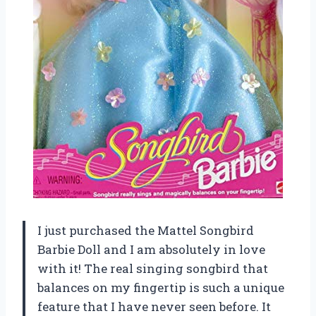
I just purchased the Mattel Songbird
Barbie Doll and I am absolutely in love
with it! The real singing songbird that
balances on my fingertip is such a unique
feature that I have never seen before. It