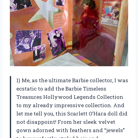
1) Me, as the ultimate Barbie collector, I was
ecstatic to add the Barbie Timeless
Treasures Hollywood Legends Collection
to my already impressive collection. And
let me tell you, this Scarlett O’Hara doll did
not disappoint! From her sleek velvet
gown adorned with feathers and “jewels”