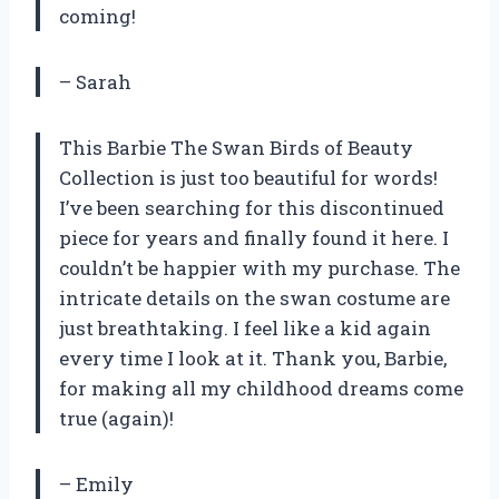
coming!
– Sarah
This Barbie The Swan Birds of Beauty
Collection is just too beautiful for words!
I’ve been searching for this discontinued
piece for years and finally found it here. I
couldn’t be happier with my purchase. The
intricate details on the swan costume are
just breathtaking. I feel like a kid again
every time I look at it. Thank you, Barbie,
for making all my childhood dreams come
true (again)!
– Emily