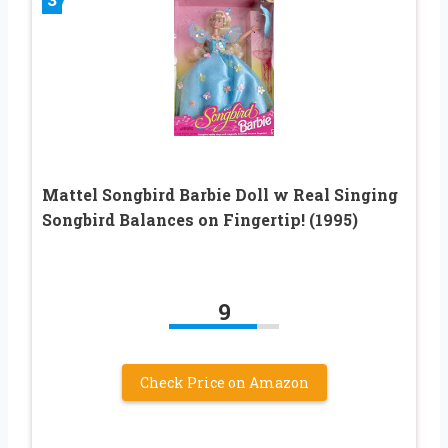
Mattel Songbird Barbie Doll w Real Singing
Songbird Balances on Fingertip! (1995)
9
Check Price on Amazon