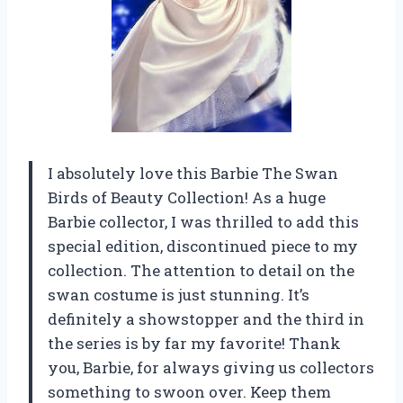
I absolutely love this Barbie The Swan
Birds of Beauty Collection! As a huge
Barbie collector, I was thrilled to add this
special edition, discontinued piece to my
collection. The attention to detail on the
swan costume is just stunning. It’s
definitely a showstopper and the third in
the series is by far my favorite! Thank
you, Barbie, for always giving us collectors
something to swoon over. Keep them