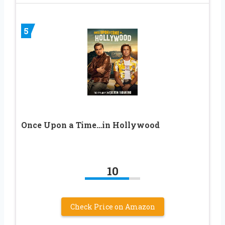
5
Once Upon a Time…in Hollywood
10
Check Price on Amazon