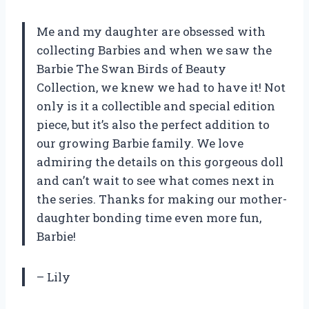
Me and my daughter are obsessed with
collecting Barbies and when we saw the
Barbie The Swan Birds of Beauty
Collection, we knew we had to have it! Not
only is it a collectible and special edition
piece, but it’s also the perfect addition to
our growing Barbie family. We love
admiring the details on this gorgeous doll
and can’t wait to see what comes next in
the series. Thanks for making our mother-
daughter bonding time even more fun,
Barbie!
– Lily