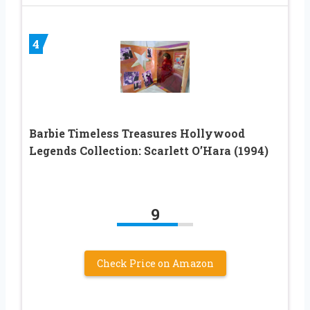
4
Barbie Timeless Treasures Hollywood
Legends Collection: Scarlett O’Hara (1994)
9
Check Price on Amazon