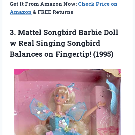
Get It From Amazon Now:
Check Price on
Amazon
& FREE Returns
3. Mattel Songbird Barbie Doll
w Real Singing Songbird
Balances on Fingertip! (1995)