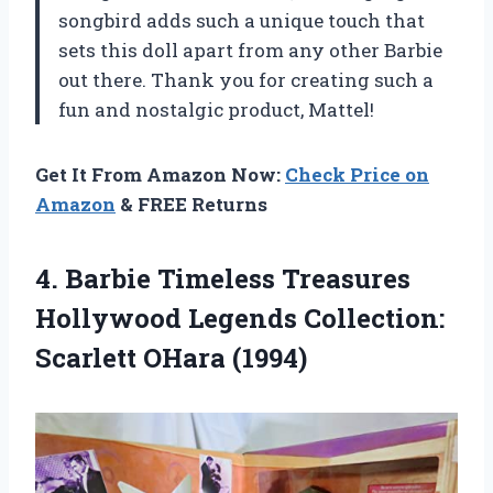
songbird adds such a unique touch that
sets this doll apart from any other Barbie
out there. Thank you for creating such a
fun and nostalgic product, Mattel!
Get It From Amazon Now:
Check Price on
Amazon
& FREE Returns
4.
Barbie Timeless Treasures
Hollywood Legends Collection:
Scarlett OHara (1994)