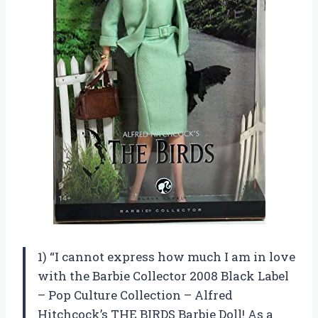
1) “I cannot express how much I am in love
with the Barbie Collector 2008 Black Label
– Pop Culture Collection – Alfred
Hitchcock’s THE BIRDS Barbie Doll! As a