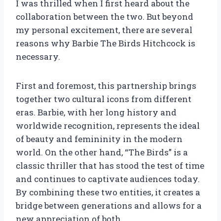
I was thrilled when I first heard about the
collaboration between the two. But beyond
my personal excitement, there are several
reasons why Barbie The Birds Hitchcock is
necessary.
First and foremost, this partnership brings
together two cultural icons from different
eras. Barbie, with her long history and
worldwide recognition, represents the ideal
of beauty and femininity in the modern
world. On the other hand, “The Birds” is a
classic thriller that has stood the test of time
and continues to captivate audiences today.
By combining these two entities, it creates a
bridge between generations and allows for a
new appreciation of both.