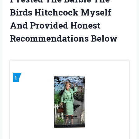
Birds Hitchcock Myself
And Provided Honest
Recommendations Below
1