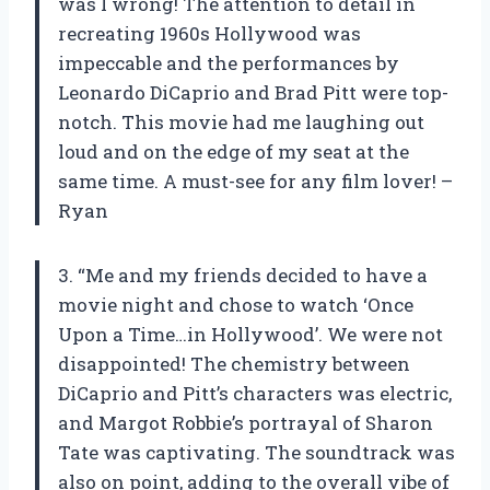
was I wrong! The attention to detail in
recreating 1960s Hollywood was
impeccable and the performances by
Leonardo DiCaprio and Brad Pitt were top-
notch. This movie had me laughing out
loud and on the edge of my seat at the
same time. A must-see for any film lover! –
Ryan
3. “Me and my friends decided to have a
movie night and chose to watch ‘Once
Upon a Time…in Hollywood’. We were not
disappointed! The chemistry between
DiCaprio and Pitt’s characters was electric,
and Margot Robbie’s portrayal of Sharon
Tate was captivating. The soundtrack was
also on point, adding to the overall vibe of