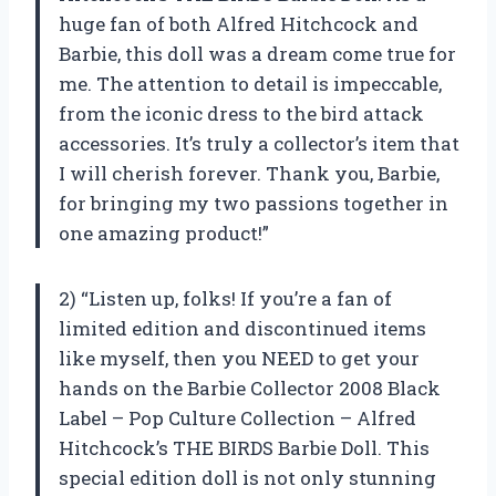
huge fan of both Alfred Hitchcock and
Barbie, this doll was a dream come true for
me. The attention to detail is impeccable,
from the iconic dress to the bird attack
accessories. It’s truly a collector’s item that
I will cherish forever. Thank you, Barbie,
for bringing my two passions together in
one amazing product!”
2) “Listen up, folks! If you’re a fan of
limited edition and discontinued items
like myself, then you NEED to get your
hands on the Barbie Collector 2008 Black
Label – Pop Culture Collection – Alfred
Hitchcock’s THE BIRDS Barbie Doll. This
special edition doll is not only stunning