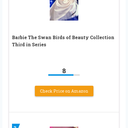
Barbie The Swan Birds of Beauty Collection
Third in Series
8
Check Price on Amazon
3