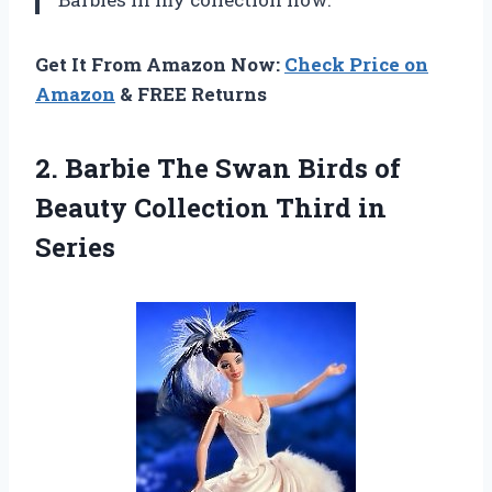
Get It From Amazon Now:
Check Price on
Amazon
& FREE Returns
2.
Barbie The Swan
Birds of
Beauty Collection Third in
Series