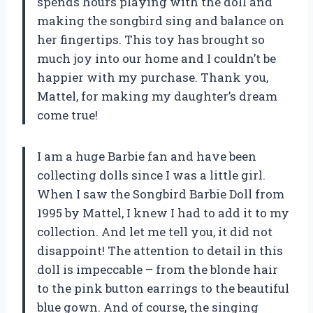
spends hours playing with the doll and
making the songbird sing and balance on
her fingertips. This toy has brought so
much joy into our home and I couldn’t be
happier with my purchase. Thank you,
Mattel, for making my daughter’s dream
come true!
I am a huge Barbie fan and have been
collecting dolls since I was a little girl.
When I saw the Songbird Barbie Doll from
1995 by Mattel, I knew I had to add it to my
collection. And let me tell you, it did not
disappoint! The attention to detail in this
doll is impeccable – from the blonde hair
to the pink button earrings to the beautiful
blue gown. And of course, the singing