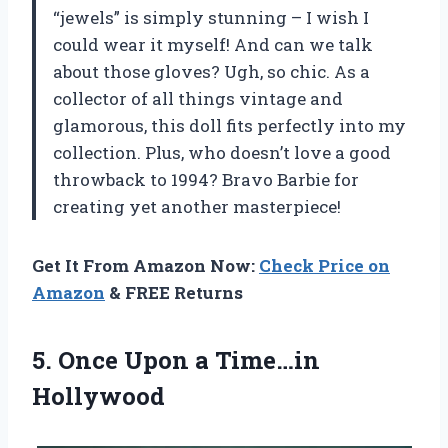
“jewels” is simply stunning – I wish I
could wear it myself! And can we talk
about those gloves? Ugh, so chic. As a
collector of all things vintage and
glamorous, this doll fits perfectly into my
collection. Plus, who doesn’t love a good
throwback to 1994? Bravo Barbie for
creating yet another masterpiece!
Get It From Amazon Now:
Check Price on
Amazon
& FREE Returns
5.
Once Upon a
Time…in
Hollywood