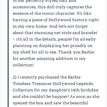
to her perfectly styled hair and
accessories, this doll truly captures the
essence of the iconic character. It’s like
having a piece of Hollywood history right
in my own home. And let’s not forget
about that stunning net stole and bracelet
– it’s all in the details, people! I’m already
planning on displaying her proudly on
my shelf for all to see. Thank you Barbie
for another amazing addition to my
collection!
2) I recently purchased the Barbie
Timeless Treasures Hollywood Legends
Collection for my daughter’s 14th birthday
and she couldn’t be happier! As soon as she
opened the box and saw the beautiful