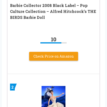
Barbie Collector 2008 Black Label – Pop
Culture Collection – Alfred Hitchcock’s THE
BIRDS Barbie Doll
10
Check Price on Amazon
2