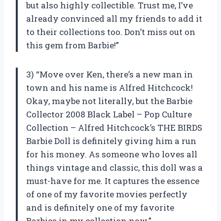
but also highly collectible. Trust me, I’ve
already convinced all my friends to add it
to their collections too. Don’t miss out on
this gem from Barbie!”
3) “Move over Ken, there’s a new man in
town and his name is Alfred Hitchcock!
Okay, maybe not literally, but the Barbie
Collector 2008 Black Label – Pop Culture
Collection – Alfred Hitchcock’s THE BIRDS
Barbie Doll is definitely giving him a run
for his money. As someone who loves all
things vintage and classic, this doll was a
must-have for me. It captures the essence
of one of my favorite movies perfectly
and is definitely one of my favorite
Barbies in my collection now.”