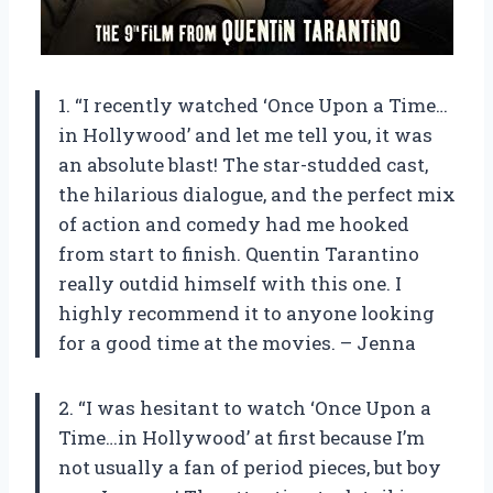
1. “I recently watched ‘Once Upon a Time…
in Hollywood’ and let me tell you, it was
an absolute blast! The star-studded cast,
the hilarious dialogue, and the perfect mix
of action and comedy had me hooked
from start to finish. Quentin Tarantino
really outdid himself with this one. I
highly recommend it to anyone looking
for a good time at the movies. – Jenna
2. “I was hesitant to watch ‘Once Upon a
Time…in Hollywood’ at first because I’m
not usually a fan of period pieces, but boy