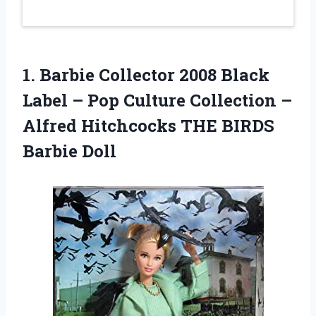
1.
Barbie Collector 2008
Black
Label – Pop Culture Collection –
Alfred Hitchcocks THE BIRDS
Barbie Doll