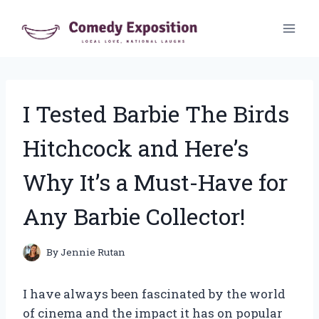
Skip
to
content
I Tested Barbie The Birds
Hitchcock and Here’s
Why It’s a Must-Have for
Any Barbie Collector!
By
Jennie Rutan
I have always been fascinated by the world
of cinema and the impact it has on popular