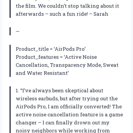
the film. We couldn’t stop talking about it
afterwards – such a fun ride! – Sarah
—
Product_title = ‘AirPods Pro’
Product_features = ‘Active Noise
Cancellation, Transparency Mode, Sweat
and Water Resistant’
1. “I’ve always been skeptical about
wireless earbuds, but after trying out the
AirPods Pro, I am officially converted! The
active noise cancellation feature is a game
changer – I can finally drown out my
noisy neighbors while working from