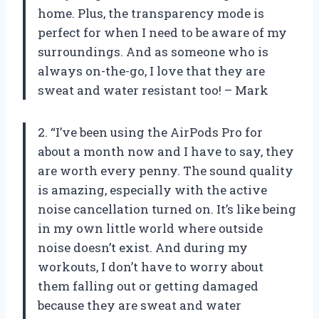
home. Plus, the transparency mode is
perfect for when I need to be aware of my
surroundings. And as someone who is
always on-the-go, I love that they are
sweat and water resistant too! – Mark
2. “I’ve been using the AirPods Pro for
about a month now and I have to say, they
are worth every penny. The sound quality
is amazing, especially with the active
noise cancellation turned on. It’s like being
in my own little world where outside
noise doesn’t exist. And during my
workouts, I don’t have to worry about
them falling out or getting damaged
because they are sweat and water