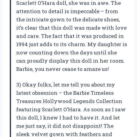
Scarlett O’Hara doll, she was in awe. The
attention to detail is impeccable – from
the intricate gown to the delicate shoes,
it’s clear that this doll was made with love
and care. The fact that it was produced in
1994 just adds to its charm. My daughter is
now counting down the days until she
can proudly display this doll in her room.
Barbie, you never cease to amaze us!
3) Okay folks, let me tell you about my
latest obsession – the Barbie Timeless
Treasures Hollywood Legends Collection
featuring Scarlett O’Hara. As soon as I saw
this doll, I knew I had to have it. And let
me just say, it did not disappoint! The
sleek velvet gown with feathers and