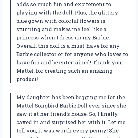
adds so much fun and excitement to
playing with the doll. Plus, the glittery
blue gown with colorful flowers is
stunning and makes me feel like a
princess when I dress up my Barbie.
Overall, this doll is a must-have for any
Barbie collector or for anyone who loves to
have fun and be entertained! Thank you,
Mattel, for creating such an amazing
product!
My daughter has been begging me for the
Mattel Songbird Barbie Doll ever since she
saw it at her friend’s house. So, I finally
caved in and surprised her with it. Let me
tell you, it was worth every penny! She