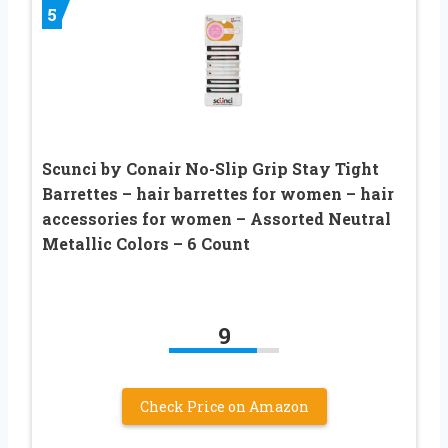
5
Scunci by Conair No-Slip Grip Stay Tight
Barrettes – hair barrettes for women – hair
accessories for women – Assorted Neutral
Metallic Colors – 6 Count
9
Check Price on Amazon