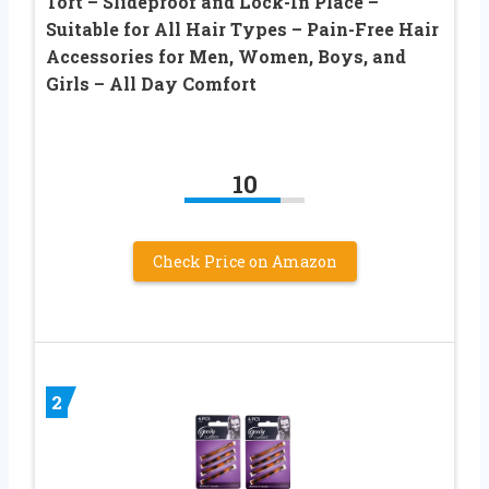
Tort – Slideproof and Lock-In Place –
Suitable for All Hair Types – Pain-Free Hair
Accessories for Men, Women, Boys, and
Girls – All Day Comfort
10
Check Price on Amazon
2