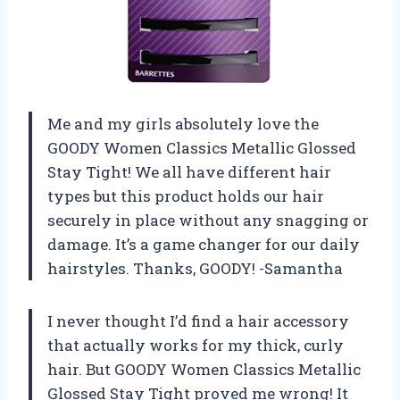
Me and my girls absolutely love the
GOODY Women Classics Metallic Glossed
Stay Tight! We all have different hair
types but this product holds our hair
securely in place without any snagging or
damage. It’s a game changer for our daily
hairstyles. Thanks, GOODY! -Samantha
I never thought I’d find a hair accessory
that actually works for my thick, curly
hair. But GOODY Women Classics Metallic
Glossed Stay Tight proved me wrong! It