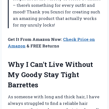
– there’s something for every outfit and
mood! Thank you Scunci for creating such
an amazing product that actually works
for my unruly locks!
Get It From Amazon Now:
Check Price on
Amazon
& FREE Returns
Why I Can’t Live Without
My Goody Stay Tight
Barrettes
As someone with long and thick hair, I have
always struggled to find a reliable hair