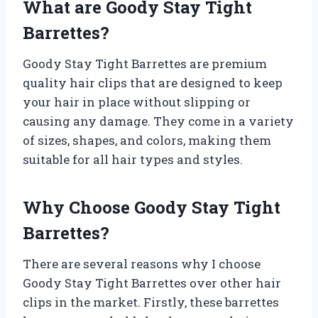
What are Goody Stay Tight
Barrettes?
Goody Stay Tight Barrettes are premium
quality hair clips that are designed to keep
your hair in place without slipping or
causing any damage. They come in a variety
of sizes, shapes, and colors, making them
suitable for all hair types and styles.
Why Choose Goody Stay Tight
Barrettes?
There are several reasons why I choose
Goody Stay Tight Barrettes over other hair
clips in the market. Firstly, these barrettes