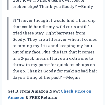
they love. No more tears over lost or
broken clips! Thank you Goody!” —Emily
3) “I never thought I would find a hair clip
that could handle my wild curls until I
tried these Stay Tight barrettes from
Goody. They are a lifesaver when it comes
to taming my frizz and keeping my hair
out of my face. Plus, the fact that it comes
in a 2-pack means I have an extra one to
throw in my purse for quick touch-ups on
the go. Thanks Goody for making bad hair
days a thing of the past!” —Megan
Get It From Amazon Now:
Check Price on
Amazon
& FREE Returns