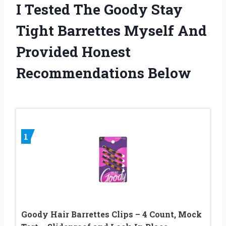
I Tested The Goody Stay
Tight Barrettes Myself And
Provided Honest
Recommendations Below
1
Goody Hair Barrettes Clips – 4 Count, Mock