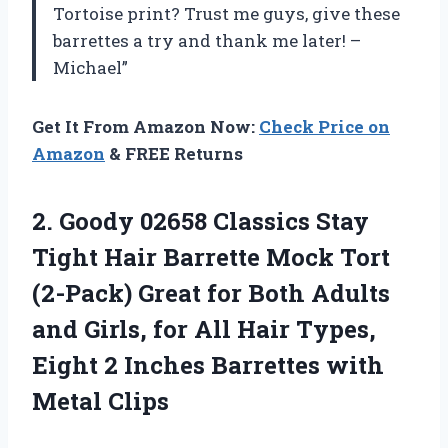
Tortoise print? Trust me guys, give these
barrettes a try and thank me later! –
Michael”
Get It From Amazon Now:
Check Price on
Amazon
& FREE Returns
2. Goody 02658 Classics Stay
Tight Hair Barrette Mock Tort
(2-Pack) Great for Both Adults
and Girls, for All Hair Types,
Eight 2 Inches
Barrettes with
Metal Clips