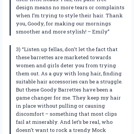
design means no more tears or complaints
when I’m trying to style their hair. Thank
you, Goody, for making our mornings
smoother and more stylish! – Emily”
3) “Listen up fellas, don’t let the fact that
these barrettes are marketed towards
women and girls deter you from trying
them out. As a guy with long hair, finding
suitable hair accessories can be a struggle.
But these Goody Barrettes have been a
game changer for me. They keep my hair
in place without pulling or causing
discomfort – something that most clips
fail at miserably. And let’s be real, who
doesn’t want to rock a trendy Mock