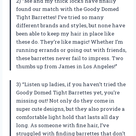
2) “Me and my thick locks have finally
found our match with the Goody Domed
Tight Barrettes! I’ve tried so many
different brands and styles, but none have
been able to keep my hair in place like
these do. They’re like magic! Whether I’m
running errands or going out with friends,
these barrettes never fail to impress. Two
thumbs up from James in Los Angeles!”
3) “Listen up ladies, if you haven’t tried the
Goody Domed Tight Barrettes yet, you’re
missing out! Not only do they come in
super cute designs, but they also provide a
comfortable light hold that lasts all day
long. As someone with fine hair, I’ve
struggled with finding barrettes that don’t