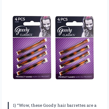
1) “Wow, these Goody hair barrettes are a