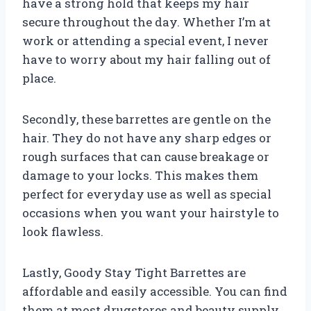
have a strong hold that keeps my hair
secure throughout the day. Whether I’m at
work or attending a special event, I never
have to worry about my hair falling out of
place.
Secondly, these barrettes are gentle on the
hair. They do not have any sharp edges or
rough surfaces that can cause breakage or
damage to your locks. This makes them
perfect for everyday use as well as special
occasions when you want your hairstyle to
look flawless.
Lastly, Goody Stay Tight Barrettes are
affordable and easily accessible. You can find
them at most drugstores and beauty supply