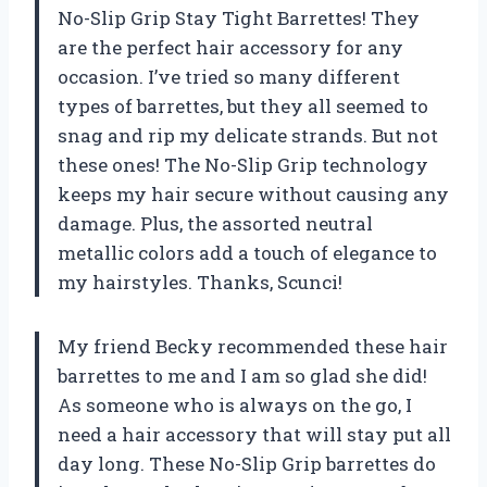
No-Slip Grip Stay Tight Barrettes! They
are the perfect hair accessory for any
occasion. I’ve tried so many different
types of barrettes, but they all seemed to
snag and rip my delicate strands. But not
these ones! The No-Slip Grip technology
keeps my hair secure without causing any
damage. Plus, the assorted neutral
metallic colors add a touch of elegance to
my hairstyles. Thanks, Scunci!
My friend Becky recommended these hair
barrettes to me and I am so glad she did!
As someone who is always on the go, I
need a hair accessory that will stay put all
day long. These No-Slip Grip barrettes do