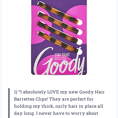
1) “I absolutely LOVE my new Goody Hair
Barrettes Clips! They are perfect for
holding my thick, curly hair in place all
day long. I never have to worry about