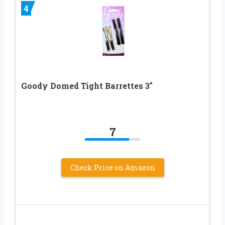
4
Goody Domed Tight Barrettes 3″
7
Check Price on Amazon