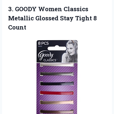
3. GOODY Women Classics
Metallic Glossed
Stay Tight 8
Count