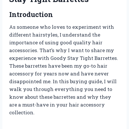
Introduction
As someone who loves to experiment with
different hairstyles, I understand the
importance of using good quality hair
accessories. That’s why I want to share my
experience with Goody Stay Tight Barrettes.
These barrettes have been my go-to hair
accessory for years now and have never
disappointed me. In this buying guide, I will
walk you through everything you need to
know about these barrettes and why they
are a must-have in your hair accessory
collection.