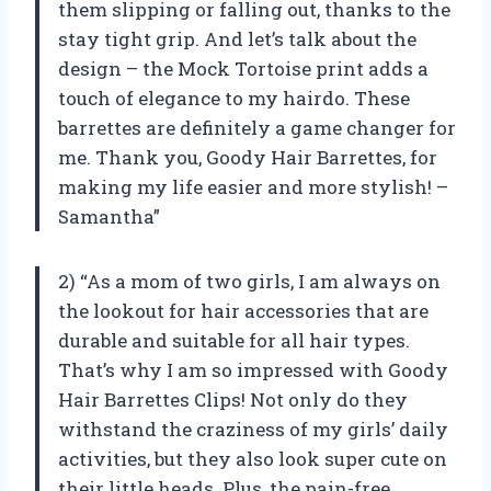
them slipping or falling out, thanks to the
stay tight grip. And let’s talk about the
design – the Mock Tortoise print adds a
touch of elegance to my hairdo. These
barrettes are definitely a game changer for
me. Thank you, Goody Hair Barrettes, for
making my life easier and more stylish! –
Samantha”
2) “As a mom of two girls, I am always on
the lookout for hair accessories that are
durable and suitable for all hair types.
That’s why I am so impressed with Goody
Hair Barrettes Clips! Not only do they
withstand the craziness of my girls’ daily
activities, but they also look super cute on
their little heads. Plus, the pain-free