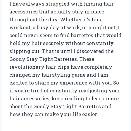
I have always struggled with finding hair
accessories that actually stay in place
throughout the day. Whether it’s for a
workout, a busy day at work, or a night out, I
could never seem to find barrettes that would
hold my hair securely without constantly
slipping out. That is until I discovered the
Goody Stay Tight Barrettes. These
revolutionary hair clips have completely
changed my hairstyling game and I am
excited to share my experience with you. So
if you’re tired of constantly readjusting your
hair accessories, keep reading to learn more
about the Goody Stay Tight Barrettes and
how they can make your life easier.