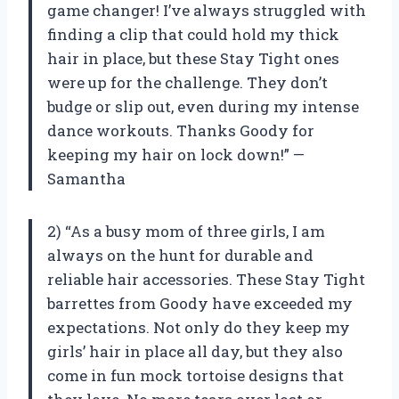
game changer! I’ve always struggled with
finding a clip that could hold my thick
hair in place, but these Stay Tight ones
were up for the challenge. They don’t
budge or slip out, even during my intense
dance workouts. Thanks Goody for
keeping my hair on lock down!” —
Samantha
2) “As a busy mom of three girls, I am
always on the hunt for durable and
reliable hair accessories. These Stay Tight
barrettes from Goody have exceeded my
expectations. Not only do they keep my
girls’ hair in place all day, but they also
come in fun mock tortoise designs that