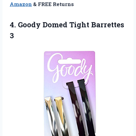
Amazon
& FREE Returns
4.
Goody Domed Tight
Barrettes
3