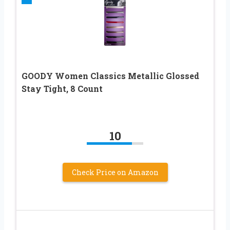
GOODY Women Classics Metallic Glossed
Stay Tight, 8 Count
10
Check Price on Amazon