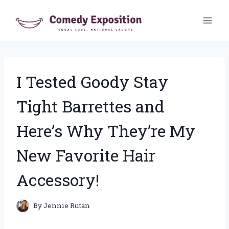
Skip
to
content
I Tested Goody Stay
Tight Barrettes and
Here’s Why They’re My
New Favorite Hair
Accessory!
By
Jennie Rutan