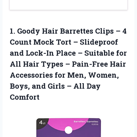
1.
Goody Hair Barrettes
Clips – 4
Count Mock Tort – Slideproof
and Lock-In Place – Suitable for
All Hair Types – Pain-Free Hair
Accessories for Men, Women,
Boys, and Girls – All Day
Comfort