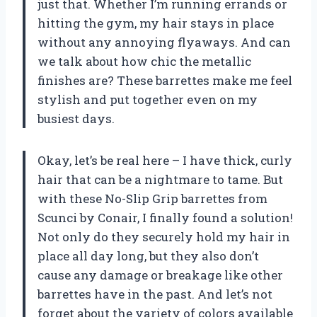
just that. Whether I’m running errands or
hitting the gym, my hair stays in place
without any annoying flyaways. And can
we talk about how chic the metallic
finishes are? These barrettes make me feel
stylish and put together even on my
busiest days.
Okay, let’s be real here – I have thick, curly
hair that can be a nightmare to tame. But
with these No-Slip Grip barrettes from
Scunci by Conair, I finally found a solution!
Not only do they securely hold my hair in
place all day long, but they also don’t
cause any damage or breakage like other
barrettes have in the past. And let’s not
forget about the variety of colors available