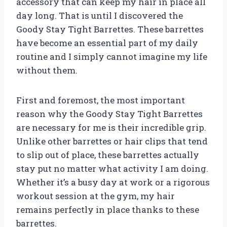
accessory that can keep my hair in place all
day long. That is until I discovered the
Goody Stay Tight Barrettes. These barrettes
have become an essential part of my daily
routine and I simply cannot imagine my life
without them.
First and foremost, the most important
reason why the Goody Stay Tight Barrettes
are necessary for me is their incredible grip.
Unlike other barrettes or hair clips that tend
to slip out of place, these barrettes actually
stay put no matter what activity I am doing.
Whether it’s a busy day at work or a rigorous
workout session at the gym, my hair
remains perfectly in place thanks to these
barrettes.