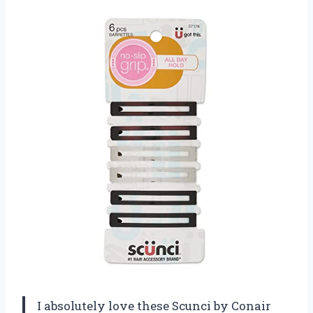
I absolutely love these Scunci by Conair