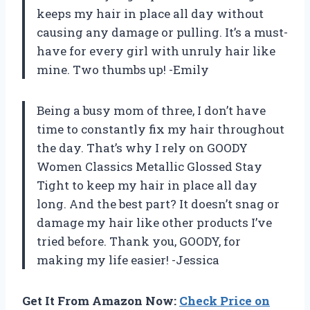
keeps my hair in place all day without
causing any damage or pulling. It’s a must-
have for every girl with unruly hair like
mine. Two thumbs up! -Emily
Being a busy mom of three, I don’t have
time to constantly fix my hair throughout
the day. That’s why I rely on GOODY
Women Classics Metallic Glossed Stay
Tight to keep my hair in place all day
long. And the best part? It doesn’t snag or
damage my hair like other products I’ve
tried before. Thank you, GOODY, for
making my life easier! -Jessica
Get It From Amazon Now:
Check Price on