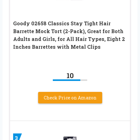
Goody 02658 Classics Stay Tight Hair
Barrette Mock Tort (2-Pack), Great for Both
Adults and Girls, for All Hair Types, Eight 2
Inches Barrettes with Metal Clips
10
Check Price on Amazon
3