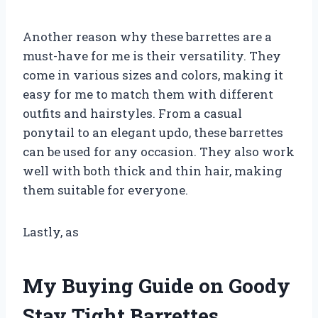
Another reason why these barrettes are a
must-have for me is their versatility. They
come in various sizes and colors, making it
easy for me to match them with different
outfits and hairstyles. From a casual
ponytail to an elegant updo, these barrettes
can be used for any occasion. They also work
well with both thick and thin hair, making
them suitable for everyone.
Lastly, as
My Buying Guide on Goody
Stay Tight Barrettes