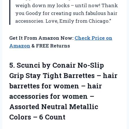
weigh down my locks – until now! Thank
you Goody for creating such fabulous hair
accessories. Love, Emily from Chicago.”
Get It From Amazon Now:
Check Price on
Amazon
& FREE Returns
5. Scunci by Conair No-Slip
Grip Stay Tight Barrettes – hair
barrettes for women – hair
accessories for women –
Assorted Neutral Metallic
Colors – 6 Count