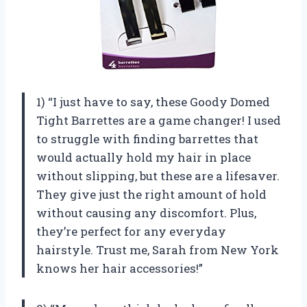
1) “I just have to say, these Goody Domed
Tight Barrettes are a game changer! I used
to struggle with finding barrettes that
would actually hold my hair in place
without slipping, but these are a lifesaver.
They give just the right amount of hold
without causing any discomfort. Plus,
they’re perfect for any everyday
hairstyle. Trust me, Sarah from New York
knows her hair accessories!”