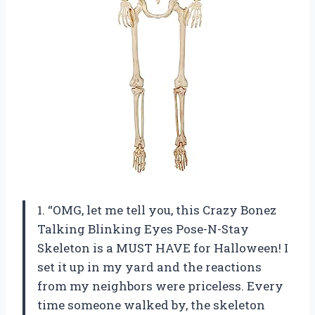
1. “OMG, let me tell you, this Crazy Bonez
Talking Blinking Eyes Pose-N-Stay
Skeleton is a MUST HAVE for Halloween! I
set it up in my yard and the reactions
from my neighbors were priceless. Every
time someone walked by, the skeleton