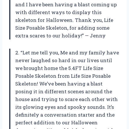
and I have been having a blast coming up
with different ways to display this
skeleton for Halloween. Thank you, Life
Size Posable Skeleton, for adding some
extra scares to our holiday!” — Jenny
2. “Let me tell you, Me and my family have
never laughed so hard in our lives until
we brought home the 5.4FT Life Size
Posable Skeleton from Life Size Posable
Skeleton! We’ve been having a blast
posing it in different scenes around the
house and trying to scare each other with
its glowing eyes and spooky sounds. It’s
definitely a conversation starter and the
perfect addition to our Halloween