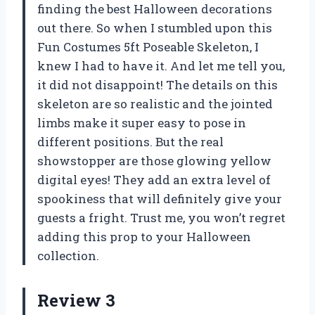
finding the best Halloween decorations
out there. So when I stumbled upon this
Fun Costumes 5ft Poseable Skeleton, I
knew I had to have it. And let me tell you,
it did not disappoint! The details on this
skeleton are so realistic and the jointed
limbs make it super easy to pose in
different positions. But the real
showstopper are those glowing yellow
digital eyes! They add an extra level of
spookiness that will definitely give your
guests a fright. Trust me, you won’t regret
adding this prop to your Halloween
collection.
Review 3