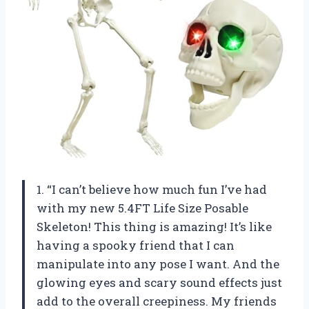
1. “I can’t believe how much fun I’ve had
with my new 5.4FT Life Size Posable
Skeleton! This thing is amazing! It’s like
having a spooky friend that I can
manipulate into any pose I want. And the
glowing eyes and scary sound effects just
add to the overall creepiness. My friends