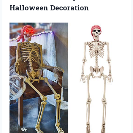
Halloween Decoration