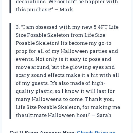
decorations. We couldn’t be happier with
this purchase!” — Mark
3. “I am obsessed with my new 5.4FT Life
Size Posable Skeleton from Life Size
Posable Skeleton! It’s become my go-to
prop for all of my Halloween parties and
events. Not only is it easy to pose and
move around, but the glowing eyes and
scary sound effects make it a hit with all
of my guests. It’s also made of high-
quality plastic, so I know it will last for
many Halloweens to come. Thank you,
Life Size Posable Skeleton, for making me
the ultimate Halloween host!” — Sarah
Get It From Amazon Now:
Check Price on