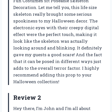
Fun Costumes 5ft Poseable Skeleton
Decoration. Let me tell you, this life size
skeleton really brought some serious
spookiness to my Halloween decor. The
electronic eyes with their creepy digital
effect were the perfect touch, making it
look like the skeleton was actually
looking around and blinking. It definitely
gave my guests a good scare! And the fact
that it can be posed in different ways just
adds to the overall terror factor. I highly
recommend adding this prop to your
Halloween collection!
Review 2
Hey there, I’m John and I’m all about