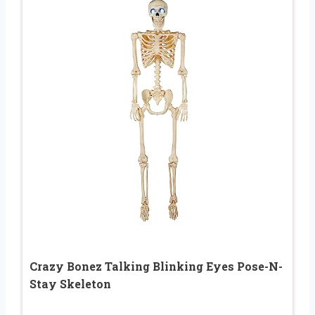
Crazy Bonez Talking Blinking Eyes Pose-N-
Stay Skeleton