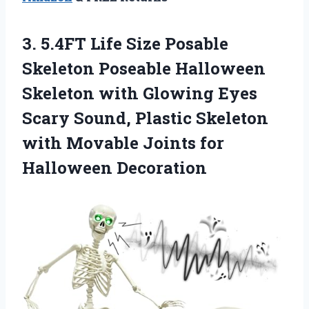
3. 5.4FT Life Size Posable
Skeleton Poseable Halloween
Skeleton with Glowing Eyes
Scary Sound, Plastic Skeleton
with Movable
Joints for
Halloween Decoration