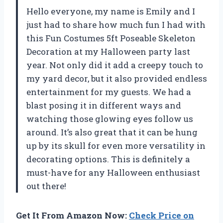
Hello everyone, my name is Emily and I
just had to share how much fun I had with
this Fun Costumes 5ft Poseable Skeleton
Decoration at my Halloween party last
year. Not only did it add a creepy touch to
my yard decor, but it also provided endless
entertainment for my guests. We had a
blast posing it in different ways and
watching those glowing eyes follow us
around. It’s also great that it can be hung
up by its skull for even more versatility in
decorating options. This is definitely a
must-have for any Halloween enthusiast
out there!
Get It From Amazon Now:
Check Price on