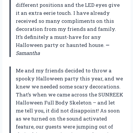
different positions and the LED eyes give
it an extra eerie touch. I have already
received so many compliments on this
decoration from my friends and family.
It’s definitely a must-have for any
Halloween party or haunted house.
—
Samantha
Me and my friends decided to throw a
spooky Halloween party this year, and we
knew we needed some scary decorations.
That’s when we came across the SUNREEK
Halloween Full Body Skeleton – and let
me tell you, it did not disappoint! As soon
as we turned on the sound activated
feature, our guests were jumping out of