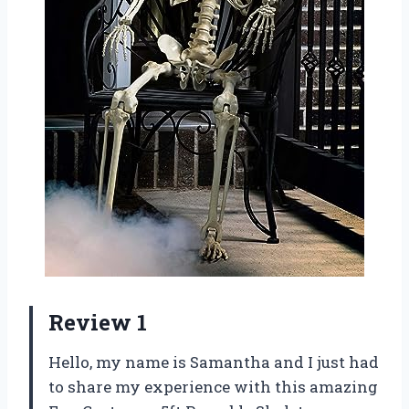
Review 1
Hello, my name is Samantha and I just had
to share my experience with this amazing