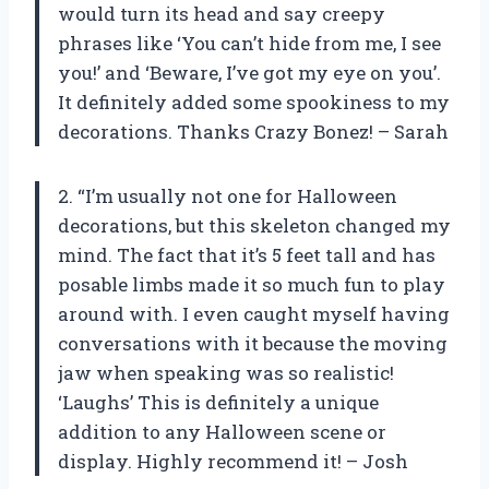
would turn its head and say creepy
phrases like ‘You can’t hide from me, I see
you!’ and ‘Beware, I’ve got my eye on you’.
It definitely added some spookiness to my
decorations. Thanks Crazy Bonez! – Sarah
2. “I’m usually not one for Halloween
decorations, but this skeleton changed my
mind. The fact that it’s 5 feet tall and has
posable limbs made it so much fun to play
around with. I even caught myself having
conversations with it because the moving
jaw when speaking was so realistic!
‘Laughs’ This is definitely a unique
addition to any Halloween scene or
display. Highly recommend it! – Josh