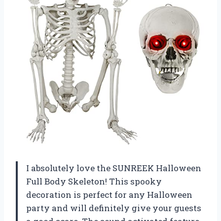
I absolutely love the SUNREEK Halloween
Full Body Skeleton! This spooky
decoration is perfect for any Halloween
party and will definitely give your guests