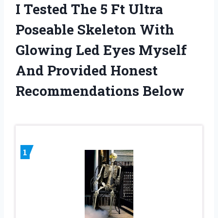
I Tested The 5 Ft Ultra
Poseable Skeleton With
Glowing Led Eyes Myself
And Provided Honest
Recommendations Below
1