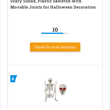
Scary Sound, Plastic Skeleton with
Movable Joints for Halloween Decoration
10
Check Price on Amazon
4