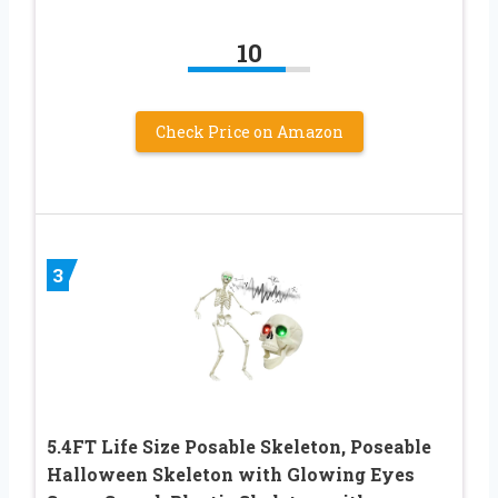
10
Check Price on Amazon
3
5.4FT Life Size Posable Skeleton, Poseable
Halloween Skeleton with Glowing Eyes