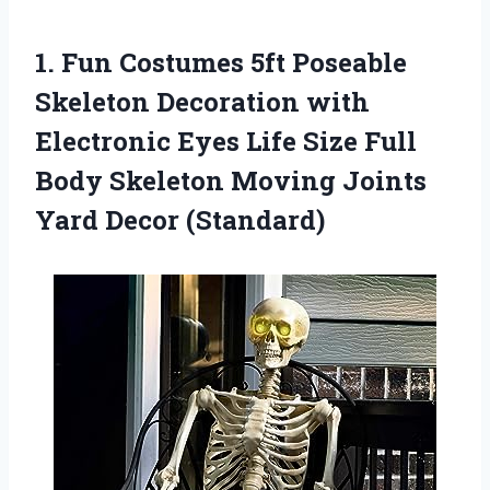
1. Fun Costumes 5ft Poseable
Skeleton Decoration with
Electronic Eyes Life Size Full
Body Skeleton Moving
Joints
Yard Decor (Standard)