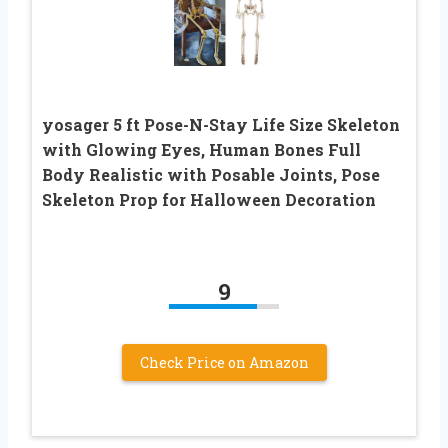
yosager 5 ft Pose-N-Stay Life Size Skeleton
with Glowing Eyes, Human Bones Full
Body Realistic with Posable Joints, Pose
Skeleton Prop for Halloween Decoration
9
Check Price on Amazon