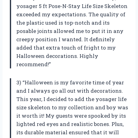
yosager 5 ft Pose-N-Stay Life Size Skeleton
exceeded my expectations. The quality of
the plastic used is top-notch and its
posable joints allowed me to put it in any
creepy position I wanted. It definitely
added that extra touch of fright to my
Halloween decorations. Highly
recommend!”
3) “Halloween is my favorite time of year
and I always go all out with decorations.
This year, I decided to add the yosager life
size skeleton to my collection and boy was
it worth it! My guests were spooked by its
lighted red eyes and realistic bones. Plus,
its durable material ensured that it will