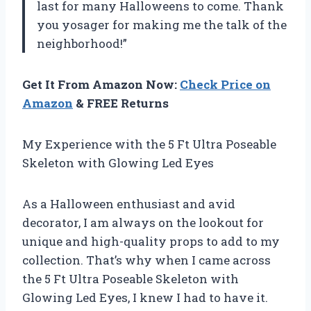
last for many Halloweens to come. Thank
you yosager for making me the talk of the
neighborhood!”
Get It From Amazon Now:
Check Price on
Amazon
& FREE Returns
My Experience with the 5 Ft Ultra Poseable
Skeleton with Glowing Led Eyes
As a Halloween enthusiast and avid
decorator, I am always on the lookout for
unique and high-quality props to add to my
collection. That’s why when I came across
the 5 Ft Ultra Poseable Skeleton with
Glowing Led Eyes, I knew I had to have it.