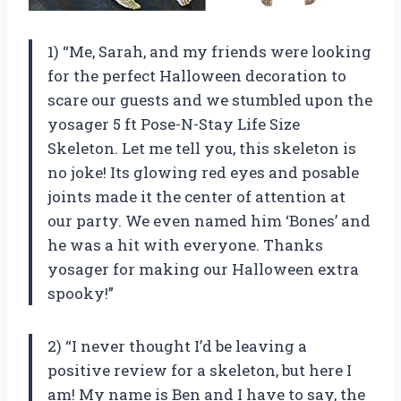
1) “Me, Sarah, and my friends were looking
for the perfect Halloween decoration to
scare our guests and we stumbled upon the
yosager 5 ft Pose-N-Stay Life Size
Skeleton. Let me tell you, this skeleton is
no joke! Its glowing red eyes and posable
joints made it the center of attention at
our party. We even named him ‘Bones’ and
he was a hit with everyone. Thanks
yosager for making our Halloween extra
spooky!”
2) “I never thought I’d be leaving a
positive review for a skeleton, but here I
am! My name is Ben and I have to say, the