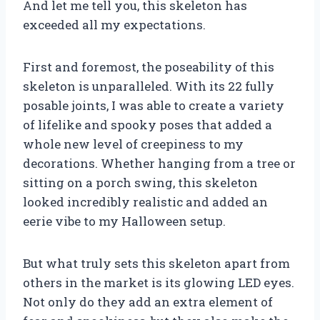
And let me tell you, this skeleton has
exceeded all my expectations.
First and foremost, the poseability of this
skeleton is unparalleled. With its 22 fully
posable joints, I was able to create a variety
of lifelike and spooky poses that added a
whole new level of creepiness to my
decorations. Whether hanging from a tree or
sitting on a porch swing, this skeleton
looked incredibly realistic and added an
eerie vibe to my Halloween setup.
But what truly sets this skeleton apart from
others in the market is its glowing LED eyes.
Not only do they add an extra element of