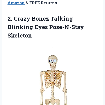
Amazon
& FREE Returns
2. Crazy Bonez Talking
Blinking Eyes Pose-N-Stay
Skeleton