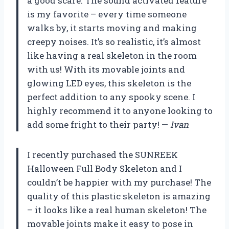
a good scare. The sound activated feature
is my favorite – every time someone
walks by, it starts moving and making
creepy noises. It’s so realistic, it’s almost
like having a real skeleton in the room
with us! With its movable joints and
glowing LED eyes, this skeleton is the
perfect addition to any spooky scene. I
highly recommend it to anyone looking to
add some fright to their party!
—
Ivan
I recently purchased the SUNREEK
Halloween Full Body Skeleton and I
couldn’t be happier with my purchase! The
quality of this plastic skeleton is amazing
– it looks like a real human skeleton! The
movable joints make it easy to pose in