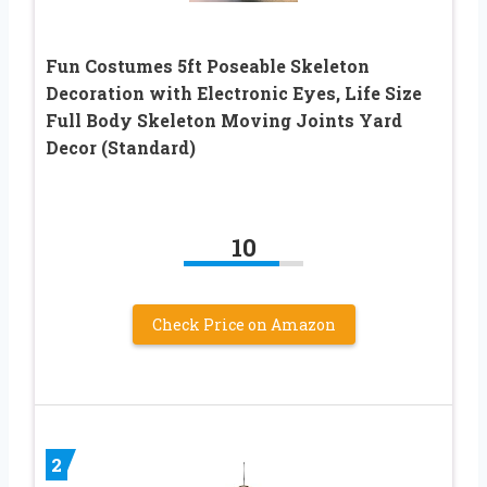
Fun Costumes 5ft Poseable Skeleton
Decoration with Electronic Eyes, Life Size
Full Body Skeleton Moving Joints Yard
Decor (Standard)
10
Check Price on Amazon
2