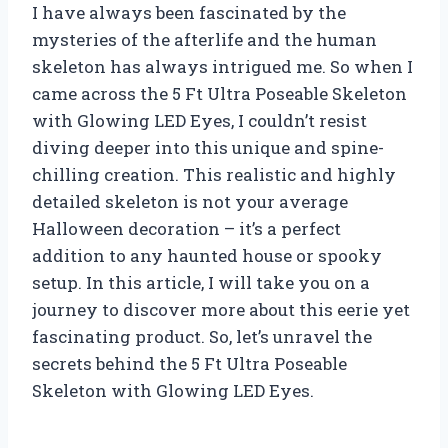
I have always been fascinated by the
mysteries of the afterlife and the human
skeleton has always intrigued me. So when I
came across the 5 Ft Ultra Poseable Skeleton
with Glowing LED Eyes, I couldn’t resist
diving deeper into this unique and spine-
chilling creation. This realistic and highly
detailed skeleton is not your average
Halloween decoration – it’s a perfect
addition to any haunted house or spooky
setup. In this article, I will take you on a
journey to discover more about this eerie yet
fascinating product. So, let’s unravel the
secrets behind the 5 Ft Ultra Poseable
Skeleton with Glowing LED Eyes.