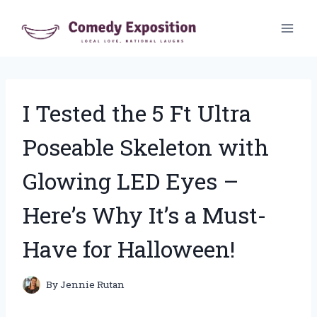
Skip
to
content
I Tested the 5 Ft Ultra
Poseable Skeleton with
Glowing LED Eyes –
Here’s Why It’s a Must-
Have for Halloween!
By
Jennie Rutan