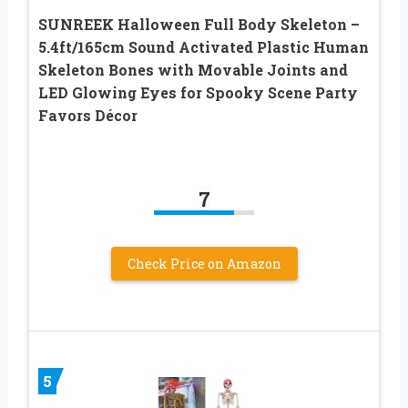
SUNREEK Halloween Full Body Skeleton –
5.4ft/165cm Sound Activated Plastic Human
Skeleton Bones with Movable Joints and
LED Glowing Eyes for Spooky Scene Party
Favors Décor
7
Check Price on Amazon
5