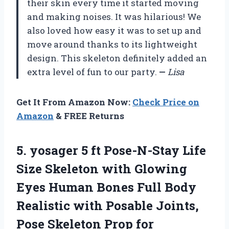
their skin every time it started moving
and making noises. It was hilarious! We
also loved how easy it was to set up and
move around thanks to its lightweight
design. This skeleton definitely added an
extra level of fun to our party.
—
Lisa
Get It From Amazon Now:
Check Price on
Amazon
& FREE Returns
5. yosager 5 ft Pose-N-Stay Life
Size Skeleton with Glowing
Eyes Human Bones Full Body
Realistic with Posable Joints,
Pose Skeleton
Prop for