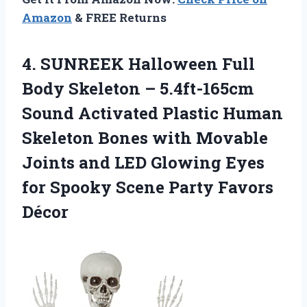
Amazon
& FREE Returns
4.
SUNREEK Halloween Full
Body Skeleton – 5.4ft-165cm
Sound Activated Plastic Human
Skeleton Bones with Movable
Joints and LED Glowing Eyes
for Spooky Scene Party Favors
Décor