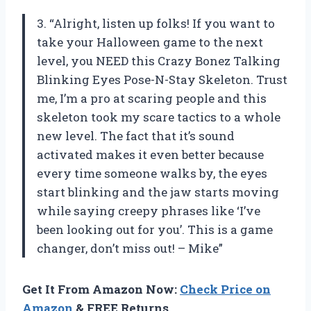
3. “Alright, listen up folks! If you want to
take your Halloween game to the next
level, you NEED this Crazy Bonez Talking
Blinking Eyes Pose-N-Stay Skeleton. Trust
me, I’m a pro at scaring people and this
skeleton took my scare tactics to a whole
new level. The fact that it’s sound
activated makes it even better because
every time someone walks by, the eyes
start blinking and the jaw starts moving
while saying creepy phrases like ‘I’ve
been looking out for you’. This is a game
changer, don’t miss out! – Mike”
Get It From Amazon Now:
Check Price on
Amazon
& FREE Returns