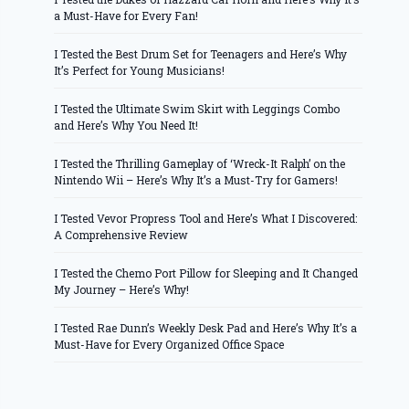
a Must-Have for Every Fan!
I Tested the Best Drum Set for Teenagers and Here’s Why
It’s Perfect for Young Musicians!
I Tested the Ultimate Swim Skirt with Leggings Combo
and Here’s Why You Need It!
I Tested the Thrilling Gameplay of ‘Wreck-It Ralph’ on the
Nintendo Wii – Here’s Why It’s a Must-Try for Gamers!
I Tested Vevor Propress Tool and Here’s What I Discovered:
A Comprehensive Review
I Tested the Chemo Port Pillow for Sleeping and It Changed
My Journey – Here’s Why!
I Tested Rae Dunn’s Weekly Desk Pad and Here’s Why It’s a
Must-Have for Every Organized Office Space