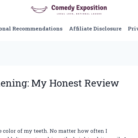
onal Recommendations
Affiliate Disclosure
Pri
itening: My Honest Review
 color of my teeth. No matter how often I