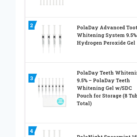
2
PolaDay Advanced Too
Whitening System 9.5%
Hydrogen Peroxide Gel
PolaDay Teeth Whiteni
3
9.5% – PolaDay Teeth
Whitening Gel w/SDC
Pouch for Storage (8 Tu
Total)
4
PolaNight Spearmint 1