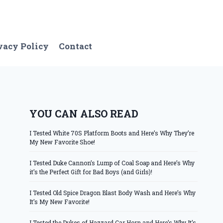
vacy Policy
Contact
YOU CAN ALSO READ
I Tested White 70S Platform Boots and Here’s Why They’re
My New Favorite Shoe!
I Tested Duke Cannon’s Lump of Coal Soap and Here’s Why
it’s the Perfect Gift for Bad Boys (and Girls)!
I Tested Old Spice Dragon Blast Body Wash and Here’s Why
It’s My New Favorite!
I Tested the Dukes of Hazzard Car Horn and Here’s Why It’s