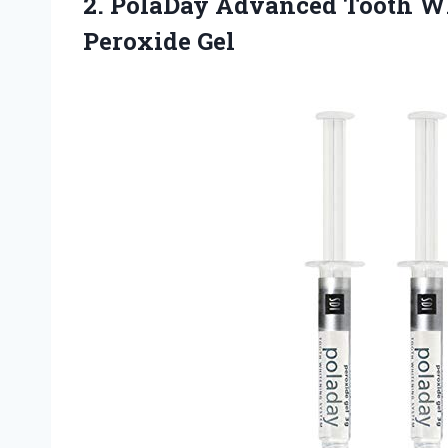
2. PolaDay Advanced Tooth 
Peroxide Gel