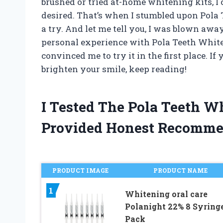
brushed or tried at-home whitening kits, I 
desired. That’s when I stumbled upon Pola
a try. And let me tell you, I was blown away 
personal experience with Pola Teeth White
convinced me to try it in the first place. If
brighten your smile, keep reading!
I Tested The Pola Teeth 
Provided Honest Recomme
PRODUCT IMAGE
PRODUCT NAME
1
Whitening oral care
Polanight 22% 8 Syring
Pack