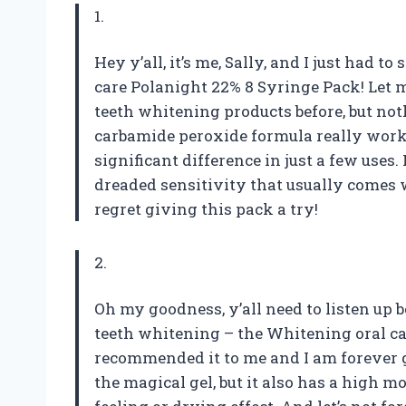
1.
Hey y’all, it’s me, Sally, and I just had
care Polanight 22% 8 Syringe Pack! Let me 
teeth whitening products before, but no
carbamide peroxide formula really work
significant difference in just a few uses
dreaded sensitivity that usually comes 
regret giving this pack a try!
2.
Oh my goodness, y’all need to listen up b
teeth whitening – the Whitening oral ca
recommended it to me and I am forever g
the magical gel, but it also has a high 