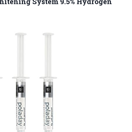
Whitening System
9.5% Hydrogen