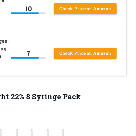
10
Check Price on Amazon
es |
ing
7
Check Price on Amazon
e
ght
22% 8 Syringe Pack