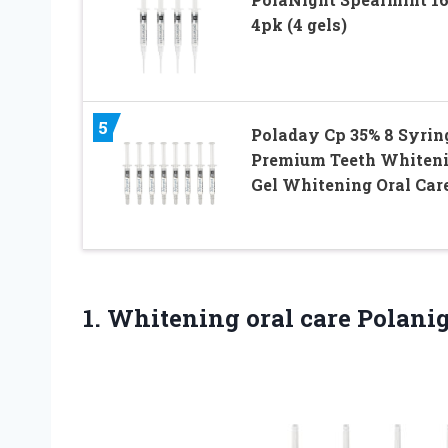
4pk (4 gels)
5
Poladay Cp 35% 8 Syring
Premium Teeth Whiten
Gel Whitening Oral Car
1. Whitening oral care Polani