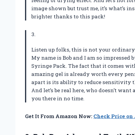
feeling or drying effect. And let’s not f
image shown but trust me, it’s what’s in
brighter thanks to this pack!
3.
Listen up folks, this is not your ordinary
My name is Bob and I am so impressed b
Syringe Pack. The fact that it comes with
amazing gel is already worth every penn
apart is its ability to reduce sensitivit
And let’s be real here, who doesn’t wan
you there in no time.
Get It From Amazon Now:
Check Price o