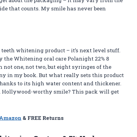
orget about the packaging – it may vary from the
side that counts. My smile has never been
 teeth whitening product – it’s next level stuff.
y the Whitening oral care Polanight 22% 8
 not one, not two, but eight syringes of the
y in my book. But what really sets this product
y thanks to its high water content and thickener.
t a Hollywood-worthy smile? This pack will get
n Amazon
& FREE Returns