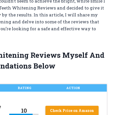
couldn’t seem to achieve the bright, white smile I
 Teeth Whitening Reviews and decided to give it
by the results. In this article, I will share my
ning and delve into some of the reviews that
 you’re looking for a safe and effective way to
Whitening Reviews Myself And
ndations Below
RATING
ACTION
e
10
Check Price on Amazon