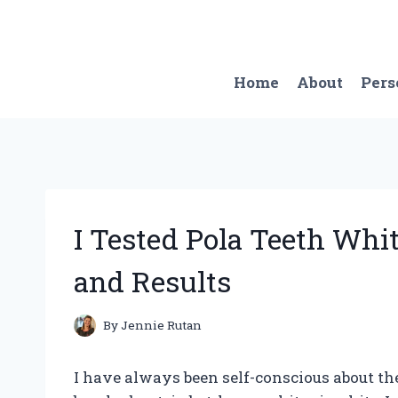
Skip
to
content
Home
About
Pers
I Tested Pola Teeth Wh
and Results
By
Jennie Rutan
I have always been self-conscious about the