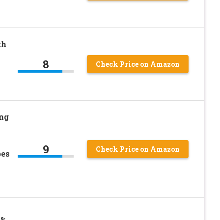
th
8
Check Price on Amazon
ng
9
Check Price on Amazon
bes
6%