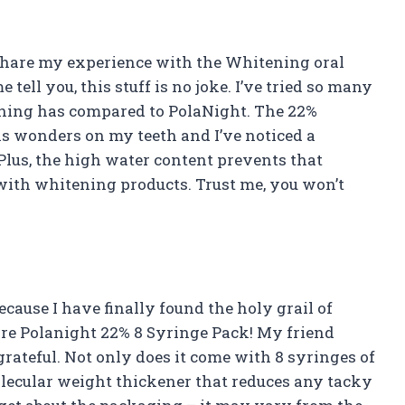
 to share my experience with the Whitening oral
tell you, this stuff is no joke. I’ve tried so many
thing has compared to PolaNight. The 22%
s wonders on my teeth and I’ve noticed a
. Plus, the high water content prevents that
with whitening products. Trust me, you won’t
ecause I have finally found the holy grail of
re Polanight 22% 8 Syringe Pack! My friend
rateful. Not only does it come with 8 syringes of
molecular weight thickener that reduces any tacky