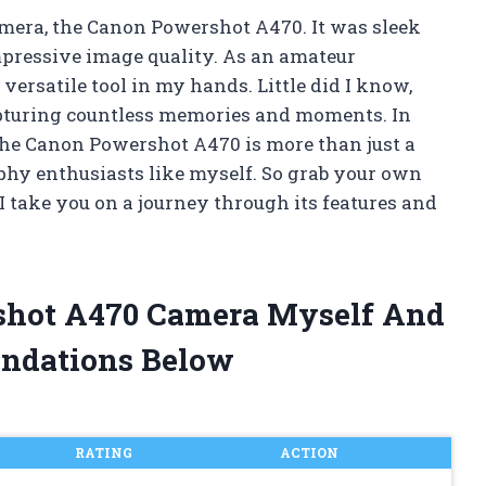
camera, the Canon Powershot A470. It was sleek
pressive image quality. As an amateur
versatile tool in my hands. Little did I know,
pturing countless memories and moments. In
 the Canon Powershot A470 is more than just a
phy enthusiasts like myself. So grab your own
I take you on a journey through its features and
shot A470 Camera Myself And
ndations Below
RATING
ACTION