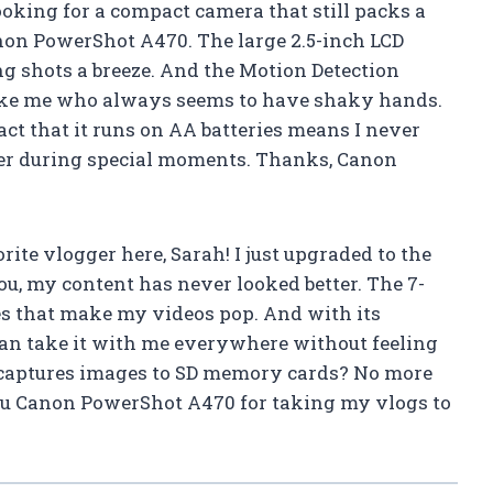
 looking for a compact camera that still packs a
non PowerShot A470. The large 2.5-inch LCD
ng shots a breeze. And the Motion Detection
like me who always seems to have shaky hands.
act that it runs on AA batteries means I never
er during special moments. Thanks, Canon
rite vlogger here, Sarah! I just upgraded to the
u, my content has never looked better. The 7-
s that make my videos pop. And with its
can take it with me everywhere without feeling
 captures images to SD memory cards? No more
ou Canon PowerShot A470 for taking my vlogs to