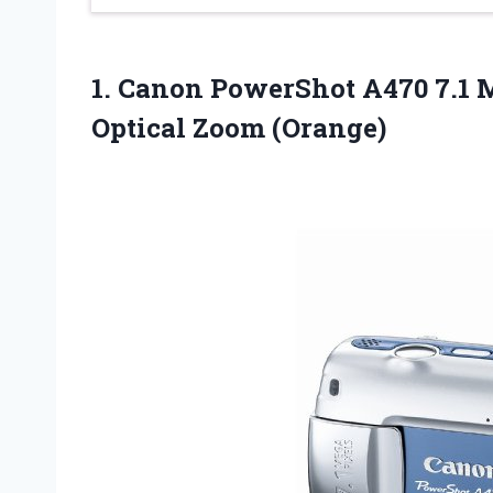
1.
Canon PowerShot A470
7.1 
Optical Zoom (Orange)