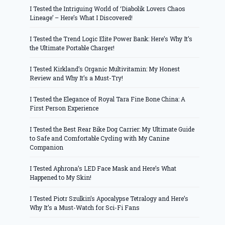
I Tested the Intriguing World of ‘Diabolik Lovers Chaos
Lineage’ – Here’s What I Discovered!
I Tested the Trend Logic Elite Power Bank: Here’s Why It’s
the Ultimate Portable Charger!
I Tested Kirkland’s Organic Multivitamin: My Honest
Review and Why It’s a Must-Try!
I Tested the Elegance of Royal Tara Fine Bone China: A
First Person Experience
I Tested the Best Rear Bike Dog Carrier: My Ultimate Guide
to Safe and Comfortable Cycling with My Canine
Companion
I Tested Aphrona’s LED Face Mask and Here’s What
Happened to My Skin!
I Tested Piotr Szulkin’s Apocalypse Tetralogy and Here’s
Why It’s a Must-Watch for Sci-Fi Fans