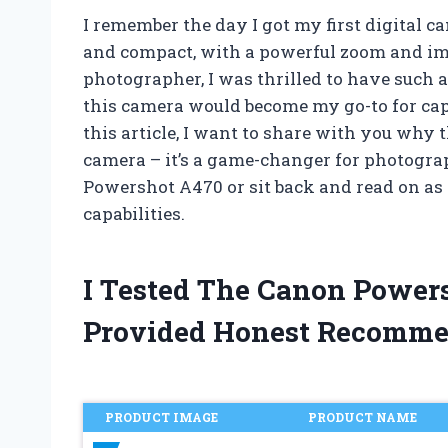
I remember the day I got my first digital 
and compact, with a powerful zoom and im
photographer, I was thrilled to have such a 
this camera would become my go-to for ca
this article, I want to share with you why
camera – it’s a game-changer for photogra
Powershot A470 or sit back and read on as 
capabilities.
I Tested The Canon Power
Provided Honest Recomme
PRODUCT IMAGE
PRODUCT NAME