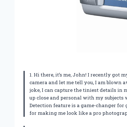
1. Hi there, it’s me, John! I recently g
camera and let me tell you, I am blown a
joke, I can capture the tiniest details in
up close and personal with my subjects w
Detection feature is a game-changer for
for making me look like a pro photogra