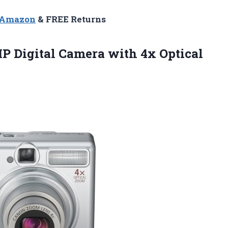
n Amazon
& FREE Returns
P Digital Camera with 4x Optical