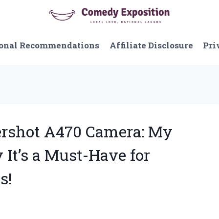
onal Recommendations
Affiliate Disclosure
Pri
ershot A470 Camera: My
It’s a Must-Have for
s!