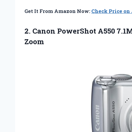
Get It From Amazon Now:
Check Price o
2.
Canon PowerShot A550
7.1M
Zoom