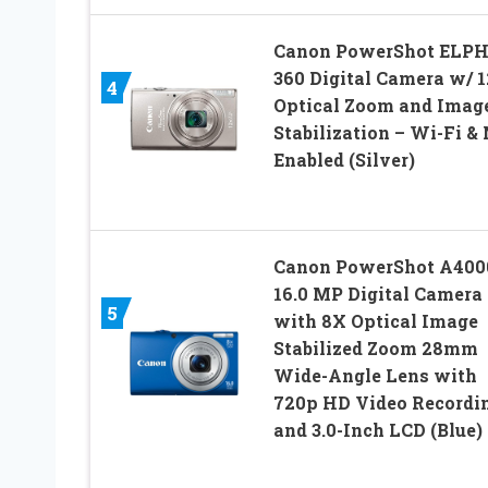
Canon PowerShot ELP
360 Digital Camera w/ 
4
Optical Zoom and Imag
Stabilization – Wi-Fi &
Enabled (Silver)
Canon PowerShot A4000
16.0 MP Digital Camera
5
with 8X Optical Image
Stabilized Zoom 28mm
Wide-Angle Lens with
720p HD Video Recordi
and 3.0-Inch LCD (Blue)