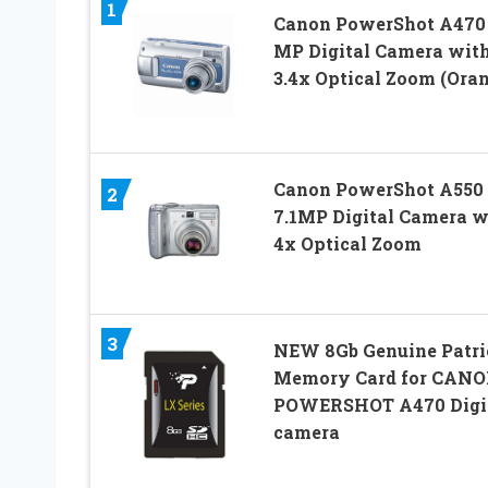
1
Canon PowerShot A470 
MP Digital Camera wit
3.4x Optical Zoom (Ora
Canon PowerShot A550
2
7.1MP Digital Camera w
4x Optical Zoom
3
NEW 8Gb Genuine Patri
Memory Card for CAN
POWERSHOT A470 Digi
camera