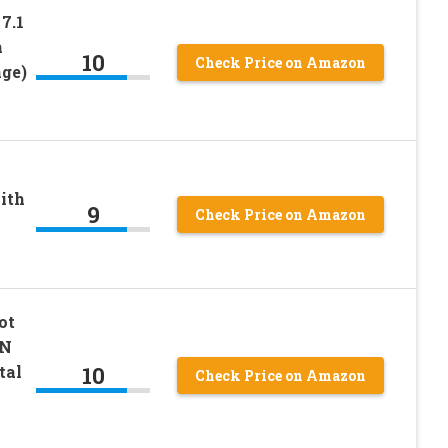
7.1
h
10
Check Price on Amazon
nge)
ith
9
Check Price on Amazon
ot
ON
10
tal
Check Price on Amazon