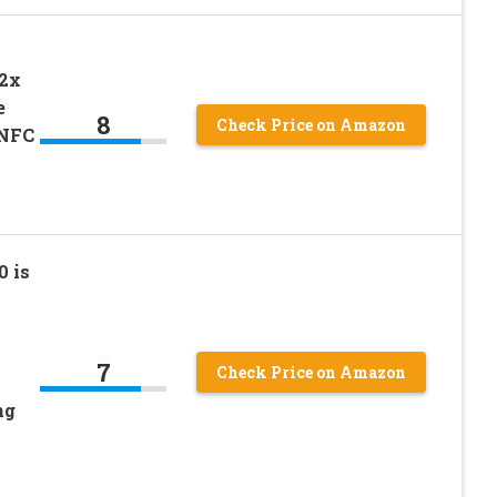
H
12x
e
8
Check Price on Amazon
 NFC
 is
7
Check Price on Amazon
ng