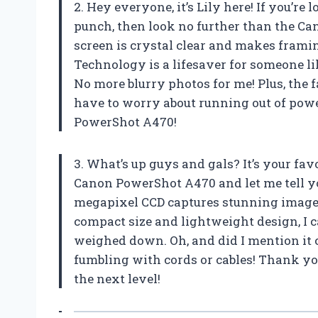
2. Hey everyone, it’s Lily here! If you’re
punch, then look no further than the Ca
screen is crystal clear and makes frami
Technology is a lifesaver for someone 
No more blurry photos for me! Plus, the f
have to worry about running out of pow
PowerShot A470!
3. What’s up guys and gals? It’s your favo
Canon PowerShot A470 and let me tell yo
megapixel CCD captures stunning image
compact size and lightweight design, I 
weighed down. Oh, and did I mention it
fumbling with cords or cables! Thank y
the next level!