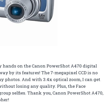
ot my hands on the Canon PowerShot A470 digital
way by its features! The 7-megapixel CCD is no
 my photos. And with 3.4x optical zoom, I can get
ithout losing any quality. Plus, the Face
 group selfies. Thank you, Canon PowerShot A470,
pher!