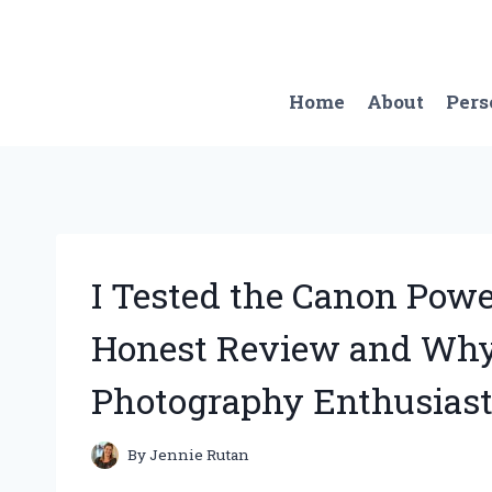
Skip
to
content
Home
About
Pers
I Tested the Canon Pow
Honest Review and Why 
Photography Enthusiast
By
Jennie Rutan