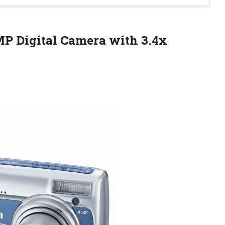
MP Digital Camera with 3.4x