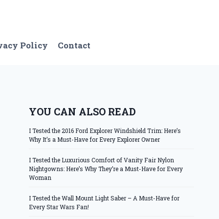
vacy Policy
Contact
YOU CAN ALSO READ
I Tested the 2016 Ford Explorer Windshield Trim: Here’s
Why It’s a Must-Have for Every Explorer Owner
I Tested the Luxurious Comfort of Vanity Fair Nylon
Nightgowns: Here’s Why They’re a Must-Have for Every
Woman
I Tested the Wall Mount Light Saber – A Must-Have for
Every Star Wars Fan!