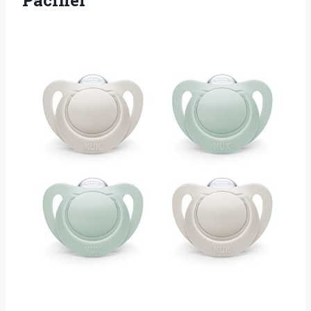
Pacifier