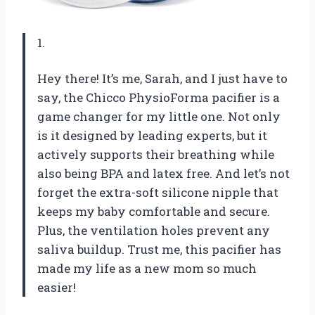
1.
Hey there! It’s me, Sarah, and I just have to
say, the Chicco PhysioForma pacifier is a
game changer for my little one. Not only
is it designed by leading experts, but it
actively supports their breathing while
also being BPA and latex free. And let’s not
forget the extra-soft silicone nipple that
keeps my baby comfortable and secure.
Plus, the ventilation holes prevent any
saliva buildup. Trust me, this pacifier has
made my life as a new mom so much
easier!