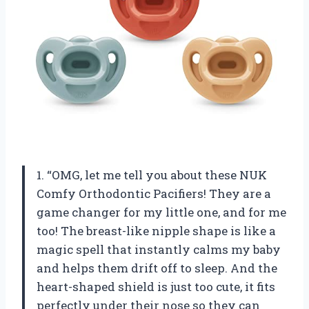
1. “OMG, let me tell you about these NUK
Comfy Orthodontic Pacifiers! They are a
game changer for my little one, and for me
too! The breast-like nipple shape is like a
magic spell that instantly calms my baby
and helps them drift off to sleep. And the
heart-shaped shield is just too cute, it fits
perfectly under their nose so they can