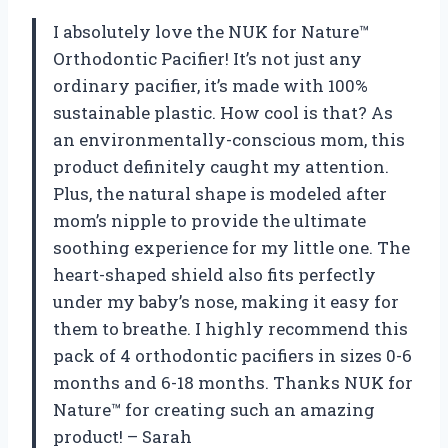
I absolutely love the NUK for Nature™
Orthodontic Pacifier! It’s not just any
ordinary pacifier, it’s made with 100%
sustainable plastic. How cool is that? As
an environmentally-conscious mom, this
product definitely caught my attention.
Plus, the natural shape is modeled after
mom’s nipple to provide the ultimate
soothing experience for my little one. The
heart-shaped shield also fits perfectly
under my baby’s nose, making it easy for
them to breathe. I highly recommend this
pack of 4 orthodontic pacifiers in sizes 0-6
months and 6-18 months. Thanks NUK for
Nature™ for creating such an amazing
product! – Sarah