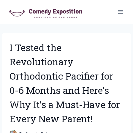
Skip
to
content
I Tested the
Revolutionary
Orthodontic Pacifier for
0-6 Months and Here’s
Why It’s a Must-Have for
Every New Parent!