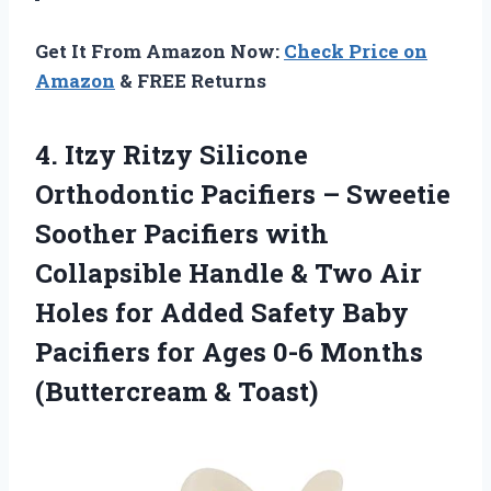
Get It From Amazon Now:
Check Price on
Amazon
& FREE Returns
4. Itzy Ritzy Silicone
Orthodontic Pacifiers – Sweetie
Soother Pacifiers with
Collapsible Handle & Two Air
Holes for Added Safety Baby
Pacifiers for Ages 0-6
Months
(Buttercream & Toast)