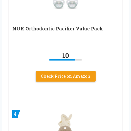
NUK Orthodontic Pacifier Value Pack
10
Check Price on Amazon
4