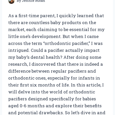
By
Jennie Rutan
As a first-time parent, I quickly learned that
there are countless baby products on the
market, each claiming to be essential for my
little one’s development. But when I came
across the term “orthodontic pacifier,” I was
intrigued. Could a pacifier actually impact
my baby’s dental health? After doing some
research, I discovered that there is indeed a
difference between regular pacifiers and
orthodontic ones, especially for infants in
their first six months of life. In this article, I
will delve into the world of orthodontic
pacifiers designed specifically for babies
aged 0-6 months and explore their benefits
and potential drawbacks. So let’s dive in and