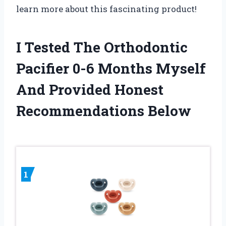
learn more about this fascinating product!
I Tested The Orthodontic
Pacifier 0-6 Months Myself
And Provided Honest
Recommendations Below
1