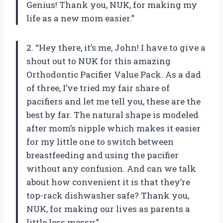
Genius! Thank you, NUK, for making my
life as a new mom easier.”
2. “Hey there, it’s me, John! I have to give a
shout out to NUK for this amazing
Orthodontic Pacifier Value Pack. As a dad
of three, I’ve tried my fair share of
pacifiers and let me tell you, these are the
best by far. The natural shape is modeled
after mom’s nipple which makes it easier
for my little one to switch between
breastfeeding and using the pacifier
without any confusion. And can we talk
about how convenient it is that they’re
top-rack dishwasher safe? Thank you,
NUK, for making our lives as parents a
little less messy.”