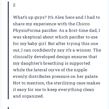
2.
What’s up guys? It’s Alex here and I had to
share my experience with the Chicco
PhysioForma pacifier. As a first-time dad, I
was skeptical about which pacifier to use
for my baby girl. But after trying this one
out, I can confidently say it’s a winner. The
clinically developed design ensures that
my daughter’s breathing is supported
while the lateral curve of the nipple
evenly distributes pressure on her palate.
Not to mention, the sterilizing case makes
it easy for me to keep everything clean
and organized.