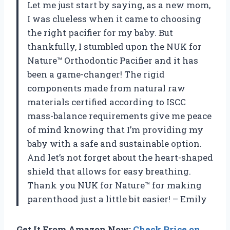
Let me just start by saying, as a new mom,
I was clueless when it came to choosing
the right pacifier for my baby. But
thankfully, I stumbled upon the NUK for
Nature™ Orthodontic Pacifier and it has
been a game-changer! The rigid
components made from natural raw
materials certified according to ISCC
mass-balance requirements give me peace
of mind knowing that I’m providing my
baby with a safe and sustainable option.
And let’s not forget about the heart-shaped
shield that allows for easy breathing.
Thank you NUK for Nature™ for making
parenthood just a little bit easier! – Emily
Get It From Amazon Now:
Check Price on