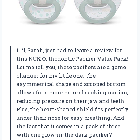
1. “I, Sarah, just had to leave a review for
this NUK Orthodontic Pacifier Value Pack!
Let me tell you, these pacifiers are a game
changer for my little one. The
asymmetrical shape and scooped bottom
allows for a more natural sucking motion,
reducing pressure on their jaw and teeth.
Plus, the heart-shaped shield fits perfectly
under their nose for easy breathing. And
the fact that it comes in a pack of three
with one glow-in-the-dark pacifier?