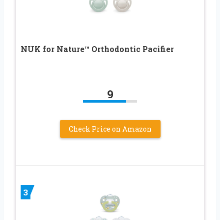
NUK for Nature™ Orthodontic Pacifier
9
Check Price on Amazon
3