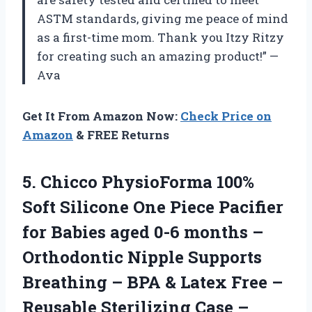
ASTM standards, giving me peace of mind
as a first-time mom. Thank you Itzy Ritzy
for creating such an amazing product!” —
Ava
Get It From Amazon Now:
Check Price on
Amazon
& FREE Returns
5.
Chicco PhysioForma 100%
Soft Silicone One Piece Pacifier
for Babies aged 0-6 months –
Orthodontic Nipple Supports
Breathing – BPA & Latex Free –
Reusable Sterilizing Case –