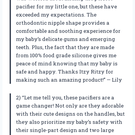
pacifier for my little one, but these have
exceeded my expectations. The
orthodontic nipple shape provides a
comfortable and soothing experience for
my baby’s delicate gums and emerging
teeth. Plus, the fact that they are made
from 100% food grade silicone gives me
peace of mind knowing that my baby is
safe and happy. Thanks Itzy Ritzy for
making such an amazing product!” — Lily
2) “Let me tell you, these pacifiers are a
game changer! Not only are they adorable
with their cute designs on the handles, but
they also prioritize my baby’s safety with
their single-part design and two large