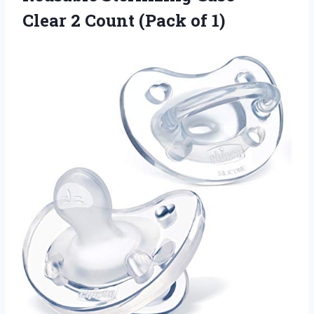
Clear 2 Count (Pack of 1)