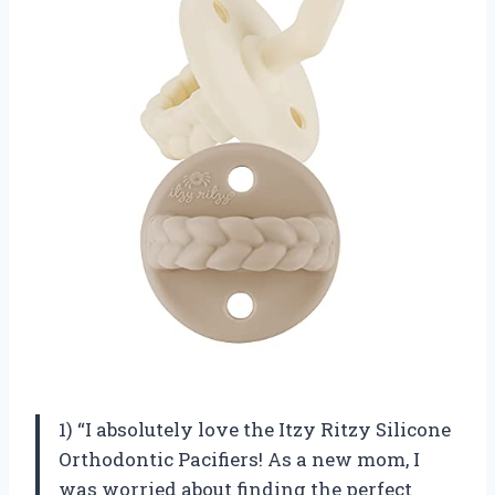
1) “I absolutely love the Itzy Ritzy Silicone
Orthodontic Pacifiers! As a new mom, I
was worried about finding the perfect