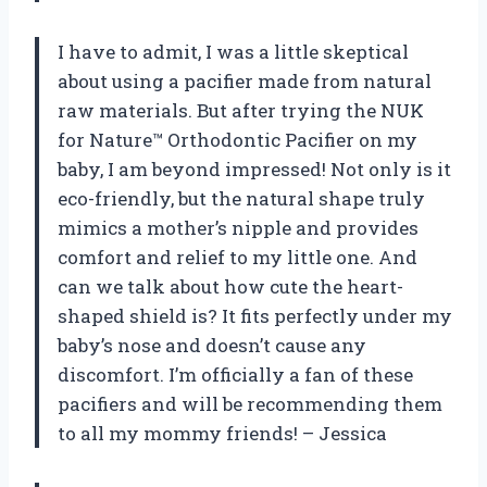
I have to admit, I was a little skeptical
about using a pacifier made from natural
raw materials. But after trying the NUK
for Nature™ Orthodontic Pacifier on my
baby, I am beyond impressed! Not only is it
eco-friendly, but the natural shape truly
mimics a mother’s nipple and provides
comfort and relief to my little one. And
can we talk about how cute the heart-
shaped shield is? It fits perfectly under my
baby’s nose and doesn’t cause any
discomfort. I’m officially a fan of these
pacifiers and will be recommending them
to all my mommy friends! – Jessica