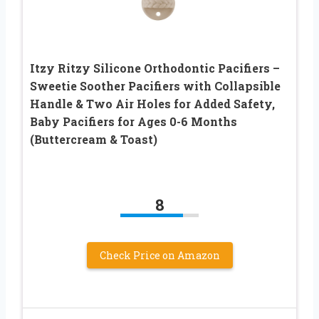
Itzy Ritzy Silicone Orthodontic Pacifiers –
Sweetie Soother Pacifiers with Collapsible
Handle & Two Air Holes for Added Safety,
Baby Pacifiers for Ages 0-6 Months
(Buttercream & Toast)
8
Check Price on Amazon