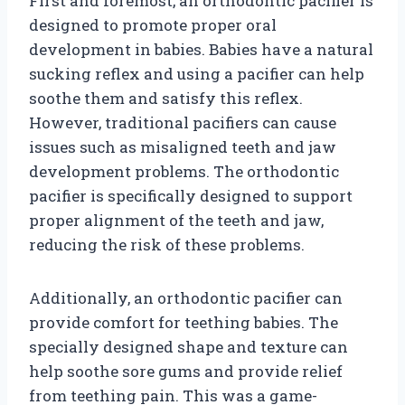
First and foremost, an orthodontic pacifier is
designed to promote proper oral
development in babies. Babies have a natural
sucking reflex and using a pacifier can help
soothe them and satisfy this reflex.
However, traditional pacifiers can cause
issues such as misaligned teeth and jaw
development problems. The orthodontic
pacifier is specifically designed to support
proper alignment of the teeth and jaw,
reducing the risk of these problems.
Additionally, an orthodontic pacifier can
provide comfort for teething babies. The
specially designed shape and texture can
help soothe sore gums and provide relief
from teething pain. This was a game-