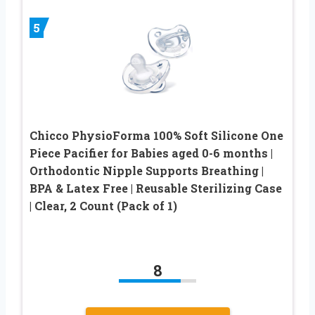
5
Chicco PhysioForma 100% Soft Silicone One
Piece Pacifier for Babies aged 0-6 months |
Orthodontic Nipple Supports Breathing |
BPA & Latex Free | Reusable Sterilizing Case
| Clear, 2 Count (Pack of 1)
8