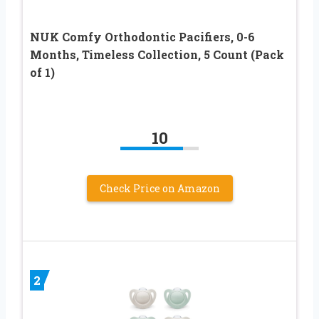
NUK Comfy Orthodontic Pacifiers, 0-6
Months, Timeless Collection, 5 Count (Pack
of 1)
10
Check Price on Amazon
2