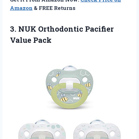
Amazon
& FREE Returns
3. NUK
Orthodontic Pacifier
Value Pack