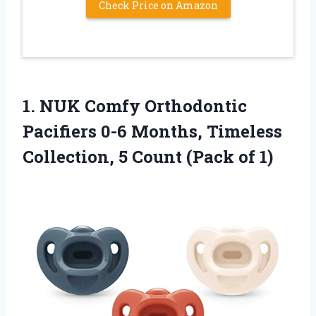
Check Price on Amazon
1. NUK Comfy Orthodontic
Pacifiers 0-6 Months, Timeless
Collection, 5
Count (Pack of 1)