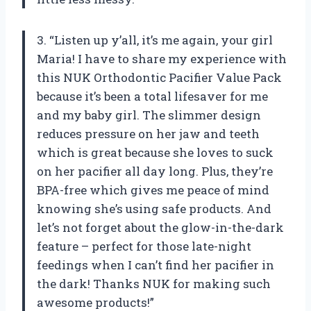
3. “Listen up y’all, it’s me again, your girl
Maria! I have to share my experience with
this NUK Orthodontic Pacifier Value Pack
because it’s been a total lifesaver for me
and my baby girl. The slimmer design
reduces pressure on her jaw and teeth
which is great because she loves to suck
on her pacifier all day long. Plus, they’re
BPA-free which gives me peace of mind
knowing she’s using safe products. And
let’s not forget about the glow-in-the-dark
feature – perfect for those late-night
feedings when I can’t find her pacifier in
the dark! Thanks NUK for making such
awesome products!”