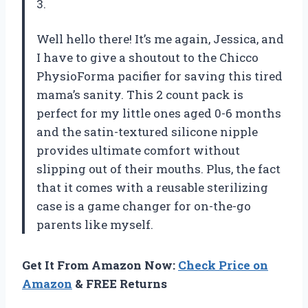
3.
Well hello there! It’s me again, Jessica, and
I have to give a shoutout to the Chicco
PhysioForma pacifier for saving this tired
mama’s sanity. This 2 count pack is
perfect for my little ones aged 0-6 months
and the satin-textured silicone nipple
provides ultimate comfort without
slipping out of their mouths. Plus, the fact
that it comes with a reusable sterilizing
case is a game changer for on-the-go
parents like myself.
Get It From Amazon Now:
Check Price on
Amazon
& FREE Returns