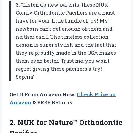
3. “Listen up new parents, these NUK
Comfy Orthodontic Pacifiers are a must-
have for your little bundle of joy! My
newborn can’t get enough of them and
neither can I. The timeless collection
design is super stylish and the fact that
they’re proudly made in the USA makes
them even better. Trust me, you won’t
regret giving these pacifiers a try! -
Sophia”
Get It From Amazon Now:
Check Price on
Amazon
& FREE Returns
2. NUK
for Nature™ Orthodontic