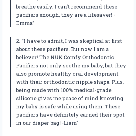
breathe easily. I can’t recommend these
pacifiers enough, they are a lifesaver! -
Emma”
2. “I have to admit, I was skeptical at first
about these pacifiers. But now I am a
believer! The NUK Comfy Orthodontic
Pacifiers not only soothe my baby, but they
also promote healthy oral development
with their orthodontic nipple shape. Plus,
being made with 100% medical-grade
silicone gives me peace of mind knowing
my baby is safe while using them. These
pacifiers have definitely earned their spot
in our diaper bag! -Liam”