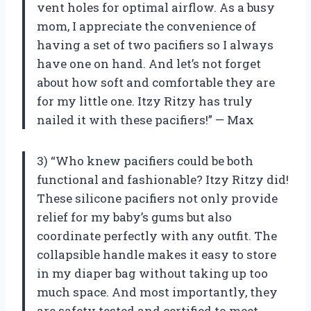
vent holes for optimal airflow. As a busy
mom, I appreciate the convenience of
having a set of two pacifiers so I always
have one on hand. And let’s not forget
about how soft and comfortable they are
for my little one. Itzy Ritzy has truly
nailed it with these pacifiers!” — Max
3) “Who knew pacifiers could be both
functional and fashionable? Itzy Ritzy did!
These silicone pacifiers not only provide
relief for my baby’s gums but also
coordinate perfectly with any outfit. The
collapsible handle makes it easy to store
in my diaper bag without taking up too
much space. And most importantly, they
are safety tested and certified to meet