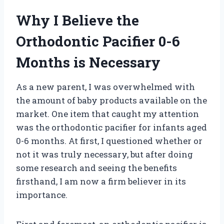
Why I Believe the
Orthodontic Pacifier 0-6
Months is Necessary
As a new parent, I was overwhelmed with
the amount of baby products available on the
market. One item that caught my attention
was the orthodontic pacifier for infants aged
0-6 months. At first, I questioned whether or
not it was truly necessary, but after doing
some research and seeing the benefits
firsthand, I am now a firm believer in its
importance.