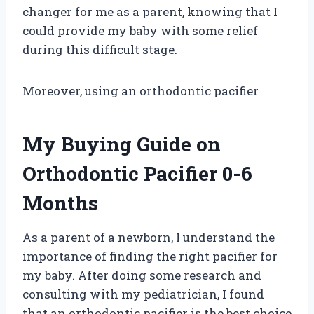
changer for me as a parent, knowing that I
could provide my baby with some relief
during this difficult stage.
Moreover, using an orthodontic pacifier
My Buying Guide on
Orthodontic Pacifier 0-6
Months
As a parent of a newborn, I understand the
importance of finding the right pacifier for
my baby. After doing some research and
consulting with my pediatrician, I found
that an orthodontic pacifier is the best choice