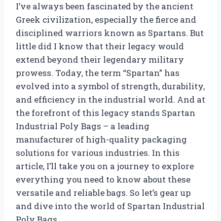
I’ve always been fascinated by the ancient
Greek civilization, especially the fierce and
disciplined warriors known as Spartans. But
little did I know that their legacy would
extend beyond their legendary military
prowess. Today, the term “Spartan” has
evolved into a symbol of strength, durability,
and efficiency in the industrial world. And at
the forefront of this legacy stands Spartan
Industrial Poly Bags – a leading
manufacturer of high-quality packaging
solutions for various industries. In this
article, I’ll take you on a journey to explore
everything you need to know about these
versatile and reliable bags. So let’s gear up
and dive into the world of Spartan Industrial
Poly Bags.