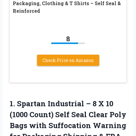
Packaging, Clothing & T Shirts – Self Seal &
Reinforced
8
Check Price on Amazon
1.
Spartan Industrial –
8 X 10
(1000 Count) Self Seal Clear Poly
Bags with Suffocation Warning