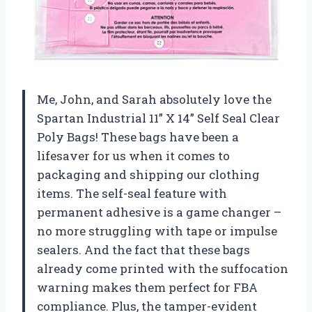
Me, John, and Sarah absolutely love the
Spartan Industrial 11” X 14” Self Seal Clear
Poly Bags! These bags have been a
lifesaver for us when it comes to
packaging and shipping our clothing
items. The self-seal feature with
permanent adhesive is a game changer –
no more struggling with tape or impulse
sealers. And the fact that these bags
already come printed with the suffocation
warning makes them perfect for FBA
compliance. Plus, the tamper-evident