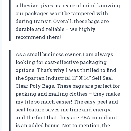
adhesive gives us peace of mind knowing
our packages won’t be tampered with
during transit. Overall, these bags are
durable and reliable – we highly
recommend them!
As a small business owner, I am always
looking for cost-effective packaging
options. That’s why I was thrilled to find
the Spartan Industrial 11” X 14” Self Seal
Clear Poly Bags. These bags are perfect for
packing and mailing clothes – they make
my life so much easier! The easy peel and
seal feature saves me time and energy,
and the fact that they are FBA compliant
is an added bonus. Not to mention, the