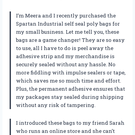
I’m Meera and I recently purchased the
Spartan Industrial self seal poly bags for
my small business. Let me tell you, these
bags are a game changer! They are so easy
to use, all I have to do is peel away the
adhesive strip and my merchandise is
securely sealed without any hassle. No
more fiddling with impulse sealers or tape,
which saves me so much time and effort.
Plus, the permanent adhesive ensures that
my packages stay sealed during shipping
without any risk of tampering.
I introduced these bags to my friend Sarah
who runs an online store and she can’t