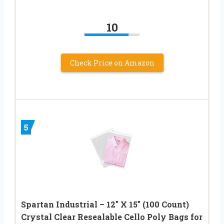
10
Check Price on Amazon
5
Spartan Industrial – 12″ X 15″ (100 Count)
Crystal Clear Resealable Cello Poly Bags for