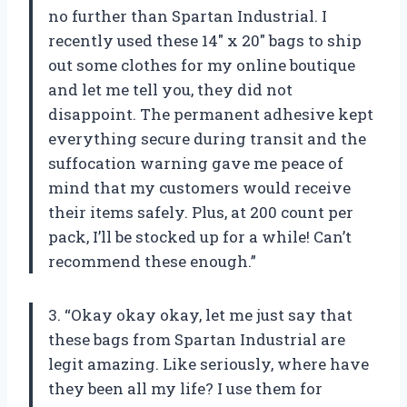
no further than Spartan Industrial. I
recently used these 14″ x 20″ bags to ship
out some clothes for my online boutique
and let me tell you, they did not
disappoint. The permanent adhesive kept
everything secure during transit and the
suffocation warning gave me peace of
mind that my customers would receive
their items safely. Plus, at 200 count per
pack, I’ll be stocked up for a while! Can’t
recommend these enough.”
3. “Okay okay okay, let me just say that
these bags from Spartan Industrial are
legit amazing. Like seriously, where have
they been all my life? I use them for