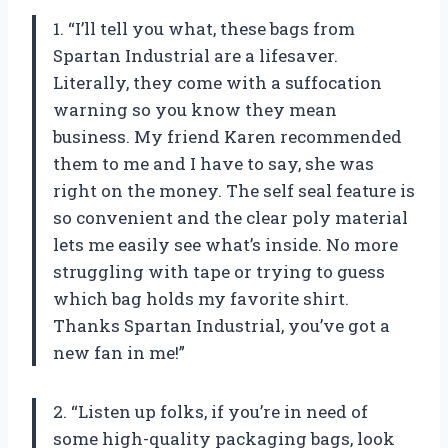
1. “I’ll tell you what, these bags from
Spartan Industrial are a lifesaver.
Literally, they come with a suffocation
warning so you know they mean
business. My friend Karen recommended
them to me and I have to say, she was
right on the money. The self seal feature is
so convenient and the clear poly material
lets me easily see what’s inside. No more
struggling with tape or trying to guess
which bag holds my favorite shirt.
Thanks Spartan Industrial, you’ve got a
new fan in me!”
2. “Listen up folks, if you’re in need of
some high-quality packaging bags, look