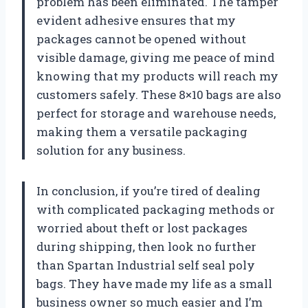
problem has been eliminated. The tamper
evident adhesive ensures that my
packages cannot be opened without
visible damage, giving me peace of mind
knowing that my products will reach my
customers safely. These 8×10 bags are also
perfect for storage and warehouse needs,
making them a versatile packaging
solution for any business.
In conclusion, if you’re tired of dealing
with complicated packaging methods or
worried about theft or lost packages
during shipping, then look no further
than Spartan Industrial self seal poly
bags. They have made my life as a small
business owner so much easier and I’m