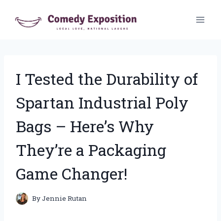
Skip
to
content
I Tested the Durability of
Spartan Industrial Poly
Bags – Here’s Why
They’re a Packaging
Game Changer!
By
Jennie Rutan