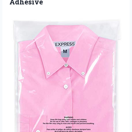
Adhesive