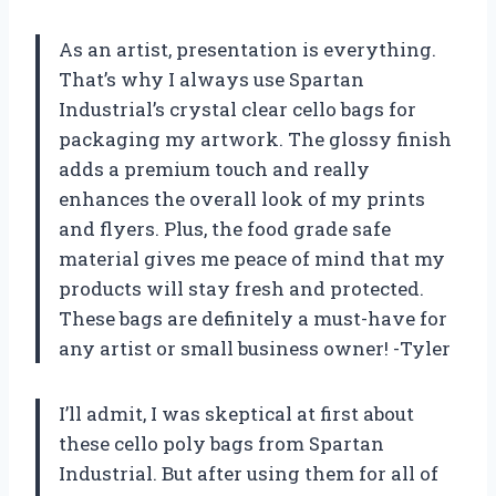
As an artist, presentation is everything.
That’s why I always use Spartan
Industrial’s crystal clear cello bags for
packaging my artwork. The glossy finish
adds a premium touch and really
enhances the overall look of my prints
and flyers. Plus, the food grade safe
material gives me peace of mind that my
products will stay fresh and protected.
These bags are definitely a must-have for
any artist or small business owner! -Tyler
I’ll admit, I was skeptical at first about
these cello poly bags from Spartan
Industrial. But after using them for all of