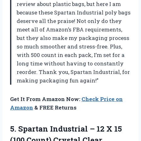
review about plastic bags, but here I am
because these Spartan Industrial poly bags
deserve all the praise! Not only do they
meet all of Amazon’s FBA requirements,
but they also make my packaging process
so much smoother and stress-free. Plus,
with 500 count in each pack, I’m set for a
long time without having to constantly
reorder. Thank you, Spartan Industrial, for
making packaging fun again!”
Get It From Amazon Now:
Check Price on
Amazon
& FREE Returns
5. Spartan Industrial – 12 X 15
(100 Count) Crystal Clear