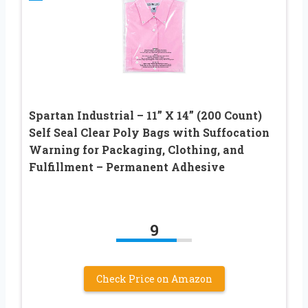
Spartan Industrial – 11” X 14” (200 Count)
Self Seal Clear Poly Bags with Suffocation
Warning for Packaging, Clothing, and
Fulfillment – Permanent Adhesive
9
Check Price on Amazon