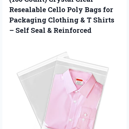
Resealable Cello Poly Bags for
Packaging Clothing & T Shirts
–
Self Seal & Reinforced