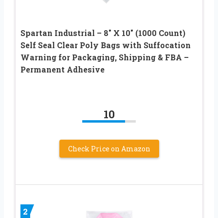
Spartan Industrial – 8″ X 10″ (1000 Count)
Self Seal Clear Poly Bags with Suffocation
Warning for Packaging, Shipping & FBA –
Permanent Adhesive
10
Check Price on Amazon
2