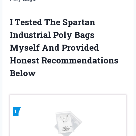
I Tested The Spartan
Industrial Poly Bags
Myself And Provided
Honest Recommendations
Below
1