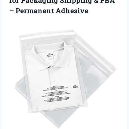
for Packaging Shipping & FBA
– Permanent Adhesive