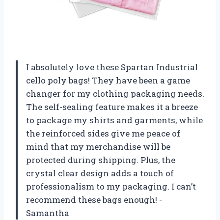
I absolutely love these Spartan Industrial
cello poly bags! They have been a game
changer for my clothing packaging needs.
The self-sealing feature makes it a breeze
to package my shirts and garments, while
the reinforced sides give me peace of
mind that my merchandise will be
protected during shipping. Plus, the
crystal clear design adds a touch of
professionalism to my packaging. I can’t
recommend these bags enough! -
Samantha