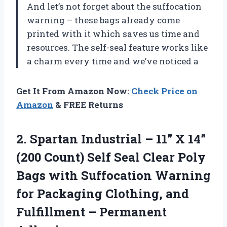
And let’s not forget about the suffocation
warning – these bags already come
printed with it which saves us time and
resources. The self-seal feature works like
a charm every time and we’ve noticed a
Get It From Amazon Now:
Check Price on
Amazon
& FREE Returns
2. Spartan Industrial – 11” X 14”
(200 Count) Self Seal Clear Poly
Bags with Suffocation Warning
for Packaging Clothing, and
Fulfillment – Permanent