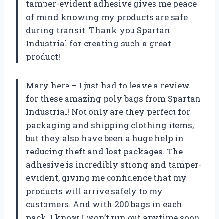
tamper-evident adhesive gives me peace
of mind knowing my products are safe
during transit. Thank you Spartan
Industrial for creating such a great
product!
Mary here – I just had to leave a review
for these amazing poly bags from Spartan
Industrial! Not only are they perfect for
packaging and shipping clothing items,
but they also have been a huge help in
reducing theft and lost packages. The
adhesive is incredibly strong and tamper-
evident, giving me confidence that my
products will arrive safely to my
customers. And with 200 bags in each
pack, I know I won’t run out anytime soon.