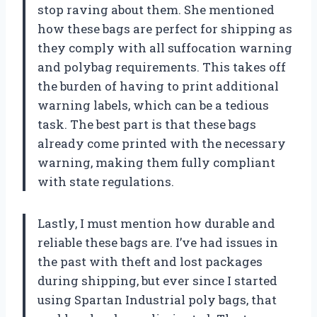
stop raving about them. She mentioned
how these bags are perfect for shipping as
they comply with all suffocation warning
and polybag requirements. This takes off
the burden of having to print additional
warning labels, which can be a tedious
task. The best part is that these bags
already come printed with the necessary
warning, making them fully compliant
with state regulations.
Lastly, I must mention how durable and
reliable these bags are. I’ve had issues in
the past with theft and lost packages
during shipping, but ever since I started
using Spartan Industrial poly bags, that