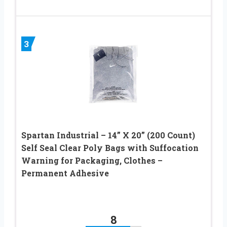
3
Spartan Industrial – 14” X 20” (200 Count)
Self Seal Clear Poly Bags with Suffocation
Warning for Packaging, Clothes –
Permanent Adhesive
8