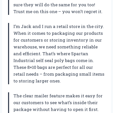
sure they will do the same for you too!
Trust me on this one – you won’t regret it.
I’m Jack and I run a retail store in the city.
When it comes to packaging our products
for customers or storing inventory in our
warehouse, we need something reliable
and efficient. That’s where Spartan
Industrial self seal poly bags come in.
These 8×10 bags are perfect for all our
retail needs – from packaging small items
to storing larger ones.
The clear mailer feature makes it easy for
our customers to see what’s inside their
package without having to open it first.