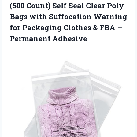
(500 Count) Self Seal Clear Poly
Bags with Suffocation Warning
for Packaging Clothes &
FBA –
Permanent Adhesive