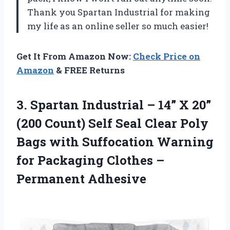
Thank you Spartan Industrial for making
my life as an online seller so much easier!
Get It From Amazon Now:
Check Price on
Amazon
& FREE Returns
3. Spartan Industrial – 14” X 20”
(200 Count) Self Seal Clear Poly
Bags with Suffocation Warning
for Packaging
Clothes –
Permanent Adhesive