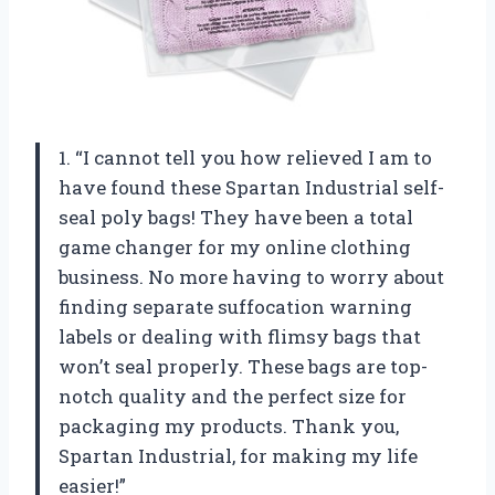
1. “I cannot tell you how relieved I am to
have found these Spartan Industrial self-
seal poly bags! They have been a total
game changer for my online clothing
business. No more having to worry about
finding separate suffocation warning
labels or dealing with flimsy bags that
won’t seal properly. These bags are top-
notch quality and the perfect size for
packaging my products. Thank you,
Spartan Industrial, for making my life
easier!”