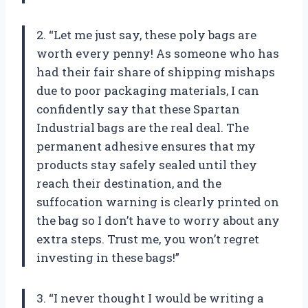
2. “Let me just say, these poly bags are
worth every penny! As someone who has
had their fair share of shipping mishaps
due to poor packaging materials, I can
confidently say that these Spartan
Industrial bags are the real deal. The
permanent adhesive ensures that my
products stay safely sealed until they
reach their destination, and the
suffocation warning is clearly printed on
the bag so I don’t have to worry about any
extra steps. Trust me, you won’t regret
investing in these bags!”
3. “I never thought I would be writing a