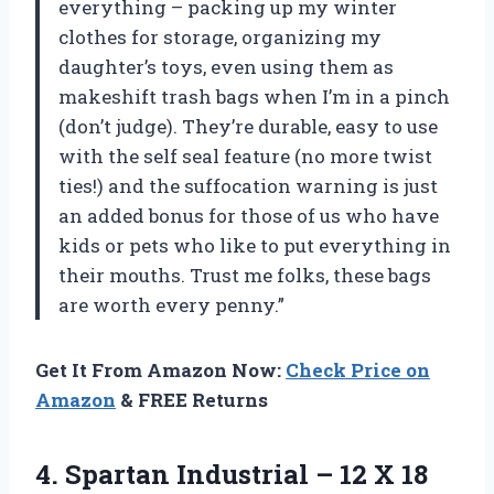
everything – packing up my winter
clothes for storage, organizing my
daughter’s toys, even using them as
makeshift trash bags when I’m in a pinch
(don’t judge). They’re durable, easy to use
with the self seal feature (no more twist
ties!) and the suffocation warning is just
an added bonus for those of us who have
kids or pets who like to put everything in
their mouths. Trust me folks, these bags
are worth every penny.”
Get It From Amazon Now:
Check Price on
Amazon
& FREE Returns
4. Spartan Industrial – 12 X 18