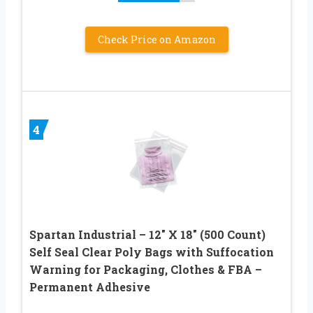
Check Price on Amazon
4
Spartan Industrial – 12″ X 18″ (500 Count)
Self Seal Clear Poly Bags with Suffocation
Warning for Packaging, Clothes & FBA –
Permanent Adhesive