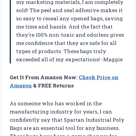
my marketing materials, I am completely
sold! The peel and seal adhesive makes it
so easy to reseal any opened bags, saving
me time and hassle. And the fact that
they’re 100% non-toxic and odorless gives
me confidence that they are safe for all
types of products. These bags truly
exceeded all of my expectations! -Maggie
Get It From Amazon Now:
Check Price on
Amazon
& FREE Returns
As someone who has worked in the
manufacturing industry for years, I can
confidently say that Spartan Industrial Poly
Bags are an essential tool for any business.