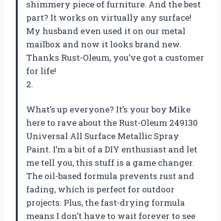
shimmery piece of furniture. And the best
part? It works on virtually any surface!
My husband even used it on our metal
mailbox and now it looks brand new.
Thanks Rust-Oleum, you’ve got a customer
for life!
2.
What’s up everyone? It’s your boy Mike
here to rave about the Rust-Oleum 249130
Universal All Surface Metallic Spray
Paint. I’m a bit of a DIY enthusiast and let
me tell you, this stuff is a game changer.
The oil-based formula prevents rust and
fading, which is perfect for outdoor
projects. Plus, the fast-drying formula
means I don’t have to wait forever to see