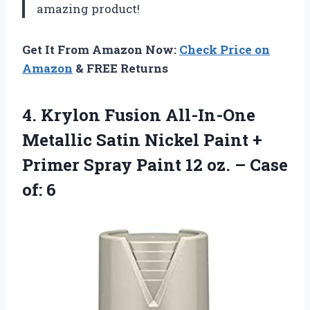
amazing product!
Get It From Amazon Now:
Check Price on
Amazon
& FREE Returns
4. Krylon Fusion All-In-One
Metallic Satin Nickel Paint +
Primer Spray Paint 12 oz.
– Case
of: 6