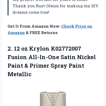
Thank you Rust-Oleum for making my DIY
dreams come true!
Get It From Amazon Now:
Check Price on
Amazon
& FREE Returns
2.
12 oz Krylon
K02772007
Fusion All-In-One Satin Nickel
Paint & Primer Spray Paint
Metallic