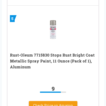
5
Rust-Oleum 7715830 Stops Rust Bright Coat
Metallic Spray Paint, 11 Ounce (Pack of 1),
Aluminum
9
Check Price on Amazon