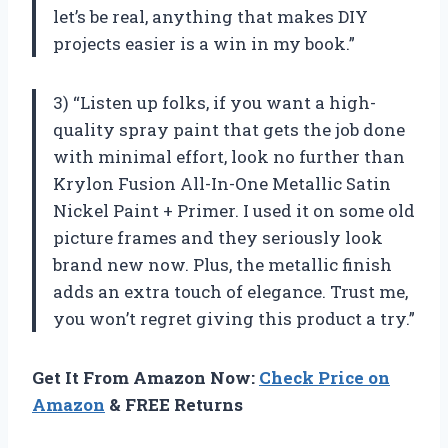
let’s be real, anything that makes DIY
projects easier is a win in my book.”
3) “Listen up folks, if you want a high-
quality spray paint that gets the job done
with minimal effort, look no further than
Krylon Fusion All-In-One Metallic Satin
Nickel Paint + Primer. I used it on some old
picture frames and they seriously look
brand new now. Plus, the metallic finish
adds an extra touch of elegance. Trust me,
you won’t regret giving this product a try.”
Get It From Amazon Now:
Check Price on
Amazon
& FREE Returns