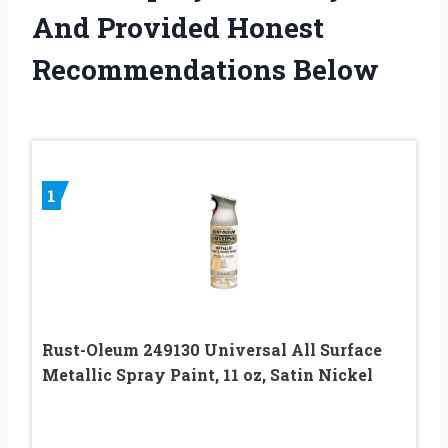
And Provided Honest
Recommendations Below
1
Rust-Oleum 249130 Universal All Surface
Metallic Spray Paint, 11 oz, Satin Nickel