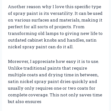
Another reason why I love this specific type
of spray paint is its versatility. It can be used
on various surfaces and materials, making it
perfect for all sorts of projects. From
transforming old lamps to giving new life to
outdated cabinet knobs and handles, satin
nickel spray paint can do it all.
Moreover, I appreciate how easy it is to use.
Unlike traditional paints that require
multiple coats and drying time in between,
satin nickel spray paint dries quickly and
usually only requires one or two coats for
complete coverage. This not only saves time
but also ensures