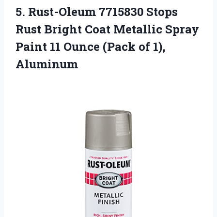
5.
Rust-Oleum 7715830 Stops
Rust Bright Coat Metallic Spray
Paint 11 Ounce (Pack of 1),
Aluminum