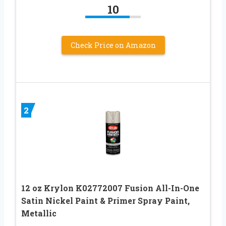
10
Check Price on Amazon
2
12 oz Krylon K02772007 Fusion All-In-One
Satin Nickel Paint & Primer Spray Paint,
Metallic