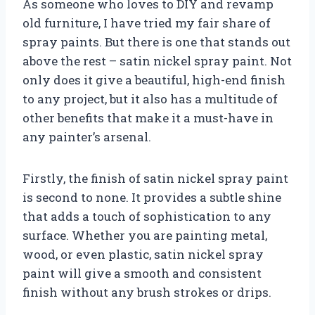
As someone who loves to DIY and revamp
old furniture, I have tried my fair share of
spray paints. But there is one that stands out
above the rest – satin nickel spray paint. Not
only does it give a beautiful, high-end finish
to any project, but it also has a multitude of
other benefits that make it a must-have in
any painter’s arsenal.
Firstly, the finish of satin nickel spray paint
is second to none. It provides a subtle shine
that adds a touch of sophistication to any
surface. Whether you are painting metal,
wood, or even plastic, satin nickel spray
paint will give a smooth and consistent
finish without any brush strokes or drips.