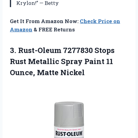
Krylon!” — Betty
Get It From Amazon Now:
Check Price on
Amazon
& FREE Returns
3.
Rust-Oleum 7277830 Stops
Rust Metallic Spray Paint 11
Ounce, Matte Nickel