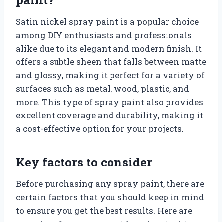
Satin nickel spray paint is a popular choice
among DIY enthusiasts and professionals
alike due to its elegant and modern finish. It
offers a subtle sheen that falls between matte
and glossy, making it perfect for a variety of
surfaces such as metal, wood, plastic, and
more. This type of spray paint also provides
excellent coverage and durability, making it
a cost-effective option for your projects.
Key factors to consider
Before purchasing any spray paint, there are
certain factors that you should keep in mind
to ensure you get the best results. Here are