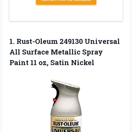
1. Rust-Oleum 249130 Universal
All Surface Metallic Spray
Paint
11 oz, Satin Nickel