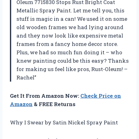
Oleum 7715830 Stops Rust Bright Coat
Metallic Spray Paint. Let me tell you, this
stuff is magic in a can! We used it on some
old wooden frames we had lying around
and they now look like expensive metal
frames from a fancy home decor store.
Plus, we had so much fun doing it – who
knew painting could be this easy? Thanks
for making us feel like pros, Rust-Oleum! –
Rachel”
Get It From Amazon Now:
Check Price on
Amazon
& FREE Returns
Why I Swear by Satin Nickel Spray Paint