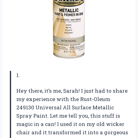
1.
Hey there, it’s me, Sarah! I just had to share
my experience with the Rust-Oleum
249130 Universal All Surface Metallic
Spray Paint. Let me tell you, this stuff is
magic in a can! I used it on my old wicker
chair and it transformed it into a gorgeous