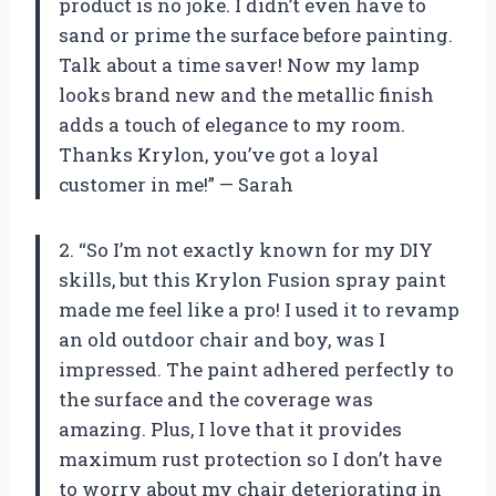
product is no joke. I didn’t even have to
sand or prime the surface before painting.
Talk about a time saver! Now my lamp
looks brand new and the metallic finish
adds a touch of elegance to my room.
Thanks Krylon, you’ve got a loyal
customer in me!” — Sarah
2. “So I’m not exactly known for my DIY
skills, but this Krylon Fusion spray paint
made me feel like a pro! I used it to revamp
an old outdoor chair and boy, was I
impressed. The paint adhered perfectly to
the surface and the coverage was
amazing. Plus, I love that it provides
maximum rust protection so I don’t have
to worry about my chair deteriorating in