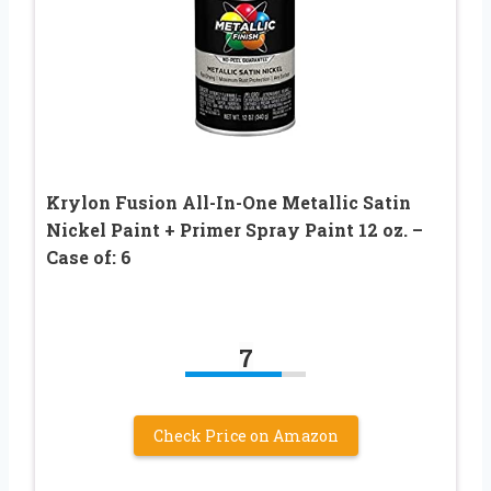
Krylon Fusion All-In-One Metallic Satin
Nickel Paint + Primer Spray Paint 12 oz. –
Case of: 6
7
Check Price on Amazon