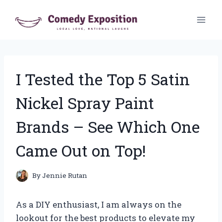
Skip
to
content
I Tested the Top 5 Satin
Nickel Spray Paint
Brands – See Which One
Came Out on Top!
By
Jennie Rutan
As a DIY enthusiast, I am always on the
lookout for the best products to elevate my