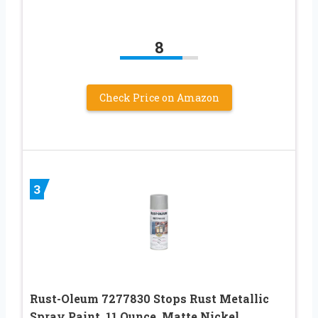
8
Check Price on Amazon
3
Rust-Oleum 7277830 Stops Rust Metallic
Spray Paint, 11 Ounce, Matte Nickel