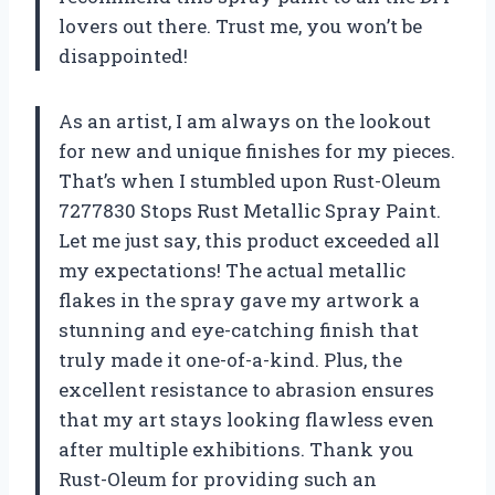
lovers out there. Trust me, you won’t be
disappointed!
As an artist, I am always on the lookout
for new and unique finishes for my pieces.
That’s when I stumbled upon Rust-Oleum
7277830 Stops Rust Metallic Spray Paint.
Let me just say, this product exceeded all
my expectations! The actual metallic
flakes in the spray gave my artwork a
stunning and eye-catching finish that
truly made it one-of-a-kind. Plus, the
excellent resistance to abrasion ensures
that my art stays looking flawless even
after multiple exhibitions. Thank you
Rust-Oleum for providing such an