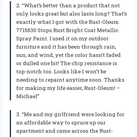
2. “What’s better than a product that not
only looks great but also lasts long? That’s
exactly what I got with the Rust-Oleum
7715830 Stops Rust Bright Coat Metallic
Spray Paint. I used it on my outdoor
furniture and it has been through rain,
sun, and wind, yet the color hasn’t faded
or dulled one bit! The chip resistance is
top-notch too. Looks like I won’t be
needing to repaint anytime soon. Thanks
for making my life easier, Rust-Oleum! –
Michael”
3. “Me and my girlfriend were looking for
an affordable way to spruce up our
apartment and came across the Rust-