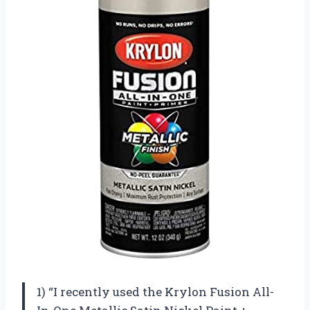
1) “I recently used the Krylon Fusion All-