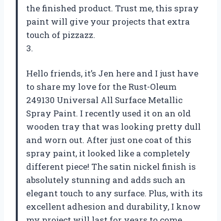
the finished product. Trust me, this spray
paint will give your projects that extra
touch of pizzazz.
3.
Hello friends, it’s Jen here and I just have
to share my love for the Rust-Oleum
249130 Universal All Surface Metallic
Spray Paint. I recently used it on an old
wooden tray that was looking pretty dull
and worn out. After just one coat of this
spray paint, it looked like a completely
different piece! The satin nickel finish is
absolutely stunning and adds such an
elegant touch to any surface. Plus, with its
excellent adhesion and durability, I know
my project will last for years to come.