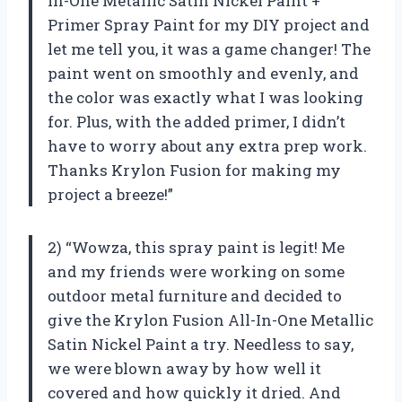
In-One Metallic Satin Nickel Paint +
Primer Spray Paint for my DIY project and
let me tell you, it was a game changer! The
paint went on smoothly and evenly, and
the color was exactly what I was looking
for. Plus, with the added primer, I didn’t
have to worry about any extra prep work.
Thanks Krylon Fusion for making my
project a breeze!”
2) “Wowza, this spray paint is legit! Me
and my friends were working on some
outdoor metal furniture and decided to
give the Krylon Fusion All-In-One Metallic
Satin Nickel Paint a try. Needless to say,
we were blown away by how well it
covered and how quickly it dried. And