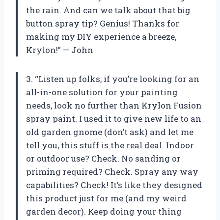
the rain. And can we talk about that big
button spray tip? Genius! Thanks for
making my DIY experience a breeze,
Krylon!” — John
3. “Listen up folks, if you’re looking for an
all-in-one solution for your painting
needs, look no further than Krylon Fusion
spray paint. I used it to give new life to an
old garden gnome (don’t ask) and let me
tell you, this stuff is the real deal. Indoor
or outdoor use? Check. No sanding or
priming required? Check. Spray any way
capabilities? Check! It’s like they designed
this product just for me (and my weird
garden decor). Keep doing your thing