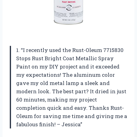
1. “I recently used the Rust-Oleum 7715830
Stops Rust Bright Coat Metallic Spray
Paint on my DIY project and it exceeded
my expectations! The aluminum color
gave my old metal lamp a sleek and
modern look. The best part? It dried in just
60 minutes, making my project
completion quick and easy. Thanks Rust-
Oleum for saving me time and giving me a
fabulous finish! – Jessica”