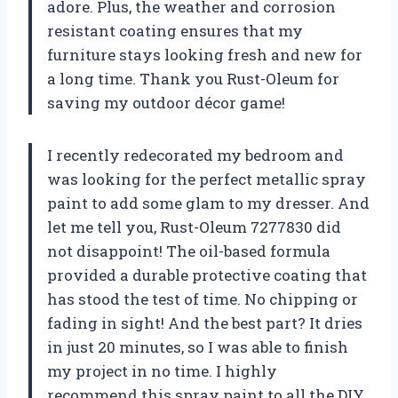
adore. Plus, the weather and corrosion
resistant coating ensures that my
furniture stays looking fresh and new for
a long time. Thank you Rust-Oleum for
saving my outdoor décor game!
I recently redecorated my bedroom and
was looking for the perfect metallic spray
paint to add some glam to my dresser. And
let me tell you, Rust-Oleum 7277830 did
not disappoint! The oil-based formula
provided a durable protective coating that
has stood the test of time. No chipping or
fading in sight! And the best part? It dries
in just 20 minutes, so I was able to finish
my project in no time. I highly
recommend this spray paint to all the DIY