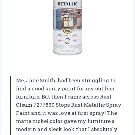
Me, Jane Smith, had been struggling to
find a good spray paint for my outdoor
furniture. But then I came across Rust-
Oleum 7277830 Stops Rust Metallic Spray
Paint and it was love at first spray! The
matte nickel color gave my furniture a
modern and sleek look that I absolutely