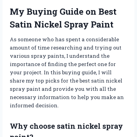
My Buying Guide on Best
Satin Nickel Spray Paint
As someone who has spent a considerable
amount of time researching and trying out
various spray paints, I understand the
importance of finding the perfect one for
your project. In this buying guide, I will
share my top picks for the best satin nickel
spray paint and provide you with all the
necessary information to help you make an
informed decision.
Why choose satin nickel spray
paint?