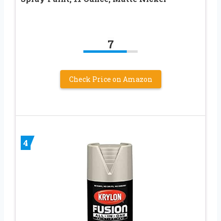
7
Check Price on Amazon
4