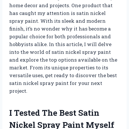
home decor and projects. One product that
has caught my attention is satin nickel
spray paint. With its sleek and modern
finish, it’s no wonder why it has become a
popular choice for both professionals and
hobbyists alike. In this article, I will delve
into the world of satin nickel spray paint
and explore the top options available on the
market. From its unique properties to its
versatile uses, get ready to discover the best
satin nickel spray paint for your next
project.
I Tested The Best Satin
Nickel Spray Paint Myself