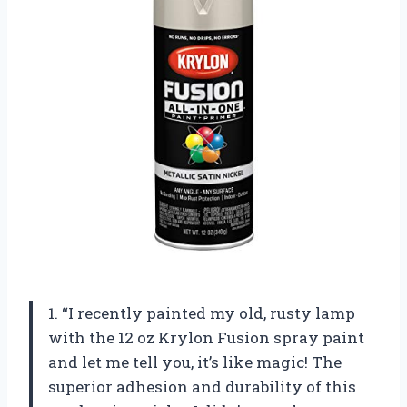
1. “I recently painted my old, rusty lamp
with the 12 oz Krylon Fusion spray paint
and let me tell you, it’s like magic! The
superior adhesion and durability of this