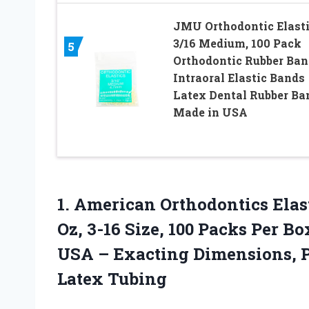
JMU Orthodontic Elast
3/16 Medium, 100 Pack
5
Orthodontic Rubber Ban
Intraoral Elastic Bands
Latex Dental Rubber Ba
Made in USA
1.
American Orthodontics Elas
Oz, 3-16 Size, 100 Packs Per Bo
USA – Exacting Dimensions, Pr
Latex Tubing