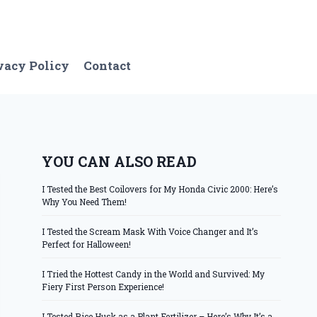
vacy Policy
Contact
YOU CAN ALSO READ
I Tested the Best Coilovers for My Honda Civic 2000: Here’s
Why You Need Them!
I Tested the Scream Mask With Voice Changer and It’s
Perfect for Halloween!
I Tried the Hottest Candy in the World and Survived: My
Fiery First Person Experience!
I Tested Rice Husk as a Plant Fertilizer – Here’s Why It’s a