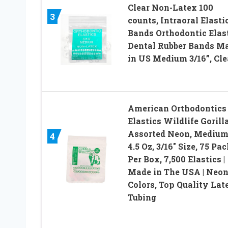
Clear Non-Latex 100
3
counts, Intraoral Elasti
Bands Orthodontic Elas
Dental Rubber Bands M
in US Medium 3/16”, Cle
American Orthodontics
Elastics Wildlife Gorilla
Assorted Neon, Medium
4
4.5 Oz, 3/16″ Size, 75 Pa
Per Box, 7,500 Elastics |
Made in The USA | Neo
Colors, Top Quality Lat
Tubing