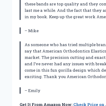
these bands are top quality and they com
last me a while. And the fact that they 
in my book. Keep up the great work Ame
– Mike
As someone who has tried multiple brands
say that American Orthodontics Elastics W
market. The precision cutting and exact
and I’ve never had any issues with brea
come in this fun gorilla design which de
exciting. Thank you American Orthodont
– Emily
Get It From Amazon Now:
Check Price o