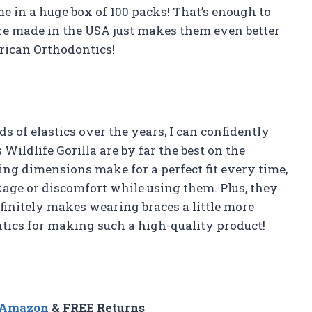
e in a huge box of 100 packs! That’s enough to
are made in the USA just makes them even better
rican Orthodontics!
 of elastics over the years, I can confidently
ildlife Gorilla are by far the best on the
ing dimensions make for a perfect fit every time,
kage or discomfort while using them. Plus, they
finitely makes wearing braces a little more
ics for making such a high-quality product!
n Amazon
& FREE Returns