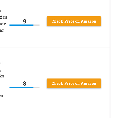
c
tics
9
Check Price on Amazon
ade
ar
 |
,
cks
8
Check Price on Amazon
n
ex