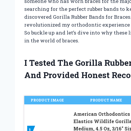
someone who has worn braces for the majori
searching for the perfect rubber bands to k
discovered Gorilla Rubber Bands for Brace
revolutionized my orthodontic experience an
So buckle up and let’s dive into why these 
in the world of braces.
I Tested The Gorilla Rubb
And Provided Honest Rec
PRODUCT IMAGE
PRODUCT NAME
American Orthodontics
Elastics Wildlife Gorilla
Medium, 4.5 Oz, 3/16″ Siz
1