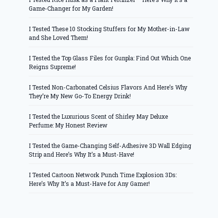
Game-Changer for My Garden!
I Tested These 10 Stocking Stuffers for My Mother-in-Law
and She Loved Them!
I Tested the Top Glass Files for Gunpla: Find Out Which One
Reigns Supreme!
I Tested Non-Carbonated Celsius Flavors And Here’s Why
They’re My New Go-To Energy Drink!
I Tested the Luxurious Scent of Shirley May Deluxe
Perfume: My Honest Review
I Tested the Game-Changing Self-Adhesive 3D Wall Edging
Strip and Here’s Why It’s a Must-Have!
I Tested Cartoon Network Punch Time Explosion 3Ds:
Here’s Why It’s a Must-Have for Any Gamer!