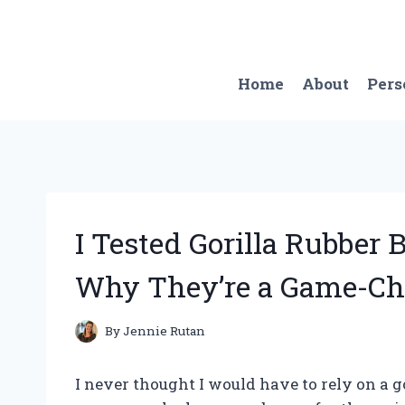
Skip
to
content
Home
About
Pers
I Tested Gorilla Rubber 
Why They’re a Game-Ch
By
Jennie Rutan
I never thought I would have to rely on a go