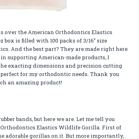
nas over the American Orthodontics Elastics
z box is filled with 100 packs of 3/16″ size
tics. And the best part? They are made right here
 in supporting American-made products, I
 The exacting dimensions and precision cutting
s perfect for my orthodontic needs. Thank you
uch an amazing product!
ubber bands, but here we are. Let me tell you
thodontics Elastics Wildlife Gorilla. First of
se adorable gorillas on it. But more importantly,