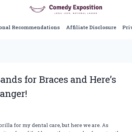
onal Recommendations
Affiliate Disclosure
Pri
Bands for Braces and Here’s
anger!
rilla for my dental care, but here we are. As