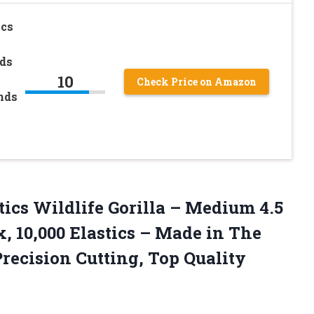
ics
ds
10
Check Price on Amazon
nds
tics
Wildlife Gorilla – Medium 4.5
x, 10,000 Elastics – Made in The
ecision Cutting, Top Quality