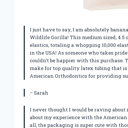
I just have to say, I am absolutely bana
Wildlife Gorilla! This medium sized, 4.5 o
elastics, totaling a whopping 10,000 elas
in the USA! As someone who takes pride
couldn’t be happier with this purchase.
make for top quality latex tubing that i
American Orthodontics for providing s
– Sarah
I never thought I would be raving about r
about my experience with the American Or
all, the packaging is super cute with tho