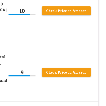
00
10
SA |
Check Price on Amazon
tal
,
9
Check Price on Amazon
Band