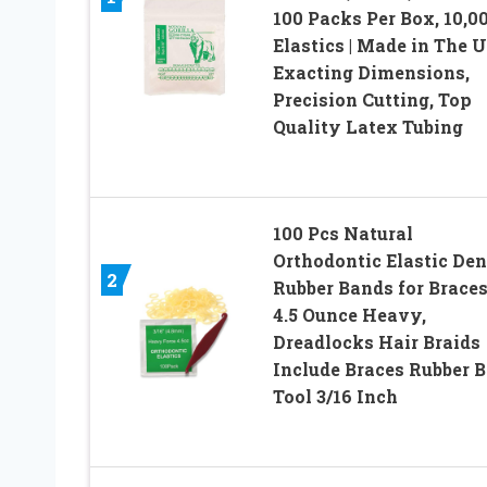
100 Packs Per Box, 10,0
Elastics | Made in The U
Exacting Dimensions,
Precision Cutting, Top
Quality Latex Tubing
100 Pcs Natural
Orthodontic Elastic Den
2
Rubber Bands for Braces
4.5 Ounce Heavy,
Dreadlocks Hair Braids
Include Braces Rubber 
Tool 3/16 Inch