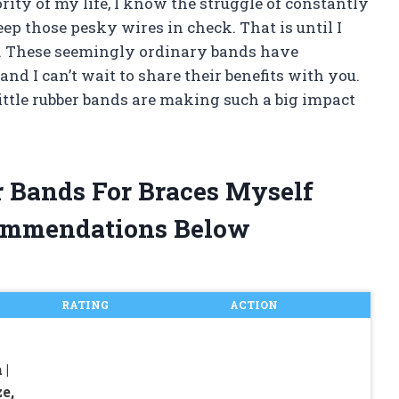
ty of my life, I know the struggle of constantly
eep those pesky wires in check. That is until I
s. These seemingly ordinary bands have
d I can’t wait to share their benefits with you.
little rubber bands are making such a big impact
er Bands For Braces Myself
ommendations Below
RATING
ACTION
 |
e,