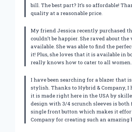
bill. The best part? It’s so affordable! 
quality at a reasonable price.
My friend Jessica recently purchased the
couldn’t be happier. She raved about the v
available. She was able to find the perfe
it! Plus, she loves that it is available i
really knows how to cater to all women.
I have been searching for a blazer that i
stylish. Thanks to Hybrid & Company, I h
it is made right here in the USA by skill
design with 3/4 scrunch sleeves is both f
single front button which makes it effor
Company for creating such an amazing b