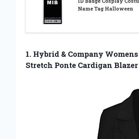
ID Badge Cosplay Cost
Name Tag Halloween
1. Hybrid & Company Womens 
Stretch Ponte Cardigan Blaze