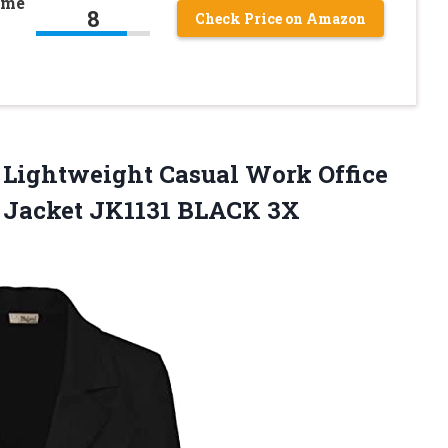
ume
8
Check Price on Amazon
Lightweight Casual Work Office
r
Jacket JK1131 BLACK 3X