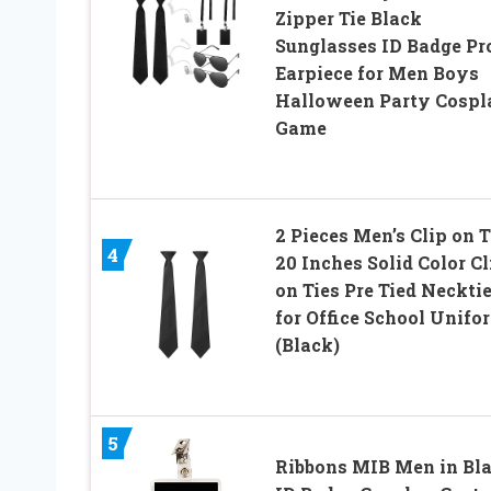
Zipper Tie Black
Sunglasses ID Badge Pr
Earpiece for Men Boys
Halloween Party Cospl
Game
2 Pieces Men’s Clip on T
4
20 Inches Solid Color Cl
on Ties Pre Tied Neckti
for Office School Unifo
(Black)
5
Ribbons MIB Men in Bl