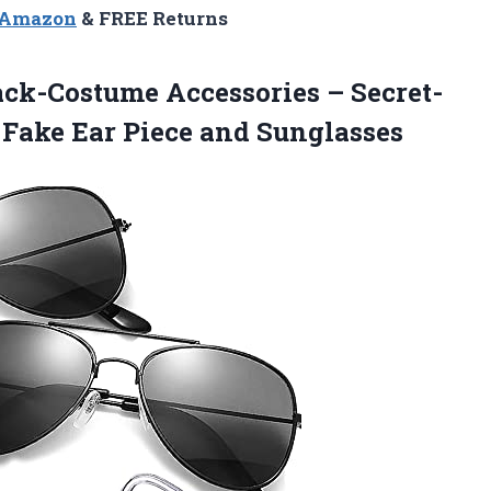
n Amazon
& FREE Returns
ck-Costume Accessories – Secret-
 Fake Ear Piece and Sunglasses