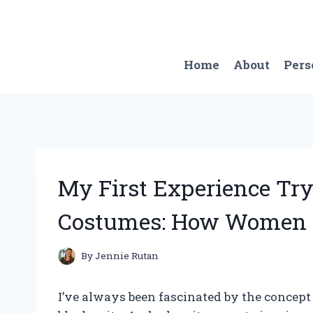
Skip
to
content
Home
About
Pers
My First Experience Tr
Costumes: How Women C
By
Jennie Rutan
I’ve always been fascinated by the concept 