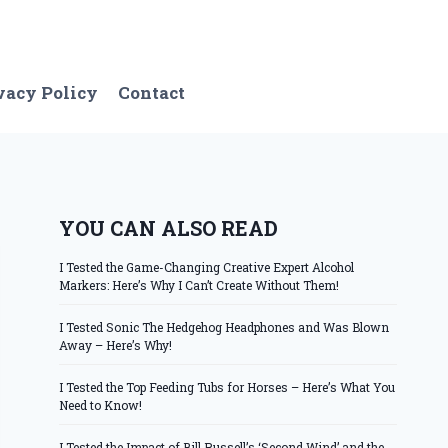
vacy Policy
Contact
YOU CAN ALSO READ
I Tested the Game-Changing Creative Expert Alcohol
Markers: Here’s Why I Can’t Create Without Them!
I Tested Sonic The Hedgehog Headphones and Was Blown
Away – Here’s Why!
I Tested the Top Feeding Tubs for Horses – Here’s What You
Need to Know!
I Tested the Impact of Bill Russell’s ‘Second Wind’ and the