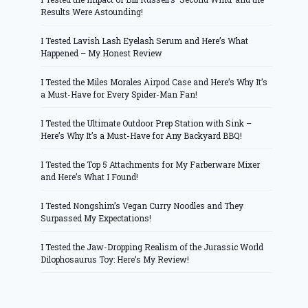
Results Were Astounding!
I Tested Lavish Lash Eyelash Serum and Here’s What
Happened – My Honest Review
I Tested the Miles Morales Airpod Case and Here’s Why It’s
a Must-Have for Every Spider-Man Fan!
I Tested the Ultimate Outdoor Prep Station with Sink –
Here’s Why It’s a Must-Have for Any Backyard BBQ!
I Tested the Top 5 Attachments for My Farberware Mixer
and Here’s What I Found!
I Tested Nongshim’s Vegan Curry Noodles and They
Surpassed My Expectations!
I Tested the Jaw-Dropping Realism of the Jurassic World
Dilophosaurus Toy: Here’s My Review!