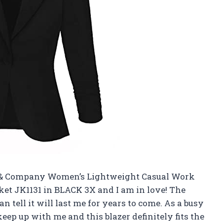
d & Company Women’s Lightweight Casual Work
ket JK1131 in BLACK 3X and I am in love! The
an tell it will last me for years to come. As a busy
ep up with me and this blazer definitely fits the