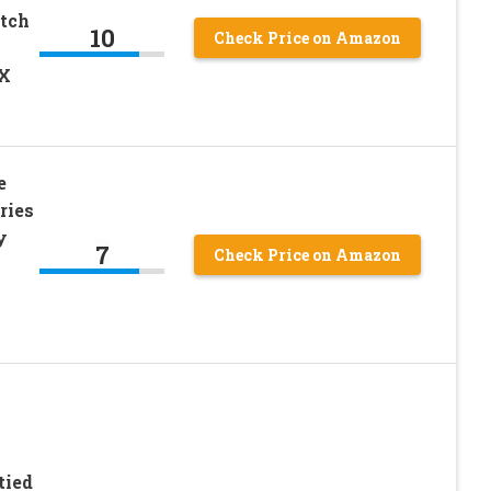
etch
10
Check Price on Amazon
3X
e
ries
y
7
Check Price on Amazon
tied