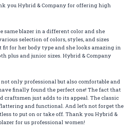
Thank you Hybrid & Company for offering high
 same blazer in a different color and she
arious selection of colors, styles, and sizes
ct fit for her body type and she looks amazing in
n both plus and junior sizes. Hybrid & Company
s not only professional but also comfortable and
ave finally found the perfect one! The fact that
ed craftsmen just adds to its appeal. The classic
lattering and functional. And let’s not forget the
tless to put on or take off. Thank you Hybrid &
lazer for us professional women!