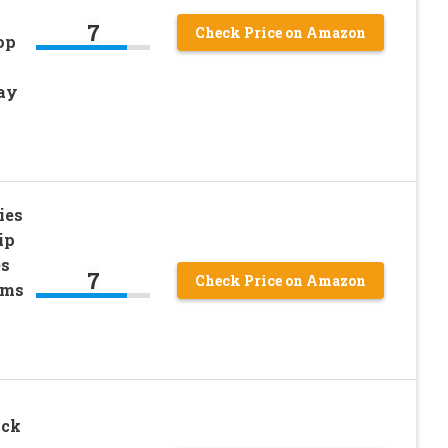
7
Check Price on Amazon
op
ay
ies
ip
es
7
Check Price on Amazon
rms
ack