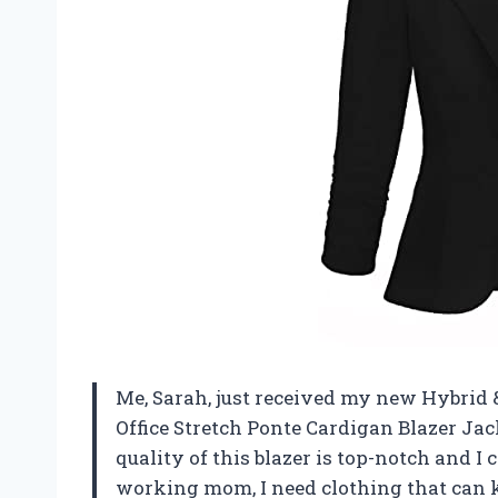
Me, Sarah, just received my new Hybri
Office Stretch Ponte Cardigan Blazer Jac
quality of this blazer is top-notch and I c
working mom, I need clothing that can ke