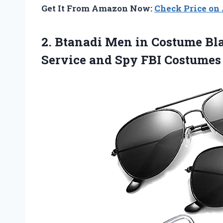
Get It From Amazon Now:
Check Price o
2.
Btanadi Men in
Costume Bla
Service and Spy FBI Costumes