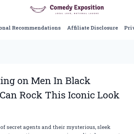
onal Recommendations
Affiliate Disclosure
Pri
ying on Men In Black
an Rock This Iconic Look
of secret agents and their mysterious, sleek