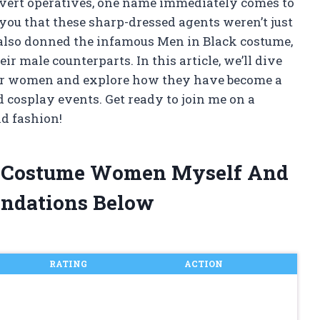
covert operatives, one name immediately comes to
 you that these sharp-dressed agents weren’t just
 also donned the infamous Men in Black costume,
ir male counterparts. In this article, we’ll dive
for women and explore how they have become a
 cosplay events. Get ready to join me on a
nd fashion!
ck Costume Women Myself And
ndations Below
RATING
ACTION