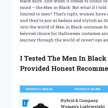
black suits. And when it comes to iconic 
mind – the Men in Black. But what if I told
limited to men? That’s right, women have
and they’re just as badass and stylish as the
into the world of Men in Black costumes 
beloved choice for Halloween costumes and
journey through the world of covert ops a
I Tested The Men In Bla
Provided Honest Recomme
PRODUCT IMAGE
PRODUCT NAME
Hybrid & Company
1
Women’s Lightweight