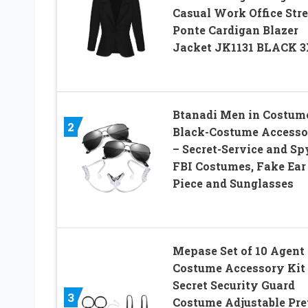
Casual Work Office Str
Ponte Cardigan Blazer
Jacket JK1131 BLACK 
Btanadi Men in Costum
2
Black-Costume Accesso
– Secret-Service and Sp
FBI Costumes, Fake Ear
Piece and Sunglasses
Mepase Set of 10 Agent
Costume Accessory Kit
Secret Security Guard
3
Costume Adjustable Pre