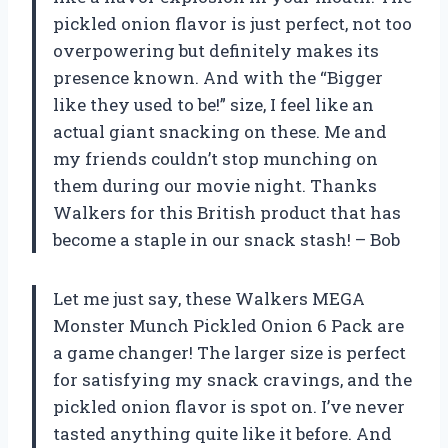
pickled onion flavor is just perfect, not too
overpowering but definitely makes its
presence known. And with the “Bigger
like they used to be!” size, I feel like an
actual giant snacking on these. Me and
my friends couldn’t stop munching on
them during our movie night. Thanks
Walkers for this British product that has
become a staple in our snack stash! – Bob
Let me just say, these Walkers MEGA
Monster Munch Pickled Onion 6 Pack are
a game changer! The larger size is perfect
for satisfying my snack cravings, and the
pickled onion flavor is spot on. I’ve never
tasted anything quite like it before. And