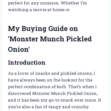
perfect for any occasion. Whether I’m
watching a movie at home or
My Buying Guide on
‘Monster Munch Pickled
Onion’
Introduction
As a lover of snacks and pickled onions, I
have always been on the lookout for the
perfect combination of both. That’s when I
discovered Monster Munch Pickled Onion,
and it has been my go-to snack ever since. If
you’re also a fan of tangy and crunchy