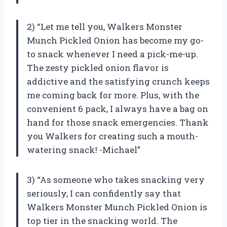
2) “Let me tell you, Walkers Monster
Munch Pickled Onion has become my go-
to snack whenever I need a pick-me-up.
The zesty pickled onion flavor is
addictive and the satisfying crunch keeps
me coming back for more. Plus, with the
convenient 6 pack, I always have a bag on
hand for those snack emergencies. Thank
you Walkers for creating such a mouth-
watering snack! -Michael”
3) “As someone who takes snacking very
seriously, I can confidently say that
Walkers Monster Munch Pickled Onion is
top tier in the snacking world. The