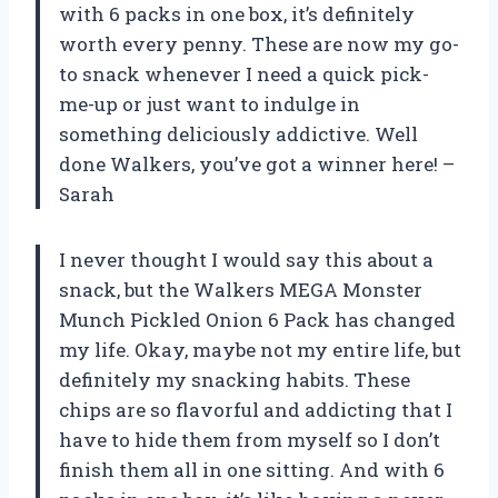
with 6 packs in one box, it’s definitely
worth every penny. These are now my go-
to snack whenever I need a quick pick-
me-up or just want to indulge in
something deliciously addictive. Well
done Walkers, you’ve got a winner here! –
Sarah
I never thought I would say this about a
snack, but the Walkers MEGA Monster
Munch Pickled Onion 6 Pack has changed
my life. Okay, maybe not my entire life, but
definitely my snacking habits. These
chips are so flavorful and addicting that I
have to hide them from myself so I don’t
finish them all in one sitting. And with 6