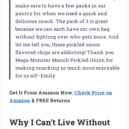
make sure to have a few packs in our
pantry for when we need a quick and
delicious snack. The pack of 3 is great
because we can each have our own bag
without fighting over who gets more. And
let me tell you, these pickled onion
flavored chips are addicting! Thank you
Mega Monster Munch Pickled Onion for
making snacking so much more enjoyable
for us all! -Emily
Get It From Amazon Now:
Check Price on
Amazon
& FREE Returns
Why I Can’t Live Without