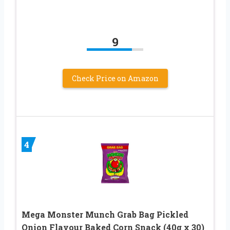
9
Check Price on Amazon
4
Mega Monster Munch Grab Bag Pickled
Onion Flavour Baked Corn Snack (40g x 30)