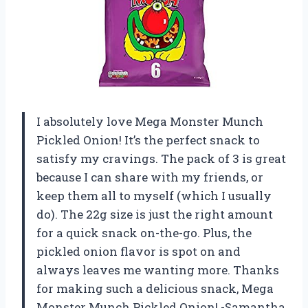
I absolutely love Mega Monster Munch
Pickled Onion! It’s the perfect snack to
satisfy my cravings. The pack of 3 is great
because I can share with my friends, or
keep them all to myself (which I usually
do). The 22g size is just the right amount
for a quick snack on-the-go. Plus, the
pickled onion flavor is spot on and
always leaves me wanting more. Thanks
for making such a delicious snack, Mega
Monster Munch Pickled Onion! -Samantha