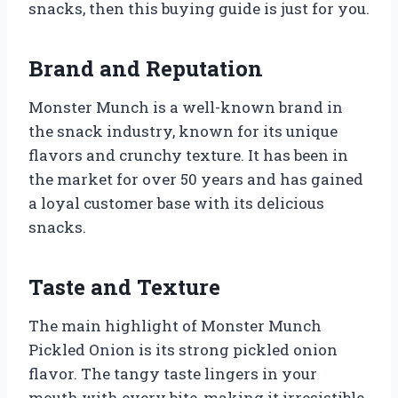
snacks, then this buying guide is just for you.
Brand and Reputation
Monster Munch is a well-known brand in
the snack industry, known for its unique
flavors and crunchy texture. It has been in
the market for over 50 years and has gained
a loyal customer base with its delicious
snacks.
Taste and Texture
The main highlight of Monster Munch
Pickled Onion is its strong pickled onion
flavor. The tangy taste lingers in your
mouth with every bite, making it irresistible.