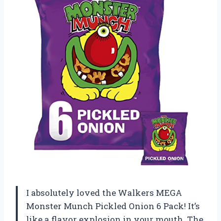
I absolutely loved the Walkers MEGA
Monster Munch Pickled Onion 6 Pack! It’s
like a flavor explosion in your mouth. The