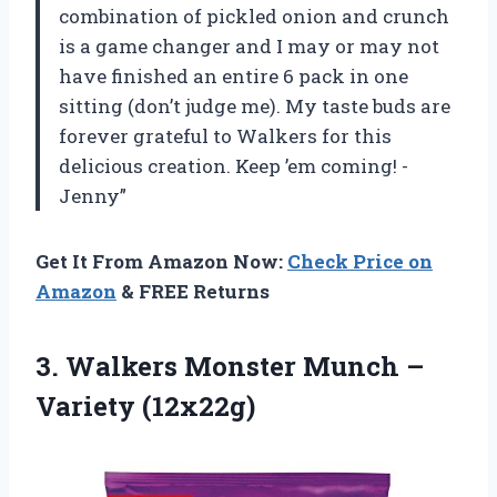
combination of pickled onion and crunch
is a game changer and I may or may not
have finished an entire 6 pack in one
sitting (don’t judge me). My taste buds are
forever grateful to Walkers for this
delicious creation. Keep ’em coming! -
Jenny”
Get It From Amazon Now:
Check Price on
Amazon
& FREE Returns
3. Walkers Monster
Munch –
Variety (12x22g)