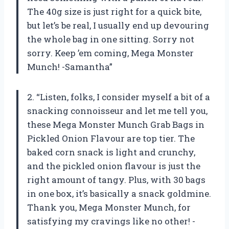
The 40g size is just right for a quick bite,
but let’s be real, I usually end up devouring
the whole bag in one sitting. Sorry not
sorry. Keep ’em coming, Mega Monster
Munch! -Samantha”
2. “Listen, folks, I consider myself a bit of a
snacking connoisseur and let me tell you,
these Mega Monster Munch Grab Bags in
Pickled Onion Flavour are top tier. The
baked corn snack is light and crunchy,
and the pickled onion flavour is just the
right amount of tangy. Plus, with 30 bags
in one box, it’s basically a snack goldmine.
Thank you, Mega Monster Munch, for
satisfying my cravings like no other! -