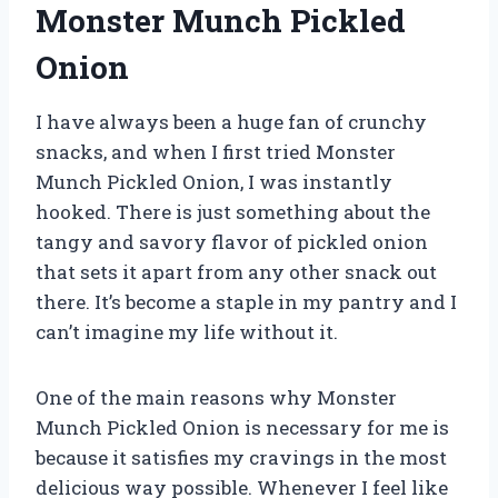
Monster Munch Pickled
Onion
I have always been a huge fan of crunchy
snacks, and when I first tried Monster
Munch Pickled Onion, I was instantly
hooked. There is just something about the
tangy and savory flavor of pickled onion
that sets it apart from any other snack out
there. It’s become a staple in my pantry and I
can’t imagine my life without it.
One of the main reasons why Monster
Munch Pickled Onion is necessary for me is
because it satisfies my cravings in the most
delicious way possible. Whenever I feel like