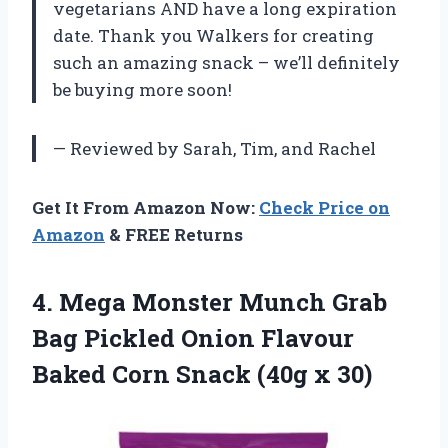
vegetarians AND have a long expiration
date. Thank you Walkers for creating
such an amazing snack – we’ll definitely
be buying more soon!
— Reviewed by Sarah, Tim, and Rachel
Get It From Amazon Now:
Check Price on
Amazon
& FREE Returns
4.
Mega Monster Munch
Grab
Bag Pickled Onion Flavour
Baked Corn Snack (40g x 30)