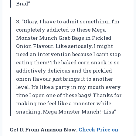
Brad”
3. “Okay, I have to admit something…I’m
completely addicted to these Mega
Monster Munch Grab Bags in Pickled
Onion Flavour. Like seriously, I might
need an intervention because I can’t stop
eating them! The baked corn snack is so
addictively delicious and the pickled
onion flavour just brings it to another
level. It’s like a party in my mouth every
time I open one of these bags! Thanks for
making me feel like a monster while
snacking, Mega Monster Munch! -Lisa”
Get It From Amazon Now:
Check Price on