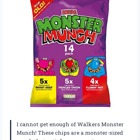
I cannot get enough of Walkers Monster
Munch! These chips are a monster-sized