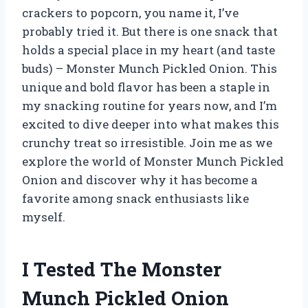
crackers to popcorn, you name it, I’ve
probably tried it. But there is one snack that
holds a special place in my heart (and taste
buds) – Monster Munch Pickled Onion. This
unique and bold flavor has been a staple in
my snacking routine for years now, and I’m
excited to dive deeper into what makes this
crunchy treat so irresistible. Join me as we
explore the world of Monster Munch Pickled
Onion and discover why it has become a
favorite among snack enthusiasts like
myself.
I Tested The Monster
Munch Pickled Onion