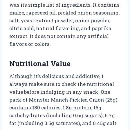
was its simple list of ingredients. It contains
maize, rapeseed oil, pickled onion seasoning,
salt, yeast extract powder, onion powder,
citric acid, natural flavoring, and paprika
extract. It does not contain any artificial
flavors or colors.
Nutritional Value
Although it’s delicious and addictive, I
always make sure to check the nutritional
value before indulging in any snack. One
pack of Monster Munch Pickled Onion (25g)
contains 130 calories, 1.8g protein, 16g
carbohydrates (including 0.6g sugars), 6.7g
fat (including 0.5g saturates), and 0.45g salt.