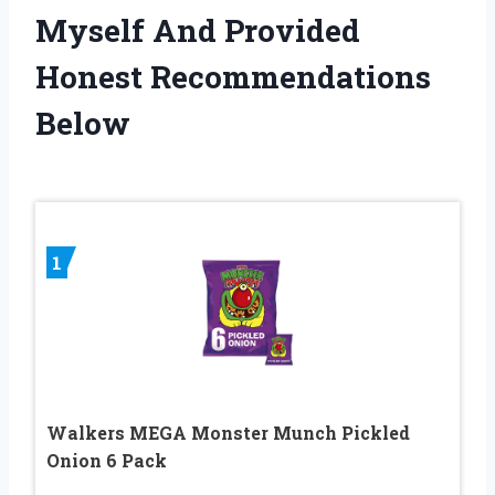
Myself And Provided
Honest Recommendations
Below
1
Walkers MEGA Monster Munch Pickled
Onion 6 Pack