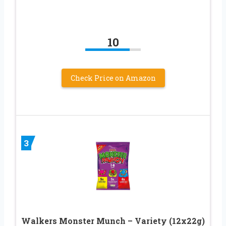
10
Check Price on Amazon
3
Walkers Monster Munch – Variety (12x22g)