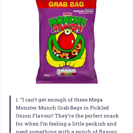
1. “I can’t get enough of these Mega
Monster Munch Grab Bags in Pickled
Onion Flavour! They’re the perfect snack
for when I’m feeling a little peckish and
need something with a punch of flavour.