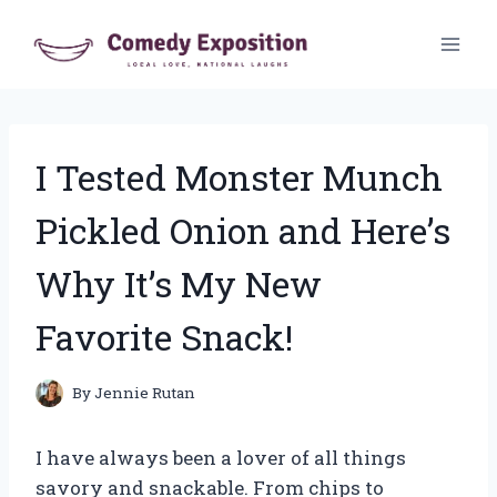
Skip
to
content
I Tested Monster Munch
Pickled Onion and Here’s
Why It’s My New
Favorite Snack!
By
Jennie Rutan
I have always been a lover of all things
savory and snackable. From chips to