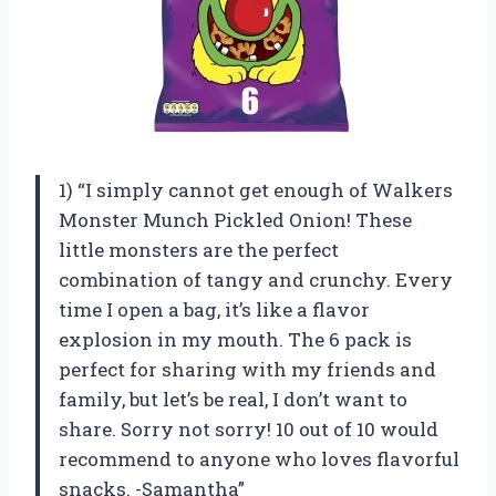
1) “I simply cannot get enough of Walkers
Monster Munch Pickled Onion! These
little monsters are the perfect
combination of tangy and crunchy. Every
time I open a bag, it’s like a flavor
explosion in my mouth. The 6 pack is
perfect for sharing with my friends and
family, but let’s be real, I don’t want to
share. Sorry not sorry! 10 out of 10 would
recommend to anyone who loves flavorful
snacks. -Samantha”