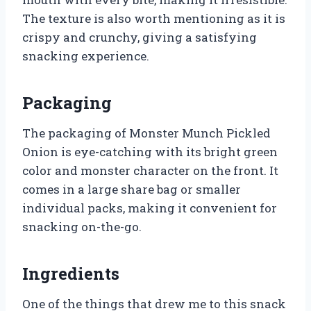
The texture is also worth mentioning as it is
crispy and crunchy, giving a satisfying
snacking experience.
Packaging
The packaging of Monster Munch Pickled
Onion is eye-catching with its bright green
color and monster character on the front. It
comes in a large share bag or smaller
individual packs, making it convenient for
snacking on-the-go.
Ingredients
One of the things that drew me to this snack