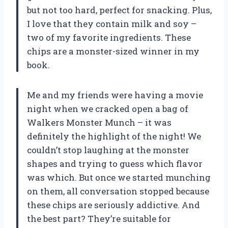
but not too hard, perfect for snacking. Plus,
I love that they contain milk and soy –
two of my favorite ingredients. These
chips are a monster-sized winner in my
book.
Me and my friends were having a movie
night when we cracked open a bag of
Walkers Monster Munch – it was
definitely the highlight of the night! We
couldn’t stop laughing at the monster
shapes and trying to guess which flavor
was which. But once we started munching
on them, all conversation stopped because
these chips are seriously addictive. And
the best part? They’re suitable for