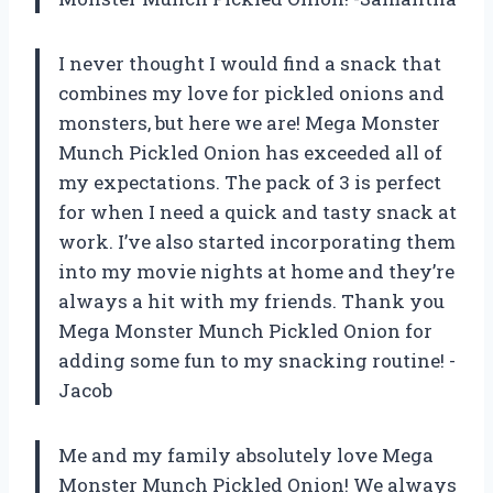
I never thought I would find a snack that
combines my love for pickled onions and
monsters, but here we are! Mega Monster
Munch Pickled Onion has exceeded all of
my expectations. The pack of 3 is perfect
for when I need a quick and tasty snack at
work. I’ve also started incorporating them
into my movie nights at home and they’re
always a hit with my friends. Thank you
Mega Monster Munch Pickled Onion for
adding some fun to my snacking routine! -
Jacob
Me and my family absolutely love Mega
Monster Munch Pickled Onion! We always