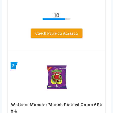
10
Check Price on Amazon
2
Walkers Monster Munch Pickled Onion 6Pk
x 4