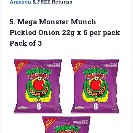
Amazon
& FREE Returns
5.
Mega Monster Munch
Pickled Onion 22g x 6 per pack
Pack of 3