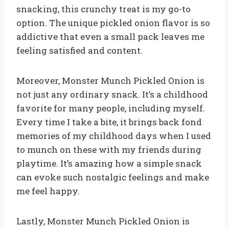
snacking, this crunchy treat is my go-to
option. The unique pickled onion flavor is so
addictive that even a small pack leaves me
feeling satisfied and content.
Moreover, Monster Munch Pickled Onion is
not just any ordinary snack. It’s a childhood
favorite for many people, including myself.
Every time I take a bite, it brings back fond
memories of my childhood days when I used
to munch on these with my friends during
playtime. It’s amazing how a simple snack
can evoke such nostalgic feelings and make
me feel happy.
Lastly, Monster Munch Pickled Onion is