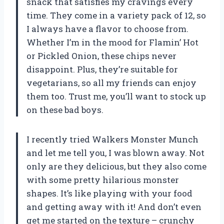
snack that satisfies my cravings every
time. They come in a variety pack of 12, so
I always have a flavor to choose from.
Whether I’m in the mood for Flamin’ Hot
or Pickled Onion, these chips never
disappoint. Plus, they’re suitable for
vegetarians, so all my friends can enjoy
them too. Trust me, you’ll want to stock up
on these bad boys.
I recently tried Walkers Monster Munch
and let me tell you, I was blown away. Not
only are they delicious, but they also come
with some pretty hilarious monster
shapes. It’s like playing with your food
and getting away with it! And don’t even
get me started on the texture – crunchy