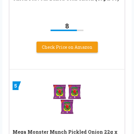
8
Check Price on Amazon
5
Mega Monster Munch Pickled Onion 22g x