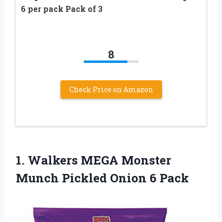
6 per pack Pack of 3
8
Check Price on Amazon
1. Walkers MEGA Monster
Munch
Pickled Onion 6 Pack