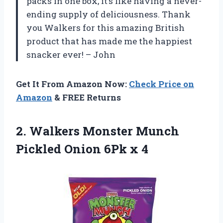
packs in one box, it’s like having a never-
ending supply of deliciousness. Thank
you Walkers for this amazing British
product that has made me the happiest
snacker ever! – John
Get It From Amazon Now:
Check Price on
Amazon
& FREE Returns
2. Walkers Monster Munch
Pickled
Onion 6Pk x 4