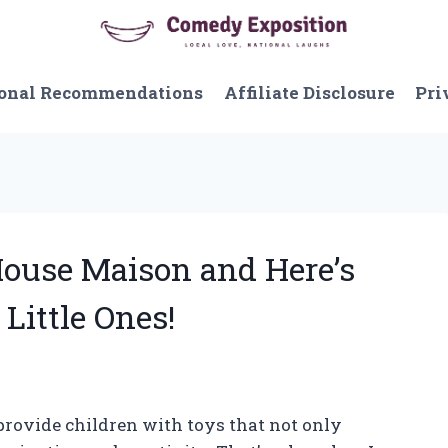
onal Recommendations
Affiliate Disclosure
Pri
 House Maison and Here’s
 Little Ones!
 provide children with toys that not only