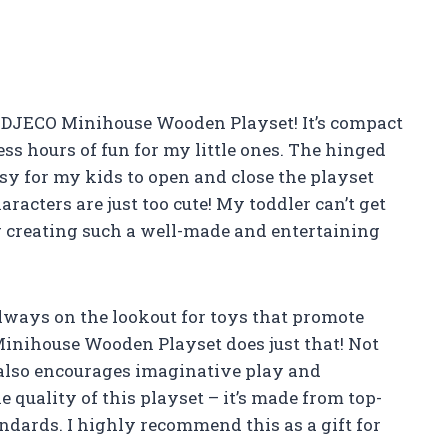
he DJECO Minihouse Wooden Playset! It’s compact
less hours of fun for my little ones. The hinged
asy for my kids to open and close the playset
racters are just too cute! My toddler can’t get
r creating such a well-made and entertaining
always on the lookout for toys that promote
nihouse Wooden Playset does just that! Not
t also encourages imaginative play and
he quality of this playset – it’s made from top-
ndards. I highly recommend this as a gift for