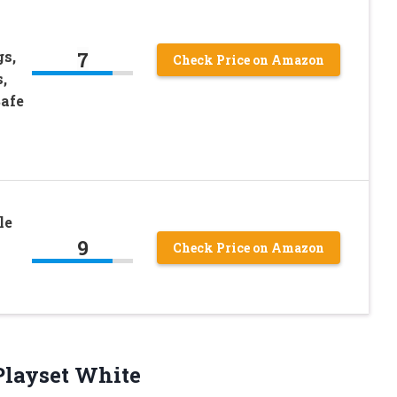
7
gs,
Check Price on Amazon
,
Safe
s
le
9
Check Price on Amazon
layset White