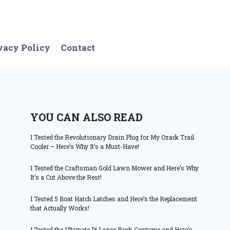
vacy Policy
Contact
YOU CAN ALSO READ
I Tested the Revolutionary Drain Plug for My Ozark Trail
Cooler – Here’s Why It’s a Must-Have!
I Tested the Craftsman Gold Lawn Mower and Here’s Why
It’s a Cut Above the Rest!
I Tested 5 Boat Hatch Latches and Here’s the Replacement
that Actually Works!
I Tested the Ultimate Dj Lance Rock Costume and Here’s