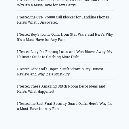
Why It’s a Must-Have for Any Party!
I Tested the CPR V5000 Call Blocker for Landline Phones –
Here’s What I Discovered!
I Tested Rey’s Iconic Outfit from Star Wars and Here’s Why
It’s a Must-Have for Any Fan!
I Tested Lazy Ike Fishing Lures and Was Blown Away: My
Ultimate Guide to Catching More Fish!
I Tested Kirkland’s Organic Multivitamin: My Honest
Review and Why It’s a Must-Try!
I Tested These Amazing Stitch Room Decor Ideas and
Here’s What Happened!
I Tested the Best Fnaf Security Guard Outfit: Here’s Why It’s
a Must-Have for Any Fan!