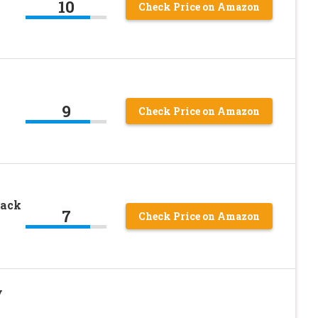
10
Check Price on Amazon
9
Check Price on Amazon
tack
7
Check Price on Amazon
y