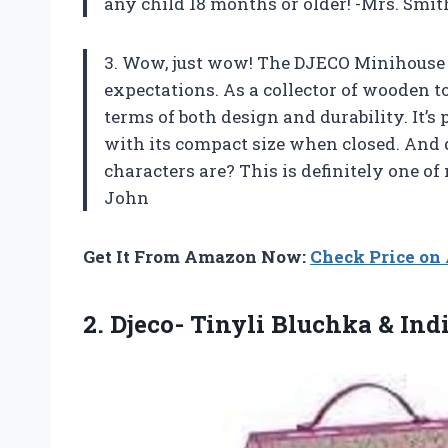
any child 18 months or older! -Mrs. Smit
3. Wow, just wow! The DJECO Minihouse
expectations. As a collector of wooden to
terms of both design and durability. It’s
with its compact size when closed. And
characters are? This is definitely one of 
John
Get It From Amazon Now:
Check Price o
2. Djeco- Tinyli Bluchka & In