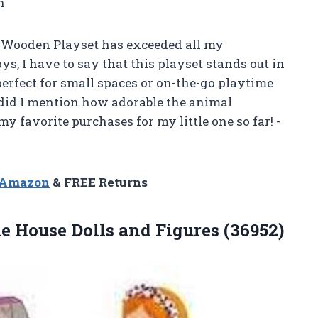
h
 Wooden Playset has exceeded all my
ys, I have to say that this playset stands out in
 perfect for small spaces or on-the-go playtime
 did I mention how adorable the animal
my favorite purchases for my little one so far! -
n Amazon
& FREE Returns
die House
Dolls and Figures (36952)