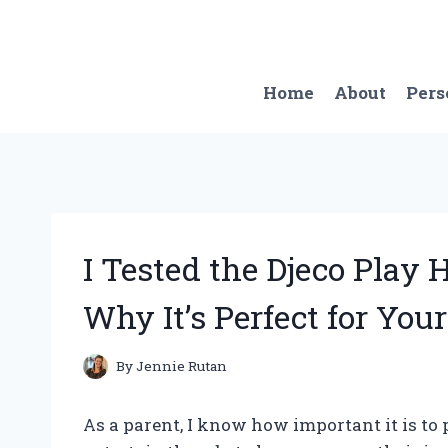
Skip
to
content
Home
About
Pers
I Tested the Djeco Play
Why It’s Perfect for Your
By
Jennie Rutan
As a parent, I know how important it is to