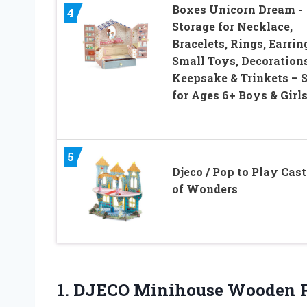
Boxes Unicorn Dream -
4
Storage for Necklace,
Bracelets, Rings, Earrin
Small Toys, Decorations
Keepsake & Trinkets – 
for Ages 6+ Boys & Girl
5
Djeco / Pop to Play Cast
of Wonders
1. DJECO
Minihouse Wooden P