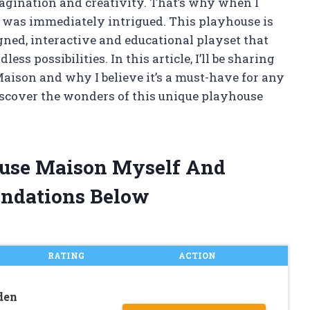
magination and creativity. That’s why when I
I was immediately intrigued. This playhouse is
igned, interactive and educational playset that
ess possibilities. In this article, I’ll be sharing
aison and why I believe it’s a must-have for any
 discover the wonders of this unique playhouse
House Maison Myself And
ndations Below
RATING
ACTION
den