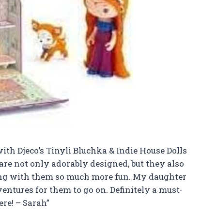
 with Djeco’s Tinyli Bluchka & Indie House Dolls
 are not only adorably designed, but they also
ng with them so much more fun. My daughter
ntures for them to go on. Definitely a must-
re! – Sarah”