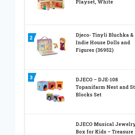
Playset, White
Djeco- Tinyli Bluchka &
2
Indie House Dolls and
Figures (36952)
3
DJECO – DJE-108
Topanifarm Nest and S
Blocks Set
DJECO Musical Jewelr
Box for Kids – Treasure