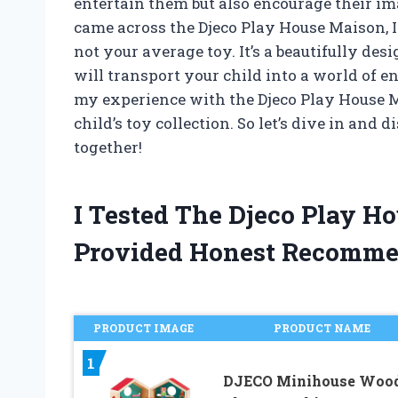
entertain them but also encourage their i
came across the Djeco Play House Maison, 
not your average toy. It’s a beautifully des
will transport your child into a world of endl
my experience with the Djeco Play House M
child’s toy collection. So let’s dive in and
together!
I Tested The Djeco Play 
Provided Honest Recomme
PRODUCT IMAGE
PRODUCT NAME
1
DJECO Minihouse Woo