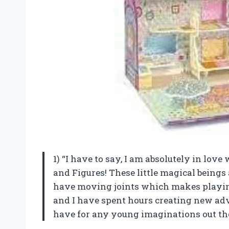
1) “I have to say, I am absolutely in love
and Figures! These little magical beings
have moving joints which makes playi
and I have spent hours creating new adve
have for any young imaginations out the