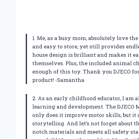
1. Me, as a busy mom, absolutely love t
and easy to store, yet still provides end
house design is brilliant and makes it e
themselves. Plus, the included animal cha
enough of this toy. Thank you DJECO fo
product! -Samantha
2. As an early childhood educator, I am 
learning and development. The DJECO Mi
only does it improve motor skills, but i
storytelling. And let’s not forget about t
notch materials and meets all safety sta