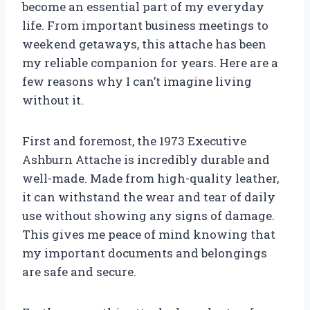
become an essential part of my everyday
life. From important business meetings to
weekend getaways, this attache has been
my reliable companion for years. Here are a
few reasons why I can’t imagine living
without it.
First and foremost, the 1973 Executive
Ashburn Attache is incredibly durable and
well-made. Made from high-quality leather,
it can withstand the wear and tear of daily
use without showing any signs of damage.
This gives me peace of mind knowing that
my important documents and belongings
are safe and secure.