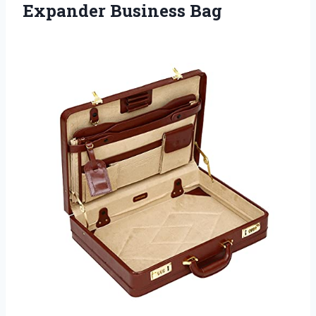
Expander Business Bag