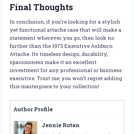
Final Thoughts
In conclusion, if you’re looking for a stylish
yet functional attache case that will make a
statement wherever you go, then look no
further than the 1973 Executive Ashburn
Attache. Its timeless design, durability,
spaciousness make it an excellent
investment for any professional or business
executive. Trust me; you won’t regret adding
this masterpiece to your collection!
Author Profile
Jennie Rutan