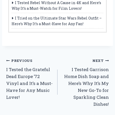
I Tested Rebel Without A Cause in 4K and Here’s
Why It’s a Must-Watch for Film Lovers!
I Tried on the Ultimate Star Wars Rebel Outfit –
Here’s Why It’s a Must-Have for Any Fan!
Post
PREVIOUS
NEXT
I Tested the Grateful
I Tested Garrison
navigation
Dead Europe ’72
Home Dish Soap and
Vinyl and It’s a Must-
Here’s Why It’s My
Have for Any Music
New Go-To for
Lover!
Sparkling Clean
Dishes!