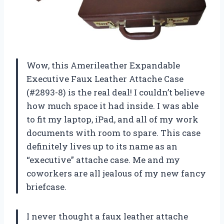
Wow, this Amerileather Expandable
Executive Faux Leather Attache Case
(#2893-8) is the real deal! I couldn’t believe
how much space it had inside. I was able
to fit my laptop, iPad, and all of my work
documents with room to spare. This case
definitely lives up to its name as an
“executive” attache case. Me and my
coworkers are all jealous of my new fancy
briefcase.
I never thought a faux leather attache