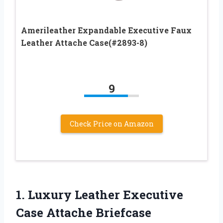
Amerileather Expandable Executive Faux
Leather Attache Case(#2893-8)
9
Check Price on Amazon
1. Luxury Leather Executive
Case Attache
Briefcase