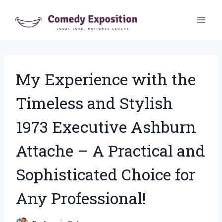
Skip
to
content
My Experience with the
Timeless and Stylish
1973 Executive Ashburn
Attache – A Practical and
Sophisticated Choice for
Any Professional!