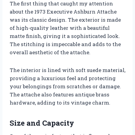
The first thing that caught my attention
about the 1973 Executive Ashburn Attache
was its classic design. The exterior is made
of high-quality leather with a beautiful
matte finish, giving it a sophisticated look.
The stitching is impeccable and adds to the
overall aesthetic of the attache.
The interior is lined with soft suede material,
providing a luxurious feel and protecting
your belongings from scratches or damage.
The attache also features antique brass
hardware, adding to its vintage charm.
Size and Capacity