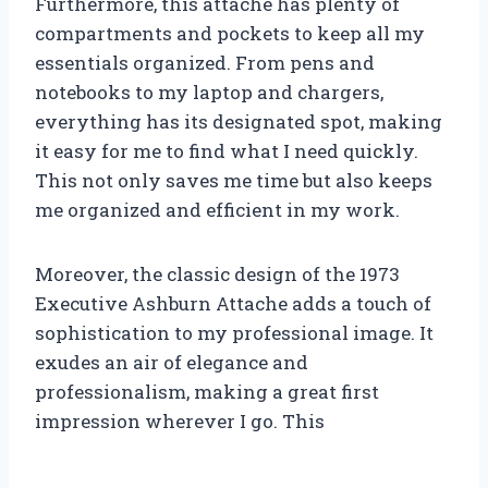
Furthermore, this attache has plenty of
compartments and pockets to keep all my
essentials organized. From pens and
notebooks to my laptop and chargers,
everything has its designated spot, making
it easy for me to find what I need quickly.
This not only saves me time but also keeps
me organized and efficient in my work.
Moreover, the classic design of the 1973
Executive Ashburn Attache adds a touch of
sophistication to my professional image. It
exudes an air of elegance and
professionalism, making a great first
impression wherever I go. This