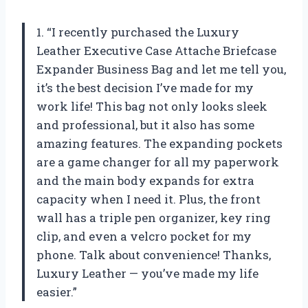
1. “I recently purchased the Luxury
Leather Executive Case Attache Briefcase
Expander Business Bag and let me tell you,
it’s the best decision I’ve made for my
work life! This bag not only looks sleek
and professional, but it also has some
amazing features. The expanding pockets
are a game changer for all my paperwork
and the main body expands for extra
capacity when I need it. Plus, the front
wall has a triple pen organizer, key ring
clip, and even a velcro pocket for my
phone. Talk about convenience! Thanks,
Luxury Leather — you’ve made my life
easier.”