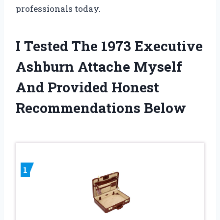
professionals today.
I Tested The 1973 Executive
Ashburn Attache Myself
And Provided Honest
Recommendations Below
1