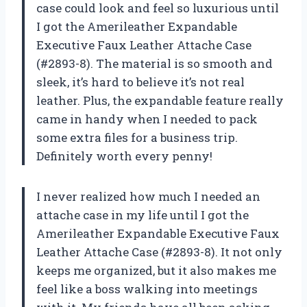
case could look and feel so luxurious until
I got the Amerileather Expandable
Executive Faux Leather Attache Case
(#2893-8). The material is so smooth and
sleek, it’s hard to believe it’s not real
leather. Plus, the expandable feature really
came in handy when I needed to pack
some extra files for a business trip.
Definitely worth every penny!
I never realized how much I needed an
attache case in my life until I got the
Amerileather Expandable Executive Faux
Leather Attache Case (#2893-8). It not only
keeps me organized, but it also makes me
feel like a boss walking into meetings