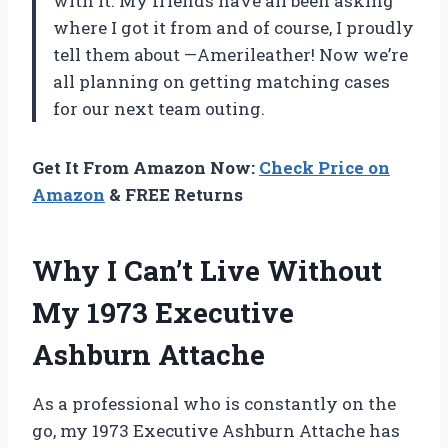
with it. My friends have all been asking
where I got it from and of course, I proudly
tell them about —Amerileather! Now we’re
all planning on getting matching cases
for our next team outing.
Get It From Amazon Now:
Check Price on
Amazon
& FREE Returns
Why I Can’t Live Without
My 1973 Executive
Ashburn Attache
As a professional who is constantly on the
go, my 1973 Executive Ashburn Attache has