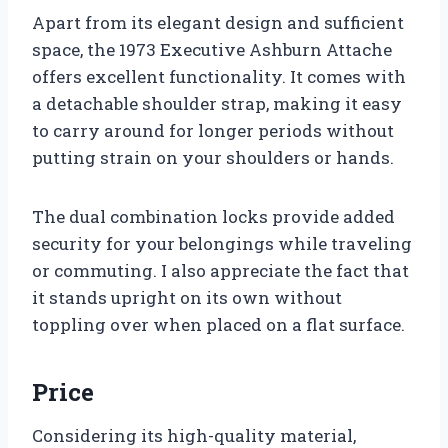
Apart from its elegant design and sufficient
space, the 1973 Executive Ashburn Attache
offers excellent functionality. It comes with
a detachable shoulder strap, making it easy
to carry around for longer periods without
putting strain on your shoulders or hands.
The dual combination locks provide added
security for your belongings while traveling
or commuting. I also appreciate the fact that
it stands upright on its own without
toppling over when placed on a flat surface.
Price
Considering its high-quality material,