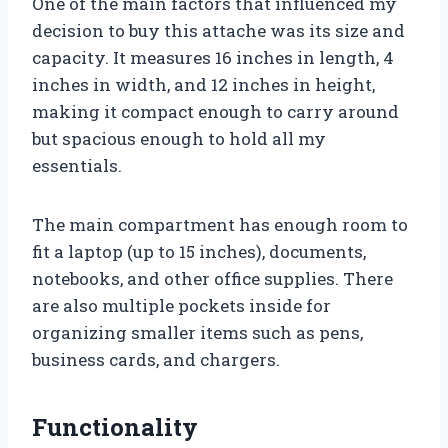
One of the main factors that influenced my
decision to buy this attache was its size and
capacity. It measures 16 inches in length, 4
inches in width, and 12 inches in height,
making it compact enough to carry around
but spacious enough to hold all my
essentials.
The main compartment has enough room to
fit a laptop (up to 15 inches), documents,
notebooks, and other office supplies. There
are also multiple pockets inside for
organizing smaller items such as pens,
business cards, and chargers.
Functionality