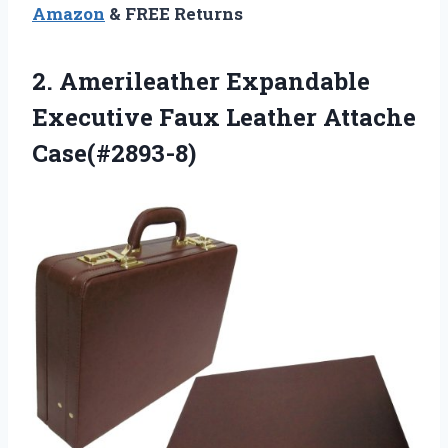
Amazon
& FREE Returns
2. Amerileather Expandable
Executive
Faux Leather Attache
Case(#2893-8)