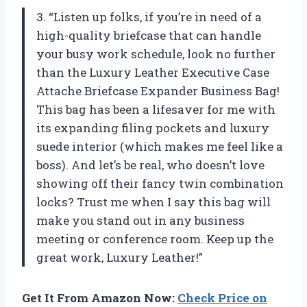
3. “Listen up folks, if you’re in need of a
high-quality briefcase that can handle
your busy work schedule, look no further
than the Luxury Leather Executive Case
Attache Briefcase Expander Business Bag!
This bag has been a lifesaver for me with
its expanding filing pockets and luxury
suede interior (which makes me feel like a
boss). And let’s be real, who doesn’t love
showing off their fancy twin combination
locks? Trust me when I say this bag will
make you stand out in any business
meeting or conference room. Keep up the
great work, Luxury Leather!”
Get It From Amazon Now:
Check Price on