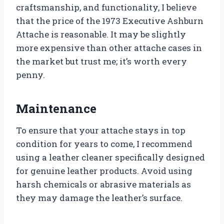
craftsmanship, and functionality, I believe
that the price of the 1973 Executive Ashburn
Attache is reasonable. It may be slightly
more expensive than other attache cases in
the market but trust me; it’s worth every
penny.
Maintenance
To ensure that your attache stays in top
condition for years to come, I recommend
using a leather cleaner specifically designed
for genuine leather products. Avoid using
harsh chemicals or abrasive materials as
they may damage the leather’s surface.