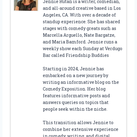
Jennie Rutan is a writer, comedian,
and all-around creative based in Los
Angeles, CA. With over a decade of
standup experience. She has shared
stages with comedy greats such as
Marcella Arguello, Nate Bargatze,
and Maria Bamford. Jennie runs a
weekly show each Sunday at Verdugo
Bar called Friendship Buddies
Starting in 2024, Jennie has
embarked on a new journey by
writing an informative blog on the
Comedy Exposition. Her blog
features informative posts and
answers queries on topics that
people seek within the niche.
This transition allows Jennie to
combine her extensive experience
in comedy, writing, and digital