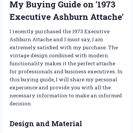
My Buying Guide on ‘1973
Executive Ashburn Attache’
I recently purchased the 1973 Executive
Ashburn Attache and I must say, I am
extremely satisfied with my purchase. The
vintage design combined with modern
functionality makes it the perfect attache
for professionals and business executives. In
this buying guide, I will share my personal
experience and provide you with all the
necessary information to make an informed
decision.
Design and Material