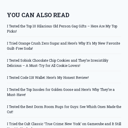
YOU CAN ALSO READ
I Tested the Top 10 Hilarious Old Person Gag Gifts – Here Are My Top
Picks!
I Tried Orange Crush Zero Sugar and Here’s Why It’s My New Favorite
Guilt-Free Soda!
I Tested Sobisk Chocolate Chip Cookies and They’re Irresistibly
Delicious – A Must-Try for All Cookie Lovers!
I Tested Code 118 Wallet: Here’s My Honest Review!
I Tested the Top Insoles for Golden Goose and Here’s Why They’re a
Must-Have!
I Tested the Best Dorm Room Rugs for Guys: See Which Ones Made the
Cut!
I Tried the Cult Classic ‘True Crime: New York’ on Gamecube and It Still