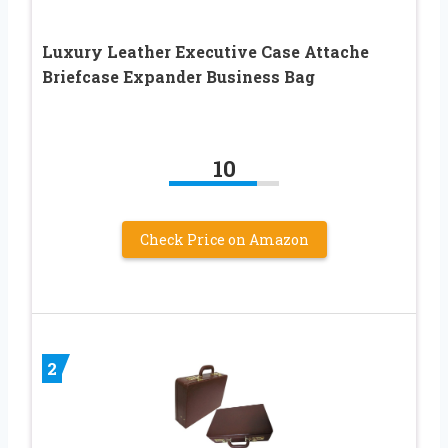
Luxury Leather Executive Case Attache
Briefcase Expander Business Bag
10
Check Price on Amazon
2