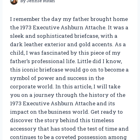
By
Jennie Rutan
I remember the day my father brought home
the 1973 Executive Ashburn Attache. It was a
sleek and sophisticated briefcase, with a
dark leather exterior and gold accents. As a
child, I was fascinated by this piece of my
father’s professional life. Little did I know,
this iconic briefcase would go on to become a
symbol of power and success in the
corporate world. In this article, I will take
you on a journey through the history of the
1973 Executive Ashburn Attache and its
impact on the business world. Get ready to
discover the story behind this timeless
accessory that has stood the test of time and
continues to be a coveted possession among