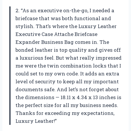
2. “As an executive on-the-go, I needed a
briefcase that was both functional and
stylish. That’s where the Luxury Leather
Executive Case Attache Briefcase
Expander Business Bag comes in. The
bonded leather is top quality and gives off
a luxurious feel. But what really impressed
me were the twin combination locks that I
could set to my own code. It adds an extra
level of security to keep all my important
documents safe. And let’s not forget about
the dimensions — 18.11 x 4.34 x 13 inches is
the perfect size for all my business needs.
Thanks for exceeding my expectations,
Luxury Leather!”