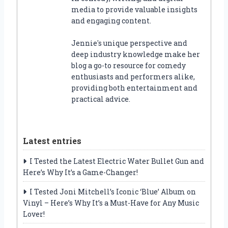
media to provide valuable insights
and engaging content.
Jennie's unique perspective and
deep industry knowledge make her
blog a go-to resource for comedy
enthusiasts and performers alike,
providing both entertainment and
practical advice.
Latest entries
I Tested the Latest Electric Water Bullet Gun and
Here’s Why It’s a Game-Changer!
I Tested Joni Mitchell’s Iconic ‘Blue’ Album on
Vinyl – Here’s Why It’s a Must-Have for Any Music
Lover!