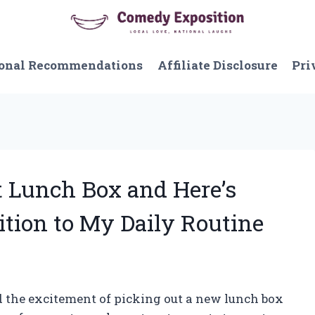
onal Recommendations
Affiliate Disclosure
Pri
ft Lunch Box and Here’s
ition to My Daily Routine
 the excitement of picking out a new lunch box