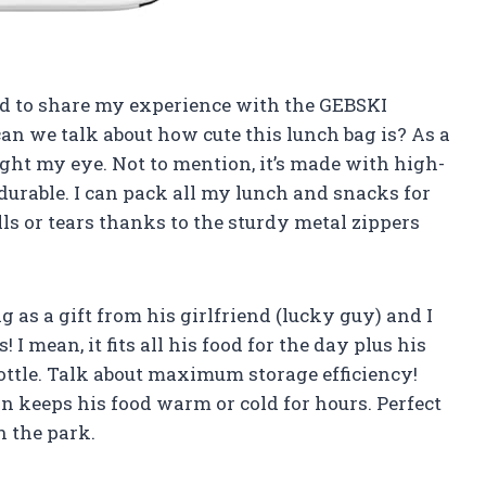
had to share my experience with the GEBSKI
 can we talk about how cute this lunch bag is? As a
ght my eye. Not to mention, it’s made with high-
 durable. I can pack all my lunch and snacks for
s or tears thanks to the sturdy metal zippers
 as a gift from his girlfriend (lucky guy) and I
! I mean, it fits all his food for the day plus his
ottle. Talk about maximum storage efficiency!
n keeps his food warm or cold for hours. Perfect
n the park.