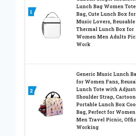
Lunch Bag Women Tote
1
Bag, Cute Lunch Box for
Music Lovers, Reusable
Thermal Lunch Box for
Women Men Adults Pic
Work
Generic Music Lunch B
for Women Fans, Reusa
Lunch Tote with Adjust
2
Shoulder Strap, Cartoon
Portable Lunch Box Coo
Bag, Perfect for Women
Men Travel Picnic, Offic
Working