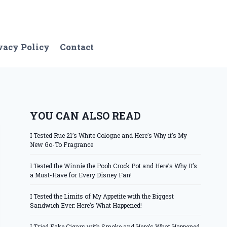
vacy Policy
Contact
YOU CAN ALSO READ
I Tested Rue 21’s White Cologne and Here’s Why it’s My
New Go-To Fragrance
I Tested the Winnie the Pooh Crock Pot and Here’s Why It’s
a Must-Have for Every Disney Fan!
I Tested the Limits of My Appetite with the Biggest
Sandwich Ever: Here’s What Happened!
I Tried Fake Cigars with Smoke and Here’s What Happened