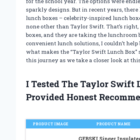
for the school year. The options were endle
sparkly designs. But in recent years, ther
lunch boxes – celebrity-inspired lunch boxe
none other than Taylor Swift. That’s right,
boxes, and they are taking the lunchroom b
convenient lunch solutions, I couldn’t hel
what makes the “Taylor Swift Lunch Box” s
this journey as we take a closer look at th
I Tested The Taylor Swif
Provided Honest Recomme
PRODUCT IMAGE
PRODUCT NAME
GEBSKI Singer Insulate