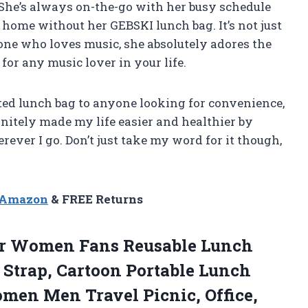
or. She’s always on-the-go with her busy schedule
home without her GEBSKI lunch bag. It’s not just
one who loves music, she absolutely adores the
 for any music lover in your life.
ted lunch bag to anyone looking for convenience,
efinitely made my life easier and healthier by
ever I go. Don’t just take my word for it though,
n Amazon
& FREE Returns
r Women Fans Reusable Lunch
 Strap, Cartoon Portable Lunch
omen Men Travel Picnic, Office,