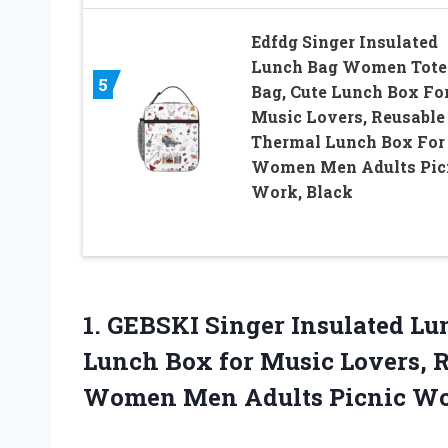
Edfdg Singer Insulated
Lunch Bag Women Tote
5
Bag, Cute Lunch Box Fo
Music Lovers, Reusable
Thermal Lunch Box For
Women Men Adults Pic
Work, Black
1. GEBSKI Singer Insulated L
Lunch Box for Music Lovers, 
Women
Men Adults Picnic W