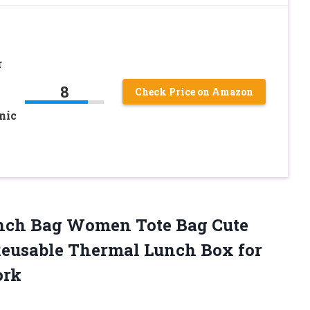
r
8
Check Price on Amazon
nic
unch Bag Women Tote Bag Cute
Reusable Thermal Lunch Box for
ork