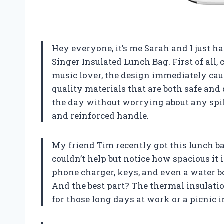
Hey everyone, it’s me Sarah and I just 
Singer Insulated Lunch Bag. First of all,
music lover, the design immediately cau
quality materials that are both safe and
the day without worrying about any spill
and reinforced handle.
My friend Tim recently got this lunch bag
couldn’t help but notice how spacious it is
phone charger, keys, and even a water b
And the best part? The thermal insulatio
for those long days at work or a picnic i