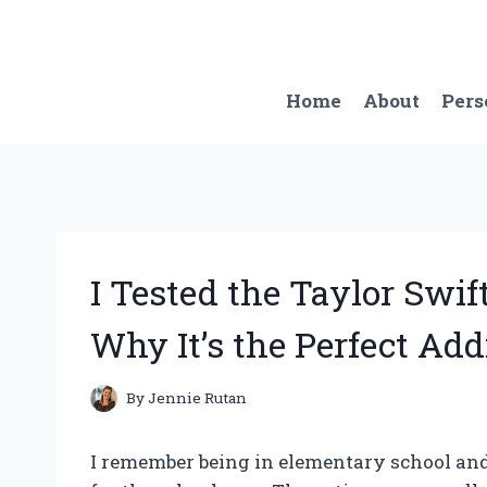
Skip
to
content
Home
About
Pers
I Tested the Taylor Swi
Why It’s the Perfect Add
By
Jennie Rutan
I remember being in elementary school and