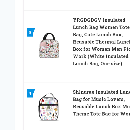
YRGDGDGV Insulated
Lunch Bag Women Tote
3
Bag, Cute Lunch Box,
Reusable Thermal Lunc
Box for Women Men Pi
Work (White Insulated
Lunch Bag, One size)
Shlnurae Insulated Lun
4
Bag for Music Lovers,
Reusable Lunch Box Mu
Theme Tote Bag for W