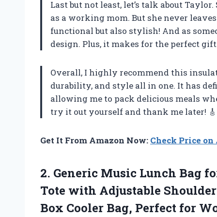
Last but not least, let’s talk about Tayl
as a working mom. But she never leaves 
functional but also stylish! And as some
design. Plus, it makes for the perfect gift
Overall, I highly recommend this insula
durability, and style all in one. It has d
allowing me to pack delicious meals wher
try it out yourself and thank me later! 🎸
Get It From Amazon Now:
Check Price o
2.
Generic Music Lunch
Bag fo
Tote with Adjustable Shoulder
Box Cooler Bag, Perfect for W