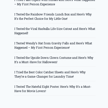
– My First Person Experience
I Tested the Rainbow Friends Lunch Box and Here’s Why
It’s the Perfect Choice for My Little One!
I Tested the Viral Hasbulla Life Size Cutout and Here’s What
Happened!
I Tested Wendy’s Hat from Gravity Falls and Here’s What
Happened – My First Person Experience!
I Tested the Upside Down Clown Costume and Here’s Why
It’s a Must-Have for Halloween!
I Tried the Best Color Catcher Sheets and Here’s Why
They’re a Game-Changer for Laundry Time!
I Tested The Hateful Eight Poster: Here’s Why It’s a Must-
Have for Movie Lovers!