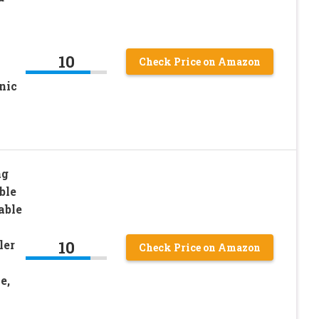
10
Check Price on Amazon
nic
ag
ble
able
10
ler
Check Price on Amazon
e,