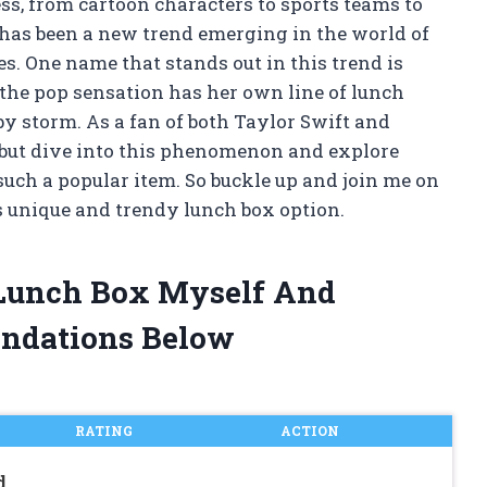
ss, from cartoon characters to sports teams to
e has been a new trend emerging in the world of
s. One name that stands out in this trend is
 the pop sensation has her own line of lunch
y storm. As a fan of both Taylor Swift and
p but dive into this phenomenon and explore
uch a popular item. So buckle up and join me on
is unique and trendy lunch box option.
t Lunch Box Myself And
ndations Below
RATING
ACTION
d