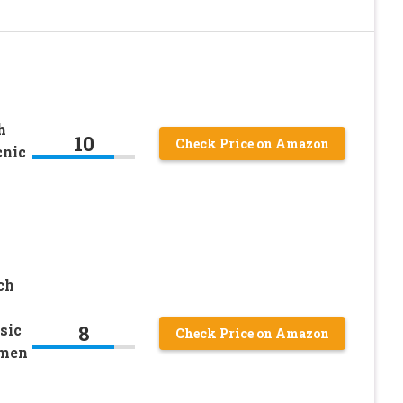
h
10
Check Price on Amazon
cnic
ch
8
sic
Check Price on Amazon
omen