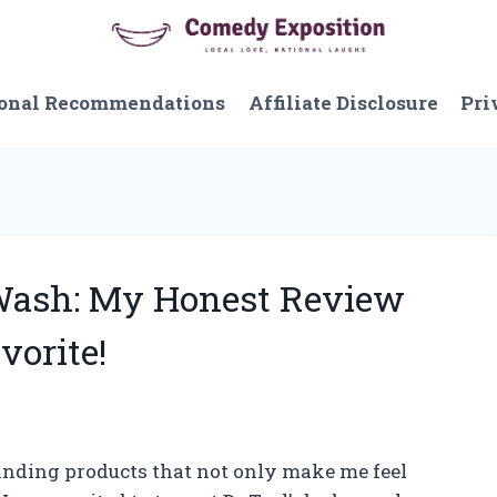
onal Recommendations
Affiliate Disclosure
Pri
 Wash: My Honest Review
vorite!
 finding products that not only make me feel