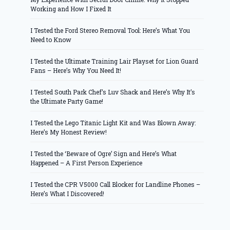
Working and How I Fixed It
I Tested the Ford Stereo Removal Tool: Here’s What You
Need to Know
I Tested the Ultimate Training Lair Playset for Lion Guard
Fans – Here’s Why You Need It!
I Tested South Park Chef’s Luv Shack and Here’s Why It’s
the Ultimate Party Game!
I Tested the Lego Titanic Light Kit and Was Blown Away:
Here’s My Honest Review!
I Tested the ‘Beware of Ogre’ Sign and Here’s What
Happened – A First Person Experience
I Tested the CPR V5000 Call Blocker for Landline Phones –
Here’s What I Discovered!