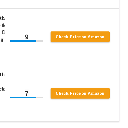
th
 &
 fl
9
Check Price on Amazon
ng
th
ack
7
Check Price on Amazon