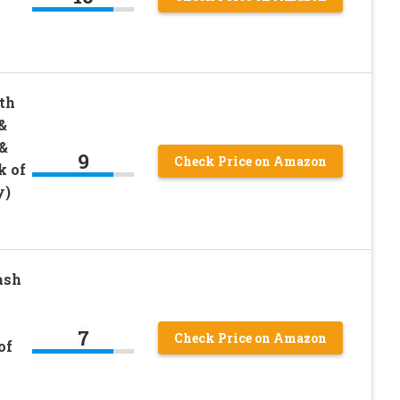
th
&
&
9
Check Price on Amazon
k of
y)
ash
7
Check Price on Amazon
of