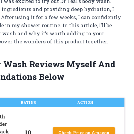
I was excited to try out Dr Teal’s body wash.
 ingredients and providing deep hydration, I
. After using it for a few weeks, I can confidently
in my shower routine. In this article, I’ll be
y wash and why it’s worth adding to your
scover the wonders of this product together.
ody Wash Reviews Myself And
ndations Below
RATING
ACTION
th
der
10
Pack
Check Price on Amazon