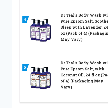
Dr Teal’s Body Wash wi
4
Pure Epsom Salt, Soothe
Sleep with Lavender, 24
oz (Pack of 4) (Packagi
May Vary)
Dr Teal’s Body Wash wi
5
Pure Epsom Salt, with
Coconut Oil, 24 fl oz (P
of 4) (Packaging May
Vary)