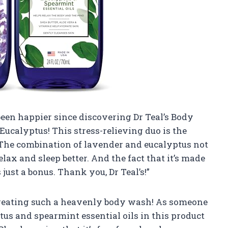
been happier since discovering Dr Teal’s Body
ucalyptus! This stress-relieving duo is the
 The combination of lavender and eucalyptus not
lax and sleep better. And the fact that it’s made
 just a bonus. Thank you, Dr Teal’s!”
 creating such a heavenly body wash! As someone
us and spearmint essential oils in this product