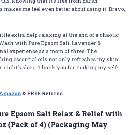
Plus, knowing that it’s free from harsh
 makes me feel even better about using it. Bravo,
ittle extra help relaxing at the end of a chaotic
y Wash with Pure Epsom Salt, Lavender &
onal experience as a mom of three. The
hing essential oils not only refreshes my skin
r night’s sleep. Thank you for making my self-
n Amazon
& FREE Returns
re Epsom Salt Relax & Relief with
oz (Pack of
4) (Packaging May