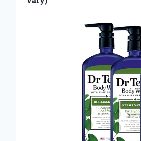
Vary)