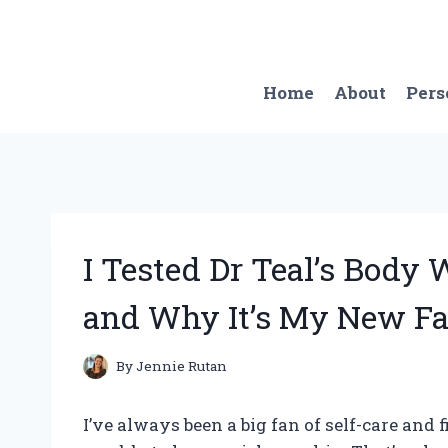
Skip
to
content
Home
About
Pers
I Tested Dr Teal’s Body
and Why It’s My New Fa
By
Jennie Rutan
I’ve always been a big fan of self-care and