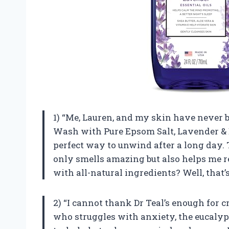
1) “Me, Lauren, and my skin have never 
Wash with Pure Epsom Salt, Lavender & E
perfect way to unwind after a long day.
only smells amazing but also helps me re
with all-natural ingredients? Well, that’s
2) “I cannot thank Dr Teal’s enough for
who struggles with anxiety, the eucalypt