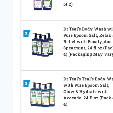
of 2)
Dr Teal’s Body Wash wi
2
Pure Epsom Salt, Relax 
Relief with Eucalyptus 
Spearmint, 24 fl oz (Pac
4) (Packaging May Var
Dr Teal’s Teal’s Body W
3
with Pure Epsom Salt,
Glow & Hydrate with
Avocado, 24 fl oz (Pack 
4)