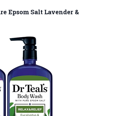
ure Epsom Salt Lavender &