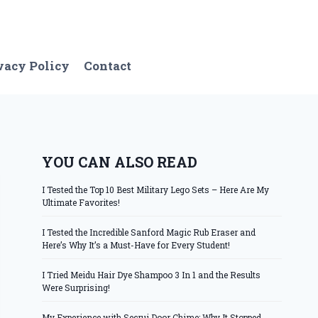
vacy Policy
Contact
YOU CAN ALSO READ
I Tested the Top 10 Best Military Lego Sets – Here Are My
Ultimate Favorites!
I Tested the Incredible Sanford Magic Rub Eraser and
Here’s Why It’s a Must-Have for Every Student!
I Tried Meidu Hair Dye Shampoo 3 In 1 and the Results
Were Surprising!
My Experience with Secrui Door Chime: Why It Stopped