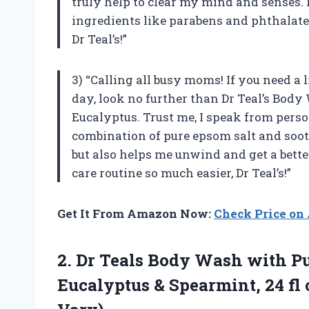
truly help to clear my mind and senses. 
ingredients like parabens and phthalates
Dr Teal’s!”
3) “Calling all busy moms! If you need a l
day, look no further than Dr Teal’s Bod
Eucalyptus. Trust me, I speak from pers
combination of pure epsom salt and soot
but also helps me unwind and get a bette
care routine so much easier, Dr Teal’s!”
Get It From Amazon Now:
Check Price o
2. Dr Teals Body Wash with Pu
Eucalyptus & Spearmint, 24 fl 