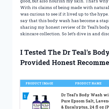
good, but also nourish my skin. That’s why 
With its claims of being made with natural
was curious to see if it lived up to the hype
say that this body wash has become a staple 
sharing my honest review of Dr Teal’s bod
skincare collection. So let’s dive in and di
I Tested The Dr Teal’s B
Provided Honest Recomme
PRODUCT IMAGE
PRODUCT NAME
Dr Teal’s Body Wash wi
1
Pure Epsom Salt, Laven
& Eucalyptus, 24 fl oz (