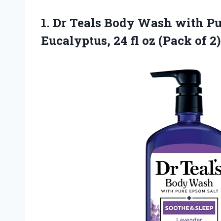
1. Dr Teals Body Wash with P
Eucalyptus, 24 fl
oz (Pack of 2)