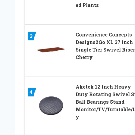
ed Plants
Convenience Concepts
3
Designs2Go XL 37 inch
Single Tier Swivel Riser
Cherry
Aketek 12 Inch Heavy
4
Duty Rotating Swivel S
Ball Bearings Stand
Monitor/TV/Turntable/
y