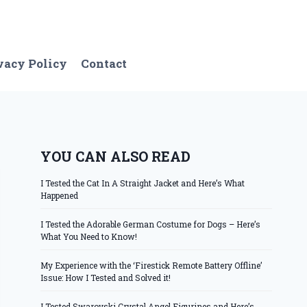
vacy Policy
Contact
YOU CAN ALSO READ
I Tested the Cat In A Straight Jacket and Here’s What
Happened
I Tested the Adorable German Costume for Dogs – Here’s
What You Need to Know!
My Experience with the ‘Firestick Remote Battery Offline’
Issue: How I Tested and Solved it!
I Tested Swarovski Crystal Angel Figurines and Here’s