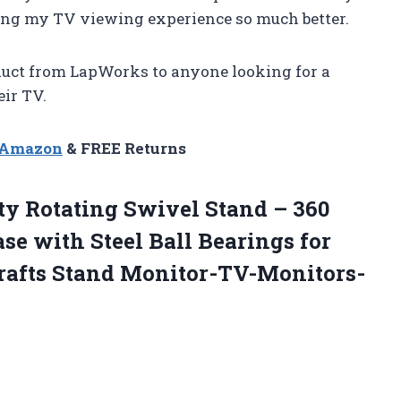
ng my TV viewing experience so much better.
uct from LapWorks to anyone looking for a
eir TV.
n Amazon
& FREE Returns
y Rotating Swivel Stand – 360
se with Steel Ball Bearings for
rafts Stand Monitor-TV-Monitors-