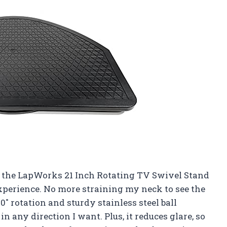
say, the LapWorks 21 Inch Rotating TV Swivel Stand
perience. No more straining my neck to see the
0˚ rotation and sturdy stainless steel ball
in any direction I want. Plus, it reduces glare, so