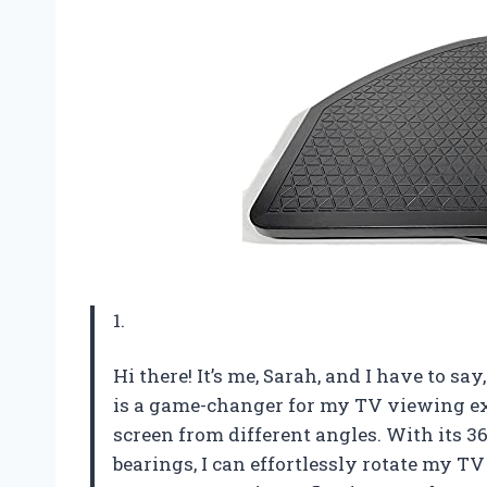
1.
Hi there! It’s me, Sarah, and I have to 
is a game-changer for my TV viewing ex
screen from different angles. With its 36
bearings, I can effortlessly rotate my TV 