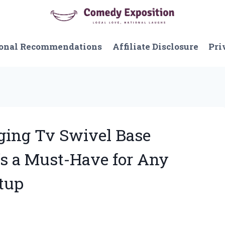
onal Recommendations
Affiliate Disclosure
Pri
ging Tv Swivel Base
t’s a Must-Have for Any
tup