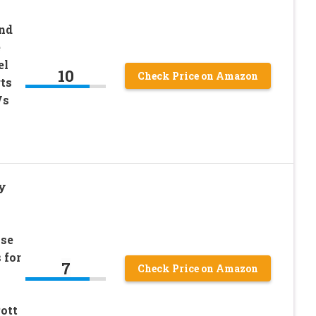
nd
e
el
10
Check Price on Amazon
ts
Vs
y
ase
 for
7
Check Price on Amazon
ott