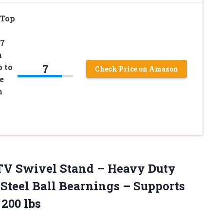
 Top
37
h
7
 to
Check Price on Amazon
e
h
TV Swivel Stand – Heavy Duty
 Steel Ball Bearnings – Supports
200 lbs