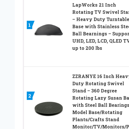
LapWorks 21 Inch
Rotating TV Swivel Sta
– Heavy Duty Turntabl
1
Base with Stainless Ste
Ball Bearnings – Suppor
UHD, LED, LCD, QLED T
up to 200 lbs
ZZRANYE 16 Inch Heav
Duty Rotating Swivel
Stand – 360 Degree
2
Rotating Lazy Susan B
with Steel Ball Bearings
Model Base/Rotating
Plants/Crafts Stand
Monitor/TV/Monitors/P