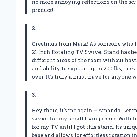
no more annoying reflections on the scr
product!
2.
Greetings from Mark! As someone who lo
21 Inch Rotating TV Swivel Stand has bee
different areas of the room without havin
and ability to support up to 200 lbs, I n
over. It’s truly a must-have for anyone w
3.
Hey there, it’s me again – Amanda! Let me
savior for my small living room. With li
for my TV until I got this stand. Its un
base and allows for effortless rotation 