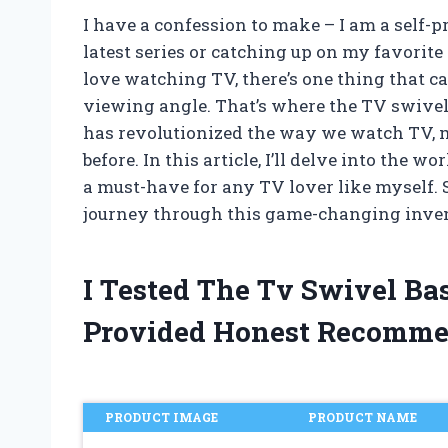
I have a confession to make – I am a self-
latest series or catching up on my favorit
love watching TV, there’s one thing that can
viewing angle. That’s where the TV swivel
has revolutionized the way we watch TV, m
before. In this article, I’ll delve into the
a must-have for any TV lover like myself. S
journey through this game-changing inve
I Tested The Tv Swivel Ba
Provided Honest Recomme
PRODUCT IMAGE
PRODUCT NAME