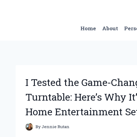
Skip
to
content
Home
About
Pers
I Tested the Game-Chan
Turntable: Here’s Why I
Home Entertainment Se
By
Jennie Rutan