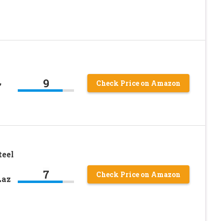
9
,
Check Price on Amazon
teel
7
Check Price on Amazon
Laz