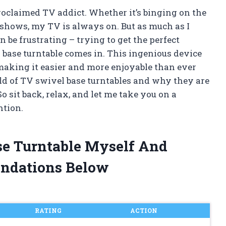
proclaimed TV addict. Whether it’s binging on the
e shows, my TV is always on. But as much as I
 be frustrating – trying to get the perfect
 base turntable comes in. This ingenious device
aking it easier and more enjoyable than ever
 world of TV swivel base turntables and why they are
o sit back, relax, and let me take you on a
ntion.
se Turntable Myself And
ndations Below
RATING
ACTION