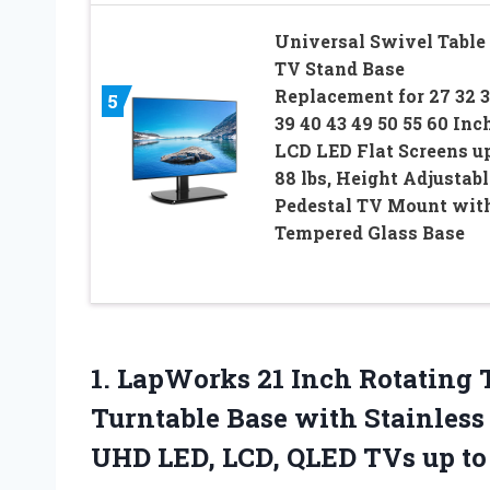
Universal Swivel Table
TV Stand Base
Replacement for 27 32 
5
39 40 43 49 50 55 60 Inc
LCD LED Flat Screens up
88 lbs, Height Adjustabl
Pedestal TV Mount wit
Tempered Glass Base
1.
LapWorks 21 Inch
Rotating 
Turntable Base with Stainless
UHD LED, LCD, QLED TVs up to 