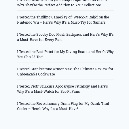
Why They’re the Perfect Addition to Your Collection!
I Tested the Thrilling Gameplay of ‘Wreck-It Ralph’ on the
Nintendo Wii – Here’s Why It’s a Must-Try for Gamers!
I Tested the Scooby Doo Plush Backpack and Here’s Why It’s
a Must-Have for Every Fan!
I Tested the Best Paint for My Diving Board and Here’s Why
You Should Too!
I Tested Granitestone Armor Max: The Ultimate Review for
Unbreakable Cookware
I Tested Piotr Szulkin’s Apocalypse Tetralogy and Here’s
Why It’s a Must-Watch for Sci-Fi Fans
I Tested the Revolutionary Drain Plug for My Ozark Trail
Cooler – Here’s Why It’s a Must-Have!