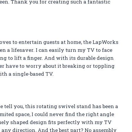
een. Thank you for creating such a fantastic
ves to entertain guests at home, the LapWorks
n a lifesaver. I can easily turn my TV to face
g to lift a finger. And with its durable design
ever have to worry about it breaking or toppling
ith a single-based TV.
 tell you, this rotating swivel stand has been a
mited space, I could never find the right angle
iquely shaped design fits perfectly with my TV
in any direction. And the best part? No assembly