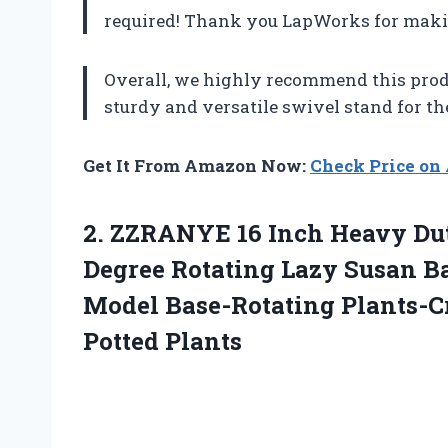
required! Thank you LapWorks for maki
Overall, we highly recommend this prod
sturdy and versatile swivel stand for th
Get It From Amazon Now:
Check Price o
2. ZZRANYE 16 Inch Heavy Dut
Degree Rotating Lazy Susan Ba
Model Base-Rotating
Plants-C
Potted Plants