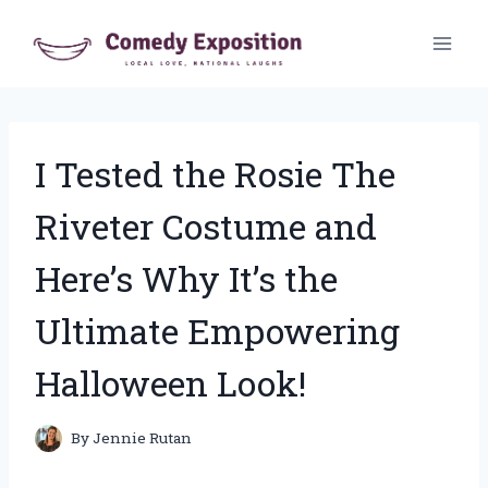
Skip
to
content
I Tested the Rosie The
Riveter Costume and
Here’s Why It’s the
Ultimate Empowering
Halloween Look!
By
Jennie Rutan