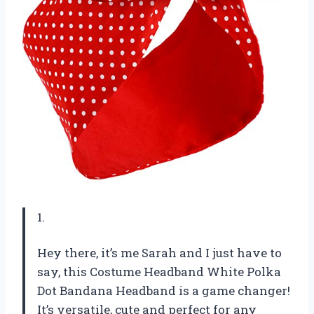
1.
Hey there, it’s me Sarah and I just have to
say, this Costume Headband White Polka
Dot Bandana Headband is a game changer!
It’s versatile, cute and perfect for any