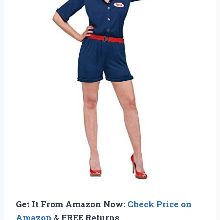
Get It From Amazon Now:
Check Price on
Amazon
& FREE Returns