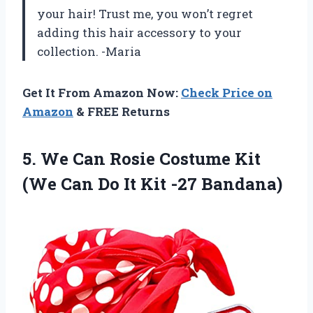
your hair! Trust me, you won’t regret
adding this hair accessory to your
collection. -Maria
Get It From Amazon Now:
Check Price on
Amazon
& FREE Returns
5. We Can Rosie Costume Kit
(We Can Do
It Kit -27 Bandana)