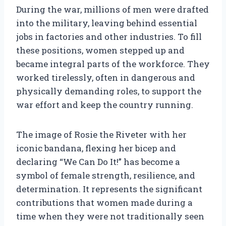
During the war, millions of men were drafted
into the military, leaving behind essential
jobs in factories and other industries. To fill
these positions, women stepped up and
became integral parts of the workforce. They
worked tirelessly, often in dangerous and
physically demanding roles, to support the
war effort and keep the country running.
The image of Rosie the Riveter with her
iconic bandana, flexing her bicep and
declaring “We Can Do It!” has become a
symbol of female strength, resilience, and
determination. It represents the significant
contributions that women made during a
time when they were not traditionally seen