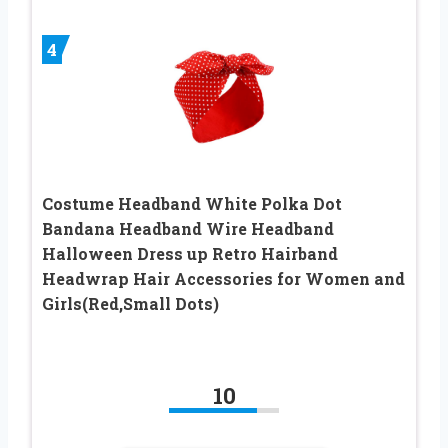
4
Costume Headband White Polka Dot
Bandana Headband Wire Headband
Halloween Dress up Retro Hairband
Headwrap Hair Accessories for Women and
Girls(Red,Small Dots)
10