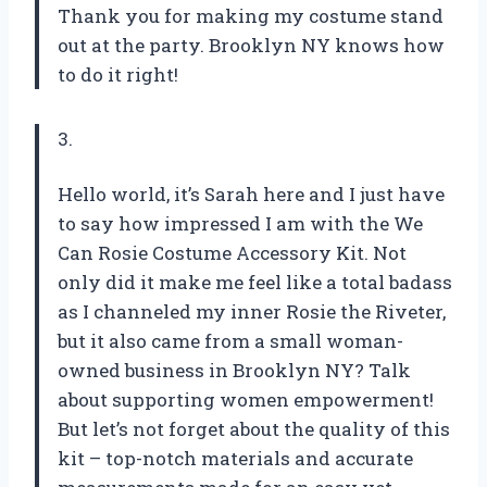
Thank you for making my costume stand
out at the party. Brooklyn NY knows how
to do it right!
3.
Hello world, it’s Sarah here and I just have
to say how impressed I am with the We
Can Rosie Costume Accessory Kit. Not
only did it make me feel like a total badass
as I channeled my inner Rosie the Riveter,
but it also came from a small woman-
owned business in Brooklyn NY? Talk
about supporting women empowerment!
But let’s not forget about the quality of this
kit – top-notch materials and accurate