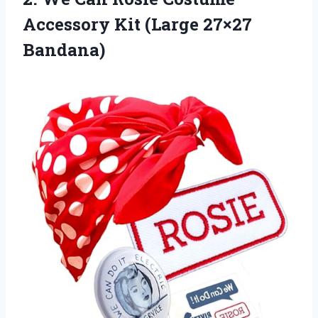
Accessory
Kit (Large 27×27
Bandana)