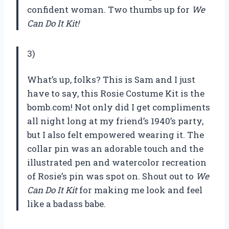
confident woman. Two thumbs up for
We
Can Do It Kit!
3)
What’s up, folks? This is Sam and I just
have to say, this Rosie Costume Kit is the
bomb.com! Not only did I get compliments
all night long at my friend’s 1940’s party,
but I also felt empowered wearing it. The
collar pin was an adorable touch and the
illustrated pen and watercolor recreation
of Rosie’s pin was spot on. Shout out to
We
Can Do It Kit
for making me look and feel
like a badass babe.