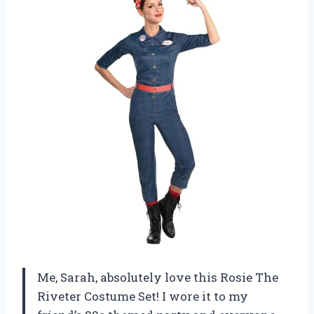
Me, Sarah, absolutely love this Rosie The
Riveter Costume Set! I wore it to my