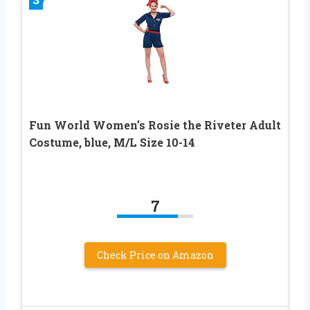
Fun World Women’s Rosie the Riveter Adult
Costume, blue, M/L Size 10-14
7
Check Price on Amazon