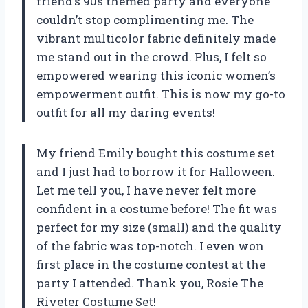
friend’s 90s themed party and everyone
couldn’t stop complimenting me. The
vibrant multicolor fabric definitely made
me stand out in the crowd. Plus, I felt so
empowered wearing this iconic women’s
empowerment outfit. This is now my go-to
outfit for all my daring events!
My friend Emily bought this costume set
and I just had to borrow it for Halloween.
Let me tell you, I have never felt more
confident in a costume before! The fit was
perfect for my size (small) and the quality
of the fabric was top-notch. I even won
first place in the costume contest at the
party I attended. Thank you, Rosie The
Riveter Costume Set!