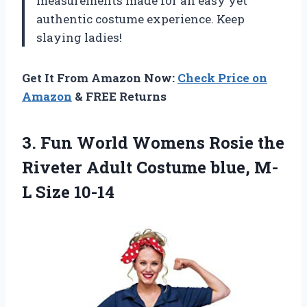
measurements made for an easy yet
authentic costume experience. Keep
slaying ladies!
Get It From Amazon Now:
Check Price on
Amazon
& FREE Returns
3. Fun World Womens Rosie the
Riveter Adult Costume
blue, M-
L Size 10-14