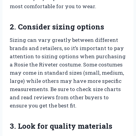
most comfortable for you to wear.
2. Consider sizing options
Sizing can vary greatly between different
brands and retailers, so it’s important to pay
attention to sizing options when purchasing
a Rosie the Riveter costume. Some costumes
may come in standard sizes (small, medium,
large) while others may have more specific
measurements. Be sure to check size charts
and read reviews from other buyers to
ensure you get the best fit.
3. Look for quality materials