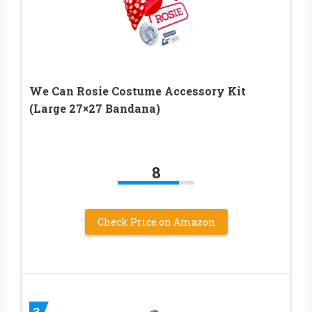
We Can Rosie Costume Accessory Kit
(Large 27×27 Bandana)
8
Check Price on Amazon
3