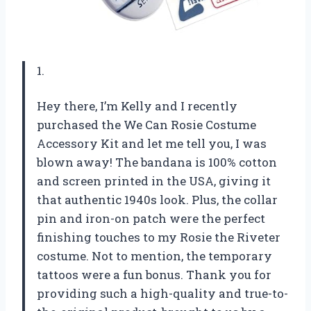
1.
Hey there, I’m Kelly and I recently
purchased the We Can Rosie Costume
Accessory Kit and let me tell you, I was
blown away! The bandana is 100% cotton
and screen printed in the USA, giving it
that authentic 1940s look. Plus, the collar
pin and iron-on patch were the perfect
finishing touches to my Rosie the Riveter
costume. Not to mention, the temporary
tattoos were a fun bonus. Thank you for
providing such a high-quality and true-to-