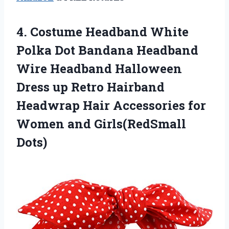
4. Costume Headband White
Polka Dot Bandana Headband
Wire Headband Halloween
Dress up Retro Hairband
Headwrap Hair Accessories for
Women and Girls(RedSmall
Dots)