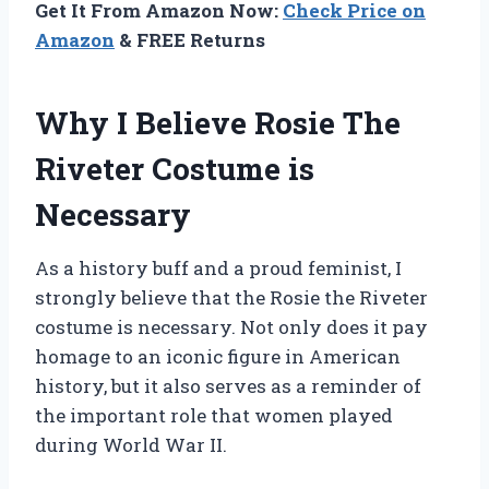
Get It From Amazon Now:
Check Price on
Amazon
& FREE Returns
Why I Believe Rosie The
Riveter Costume is
Necessary
As a history buff and a proud feminist, I
strongly believe that the Rosie the Riveter
costume is necessary. Not only does it pay
homage to an iconic figure in American
history, but it also serves as a reminder of
the important role that women played
during World War II.