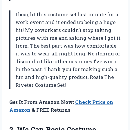
I bought this costume set last minute for a
work event and it ended up being a huge
hit! My coworkers couldn’t stop taking
pictures with me and asking where I got it
from. The best part was how comfortable
it was to wear all night long. No itching or
discomfort like other costumes I’ve worn
in the past. Thank you for making such a
fun and high-quality product, Rosie The
Riveter Costume Set!
Get It From Amazon Now:
Check Price on
Amazon
& FREE Returns
2. We Can Rosie Costume