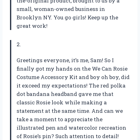
the-original product, brought to us by a
small, woman-owned business in
Brooklyn NY. You go girls! Keep up the
great work!
2.
Greetings everyone, it’s me, Sam! So I
finally got my hands on the We Can Rosie
Costume Accessory Kit and boy oh boy, did
it exceed my expectations! The red polka
dot bandana headband gave me that
classic Rosie look while making a
statement at the same time. And can we
take a moment to appreciate the
illustrated pen and watercolor recreation
of Rosie’s pin? Such attention to detail!