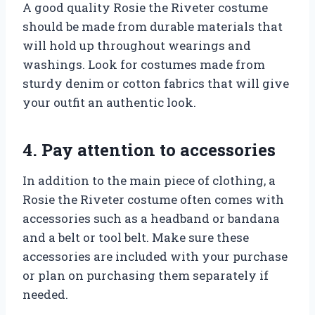
A good quality Rosie the Riveter costume
should be made from durable materials that
will hold up throughout wearings and
washings. Look for costumes made from
sturdy denim or cotton fabrics that will give
your outfit an authentic look.
4. Pay attention to accessories
In addition to the main piece of clothing, a
Rosie the Riveter costume often comes with
accessories such as a headband or bandana
and a belt or tool belt. Make sure these
accessories are included with your purchase
or plan on purchasing them separately if
needed.