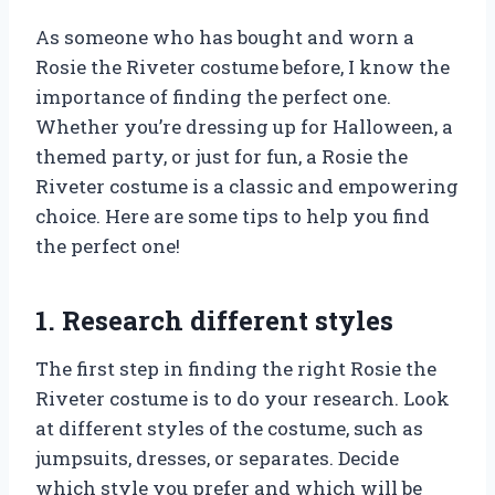
As someone who has bought and worn a
Rosie the Riveter costume before, I know the
importance of finding the perfect one.
Whether you’re dressing up for Halloween, a
themed party, or just for fun, a Rosie the
Riveter costume is a classic and empowering
choice. Here are some tips to help you find
the perfect one!
1. Research different styles
The first step in finding the right Rosie the
Riveter costume is to do your research. Look
at different styles of the costume, such as
jumpsuits, dresses, or separates. Decide
which style you prefer and which will be