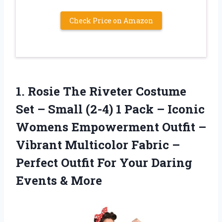
Check Price on Amazon
1.
Rosie The Riveter
Costume
Set – Small (2-4) 1 Pack – Iconic
Womens Empowerment Outfit –
Vibrant Multicolor Fabric –
Perfect Outfit For Your Daring
Events & More