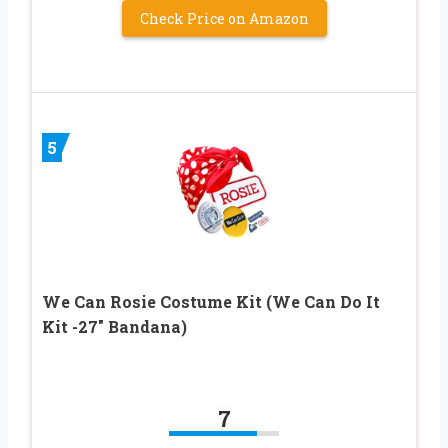
Check Price on Amazon
5
We Can Rosie Costume Kit (We Can Do It
Kit -27″ Bandana)
7