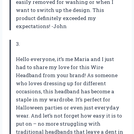
easily removed for washing or when I
want to switch up the design. This
product definitely exceeded my
expectations! -John
3.
Hello everyone, it’s me Maria and I just
had to share my love for this Wire
Headband from your brand! As someone
who loves dressing up for different
occasions, this headband has become a
staple in my wardrobe. It’s perfect for
Halloween parties or even just everyday
wear. And let’s not forget how easy it is to
put on – no more struggling with
traditional headbands that leave a dent in