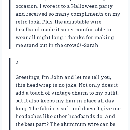
occasion. I wore it to a Halloween party
and received so many compliments on my
retro look. Plus, the adjustable wire
headband made it super comfortable to
wear all night long. Thanks for making
me stand out in the crowd! -Sarah
2.
Greetings, I’m John and let me tell you,
this headwrap is no joke. Not only does it
add a touch of vintage charm to my outfit,
but it also keeps my hair in place all day
long. The fabric is soft and doesn’t give me
headaches like other headbands do. And
the best part? The aluminum wire can be