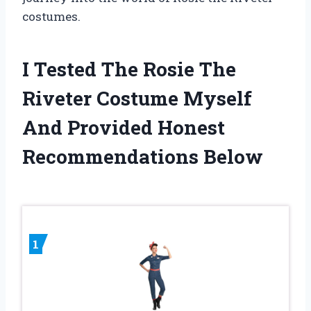
costumes.
I Tested The Rosie The
Riveter Costume Myself
And Provided Honest
Recommendations Below
1