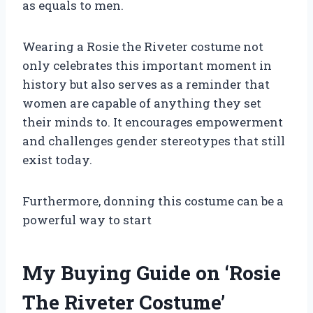
as equals to men.
Wearing a Rosie the Riveter costume not
only celebrates this important moment in
history but also serves as a reminder that
women are capable of anything they set
their minds to. It encourages empowerment
and challenges gender stereotypes that still
exist today.
Furthermore, donning this costume can be a
powerful way to start
My Buying Guide on ‘Rosie
The Riveter Costume’