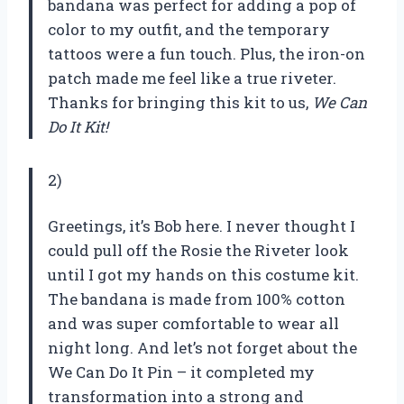
bandana was perfect for adding a pop of
color to my outfit, and the temporary
tattoos were a fun touch. Plus, the iron-on
patch made me feel like a true riveter.
Thanks for bringing this kit to us,
We Can
Do It Kit!
2)
Greetings, it’s Bob here. I never thought I
could pull off the Rosie the Riveter look
until I got my hands on this costume kit.
The bandana is made from 100% cotton
and was super comfortable to wear all
night long. And let’s not forget about the
We Can Do It Pin – it completed my
transformation into a strong and