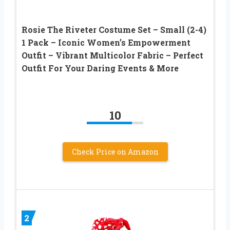
Rosie The Riveter Costume Set – Small (2-4)
1 Pack – Iconic Women’s Empowerment
Outfit – Vibrant Multicolor Fabric – Perfect
Outfit For Your Daring Events & More
10
Check Price on Amazon
2