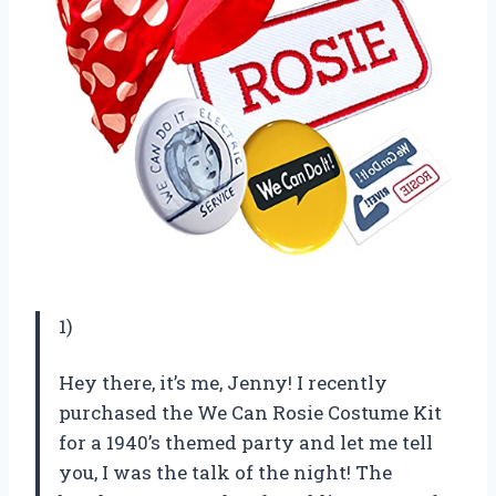
1)
Hey there, it’s me, Jenny! I recently
purchased the We Can Rosie Costume Kit
for a 1940’s themed party and let me tell
you, I was the talk of the night! The