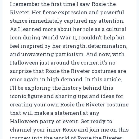
I remember the first time I saw Rosie the
Riveter. Her fierce expression and powerful
stance immediately captured my attention.
As I learned more about her role as a cultural
icon during World War II, I couldn’t help but
feel inspired by her strength, determination,
and unwavering patriotism. And now, with
Halloween just around the corner, it’s no
surprise that Rosie the Riveter costumes are
once again in high demand. In this article,
I’ll be exploring the history behind this
iconic figure and sharing tips and ideas for
creating your own Rosie the Riveter costume
that will make a statement at any
Halloween party or event. Get ready to
channel your inner Rosie and join me on this
journey into the world of Rosie the Riveter