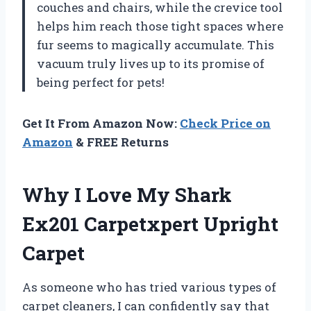
couches and chairs, while the crevice tool
helps him reach those tight spaces where
fur seems to magically accumulate. This
vacuum truly lives up to its promise of
being perfect for pets!
Get It From Amazon Now:
Check Price on
Amazon
& FREE Returns
Why I Love My Shark
Ex201 Carpetxpert Upright
Carpet
As someone who has tried various types of
carpet cleaners, I can confidently say that