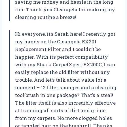
saving me money and hassle in the long
run. Thank you Cleangela for making my
cleaning routine a breeze!
Hi everyone, it’s Sarah here! I recently got
my hands on the Cleangela EX201
Replacement Filter and I couldn’t be
happier. With its perfect compatibility
with my Shark CarpetXpert EX200C, I can
easily replace the old filter without any
trouble. And let’s talk about value for a
moment – 12 filter sponges and a cleaning
tool brush in one package? That’s a steal!
The filter itself is also incredibly effective
at trapping all sorts of dirt and grime
from my carpets. No more clogged holes
or tangled hair on the brushroll. Thanks