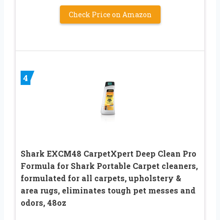
Check Price on Amazon
4
Shark EXCM48 CarpetXpert Deep Clean Pro
Formula for Shark Portable Carpet cleaners,
formulated for all carpets, upholstery &
area rugs, eliminates tough pet messes and
odors, 48oz