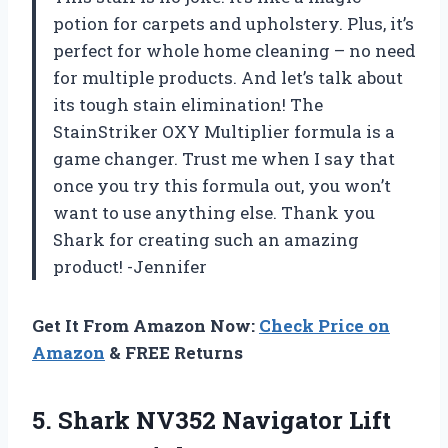
potion for carpets and upholstery. Plus, it’s
perfect for whole home cleaning – no need
for multiple products. And let’s talk about
its tough stain elimination! The
StainStriker OXY Multiplier formula is a
game changer. Trust me when I say that
once you try this formula out, you won’t
want to use anything else. Thank you
Shark for creating such an amazing
product! -Jennifer
Get It From Amazon Now:
Check Price on
Amazon
& FREE Returns
5. Shark NV352 Navigator Lift