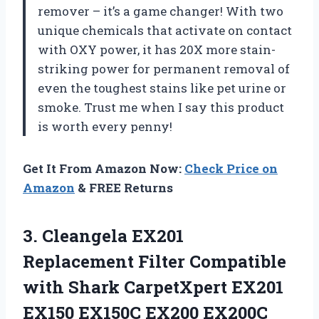
remover – it’s a game changer! With two
unique chemicals that activate on contact
with OXY power, it has 20X more stain-
striking power for permanent removal of
even the toughest stains like pet urine or
smoke. Trust me when I say this product
is worth every penny!
Get It From Amazon Now:
Check Price on
Amazon
& FREE Returns
3.
Cleangela EX201
Replacement
Filter Compatible
with Shark CarpetXpert EX201
EX150 EX150C EX200 EX200C