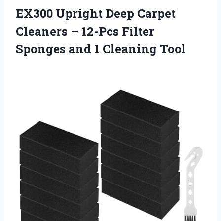
EX300 Upright Deep Carpet
Cleaners – 12-Pcs Filter
Sponges and 1 Cleaning Tool