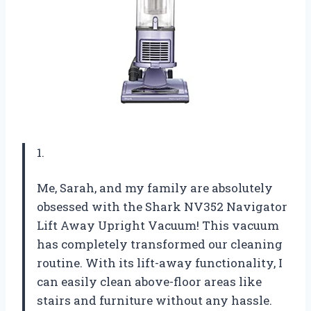
1.
Me, Sarah, and my family are absolutely
obsessed with the Shark NV352 Navigator
Lift Away Upright Vacuum! This vacuum
has completely transformed our cleaning
routine. With its lift-away functionality, I
can easily clean above-floor areas like
stairs and furniture without any hassle.