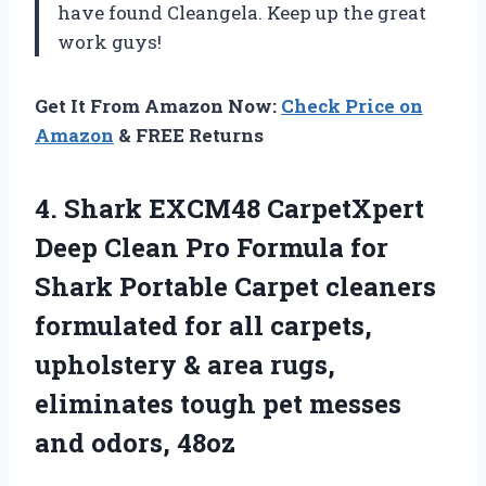
have found Cleangela. Keep up the great
work guys!
Get It From Amazon Now:
Check Price on
Amazon
& FREE Returns
4.
Shark EXCM48 CarpetXpert
Deep Clean Pro Formula for
Shark Portable Carpet cleaners
formulated for all carpets,
upholstery & area rugs,
eliminates tough pet messes
and odors, 48oz