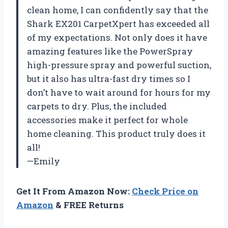
clean home, I can confidently say that the
Shark EX201 CarpetXpert has exceeded all
of my expectations. Not only does it have
amazing features like the PowerSpray
high-pressure spray and powerful suction,
but it also has ultra-fast dry times so I
don’t have to wait around for hours for my
carpets to dry. Plus, the included
accessories make it perfect for whole
home cleaning. This product truly does it
all!
—Emily
Get It From Amazon Now:
Check Price on
Amazon
& FREE Returns