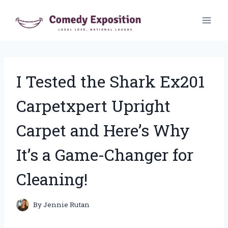
Skip
to
content
I Tested the Shark Ex201
Carpetxpert Upright
Carpet and Here’s Why
It’s a Game-Changer for
Cleaning!
By
Jennie Rutan