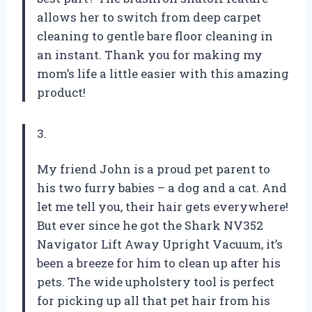
allows her to switch from deep carpet
cleaning to gentle bare floor cleaning in
an instant. Thank you for making my
mom’s life a little easier with this amazing
product!
3.
My friend John is a proud pet parent to
his two furry babies – a dog and a cat. And
let me tell you, their hair gets everywhere!
But ever since he got the Shark NV352
Navigator Lift Away Upright Vacuum, it’s
been a breeze for him to clean up after his
pets. The wide upholstery tool is perfect
for picking up all that pet hair from his