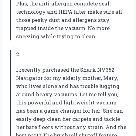
Plus, the anti-allergen complete seal
technology and HEPA filter make sure all
those pesky dust and allergens stay
trapped inside the vacuum. No more
sneezing while trying to clean!
2.
I recently purchased the Shark NV352
Navigator for my elderly mother, Mary,
who lives alone and has trouble lugging
around heavy vacuums. Let me tell you,
this powerful and lightweight vacuum
has been a game-changer for her! She can
easily deep-clean her carpets and tackle
her bare floors without any strain. And the
best part? The brushroll shutoff feature