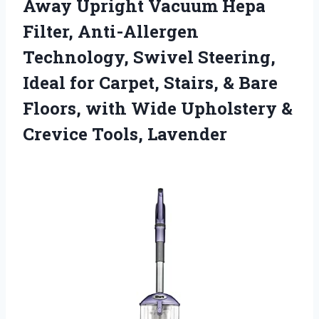
Away Upright Vacuum Hepa
Filter, Anti-Allergen
Technology, Swivel Steering,
Ideal for Carpet, Stairs, & Bare
Floors, with Wide Upholstery
&
Crevice Tools, Lavender