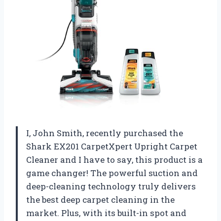
I, John Smith, recently purchased the
Shark EX201 CarpetXpert Upright Carpet
Cleaner and I have to say, this product is a
game changer! The powerful suction and
deep-cleaning technology truly delivers
the best deep carpet cleaning in the
market. Plus, with its built-in spot and