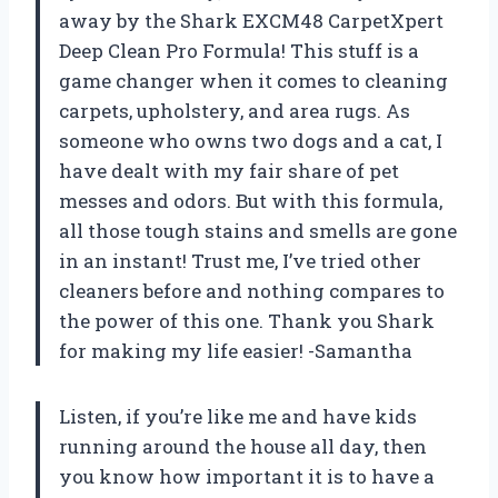
away by the Shark EXCM48 CarpetXpert
Deep Clean Pro Formula! This stuff is a
game changer when it comes to cleaning
carpets, upholstery, and area rugs. As
someone who owns two dogs and a cat, I
have dealt with my fair share of pet
messes and odors. But with this formula,
all those tough stains and smells are gone
in an instant! Trust me, I’ve tried other
cleaners before and nothing compares to
the power of this one. Thank you Shark
for making my life easier! -Samantha
Listen, if you’re like me and have kids
running around the house all day, then
you know how important it is to have a