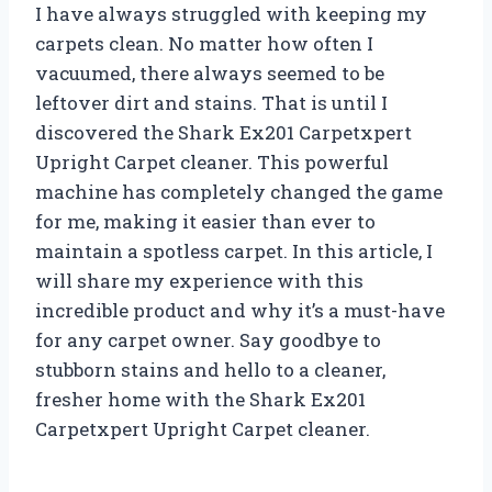
I have always struggled with keeping my
carpets clean. No matter how often I
vacuumed, there always seemed to be
leftover dirt and stains. That is until I
discovered the Shark Ex201 Carpetxpert
Upright Carpet cleaner. This powerful
machine has completely changed the game
for me, making it easier than ever to
maintain a spotless carpet. In this article, I
will share my experience with this
incredible product and why it’s a must-have
for any carpet owner. Say goodbye to
stubborn stains and hello to a cleaner,
fresher home with the Shark Ex201
Carpetxpert Upright Carpet cleaner.