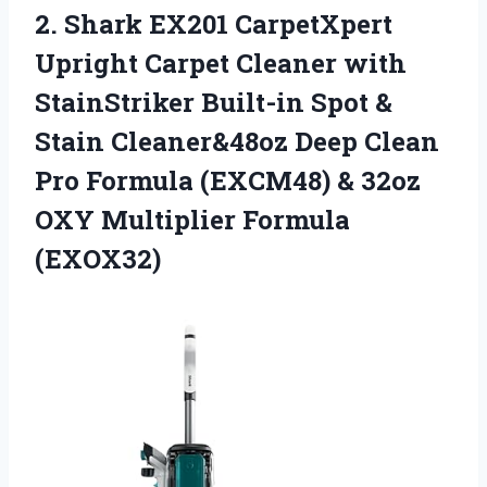
2. Shark EX201 CarpetXpert
Upright Carpet Cleaner with
StainStriker Built-in Spot &
Stain Cleaner&48oz Deep Clean
Pro Formula (EXCM48) & 32oz
OXY Multiplier Formula
(EXOX32)