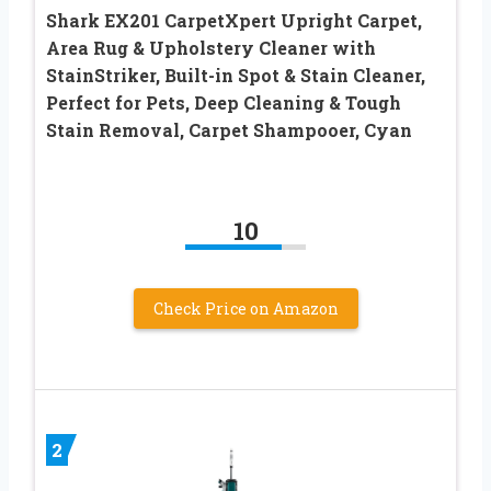
Shark EX201 CarpetXpert Upright Carpet,
Area Rug & Upholstery Cleaner with
StainStriker, Built-in Spot & Stain Cleaner,
Perfect for Pets, Deep Cleaning & Tough
Stain Removal, Carpet Shampooer, Cyan
10
Check Price on Amazon
2