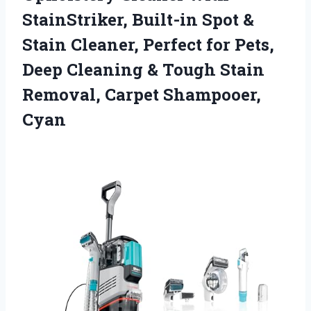
StainStriker, Built-in Spot &
Stain Cleaner, Perfect for Pets,
Deep Cleaning & Tough Stain
Removal, Carpet Shampooer,
Cyan