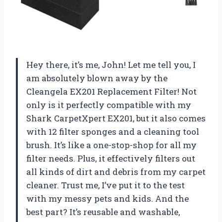
Hey there, it’s me, John! Let me tell you, I
am absolutely blown away by the
Cleangela EX201 Replacement Filter! Not
only is it perfectly compatible with my
Shark CarpetXpert EX201, but it also comes
with 12 filter sponges and a cleaning tool
brush. It’s like a one-stop-shop for all my
filter needs. Plus, it effectively filters out
all kinds of dirt and debris from my carpet
cleaner. Trust me, I’ve put it to the test
with my messy pets and kids. And the
best part? It’s reusable and washable,