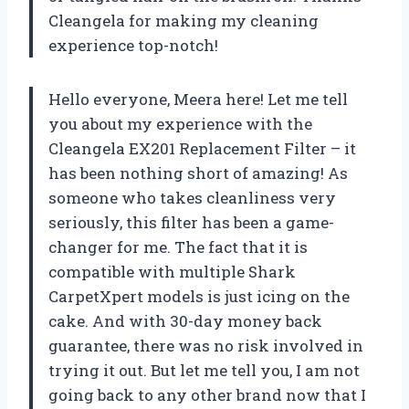
Cleangela for making my cleaning
experience top-notch!
Hello everyone, Meera here! Let me tell
you about my experience with the
Cleangela EX201 Replacement Filter – it
has been nothing short of amazing! As
someone who takes cleanliness very
seriously, this filter has been a game-
changer for me. The fact that it is
compatible with multiple Shark
CarpetXpert models is just icing on the
cake. And with 30-day money back
guarantee, there was no risk involved in
trying it out. But let me tell you, I am not
going back to any other brand now that I