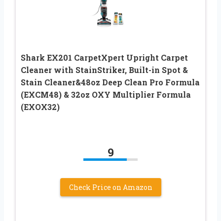
Shark EX201 CarpetXpert Upright Carpet
Cleaner with StainStriker, Built-in Spot &
Stain Cleaner&48oz Deep Clean Pro Formula
(EXCM48) & 32oz OXY Multiplier Formula
(EXOX32)
9
Check Price on Amazon