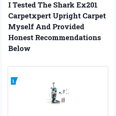
I Tested The Shark Ex201
Carpetxpert Upright Carpet
Myself And Provided
Honest Recommendations
Below
1