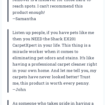
reach spots. I can’t recommend this
product enough!
—Samantha
Listen up people, if you have pets like me
then you NEED the Shark EX201
CarpetXpert in your life. This thing is a
miracle worker when it comes to
eliminating pet odors and stains. It’s like
having a professional carpet cleaner right
in your own home. And let me tell you, my
carpets have never looked better! Trust
me, this product is worth every penny.
—John
As someone who takes pride in having a