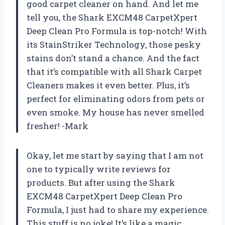
good carpet cleaner on hand. And let me
tell you, the Shark EXCM48 CarpetXpert
Deep Clean Pro Formula is top-notch! With
its StainStriker Technology, those pesky
stains don’t stand a chance. And the fact
that it’s compatible with all Shark Carpet
Cleaners makes it even better. Plus, it’s
perfect for eliminating odors from pets or
even smoke. My house has never smelled
fresher! -Mark
Okay, let me start by saying that I am not
one to typically write reviews for
products. But after using the Shark
EXCM48 CarpetXpert Deep Clean Pro
Formula, I just had to share my experience.
This stuff is no joke! It’s like a magic