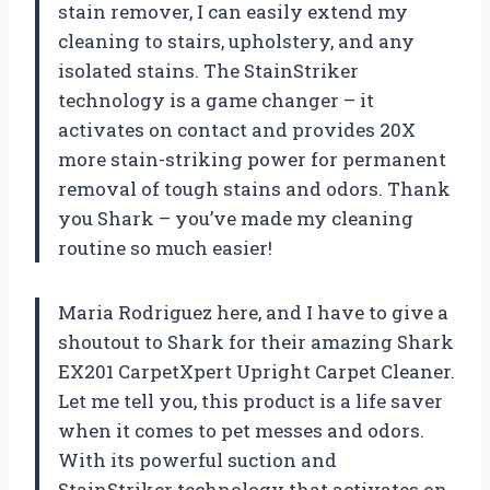
stain remover, I can easily extend my
cleaning to stairs, upholstery, and any
isolated stains. The StainStriker
technology is a game changer – it
activates on contact and provides 20X
more stain-striking power for permanent
removal of tough stains and odors. Thank
you Shark – you’ve made my cleaning
routine so much easier!
Maria Rodriguez here, and I have to give a
shoutout to Shark for their amazing Shark
EX201 CarpetXpert Upright Carpet Cleaner.
Let me tell you, this product is a life saver
when it comes to pet messes and odors.
With its powerful suction and
StainStriker technology that activates on