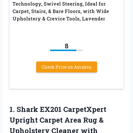
Technology, Swivel Steering, Ideal for
Carpet, Stairs, & Bare Floors, with Wide
Upholstery & Crevice Tools, Lavender
8
Check Price on Amazon
1.
Shark EX201 CarpetXpert
Upright Carpet Area Rug &
Upholstery Cleaner with