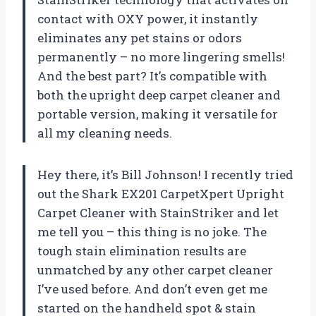
contact with OXY power, it instantly
eliminates any pet stains or odors
permanently – no more lingering smells!
And the best part? It’s compatible with
both the upright deep carpet cleaner and
portable version, making it versatile for
all my cleaning needs.
Hey there, it’s Bill Johnson! I recently tried
out the Shark EX201 CarpetXpert Upright
Carpet Cleaner with StainStriker and let
me tell you – this thing is no joke. The
tough stain elimination results are
unmatched by any other carpet cleaner
I’ve used before. And don’t even get me
started on the handheld spot & stain