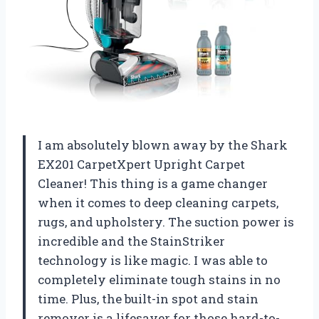
I am absolutely blown away by the Shark
EX201 CarpetXpert Upright Carpet
Cleaner! This thing is a game changer
when it comes to deep cleaning carpets,
rugs, and upholstery. The suction power is
incredible and the StainStriker
technology is like magic. I was able to
completely eliminate tough stains in no
time. Plus, the built-in spot and stain
remover is a lifesaver for those hard-to-