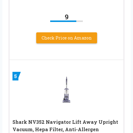
9
Check Price on Amazon
5
Shark NV352 Navigator Lift Away Upright
Vacuum, Hepa Filter, Anti-Allergen