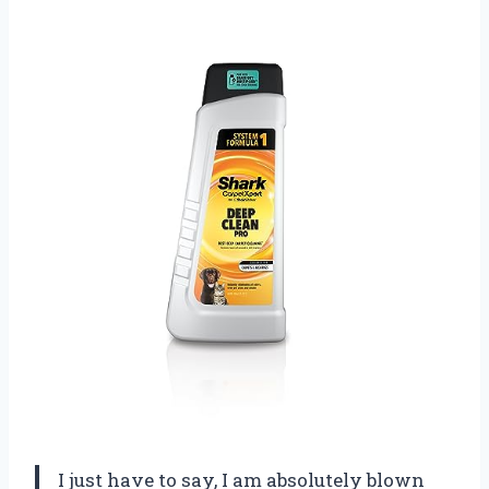
I just have to say, I am absolutely blown