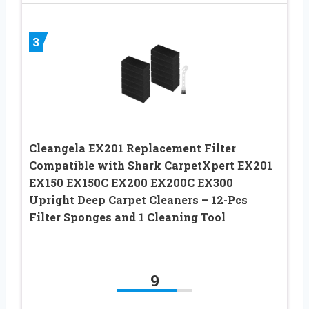
3
Cleangela EX201 Replacement Filter
Compatible with Shark CarpetXpert EX201
EX150 EX150C EX200 EX200C EX300
Upright Deep Carpet Cleaners – 12-Pcs
Filter Sponges and 1 Cleaning Tool
9