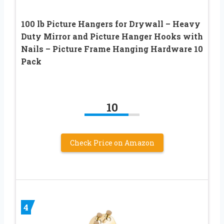
100 lb Picture Hangers for Drywall – Heavy
Duty Mirror and Picture Hanger Hooks with
Nails – Picture Frame Hanging Hardware 10
Pack
10
Check Price on Amazon
4