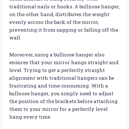
traditional nails or hooks. A bullnose hanger,
on the other hand, distributes the weight
evenly across the back of the mirror,
preventing it from sagging or falling off the
wall.
Moreover, using a bullnose hanger also
ensures that your mirror hangs straight and
level. Trying to get a perfectly straight
alignment with traditional hangers can be
frustrating and time-consuming. With a
bullnose hanger, you simply need to adjust
the position of the brackets before attaching
them to your mirror for a perfectly level
hang every time.