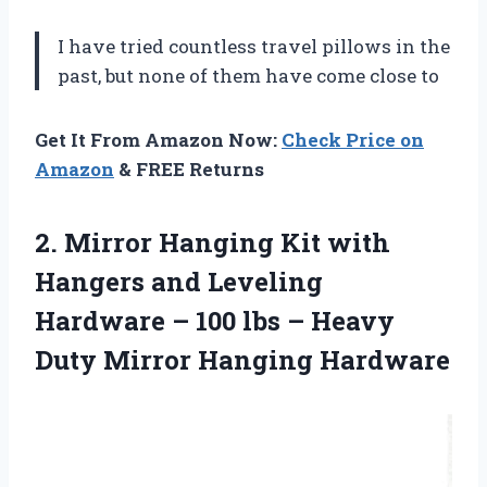
I have tried countless travel pillows in the
past, but none of them have come close to
Get It From Amazon Now:
Check Price on
Amazon
& FREE Returns
2. Mirror Hanging Kit with
Hangers and Leveling
Hardware – 100 lbs – Heavy
Duty Mirror Hanging Hardware