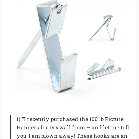
1) “I recently purchased the 100 lb Picture
Hangers for Drywall from — and let me tell
you, I am blown away! These hooks are an