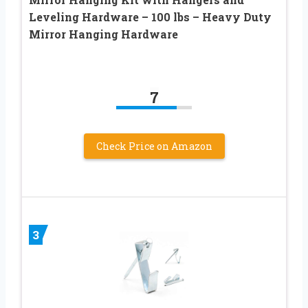
Leveling Hardware – 100 lbs – Heavy Duty
Mirror Hanging Hardware
7
Check Price on Amazon
3