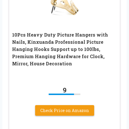
10Pcs Heavy Duty Picture Hangers with
Nails, Kinxuanda Professional Picture
Hanging Hooks Support up to 100lbs,
Premium Hanging Hardware for Clock,
Mirror, House Decoration
9
Check Price on Amazon