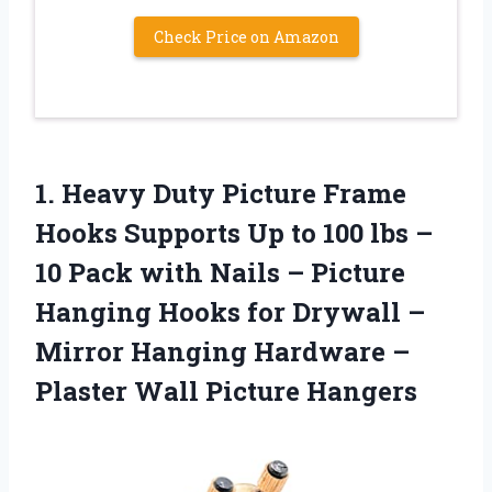
Check Price on Amazon
1.
Heavy Duty Picture
Frame
Hooks Supports Up to 100 lbs –
10 Pack with Nails – Picture
Hanging Hooks for Drywall –
Mirror Hanging Hardware –
Plaster Wall Picture Hangers