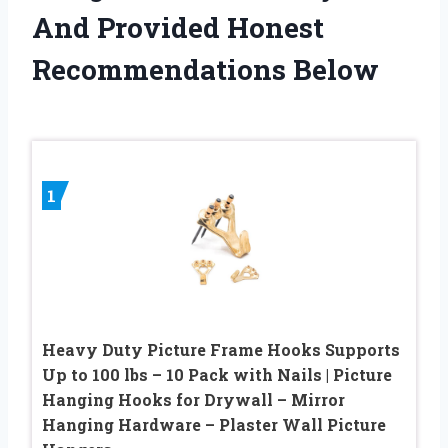
And Provided Honest
Recommendations Below
1
Heavy Duty Picture Frame Hooks Supports
Up to 100 lbs – 10 Pack with Nails | Picture
Hanging Hooks for Drywall – Mirror
Hanging Hardware – Plaster Wall Picture