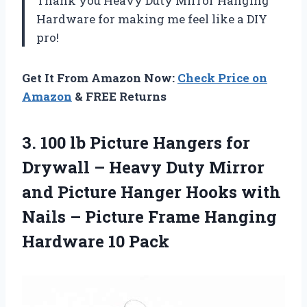
Thank you Heavy Duty Mirror Hanging
Hardware for making me feel like a DIY
pro!
Get It From Amazon Now:
Check Price on
Amazon
& FREE Returns
3. 100 lb Picture Hangers for
Drywall – Heavy Duty Mirror
and Picture Hanger Hooks with
Nails – Picture Frame
Hanging
Hardware 10 Pack