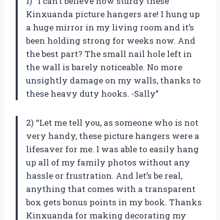
1) “I can’t believe how sturdy these
Kinxuanda picture hangers are! I hung up
a huge mirror in my living room and it’s
been holding strong for weeks now. And
the best part? The small nail hole left in
the wall is barely noticeable. No more
unsightly damage on my walls, thanks to
these heavy duty hooks. -Sally”
2) “Let me tell you, as someone who is not
very handy, these picture hangers were a
lifesaver for me. I was able to easily hang
up all of my family photos without any
hassle or frustration. And let’s be real,
anything that comes with a transparent
box gets bonus points in my book. Thanks
Kinxuanda for making decorating my