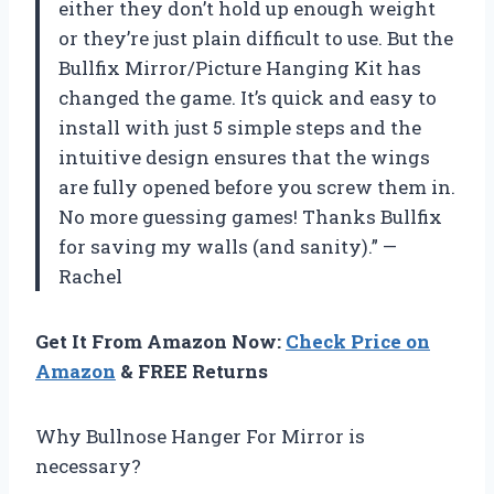
either they don’t hold up enough weight
or they’re just plain difficult to use. But the
Bullfix Mirror/Picture Hanging Kit has
changed the game. It’s quick and easy to
install with just 5 simple steps and the
intuitive design ensures that the wings
are fully opened before you screw them in.
No more guessing games! Thanks Bullfix
for saving my walls (and sanity).” —
Rachel
Get It From Amazon Now:
Check Price on
Amazon
& FREE Returns
Why Bullnose Hanger For Mirror is
necessary?