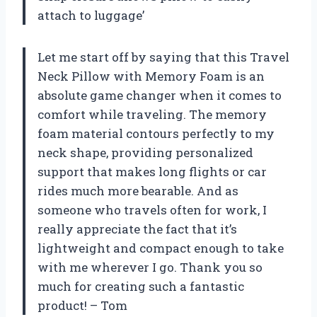
attach to luggage’
Let me start off by saying that this Travel
Neck Pillow with Memory Foam is an
absolute game changer when it comes to
comfort while traveling. The memory
foam material contours perfectly to my
neck shape, providing personalized
support that makes long flights or car
rides much more bearable. And as
someone who travels often for work, I
really appreciate the fact that it’s
lightweight and compact enough to take
with me wherever I go. Thank you so
much for creating such a fantastic
product! – Tom