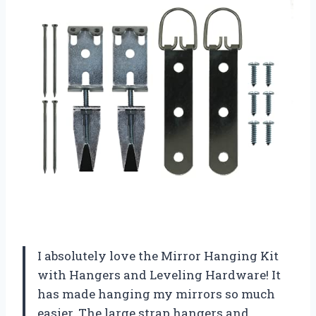
I absolutely love the Mirror Hanging Kit
with Hangers and Leveling Hardware! It
has made hanging my mirrors so much
easier. The large strap hangers and