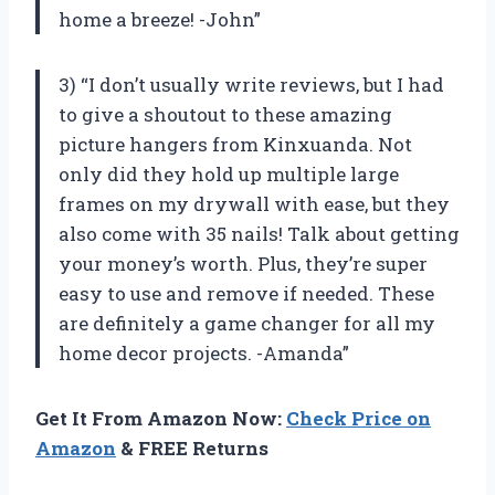
home a breeze! -John”
3) “I don’t usually write reviews, but I had
to give a shoutout to these amazing
picture hangers from Kinxuanda. Not
only did they hold up multiple large
frames on my drywall with ease, but they
also come with 35 nails! Talk about getting
your money’s worth. Plus, they’re super
easy to use and remove if needed. These
are definitely a game changer for all my
home decor projects. -Amanda”
Get It From Amazon Now:
Check Price on
Amazon
& FREE Returns