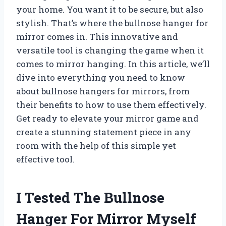
your home. You want it to be secure, but also
stylish. That’s where the bullnose hanger for
mirror comes in. This innovative and
versatile tool is changing the game when it
comes to mirror hanging. In this article, we’ll
dive into everything you need to know
about bullnose hangers for mirrors, from
their benefits to how to use them effectively.
Get ready to elevate your mirror game and
create a stunning statement piece in any
room with the help of this simple yet
effective tool.
I Tested The Bullnose
Hanger For Mirror Myself