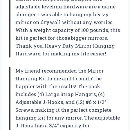
adjustable leveling hardware are a game
changer. I was able to hang my heavy
mirror on drywall without any worries.
With a weight capacity of 100 pounds, this
kit is perfect for those bigger mirrors.
Thank you, Heavy Duty Mirror Hanging
Hardware, for making my life easier!
My friend recommended the Mirror
Hanging Kit to me and I couldn’t be
happier with the results! The pack
includes (4) Large Strap Hangers, (4)
Adjustable J-Hooks, and (12) #6 x 1/2”
Screws, making it the perfect complete
hanging kit for any mirror. The adjustable
J-Hook has a 3/4″ capacity for