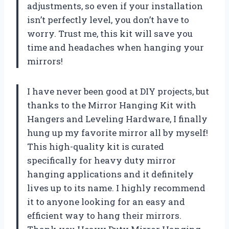
adjustments, so even if your installation
isn’t perfectly level, you don’t have to
worry. Trust me, this kit will save you
time and headaches when hanging your
mirrors!
I have never been good at DIY projects, but
thanks to the Mirror Hanging Kit with
Hangers and Leveling Hardware, I finally
hung up my favorite mirror all by myself!
This high-quality kit is curated
specifically for heavy duty mirror
hanging applications and it definitely
lives up to its name. I highly recommend
it to anyone looking for an easy and
efficient way to hang their mirrors.