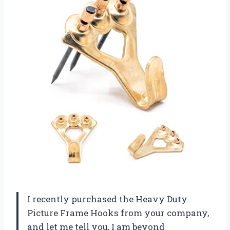
I recently purchased the Heavy Duty
Picture Frame Hooks from your company,
and let me tell you, I am beyond