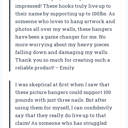
impressed! These hooks truly live up to
their name by supporting up to 100lbs. As
someone who loves to hang artwork and
photos all over my walls, these hangers
have been a game changer for me. No
more worrying about my heavy pieces
falling down and damaging my walls.
Thank you so much for creating such a
reliable product! – Emily
I was skeptical at first when I saw that
these picture hangers could support 100
pounds with just three nails. But after
using them for myself, I can confidently
say that they really do live up to that
claim! As someone who has struggled