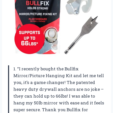
1. “I recently bought the Bullfix
Mirror/Picture Hanging Kit and let me tell
you, it’s a game changer! The patented
heavy duty drywall anchors are no joke –
they can hold up to 66lbs! I was able to
hang my 50lb mirror with ease and it feels
super secure. Thank you Bullfix for