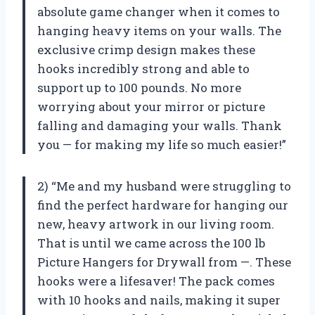
absolute game changer when it comes to
hanging heavy items on your walls. The
exclusive crimp design makes these
hooks incredibly strong and able to
support up to 100 pounds. No more
worrying about your mirror or picture
falling and damaging your walls. Thank
you — for making my life so much easier!”
2) “Me and my husband were struggling to
find the perfect hardware for hanging our
new, heavy artwork in our living room.
That is until we came across the 100 lb
Picture Hangers for Drywall from —. These
hooks were a lifesaver! The pack comes
with 10 hooks and nails, making it super