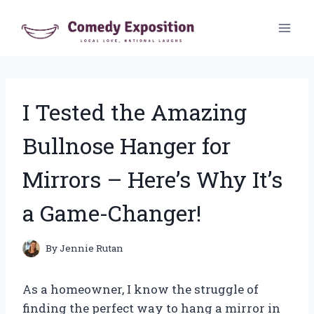
Skip
to
content
I Tested the Amazing
Bullnose Hanger for
Mirrors – Here’s Why It’s
a Game-Changer!
By
Jennie Rutan
As a homeowner, I know the struggle of
finding the perfect way to hang a mirror in