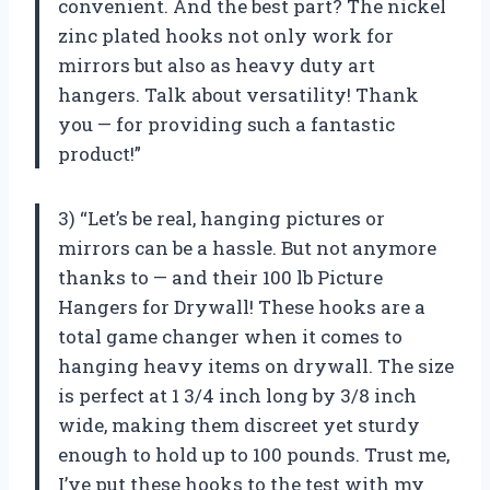
convenient. And the best part? The nickel
zinc plated hooks not only work for
mirrors but also as heavy duty art
hangers. Talk about versatility! Thank
you — for providing such a fantastic
product!”
3) “Let’s be real, hanging pictures or
mirrors can be a hassle. But not anymore
thanks to — and their 100 lb Picture
Hangers for Drywall! These hooks are a
total game changer when it comes to
hanging heavy items on drywall. The size
is perfect at 1 3/4 inch long by 3/8 inch
wide, making them discreet yet sturdy
enough to hold up to 100 pounds. Trust me,
I’ve put these hooks to the test with my