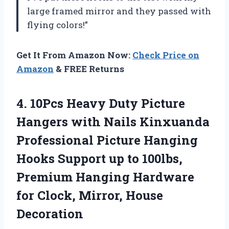
large framed mirror and they passed with
flying colors!”
Get It From Amazon Now:
Check Price on
Amazon
& FREE Returns
4. 10Pcs Heavy Duty Picture
Hangers with Nails Kinxuanda
Professional Picture Hanging
Hooks Support up to 100lbs,
Premium Hanging Hardware
for
Clock, Mirror, House
Decoration