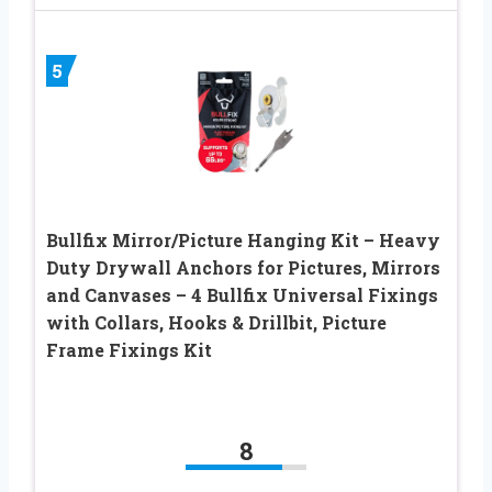
5
Bullfix Mirror/Picture Hanging Kit – Heavy
Duty Drywall Anchors for Pictures, Mirrors
and Canvases – 4 Bullfix Universal Fixings
with Collars, Hooks & Drillbit, Picture
Frame Fixings Kit
8