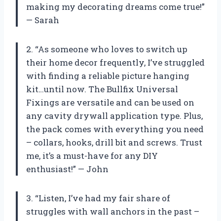
making my decorating dreams come true!”
— Sarah
2. “As someone who loves to switch up
their home decor frequently, I’ve struggled
with finding a reliable picture hanging
kit…until now. The Bullfix Universal
Fixings are versatile and can be used on
any cavity drywall application type. Plus,
the pack comes with everything you need
– collars, hooks, drill bit and screws. Trust
me, it’s a must-have for any DIY
enthusiast!” — John
3. “Listen, I’ve had my fair share of
struggles with wall anchors in the past –