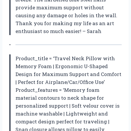
provide maximum support without
causing any damage or holes in the wall.
Thank you for making my life as an art
enthusiast so much easier! – Sarah
Product_title = ‘Travel Neck Pillow with
Memory Foam | Ergonomic U-Shaped
Design for Maximum Support and Comfort
| Perfect for Airplane/Car/Office Use’
Product_features = ‘Memory foam
material contours to neck shape for
personalized support | Soft velour cover is
machine washable | Lightweight and
compact design perfect for traveling |
Snap closure allows pillow to easily