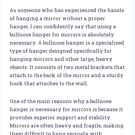
As someone who has experienced the hassle
of hanging a mirror without a proper
hanger, I can confidently say that using a
bullnose hanger for mirrors is absolutely
necessary. A bullnose hanger is a specialized
type of hanger designed specifically for
hanging mirrors and other large, heavy
objects. It consists of two metal brackets that
attach to the back of the mirror and a sturdy
hook that attaches to the wall.
One of the main reasons why a bullnose
hanger is necessary for mirrors is because it
provides superior support and stability.
Mirrors are often heavy and fragile, making
them difficult to hang securely with