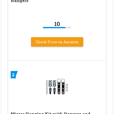
Hangers
10
Check Price on Amazon
2
Mirror Hanging Kit with Hangers and