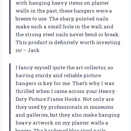
with hanging heavy items on plaster
walls in the past, these hangers were a
breeze to use. The sharp pointed nails
make such a small hole in the wall, and
the strong steel nails never bend or break.
This product is definitely worth investing
in! – Jack
I fancy myself quite the art collector, so
having sturdy and reliable picture
hangers is key for me. That’s why I was
thrilled when I came across your Heavy
Duty Picture Frame Hooks. Not only are
they used by professionals in museums
and galleries, but they also make hanging
heavy artwork on my plaster walls a
breeze. The hardened blue steel nails