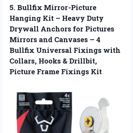
5. Bullfix Mirror-Picture
Hanging Kit – Heavy Duty
Drywall Anchors for Pictures
Mirrors and Canvases – 4
Bullfix Universal Fixings with
Collars, Hooks & Drillbit,
Picture Frame Fixings Kit