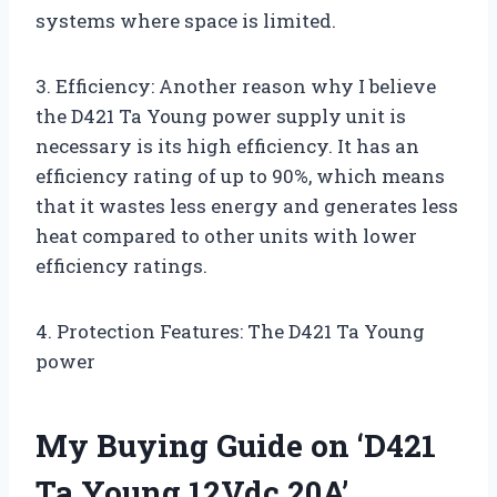
systems where space is limited.
3. Efficiency: Another reason why I believe
the D421 Ta Young power supply unit is
necessary is its high efficiency. It has an
efficiency rating of up to 90%, which means
that it wastes less energy and generates less
heat compared to other units with lower
efficiency ratings.
4. Protection Features: The D421 Ta Young
power
My Buying Guide on ‘D421
Ta Young 12Vdc 20A’