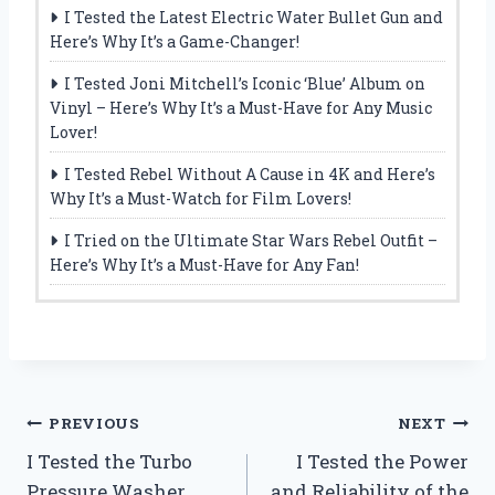
I Tested the Latest Electric Water Bullet Gun and
Here’s Why It’s a Game-Changer!
I Tested Joni Mitchell’s Iconic ‘Blue’ Album on
Vinyl – Here’s Why It’s a Must-Have for Any Music
Lover!
I Tested Rebel Without A Cause in 4K and Here’s
Why It’s a Must-Watch for Film Lovers!
I Tried on the Ultimate Star Wars Rebel Outfit –
Here’s Why It’s a Must-Have for Any Fan!
Post
PREVIOUS
NEXT
I Tested the Turbo
I Tested the Power
navigation
Pressure Washer
and Reliability of the