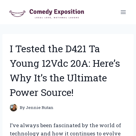
Skip
to
content
I Tested the D421 Ta
Young 12Vdc 20A: Here’s
Why It’s the Ultimate
Power Source!
By
Jennie Rutan
I’ve always been fascinated by the world of
technology and how it continues to evolve