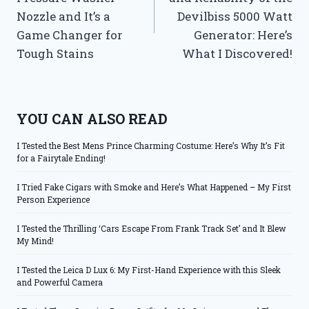
Nozzle and It’s a
Devilbiss 5000 Watt
Game Changer for
Generator: Here’s
Tough Stains
What I Discovered!
YOU CAN ALSO READ
I Tested the Best Mens Prince Charming Costume: Here’s Why It’s Fit
for a Fairytale Ending!
I Tried Fake Cigars with Smoke and Here’s What Happened – My First
Person Experience
I Tested the Thrilling ‘Cars Escape From Frank Track Set’ and It Blew
My Mind!
I Tested the Leica D Lux 6: My First-Hand Experience with this Sleek
and Powerful Camera