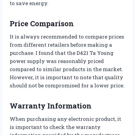
to save energy.
Price Comparison
It is always recommended to compare prices
from different retailers before making a
purchase. I found that the D421 Ta Young
power supply was reasonably priced
compared to similar products in the market.
However, it is important to note that quality
should not be compromised for a lower price.
Warranty Information
When purchasing any electronic product, it
is important to check the warranty