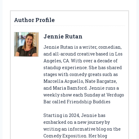
Author Profile
Jennie Rutan
Jennie Rutan is a writer, comedian,
and all-around creative based in Los
Angeles, CA. With over a decade of
standup experience. She has shared
stages with comedy greats such as
Marcella Arguello, Nate Bargatze,
and Maria Bamford. Jennie runs a
weekly show each Sunday at Verdugo
Bar called Friendship Buddies
Starting in 2024, Jennie has
embarked on a new journey by
writing an informative blog on the
Comedy Exposition. Her blog