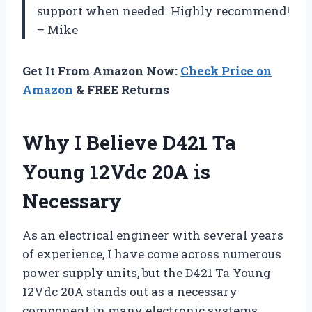
support when needed. Highly recommend!
– Mike
Get It From Amazon Now:
Check Price on
Amazon
& FREE Returns
Why I Believe D421 Ta
Young 12Vdc 20A is
Necessary
As an electrical engineer with several years
of experience, I have come across numerous
power supply units, but the D421 Ta Young
12Vdc 20A stands out as a necessary
component in many electronic systems.