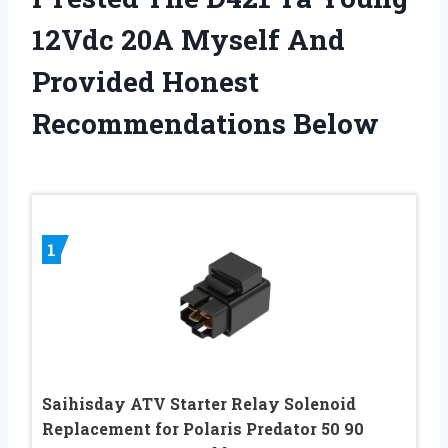
12Vdc 20A Myself And
Provided Honest
Recommendations Below
1
Saihisday ATV Starter Relay Solenoid
Replacement for Polaris Predator 50 90