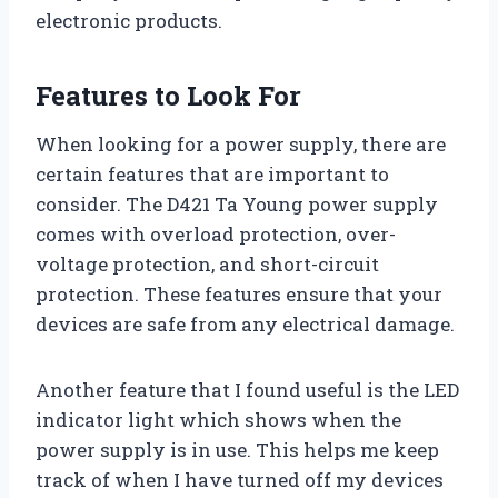
electronic products.
Features to Look For
When looking for a power supply, there are
certain features that are important to
consider. The D421 Ta Young power supply
comes with overload protection, over-
voltage protection, and short-circuit
protection. These features ensure that your
devices are safe from any electrical damage.
Another feature that I found useful is the LED
indicator light which shows when the
power supply is in use. This helps me keep
track of when I have turned off my devices