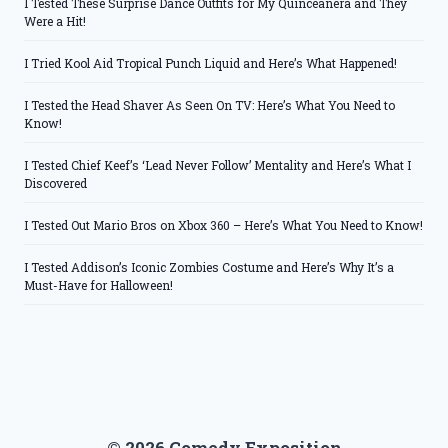
I Tested These Surprise Dance Outfits for My Quinceanera and They
Were a Hit!
I Tried Kool Aid Tropical Punch Liquid and Here’s What Happened!
I Tested the Head Shaver As Seen On TV: Here’s What You Need to
Know!
I Tested Chief Keef’s ‘Lead Never Follow’ Mentality and Here’s What I
Discovered
I Tested Out Mario Bros on Xbox 360 – Here’s What You Need to Know!
I Tested Addison’s Iconic Zombies Costume and Here’s Why It’s a
Must-Have for Halloween!
© 2026 Comedy Exposition