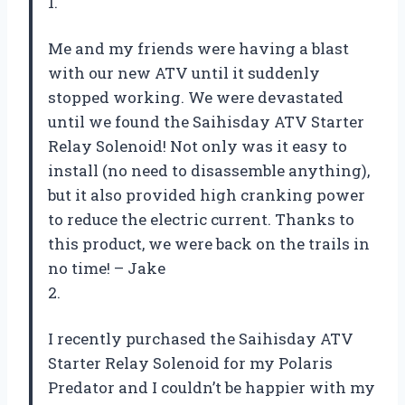
1.
Me and my friends were having a blast
with our new ATV until it suddenly
stopped working. We were devastated
until we found the Saihisday ATV Starter
Relay Solenoid! Not only was it easy to
install (no need to disassemble anything),
but it also provided high cranking power
to reduce the electric current. Thanks to
this product, we were back on the trails in
no time! – Jake
2.
I recently purchased the Saihisday ATV
Starter Relay Solenoid for my Polaris
Predator and I couldn’t be happier with my