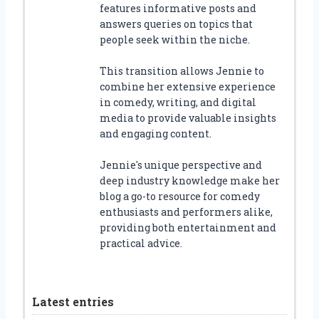
features informative posts and
answers queries on topics that
people seek within the niche.
This transition allows Jennie to
combine her extensive experience
in comedy, writing, and digital
media to provide valuable insights
and engaging content.
Jennie's unique perspective and
deep industry knowledge make her
blog a go-to resource for comedy
enthusiasts and performers alike,
providing both entertainment and
practical advice.
Latest entries