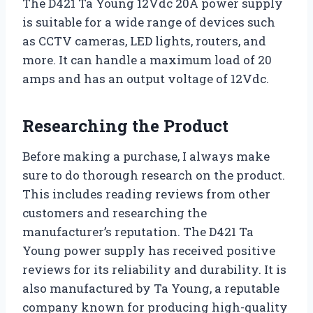
The D421 Ta Young 12Vdc 20A power supply
is suitable for a wide range of devices such
as CCTV cameras, LED lights, routers, and
more. It can handle a maximum load of 20
amps and has an output voltage of 12Vdc.
Researching the Product
Before making a purchase, I always make
sure to do thorough research on the product.
This includes reading reviews from other
customers and researching the
manufacturer’s reputation. The D421 Ta
Young power supply has received positive
reviews for its reliability and durability. It is
also manufactured by Ta Young, a reputable
company known for producing high-quality