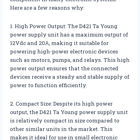
Here are a few reasons why:
1. High Power Output: The D421 Ta Young
power supply unit has a maximum output of
12Vdc and 20A, making it suitable for
powering high-power electronic devices
such as motors, pumps, and relays. This high
power output ensures that the connected
devices receive a steady and stable supply of
power to function efficiently.
2. Compact Size: Despite its high power
output, the D421 Ta Young power supply unit
is relatively compact in size compared to
other similar units in the market. This
makes it ideal for use in small electronic