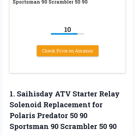
Sportsman 90 Scrambler 50 90
10
Check Price on Amazon
1.
Saihisday ATV Starter
Relay
Solenoid Replacement for
Polaris Predator 50 90
Sportsman 90 Scrambler 50 90