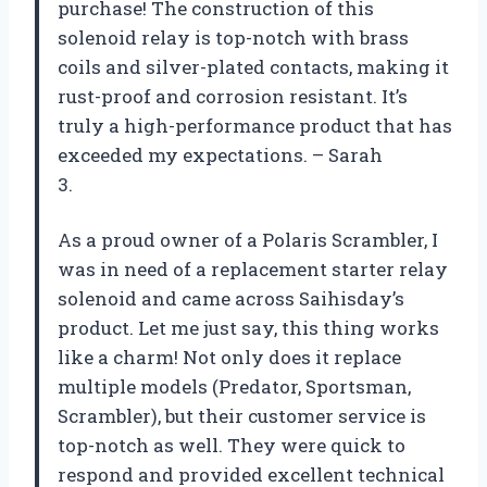
purchase! The construction of this
solenoid relay is top-notch with brass
coils and silver-plated contacts, making it
rust-proof and corrosion resistant. It’s
truly a high-performance product that has
exceeded my expectations. – Sarah
3.
As a proud owner of a Polaris Scrambler, I
was in need of a replacement starter relay
solenoid and came across Saihisday’s
product. Let me just say, this thing works
like a charm! Not only does it replace
multiple models (Predator, Sportsman,
Scrambler), but their customer service is
top-notch as well. They were quick to
respond and provided excellent technical