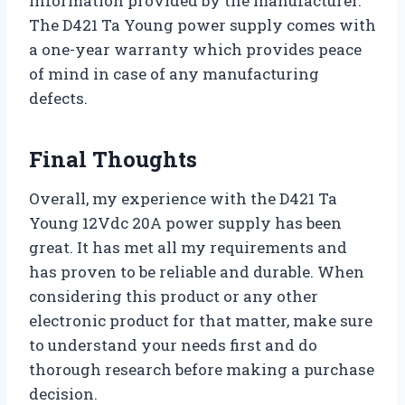
information provided by the manufacturer.
The D421 Ta Young power supply comes with
a one-year warranty which provides peace
of mind in case of any manufacturing
defects.
Final Thoughts
Overall, my experience with the D421 Ta
Young 12Vdc 20A power supply has been
great. It has met all my requirements and
has proven to be reliable and durable. When
considering this product or any other
electronic product for that matter, make sure
to understand your needs first and do
thorough research before making a purchase
decision.