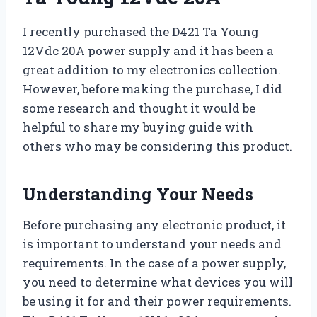
I recently purchased the D421 Ta Young
12Vdc 20A power supply and it has been a
great addition to my electronics collection.
However, before making the purchase, I did
some research and thought it would be
helpful to share my buying guide with
others who may be considering this product.
Understanding Your Needs
Before purchasing any electronic product, it
is important to understand your needs and
requirements. In the case of a power supply,
you need to determine what devices you will
be using it for and their power requirements.