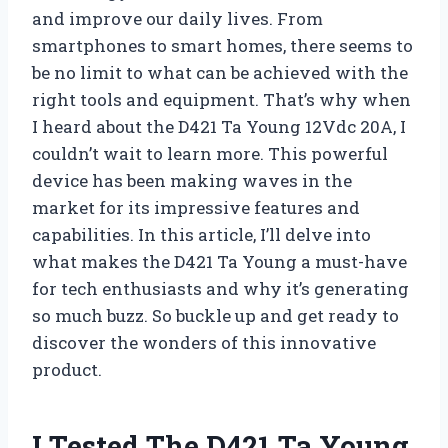
and improve our daily lives. From
smartphones to smart homes, there seems to
be no limit to what can be achieved with the
right tools and equipment. That’s why when
I heard about the D421 Ta Young 12Vdc 20A, I
couldn’t wait to learn more. This powerful
device has been making waves in the
market for its impressive features and
capabilities. In this article, I’ll delve into
what makes the D421 Ta Young a must-have
for tech enthusiasts and why it’s generating
so much buzz. So buckle up and get ready to
discover the wonders of this innovative
product.
I Tested The D421 Ta Young