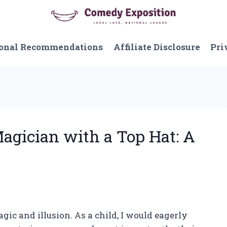
onal Recommendations
Affiliate Disclosure
Pri
Magician with a Top Hat: A
gic and illusion. As a child, I would eagerly