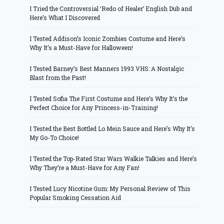
I Tried the Controversial ‘Redo of Healer’ English Dub and
Here’s What I Discovered
I Tested Addison’s Iconic Zombies Costume and Here’s
Why It’s a Must-Have for Halloween!
I Tested Barney’s Best Manners 1993 VHS: A Nostalgic
Blast from the Past!
I Tested Sofia The First Costume and Here’s Why It’s the
Perfect Choice for Any Princess-in-Training!
I Tested the Best Bottled Lo Mein Sauce and Here’s Why It’s
My Go-To Choice!
I Tested the Top-Rated Star Wars Walkie Talkies and Here’s
Why They’re a Must-Have for Any Fan!
I Tested Lucy Nicotine Gum: My Personal Review of This
Popular Smoking Cessation Aid