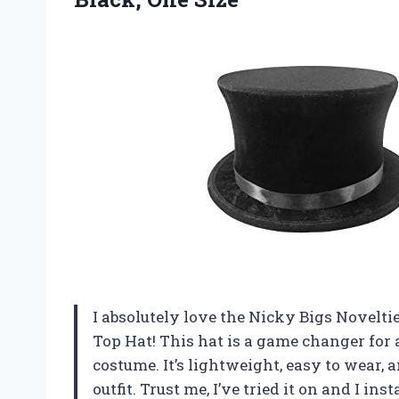
I absolutely love the Nicky Bigs Novelt
Top Hat! This hat is a game changer for
costume. It’s lightweight, easy to wear, 
outfit. Trust me, I’ve tried it on and I ins