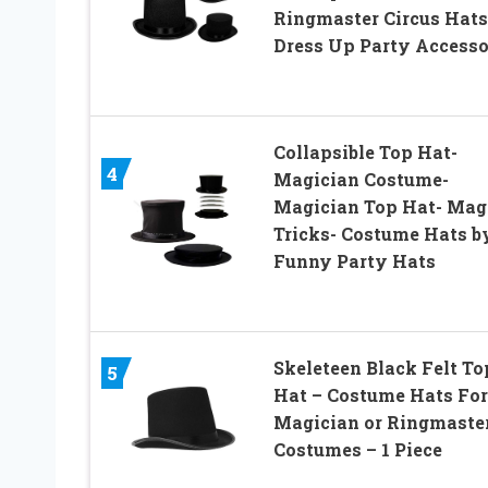
Ringmaster Circus Hats 
Dress Up Party Access
Collapsible Top Hat-
4
Magician Costume-
Magician Top Hat- Mag
Tricks- Costume Hats b
Funny Party Hats
Skeleteen Black Felt To
5
Hat – Costume Hats For
Magician or Ringmaste
Costumes – 1 Piece