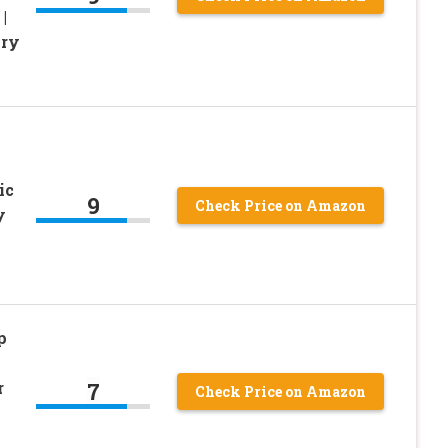
|
ory
ic
9
Check Price on Amazon
y
p
7
r
Check Price on Amazon