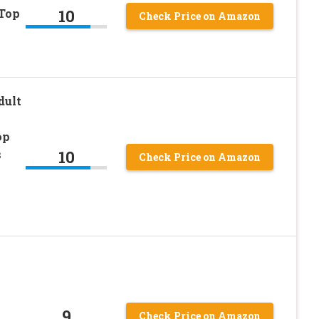
10
 Top
Check Price on Amazon
dult
op
10
s
Check Price on Amazon
k
9
Check Price on Amazon