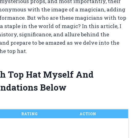
 mysterious props, and most importantly, their
ynonymous with the image of a magician, adding
erformance. But who are these magicians with top
staple in the world of magic? In this article, I
istory, significance, and allure behind the
, and prepare to be amazed as we delve into the
he top hat.
th Top Hat Myself And
ndations Below
RATING
ACTION