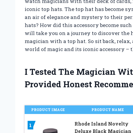
watch magicians with their deck of cards,
iconic top hats. The top hat has become s
an air of elegance and mystery to their p
hats? How did this accessory become such a 
will take you on a journey to discover the h
magician with a top hat. So sit back, relax
world of magic and its iconic accessory – t
I Tested The Magician Wi
Provided Honest Recomme
PRODUCT IMAGE
PRODUCT NAME
Rhode Island Novelty
1
Deluxe Black Magician