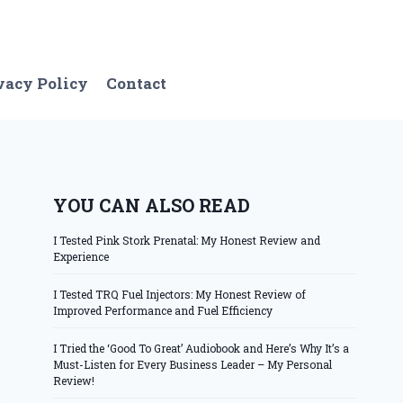
vacy Policy
Contact
YOU CAN ALSO READ
I Tested Pink Stork Prenatal: My Honest Review and
Experience
I Tested TRQ Fuel Injectors: My Honest Review of
Improved Performance and Fuel Efficiency
I Tried the ‘Good To Great’ Audiobook and Here’s Why It’s a
Must-Listen for Every Business Leader – My Personal
Review!