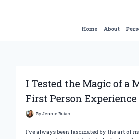
Skip
to
content
Home
About
Pers
I Tested the Magic of a 
First Person Experience
By
Jennie Rutan
I’ve always been fascinated by the art of ma