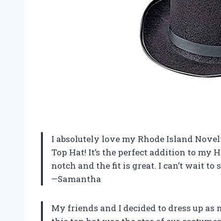
I absolutely love my Rhode Island Nove
Top Hat! It’s the perfect addition to my 
notch and the fit is great. I can’t wait to 
—Samantha
My friends and I decided to dress up as 