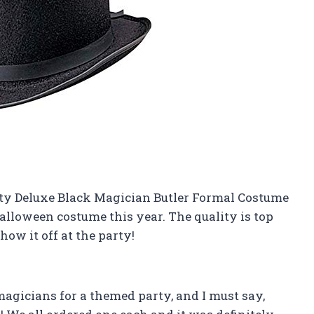
lty Deluxe Black Magician Butler Formal Costume
Halloween costume this year. The quality is top
show it off at the party!
magicians for a themed party, and I must say,