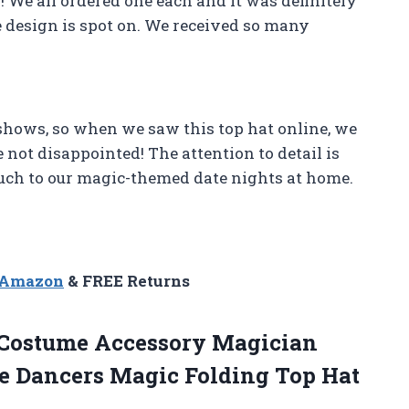
! We all ordered one each and it was definitely
he design is spot on. We received so many
shows, so when we saw this top hat online, we
e not disappointed! The attention to detail is
ouch to our magic-themed date nights at home.
n Amazon
& FREE Returns
Costume Accessory Magician
le Dancers Magic Folding Top Hat