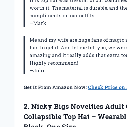
this top hat was the star of our costumes
worth it. The material is durable, and t
compliments on our outfits!
—Mark
Me and my wife are huge fans of magic 
had to get it. And let me tell you, we wer
amazing and it really adds that extra t
Highly recommend!
—John
Get It From Amazon Now:
Check Price o
2.
Nicky Bigs Novelties
Adult 
Collapsible Top Hat – Wearab
Black, One Size