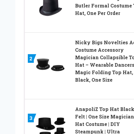
Butler Formal Costume
Hat, One Per Order
Nicky Bigs Novelties A
Costume Accessory
Magician Collapsible T
2
Hat – Wearable Dancer
Magic Folding Top Hat,
Black, One Size
AnapoliZ Top Hat Blac
Felt | One Size Magician
3
Hat Costume | DIY
Steampunk | Ultra