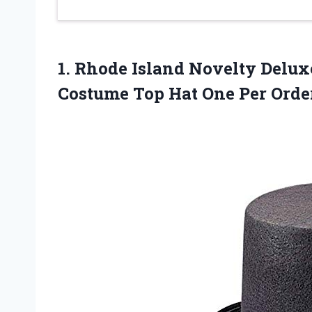
1. Rhode Island Novelty Delu
Costume Top
Hat One Per Orde