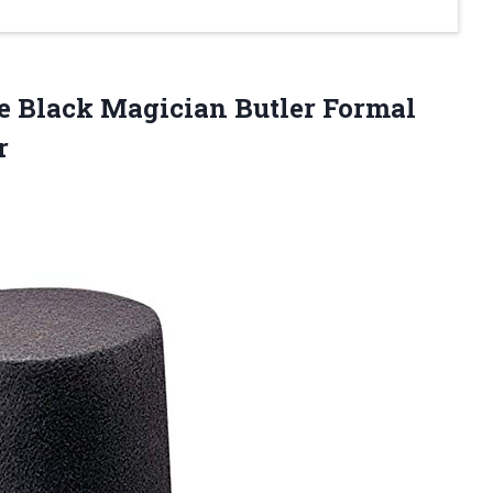
xe Black Magician Butler Formal
r