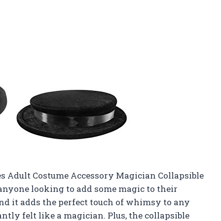
ies Adult Costume Accessory Magician Collapsible
 anyone looking to add some magic to their
and it adds the perfect touch of whimsy to any
tantly felt like a magician. Plus, the collapsible