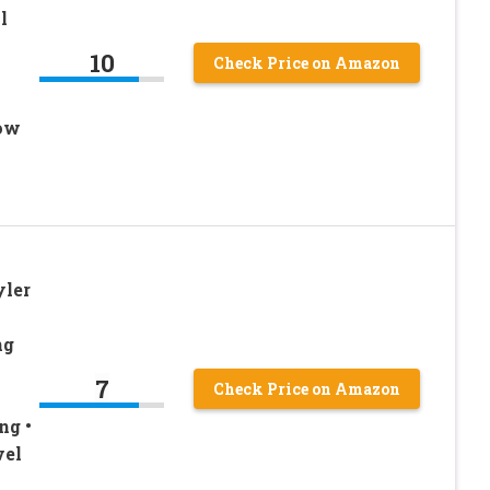
l
10
Check Price on Amazon
Low
yler
ng
7
Check Price on Amazon
ng •
vel