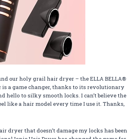
ound our holy grail hair dryer – the ELLA BELLA®
g is a game changer, thanks to its revolutionary
d hello to silky smooth locks. I can’t believe the
feel like a hair model every time I use it. Thanks,
hair dryer that doesn’t damage my locks has been
ional Ionic Hair Dryer has changed the game for