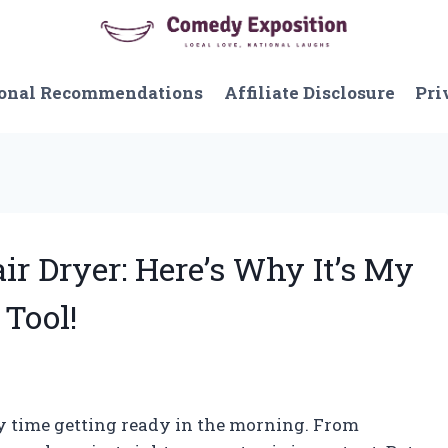
onal Recommendations
Affiliate Disclosure
Pri
air Dryer: Here’s Why It’s My
Tool!
my time getting ready in the morning. From