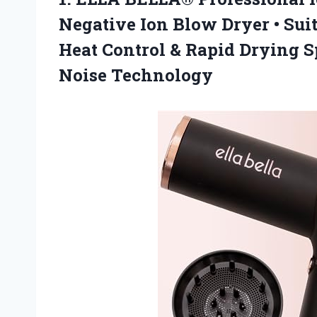
Negative Ion Blow Dryer • Suit
Heat Control & Rapid Drying S
Noise Technology