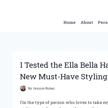
Skip
to
content
Home
About
Pers
I Tested the Ella Bella H
New Must-Have Styling 
By
Jennie Rutan
I’m the type of person who loves to take 