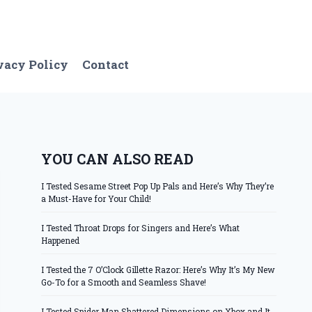
vacy Policy
Contact
YOU CAN ALSO READ
I Tested Sesame Street Pop Up Pals and Here’s Why They’re
a Must-Have for Your Child!
I Tested Throat Drops for Singers and Here’s What
Happened
I Tested the 7 O’Clock Gillette Razor: Here’s Why It’s My New
Go-To for a Smooth and Seamless Shave!
I Tested Spider Man Shattered Dimensions on Xbox and It