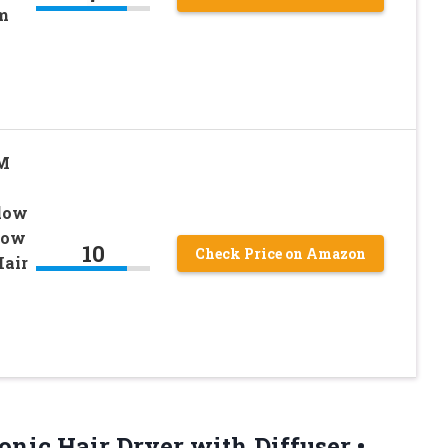
m
PM
Blow
Low
10
Check Price on Amazon
Hair
onic Hair Dryer with Diffuser •