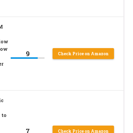
PM
Blow
Low
9
Check Price on Amazon
er
ic
 to
7
Check Price on Amazon