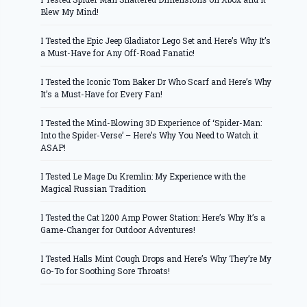
Blew My Mind!
I Tested the Epic Jeep Gladiator Lego Set and Here’s Why It’s
a Must-Have for Any Off-Road Fanatic!
I Tested the Iconic Tom Baker Dr Who Scarf and Here’s Why
It’s a Must-Have for Every Fan!
I Tested the Mind-Blowing 3D Experience of ‘Spider-Man:
Into the Spider-Verse’ – Here’s Why You Need to Watch it
ASAP!
I Tested Le Mage Du Kremlin: My Experience with the
Magical Russian Tradition
I Tested the Cat 1200 Amp Power Station: Here’s Why It’s a
Game-Changer for Outdoor Adventures!
I Tested Halls Mint Cough Drops and Here’s Why They’re My
Go-To for Soothing Sore Throats!