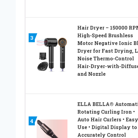
Hair Dryer – 150000 R
High-Speed Brushless
3
Motor Negative Ionic 
Dryer for Fast Drying, 
Noise Thermo-Control
Hair-Dryer-with-Diffus
and Nozzle
ELLA BELLA® Automat
Rotating Curling Iron •
Auto Hair Curlers • Easy
4
Use • Digital Display to
Accurately Control