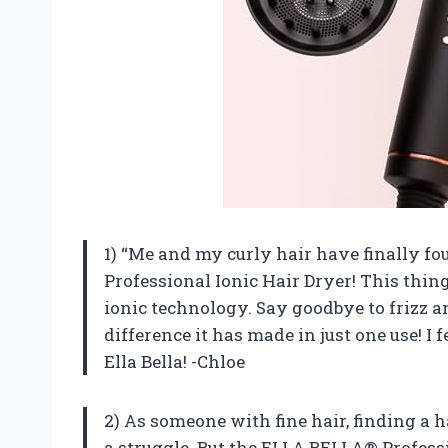
1) “Me and my curly hair have finally f
Professional Ionic Hair Dryer! This thin
ionic technology. Say goodbye to frizz an
difference it has made in just one use! I 
Ella Bella! -Chloe
2) As someone with fine hair, finding a 
a struggle. But the ELLA BELLA® Profess