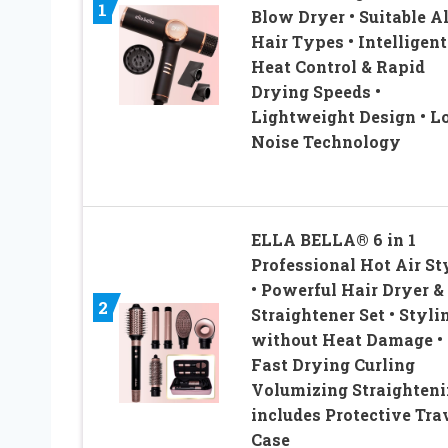
1
Blow Dryer • Suitable Al
Hair Types • Intelligent
Heat Control & Rapid
Drying Speeds •
Lightweight Design • 
Noise Technology
ELLA BELLA® 6 in 1
Professional Hot Air St
• Powerful Hair Dryer &
2
Straightener Set • Styli
without Heat Damage •
Fast Drying Curling
Volumizing Straighteni
includes Protective Tra
Case