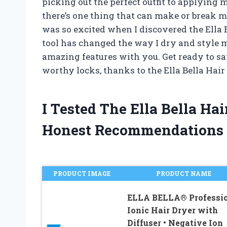
picking out the perfect outfit to applying 
there’s one thing that can make or break m
was so excited when I discovered the Ella 
tool has changed the way I dry and style my 
amazing features with you. Get ready to say
worthy locks, thanks to the Ella Bella Hair
I Tested The Ella Bella Ha
Honest Recommendations
PRODUCT IMAGE
PRODUCT NAME
ELLA BELLA® Professi
Ionic Hair Dryer with
Diffuser • Negative Ion