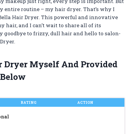
my makeup just right, every step is important. But
y entire routine – my hair dryer. That’s why I
Bella Hair Dryer. This powerful and innovative
hair, and I can’t wait to share all of its
 goodbye to frizzy, dull hair and hello to salon-
 Dryer.
ir Dryer Myself And Provided
 Below
RATING
ACTION
onal