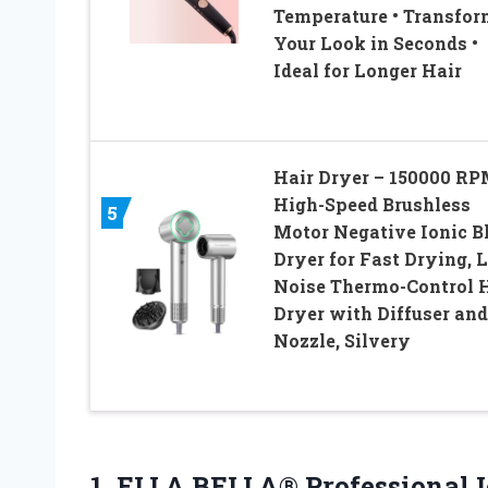
Temperature • Transfor
Your Look in Seconds •
Ideal for Longer Hair
Hair Dryer – 150000 R
High-Speed Brushless
5
Motor Negative Ionic 
Dryer for Fast Drying, 
Noise Thermo-Control 
Dryer with Diffuser and
Nozzle, Silvery
1.
ELLA BELLA® Professional
I