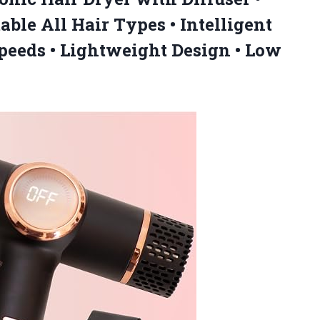
able All Hair Types • Intelligent
peeds • Lightweight Design • Low