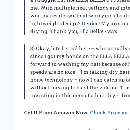
me. With multiple heat settings and intel
worthy results without worrying about 
lightweight design? Genius! My arm no lon
drying. Thank you, Ella Bella! -Max
3) Okay, let’s be real here – who actuall
since I got my hands on the ELLA BELLA® 
forward to washing my hair because of ho
speeds are no joke – I’m talking dry hair
noise technology – now I can catch up o
without having to blast the volume. Trus
investing in this gem of a hair dryer fro
Get It From Amazon Now:
Check Price o