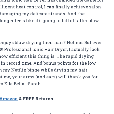
ligent heat control, I can finally achieve salon-
damaging my delicate strands. And the
ger feels like it’s going to fall off after blow
y enjoys blow drying their hair? Not me. But ever
Professional Ionic Hair Dryer, I actually look
w efficient this thing is! The rapid drying
 in record time. And bonus points for the low
n my Netflix binge while drying my hair
t me, your arms (and ears) will thank you for
m Ella Bella. -Sarah
n Amazon
& FREE Returns