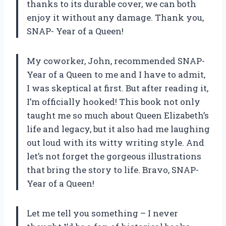
thanks to its durable cover, we can both
enjoy it without any damage. Thank you,
SNAP- Year of a Queen!
My coworker, John, recommended SNAP-
Year of a Queen to me and I have to admit,
I was skeptical at first. But after reading it,
I’m officially hooked! This book not only
taught me so much about Queen Elizabeth’s
life and legacy, but it also had me laughing
out loud with its witty writing style. And
let’s not forget the gorgeous illustrations
that bring the story to life. Bravo, SNAP-
Year of a Queen!
Let me tell you something – I never