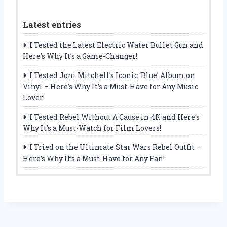
Latest entries
I Tested the Latest Electric Water Bullet Gun and
Here’s Why It’s a Game-Changer!
I Tested Joni Mitchell’s Iconic ‘Blue’ Album on
Vinyl – Here’s Why It’s a Must-Have for Any Music
Lover!
I Tested Rebel Without A Cause in 4K and Here’s
Why It’s a Must-Watch for Film Lovers!
I Tried on the Ultimate Star Wars Rebel Outfit –
Here’s Why It’s a Must-Have for Any Fan!