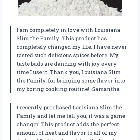
I am completely in love with Louisiana
Slim the Family! This product has
completely changed my life. I have never
tasted such delicious spices before. My
taste buds are dancing with joy every
time I use it. Thank you, Louisiana Slim
the Family, for bringing some flavor into
my boring cooking routine! -Samantha
I recently purchased Louisiana Slim the
Family and let me tell you, it was a game
changer. This product adds the perfect
amount of heat and flavor to all of my