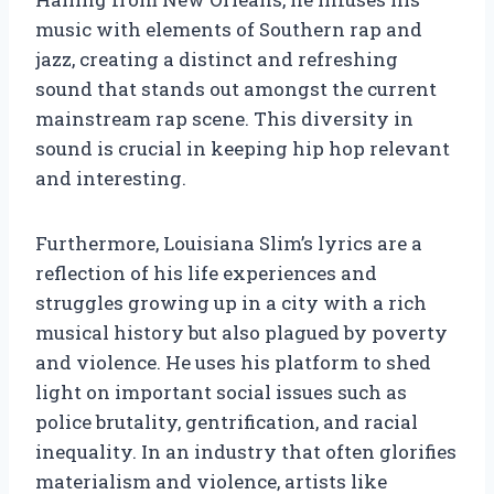
music with elements of Southern rap and
jazz, creating a distinct and refreshing
sound that stands out amongst the current
mainstream rap scene. This diversity in
sound is crucial in keeping hip hop relevant
and interesting.
Furthermore, Louisiana Slim’s lyrics are a
reflection of his life experiences and
struggles growing up in a city with a rich
musical history but also plagued by poverty
and violence. He uses his platform to shed
light on important social issues such as
police brutality, gentrification, and racial
inequality. In an industry that often glorifies
materialism and violence, artists like