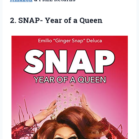
2. SNAP-
Year of a Queen