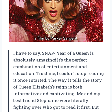
I have to say, SNAP- Year of a Queen is
absolutely amazing! It’s the perfect
combination of entertainment and
education. Trust me, I couldn’t stop reading
it once I started. The way it tells the story
of Queen Elizabeth’s reign is both
informative and captivating. Me and my
best friend Stephanie were literally
fighting over who got to read it first. But