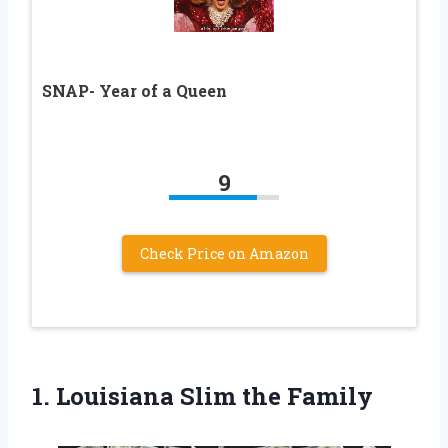
SNAP- Year of a Queen
9
Check Price on Amazon
1.
Louisiana Slim the Family