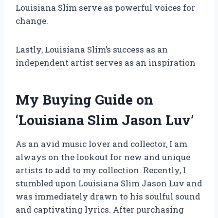
Louisiana Slim serve as powerful voices for
change.
Lastly, Louisiana Slim’s success as an
independent artist serves as an inspiration
My Buying Guide on
‘Louisiana Slim Jason Luv’
As an avid music lover and collector, I am
always on the lookout for new and unique
artists to add to my collection. Recently, I
stumbled upon Louisiana Slim Jason Luv and
was immediately drawn to his soulful sound
and captivating lyrics. After purchasing