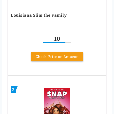
Louisiana Slim the Family
10
Check Price on Amazon
2