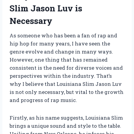
Slim Jason Luv is
Necessary
As someone who has been a fan of rap and
hip hop for many years, I have seen the
genre evolve and change in many ways.
However, one thing that has remained
consistent is the need for diverse voices and
perspectives within the industry. That’s
why I believe that Louisiana Slim Jason Luv
is not only necessary, but vital to the growth
and progress of rap music.
Firstly, as his name suggests, Louisiana Slim
brings a unique sound and style to the table.
Hailing from New Orleans, he infuses his