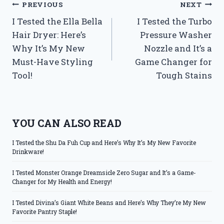
Post
PREVIOUS
NEXT
I Tested the Ella Bella
I Tested the Turbo
navigation
Hair Dryer: Here’s
Pressure Washer
Why It’s My New
Nozzle and It’s a
Must-Have Styling
Game Changer for
Tool!
Tough Stains
YOU CAN ALSO READ
I Tested the Shu Da Fuh Cup and Here’s Why It’s My New Favorite
Drinkware!
I Tested Monster Orange Dreamsicle Zero Sugar and It’s a Game-
Changer for My Health and Energy!
I Tested Divina’s Giant White Beans and Here’s Why They’re My New
Favorite Pantry Staple!