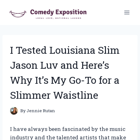
Skip
to
content
I Tested Louisiana Slim
Jason Luv and Here’s
Why It’s My Go-To for a
Slimmer Waistline
By
Jennie Rutan
I have always been fascinated by the music
industry and the talented artists that make