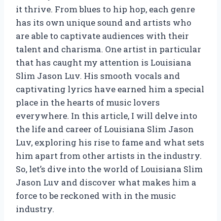
it thrive. From blues to hip hop, each genre
has its own unique sound and artists who
are able to captivate audiences with their
talent and charisma. One artist in particular
that has caught my attention is Louisiana
Slim Jason Luv. His smooth vocals and
captivating lyrics have earned him a special
place in the hearts of music lovers
everywhere. In this article, I will delve into
the life and career of Louisiana Slim Jason
Luv, exploring his rise to fame and what sets
him apart from other artists in the industry.
So, let’s dive into the world of Louisiana Slim
Jason Luv and discover what makes him a
force to be reckoned with in the music
industry.