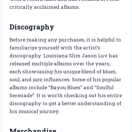
critically acclaimed albums.
Discography
Before making any purchases, it is helpful to
familiarize yourself with the artist’s
discography. Louisiana Slim Jason Luv has
released multiple albums over the years,
each showcasing his unique blend of blues,
soul, and jazz influences. Some of his popular
albums include “Bayou Blues” and “Soulful
Serenade”. It is worth checking out his entire
discography to get a better understanding of
his musical journey.
Merchandise