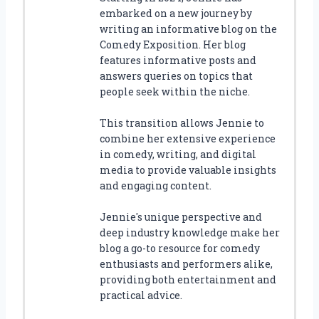
embarked on a new journey by
writing an informative blog on the
Comedy Exposition. Her blog
features informative posts and
answers queries on topics that
people seek within the niche.
This transition allows Jennie to
combine her extensive experience
in comedy, writing, and digital
media to provide valuable insights
and engaging content.
Jennie's unique perspective and
deep industry knowledge make her
blog a go-to resource for comedy
enthusiasts and performers alike,
providing both entertainment and
practical advice.