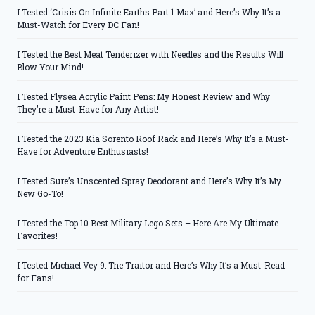
I Tested ‘Crisis On Infinite Earths Part 1 Max’ and Here’s Why It’s a
Must-Watch for Every DC Fan!
I Tested the Best Meat Tenderizer with Needles and the Results Will
Blow Your Mind!
I Tested Flysea Acrylic Paint Pens: My Honest Review and Why
They’re a Must-Have for Any Artist!
I Tested the 2023 Kia Sorento Roof Rack and Here’s Why It’s a Must-
Have for Adventure Enthusiasts!
I Tested Sure’s Unscented Spray Deodorant and Here’s Why It’s My
New Go-To!
I Tested the Top 10 Best Military Lego Sets – Here Are My Ultimate
Favorites!
I Tested Michael Vey 9: The Traitor and Here’s Why It’s a Must-Read
for Fans!