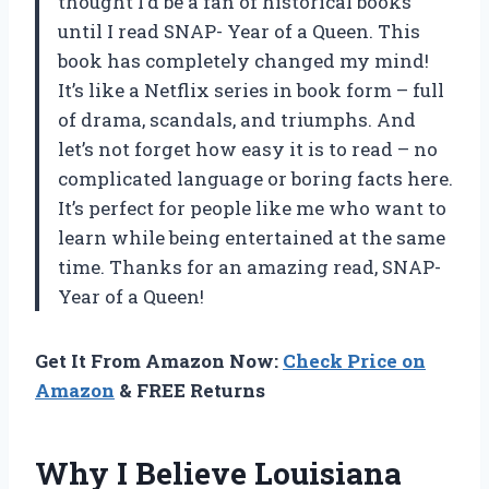
thought I’d be a fan of historical books
until I read SNAP- Year of a Queen. This
book has completely changed my mind!
It’s like a Netflix series in book form – full
of drama, scandals, and triumphs. And
let’s not forget how easy it is to read – no
complicated language or boring facts here.
It’s perfect for people like me who want to
learn while being entertained at the same
time. Thanks for an amazing read, SNAP-
Year of a Queen!
Get It From Amazon Now:
Check Price on
Amazon
& FREE Returns
Why I Believe Louisiana