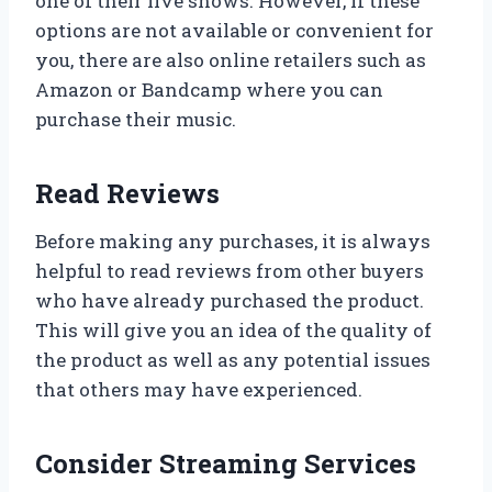
one of their live shows. However, if these
options are not available or convenient for
you, there are also online retailers such as
Amazon or Bandcamp where you can
purchase their music.
Read Reviews
Before making any purchases, it is always
helpful to read reviews from other buyers
who have already purchased the product.
This will give you an idea of the quality of
the product as well as any potential issues
that others may have experienced.
Consider Streaming Services