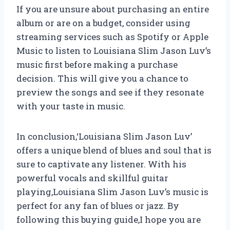
If you are unsure about purchasing an entire
album or are on a budget, consider using
streaming services such as Spotify or Apple
Music to listen to Louisiana Slim Jason Luv’s
music first before making a purchase
decision. This will give you a chance to
preview the songs and see if they resonate
with your taste in music.
In conclusion,
‘Louisiana Slim Jason Luv’
offers a unique blend of blues and soul that is
sure to captivate any listener. With his
powerful vocals and skillful guitar
playing,
Louisiana Slim Jason Luv’s music is
perfect for any fan of blues or jazz. By
following this buying guide,
I hope you are