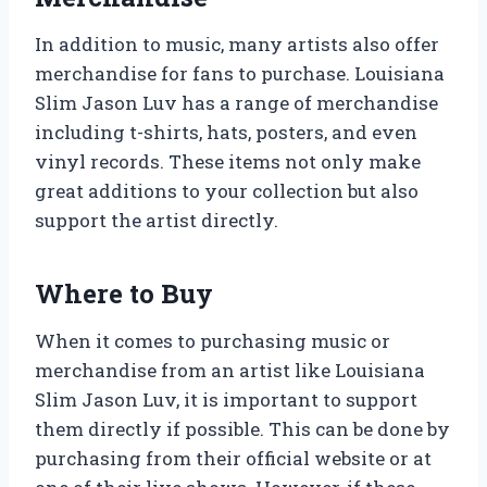
In addition to music, many artists also offer
merchandise for fans to purchase. Louisiana
Slim Jason Luv has a range of merchandise
including t-shirts, hats, posters, and even
vinyl records. These items not only make
great additions to your collection but also
support the artist directly.
Where to Buy
When it comes to purchasing music or
merchandise from an artist like Louisiana
Slim Jason Luv, it is important to support
them directly if possible. This can be done by
purchasing from their official website or at