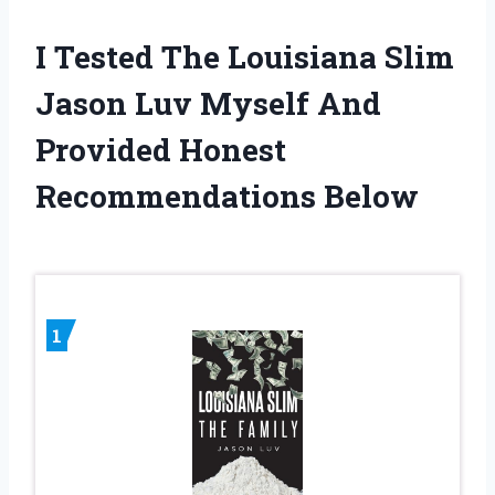
I Tested The Louisiana Slim
Jason Luv Myself And
Provided Honest
Recommendations Below
1