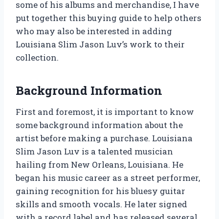
some of his albums and merchandise, I have
put together this buying guide to help others
who may also be interested in adding
Louisiana Slim Jason Luv’s work to their
collection.
Background Information
First and foremost, it is important to know
some background information about the
artist before making a purchase. Louisiana
Slim Jason Luv is a talented musician
hailing from New Orleans, Louisiana. He
began his music career as a street performer,
gaining recognition for his bluesy guitar
skills and smooth vocals. He later signed
with a record label and has released several