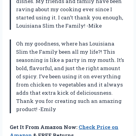
dishes. My friends and family have been
raving about my cooking ever since I
started using it. I can’t thank you enough,
Louisiana Slim the Family! -Mike
Oh my goodness, where has Louisiana
Slim the Family been all my life?! This
seasoning is like a party in my mouth. It’s
bold, flavorful, and just the right amount
of spicy. I’ve been using it on everything
from chicken to vegetables and it always
adds that extra kick of deliciousness.
Thank you for creating such an amazing
product! -Emily
Get It From Amazon Now:
Check Price on
Amazon
& FREE Returns