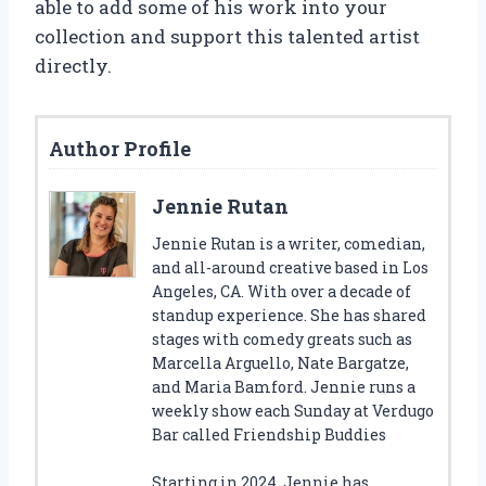
able to add some of his work into your
collection and support this talented artist
directly.
Author Profile
Jennie Rutan
Jennie Rutan is a writer, comedian,
and all-around creative based in Los
Angeles, CA. With over a decade of
standup experience. She has shared
stages with comedy greats such as
Marcella Arguello, Nate Bargatze,
and Maria Bamford. Jennie runs a
weekly show each Sunday at Verdugo
Bar called Friendship Buddies
Starting in 2024, Jennie has