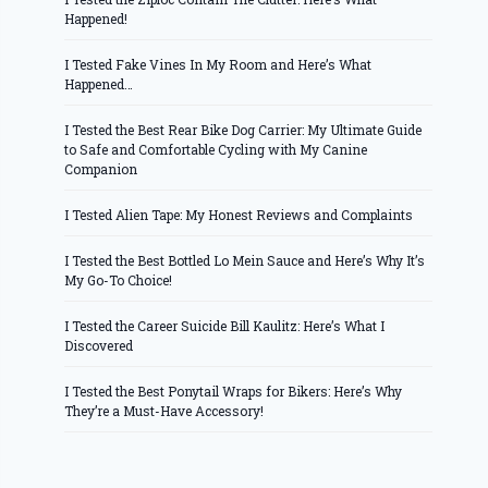
Happened!
I Tested Fake Vines In My Room and Here’s What
Happened…
I Tested the Best Rear Bike Dog Carrier: My Ultimate Guide
to Safe and Comfortable Cycling with My Canine
Companion
I Tested Alien Tape: My Honest Reviews and Complaints
I Tested the Best Bottled Lo Mein Sauce and Here’s Why It’s
My Go-To Choice!
I Tested the Career Suicide Bill Kaulitz: Here’s What I
Discovered
I Tested the Best Ponytail Wraps for Bikers: Here’s Why
They’re a Must-Have Accessory!