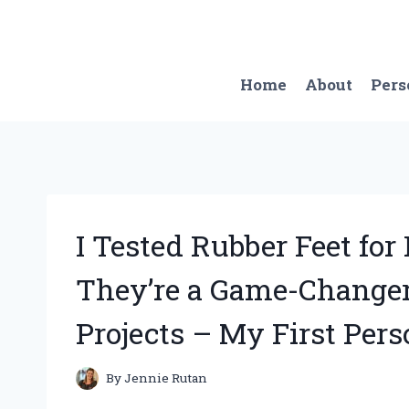
Skip
to
content
Home
About
Pers
I Tested Rubber Feet fo
They’re a Game-Change
Projects – My First Per
By
Jennie Rutan