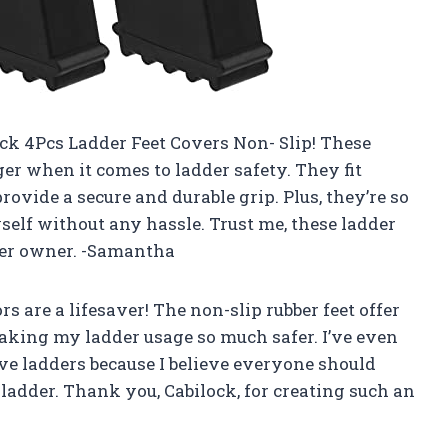
ock 4Pcs Ladder Feet Covers Non- Slip! These
er when it comes to ladder safety. They fit
ovide a secure and durable grip. Plus, they’re so
myself without any hassle. Trust me, these ladder
der owner. -Samantha
rs are a lifesaver! The non-slip rubber feet offer
making my ladder usage so much safer. I’ve even
ve ladders because I believe everyone should
 ladder. Thank you, Cabilock, for creating such an