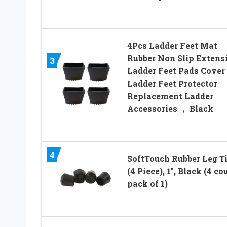
4Pcs Ladder Feet Mat
Rubber Non Slip Extens
3
Ladder Feet Pads Cover
Ladder Feet Protector
Replacement Ladder
Accessories ， Black
4
SoftTouch Rubber Leg T
(4 Piece), 1″, Black (4 co
pack of 1)