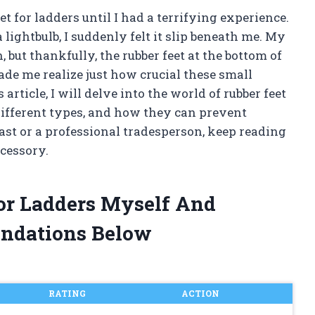
et for ladders until I had a terrifying experience.
lightbulb, I suddenly felt it slip beneath me. My
, but thankfully, the rubber feet at the bottom of
made me realize just how crucial these small
s article, I will delve into the world of rubber feet
different types, and how they can prevent
ast or a professional tradesperson, keep reading
ccessory.
For Ladders Myself And
ndations Below
RATING
ACTION