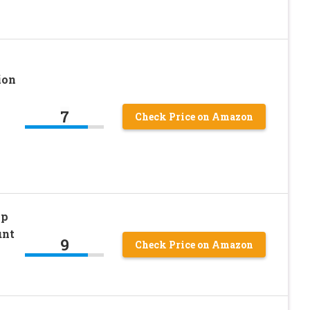
ion
7
Check Price on Amazon
ip
unt
9
Check Price on Amazon