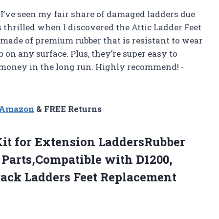
I’ve seen my fair share of damaged ladders due
s thrilled when I discovered the Attic Ladder Feet
 made of premium rubber that is resistant to wear
p on any surface. Plus, they’re super easy to
 money in the long run. Highly recommend! -
n Amazon
& FREE Returns
it for Extension LaddersRubber
 Parts,Compatible with D1200,
Pack Ladders Feet Replacement