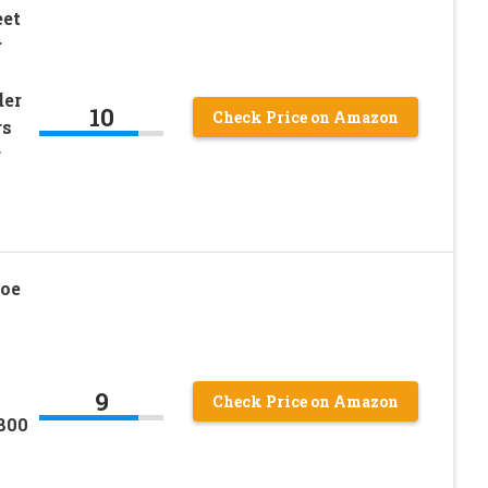
eet
r
der
10
Check Price on Amazon
rs
r
oe
9
Check Price on Amazon
800