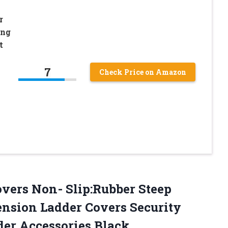
r
ing
t
7
Check Price on Amazon
overs Non- Slip:Rubber Steep
ension Ladder Covers Security
der Accessories Black