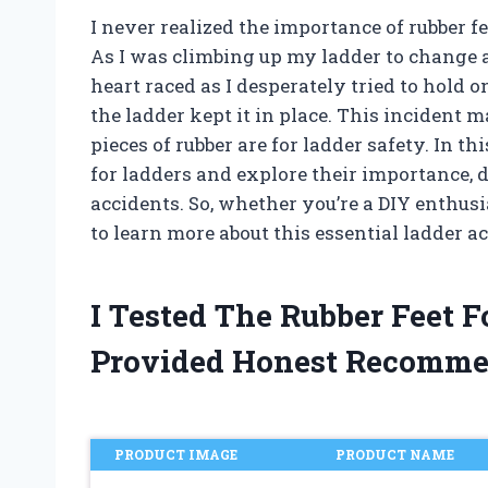
I never realized the importance of rubber fe
As I was climbing up my ladder to change a 
heart raced as I desperately tried to hold on
the ladder kept it in place. This incident 
pieces of rubber are for ladder safety. In thi
for ladders and explore their importance, 
accidents. So, whether you’re a DIY enthusi
to learn more about this essential ladder a
I Tested The Rubber Feet 
Provided Honest Recomme
PRODUCT IMAGE
PRODUCT NAME