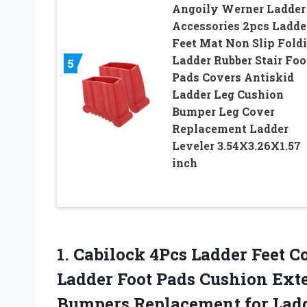
Angoily Werner Ladder
Accessories 2pcs Ladde
Feet Mat Non Slip Fold
Ladder Rubber Stair Foo
5
Pads Covers Antiskid
Ladder Leg Cushion
Bumper Leg Cover
Replacement Ladder
Leveler 3.54X3.26X1.57
inch
1. Cabilock 4Pcs Ladder Feet C
Ladder Foot Pads Cushion Ext
Bumpers Replacement
for Lad