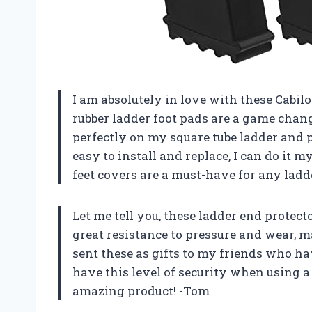
I am absolutely in love with these Cabil
rubber ladder foot pads are a game chang
perfectly on my square tube ladder and pr
easy to install and replace, I can do it 
feet covers are a must-have for any lad
Let me tell you, these ladder end protecto
great resistance to pressure and wear, 
sent these as gifts to my friends who ha
have this level of security when using a
amazing product! -Tom