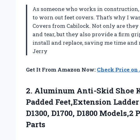
As someone who works in construction, 
to worn out feet covers. That’s why I wa
Covers from Cabilock. Not only are they
and tear, but they also provide a firm gri
install and replace, saving me time and
Jerry
Get It From Amazon Now:
Check Price o
2.
Aluminum Anti-Skid Shoe
K
Padded Feet,Extension Ladder
D1300, D1700, D1800 Models,2 
Parts