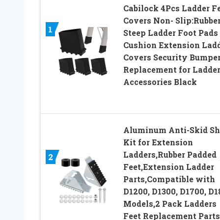
Cabilock 4Pcs Ladder F
Covers Non- Slip:Rubbe
1
Steep Ladder Foot Pads
Cushion Extension Lad
Covers Security Bumpe
Replacement for Ladde
Accessories Black
Aluminum Anti-Skid Sh
Kit for Extension
Ladders,Rubber Padded
2
Feet,Extension Ladder
Parts,Compatible with
D1200, D1300, D1700, D1
Models,2 Pack Ladders
Feet Replacement Parts