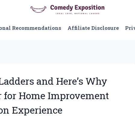
onal Recommendations
Affiliate Disclosure
Pri
r Ladders and Here’s Why
r for Home Improvement
son Experience