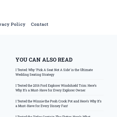
vacy Policy
Contact
YOU CAN ALSO READ
I Tested: Why ‘Pick A Seat Not A Side’ is the Ultimate
Wedding Seating Strategy
I Tested the 2016 Ford Explorer Windshield Trim: Here’s
Why It’s a Must-Have for Every Explorer Owner
I Tested the Winnie the Pooh Crock Pot and Here’s Why It’s
a Must-Have for Every Disney Fan!
I Tested the Ziploc Contain The Clutter: Here’s What