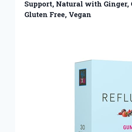
Support, Natural with Ginger,
Gluten Free, Vegan