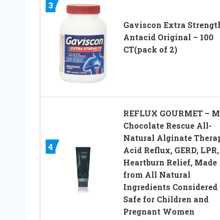
3
Gaviscon Extra Strengt
Antacid Original – 100
CT(pack of 2)
REFLUX GOURMET – M
Chocolate Rescue All-
Natural Alginate Thera
4
Acid Reflux, GERD, LPR,
Heartburn Relief, Made
from All Natural
Ingredients Considered
Safe for Children and
Pregnant Women