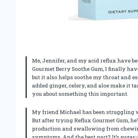
Me, Jennifer, and my acid reflux have be
Gourmet Berry Soothe Gum, I finally have
but it also helps soothe my throat and es
added ginger, celery, and aloe make it tas
you about something this important.
My friend Michael has been struggling wi
But after trying Reflux Gourmet Gum, he
production and swallowing from chewing
symptoms. And the best part? It’s sugar-f