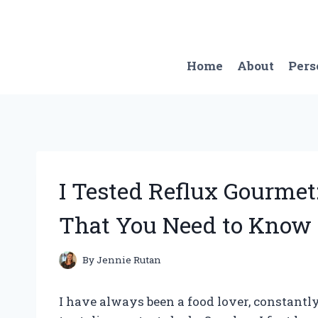
Skip
to
content
Home
About
Pers
I Tested Reflux Gourmet:
That You Need to Know
By
Jennie Rutan
I have always been a food lover, constantl