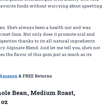
 favorite foods without worrying about upsetting
usan. She’s always been a health nut and was
rmet Gum. Not only does it promote oral and
digestion thanks to its all-natural ingredients
 Alginate Blend. And let me tell you, she’s not
s the flavor of this gum just as much as its
n Amazon
& FREE Returns
le Bean, Medium Roast,
 oz