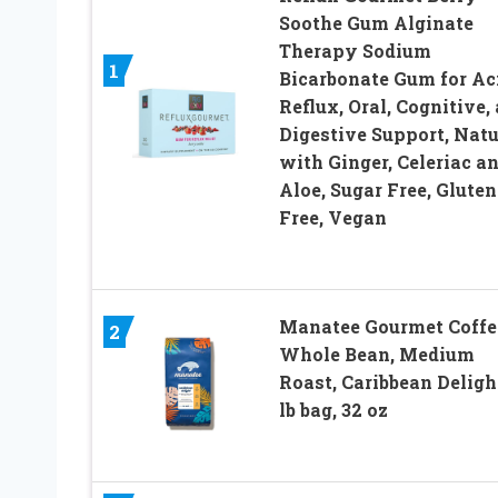
Soothe Gum Alginate
Therapy Sodium
1
Bicarbonate Gum for Ac
Reflux, Oral, Cognitive,
Digestive Support, Natu
with Ginger, Celeriac a
Aloe, Sugar Free, Gluten
Free, Vegan
Manatee Gourmet Coffe
2
Whole Bean, Medium
Roast, Caribbean Delight
lb bag, 32 oz