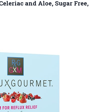
 Celeriac and Aloe, Sugar
Free,