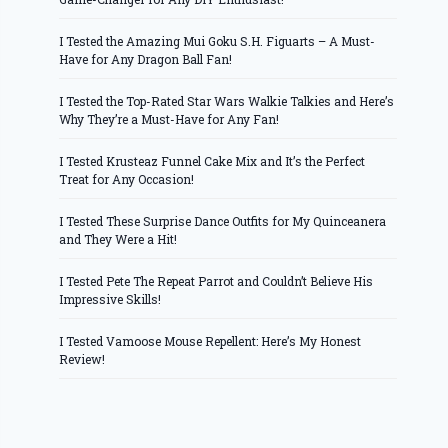
I Tested the Amazing Mui Goku S.H. Figuarts – A Must-
Have for Any Dragon Ball Fan!
I Tested the Top-Rated Star Wars Walkie Talkies and Here’s
Why They’re a Must-Have for Any Fan!
I Tested Krusteaz Funnel Cake Mix and It’s the Perfect
Treat for Any Occasion!
I Tested These Surprise Dance Outfits for My Quinceanera
and They Were a Hit!
I Tested Pete The Repeat Parrot and Couldn’t Believe His
Impressive Skills!
I Tested Vamoose Mouse Repellent: Here’s My Honest
Review!