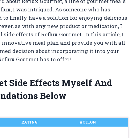
ard about Reflux Gourmet, a line of gourmet meals
reflux, I was intrigued. As someone who has
 to finally have a solution for enjoying delicious
wever, as with any new product or medication, I
side effects of Reflux Gourmet. In this article, I
his innovative meal plan and provide you with all
med decision about incorporating it into your
 Reflux Gourmet has to offer!
et Side Effects Myself And
ndations Below
RATING
ACTION