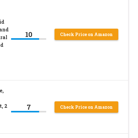
id
 and
10
Check Price on Amazon
ral
nd
e,
7
, 2
Check Price on Amazon