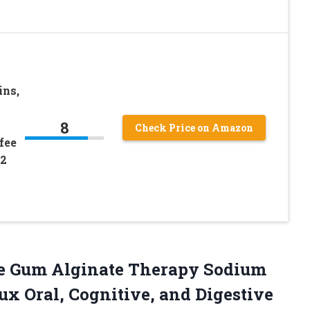
ins,
8
Check Price on Amazon
fee
72
he Gum Alginate Therapy Sodium
ux Oral, Cognitive, and Digestive