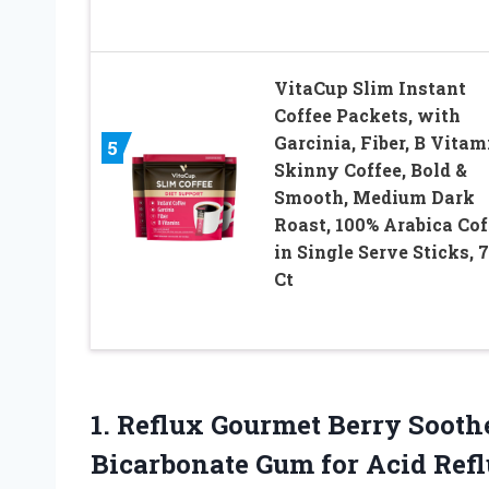
VitaCup Slim Instant
Coffee Packets, with
Garcinia, Fiber, B Vitam
5
Skinny Coffee, Bold &
Smooth, Medium Dark
Roast, 100% Arabica Cof
in Single Serve Sticks, 
Ct
1. Reflux Gourmet Berry Soot
Bicarbonate Gum for Acid Refl