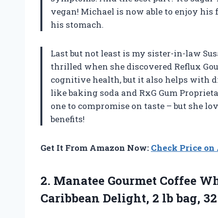
vegan! Michael is now able to enjoy his
his stomach.
Last but not least is my sister-in-law S
thrilled when she discovered Reflux Gou
cognitive health, but it also helps with 
like baking soda and RxG Gum Proprietary
one to compromise on taste – but she love
benefits!
Get It From Amazon Now:
Check Price o
2.
Manatee Gourmet Coffee
Who
Caribbean Delight, 2 lb bag, 32