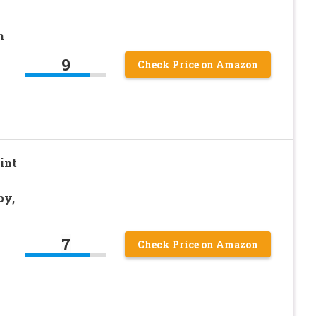
h
9
Check Price on Amazon
int
py,
7
Check Price on Amazon