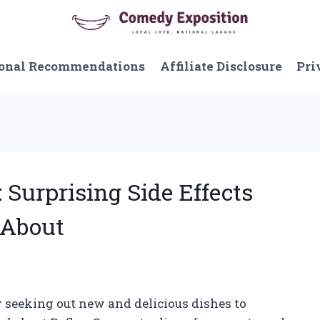
onal Recommendations
Affiliate Disclosure
Pri
 Surprising Side Effects
 About
y seeking out new and delicious dishes to