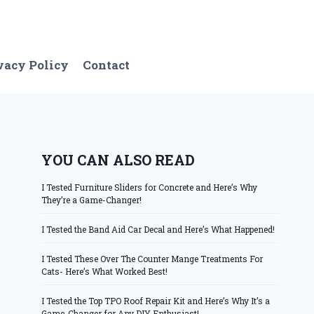
vacy Policy
Contact
YOU CAN ALSO READ
I Tested Furniture Sliders for Concrete and Here’s Why
They’re a Game-Changer!
I Tested the Band Aid Car Decal and Here’s What Happened!
I Tested These Over The Counter Mange Treatments For
Cats- Here’s What Worked Best!
I Tested the Top TPO Roof Repair Kit and Here’s Why It’s a
Game-Changer for Any DIY Enthusiast!