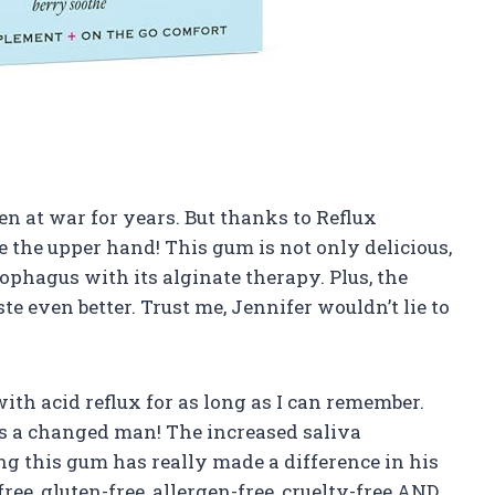
en at war for years. But thanks to Reflux
 the upper hand! This gum is not only delicious,
ophagus with its alginate therapy. Plus, the
te even better. Trust me, Jennifer wouldn’t lie to
th acid reflux for as long as I can remember.
’s a changed man! The increased saliva
 this gum has really made a difference in his
ree, gluten-free, allergen-free, cruelty-free AND