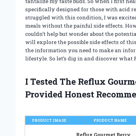
tantalize my taste buds. So when I first he
specifically designed for those with acid 
struggled with this condition, I was excited
meals without the painful side effects. Ho
couldn’t help but wonder about the potential 
will explore the possible side effects of t
the information you need to make an infor
lifestyle. So let’s dig in and discover what
I Tested The Reflux Gourm
Provided Honest Recomme
PRODUCT IMAGE
PRODUCT NAME
Reflux Gourmet Berry