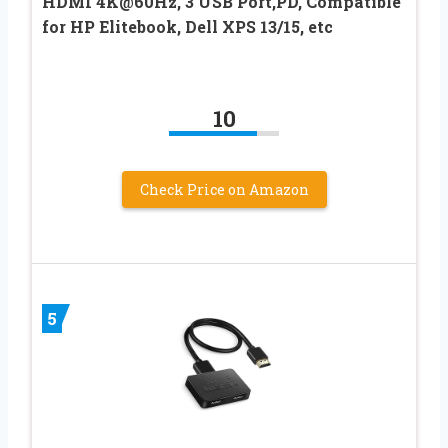
HDMI 4K@60Hz, 3 USB Port,PD, Compatible
for HP Elitebook, Dell XPS 13/15, etc
10
Check Price on Amazon
5