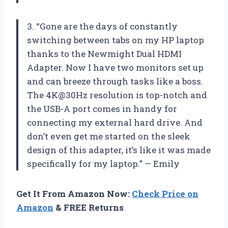
3. “Gone are the days of constantly
switching between tabs on my HP laptop
thanks to the Newmight Dual HDMI
Adapter. Now I have two monitors set up
and can breeze through tasks like a boss.
The 4K@30Hz resolution is top-notch and
the USB-A port comes in handy for
connecting my external hard drive. And
don’t even get me started on the sleek
design of this adapter, it’s like it was made
specifically for my laptop.” — Emily
Get It From Amazon Now:
Check Price on
Amazon
& FREE Returns