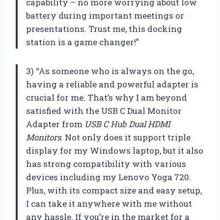
capability – no more worrying about low
battery during important meetings or
presentations. Trust me, this docking
station is a game changer!”
3) “As someone who is always on the go,
having a reliable and powerful adapter is
crucial for me. That’s why I am beyond
satisfied with the USB C Dual Monitor
Adapter from
USB C Hub Dual HDMI
Monitors
. Not only does it support triple
display for my Windows laptop, but it also
has strong compatibility with various
devices including my Lenovo Yoga 720.
Plus, with its compact size and easy setup,
I can take it anywhere with me without
any hassle. If you’re in the market for a