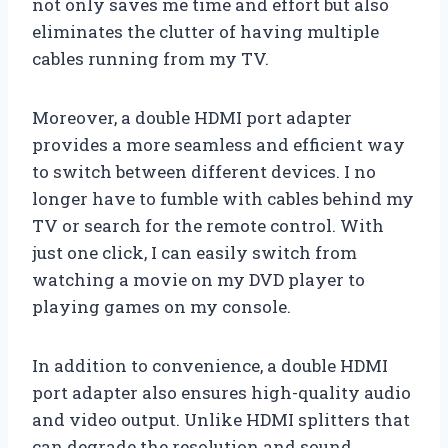
not only saves me time and effort but also
eliminates the clutter of having multiple
cables running from my TV.
Moreover, a double HDMI port adapter
provides a more seamless and efficient way
to switch between different devices. I no
longer have to fumble with cables behind my
TV or search for the remote control. With
just one click, I can easily switch from
watching a movie on my DVD player to
playing games on my console.
In addition to convenience, a double HDMI
port adapter also ensures high-quality audio
and video output. Unlike HDMI splitters that
can degrade the resolution and sound