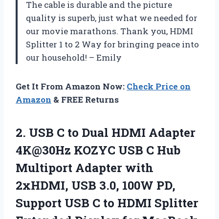
The cable is durable and the picture
quality is superb, just what we needed for
our movie marathons. Thank you, HDMI
Splitter 1 to 2 Way for bringing peace into
our household! – Emily
Get It From Amazon Now:
Check Price on
Amazon
& FREE Returns
2.
USB C to
Dual HDMI Adapter
4K@30Hz KOZYC USB C Hub
Multiport Adapter with
2xHDMI, USB 3.0, 100W PD,
Support USB C to HDMI Splitter