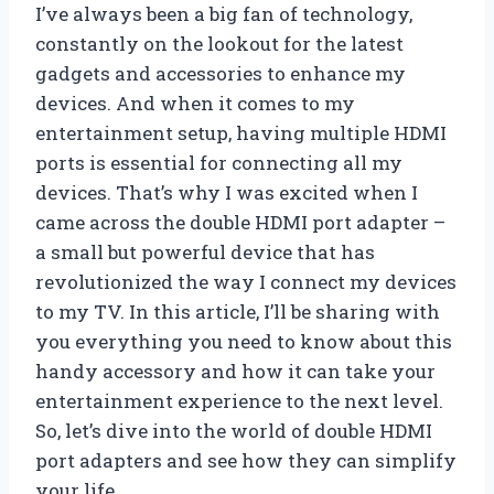
I’ve always been a big fan of technology,
constantly on the lookout for the latest
gadgets and accessories to enhance my
devices. And when it comes to my
entertainment setup, having multiple HDMI
ports is essential for connecting all my
devices. That’s why I was excited when I
came across the double HDMI port adapter –
a small but powerful device that has
revolutionized the way I connect my devices
to my TV. In this article, I’ll be sharing with
you everything you need to know about this
handy accessory and how it can take your
entertainment experience to the next level.
So, let’s dive into the world of double HDMI
port adapters and see how they can simplify
your life.