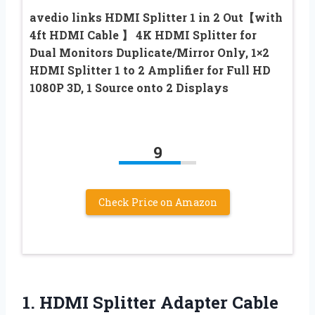
avedio links HDMI Splitter 1 in 2 Out【with
4ft HDMI Cable 】 4K HDMI Splitter for
Dual Monitors Duplicate/Mirror Only, 1×2
HDMI Splitter 1 to 2 Amplifier for Full HD
1080P 3D, 1 Source onto 2 Displays
9
Check Price on Amazon
1. HDMI Splitter Adapter Cable