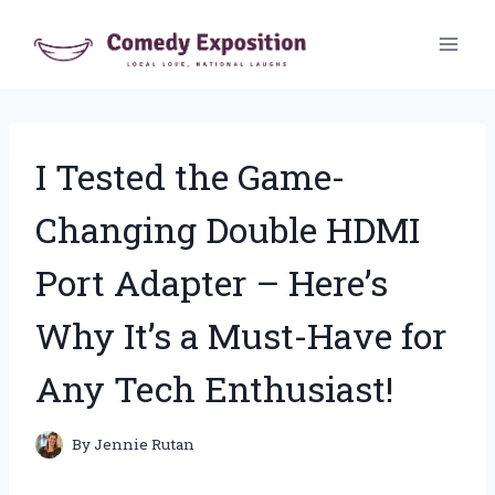
Skip
to
content
I Tested the Game-
Changing Double HDMI
Port Adapter – Here’s
Why It’s a Must-Have for
Any Tech Enthusiast!
By
Jennie Rutan