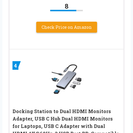
8
Check Price on Amazon
4
Docking Station to Dual HDMI Monitors
Adapter, USB C Hub Dual HDMI Monitors
for Laptops, USB C Adapter with Dual