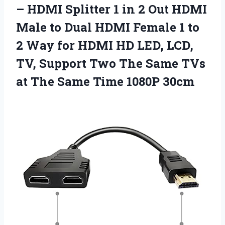
– HDMI Splitter 1 in 2 Out HDMI
Male to Dual HDMI Female 1 to
2 Way for HDMI HD LED, LCD,
TV, Support Two The Same TVs
at The
Same Time 1080P 30cm