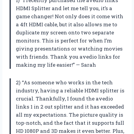
1) “I recently purchased the avedio links
HDMI Splitter and let me tell you, it’s a
game changer! Not only does it come with
a 4ft HDMI cable, but it also allows me to
duplicate my screen onto two separate
monitors. This is perfect for when I’m
giving presentations or watching movies
with friends. Thank you avedio links for
making my life easier!” — Sarah
2) “As someone who works in the tech
industry, having a reliable HDMI splitter is
crucial. Thankfully, I found the avedio
links 1 in 2 out splitter and it has exceeded
all my expectations. The picture quality is
top-notch, and the fact that it supports full
HD 1080P and 3D makes it even better. Plus,