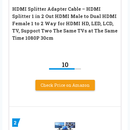
HDMI Splitter Adapter Cable – HDMI
Splitter 1 in 2 Out HDMI Male to Dual HDMI
Female 1 to 2 Way for HDMI HD, LED, LCD,
TV, Support Two The Same TVs at The Same
Time 1080P 30cm
10
Check Price on Amazon
2