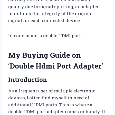
quality due to signal splitting, an adapter
maintains the integrity of the original
signal for each connected device.
In conclusion, a double HDMI port
My Buying Guide on
‘Double Hdmi Port Adapter’
Introduction
As a frequent user of multiple electronic
devices, I often find myself in need of
additional HDMI ports. This is where a
double HDMI port adapter comes in handy. It