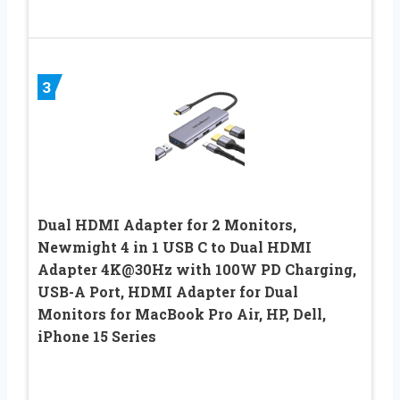
3
Dual HDMI Adapter for 2 Monitors,
Newmight 4 in 1 USB C to Dual HDMI
Adapter 4K@30Hz with 100W PD Charging,
USB-A Port, HDMI Adapter for Dual
Monitors for MacBook Pro Air, HP, Dell,
iPhone 15 Series