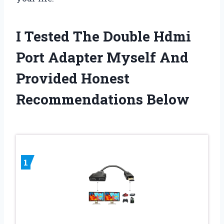
I Tested The Double Hdmi
Port Adapter Myself And
Provided Honest
Recommendations Below
1