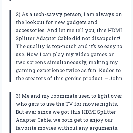
2) As a tech-savvy person, I am always on
the lookout for new gadgets and
accessories. And let me tell you, this HDMI
Splitter Adapter Cable did not disappoint!
The quality is top-notch and it’s so easy to
use. Now I can play my video games on
two screens simultaneously, making my
gaming experience twice as fun. Kudos to
the creators of this genius product! – John
3) Me and my roommate used to fight over
who gets to use the TV for movie nights.
But ever since we got this HDMI Splitter
Adapter Cable, we both get to enjoy our
favorite movies without any arguments.