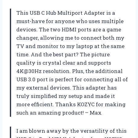
This USB C Hub Multiport Adapter is a
must-have for anyone who uses multiple
devices. The two HDMI ports are a game
changer, allowing me to connect both my
TV and monitor to my laptop at the same
time. And the best part? The picture
quality is crystal clear and supports
4K@30Hz resolution. Plus, the additional
USB 3.0 port is perfect for connecting all of
my external devices. This adapter has
truly simplified my setup and made it
more efficient. Thanks KOZYC for making
such an amazing product! – Max
I am blown away by the versatility of this