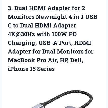
3. Dual HDMI Adapter for 2
Monitors Newmight 4 in 1 USB
C to Dual HDMI Adapter
4K@30Hz with 100W PD
Charging, USB-A Port, HDMI
Adapter for Dual Monitors for
MacBook Pro Air, HP,
Dell,
iPhone 15 Series