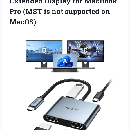
Extended Display for MacBook
Pro (MST is not supported on
MacOS)