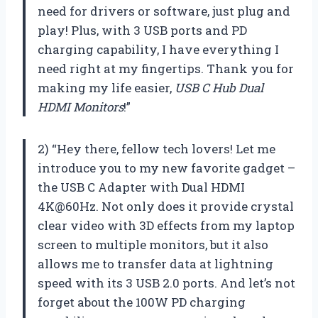
need for drivers or software, just plug and
play! Plus, with 3 USB ports and PD
charging capability, I have everything I
need right at my fingertips. Thank you for
making my life easier,
USB C Hub Dual
HDMI Monitors
!”
2) “Hey there, fellow tech lovers! Let me
introduce you to my new favorite gadget –
the USB C Adapter with Dual HDMI
4K@60Hz. Not only does it provide crystal
clear video with 3D effects from my laptop
screen to multiple monitors, but it also
allows me to transfer data at lightning
speed with its 3 USB 2.0 ports. And let’s not
forget about the 100W PD charging