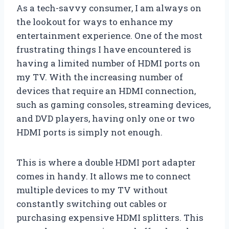
As a tech-savvy consumer, I am always on
the lookout for ways to enhance my
entertainment experience. One of the most
frustrating things I have encountered is
having a limited number of HDMI ports on
my TV. With the increasing number of
devices that require an HDMI connection,
such as gaming consoles, streaming devices,
and DVD players, having only one or two
HDMI ports is simply not enough.
This is where a double HDMI port adapter
comes in handy. It allows me to connect
multiple devices to my TV without
constantly switching out cables or
purchasing expensive HDMI splitters. This