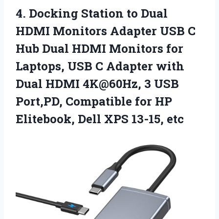
4. Docking Station to Dual
HDMI Monitors Adapter USB C
Hub Dual HDMI Monitors for
Laptops, USB C Adapter with
Dual HDMI 4K@60Hz, 3 USB
Port,PD, Compatible for HP
Elitebook,
Dell XPS 13-15, etc