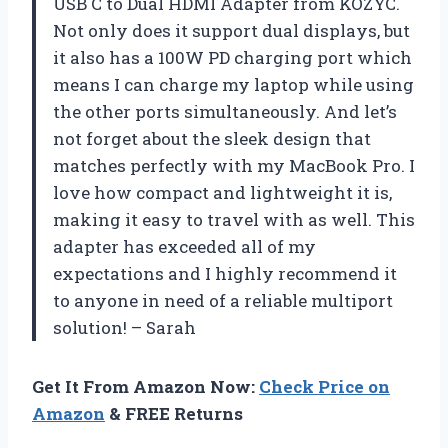
USB C to Dual HDMI Adapter from KOZYC.
Not only does it support dual displays, but
it also has a 100W PD charging port which
means I can charge my laptop while using
the other ports simultaneously. And let’s
not forget about the sleek design that
matches perfectly with my MacBook Pro. I
love how compact and lightweight it is,
making it easy to travel with as well. This
adapter has exceeded all of my
expectations and I highly recommend it
to anyone in need of a reliable multiport
solution! – Sarah
Get It From Amazon Now:
Check Price on
Amazon
& FREE Returns