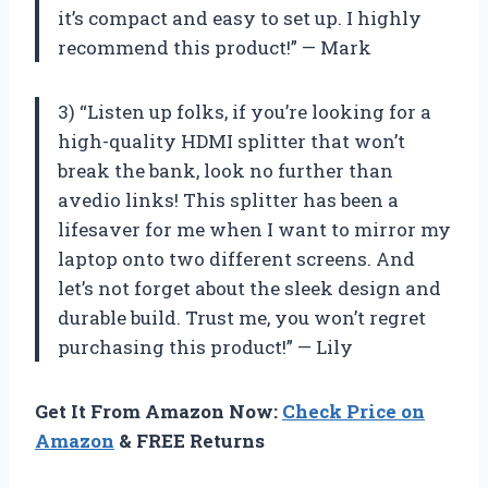
it’s compact and easy to set up. I highly
recommend this product!” — Mark
3) “Listen up folks, if you’re looking for a
high-quality HDMI splitter that won’t
break the bank, look no further than
avedio links! This splitter has been a
lifesaver for me when I want to mirror my
laptop onto two different screens. And
let’s not forget about the sleek design and
durable build. Trust me, you won’t regret
purchasing this product!” — Lily
Get It From Amazon Now:
Check Price on
Amazon
& FREE Returns