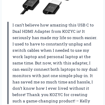
I can’t believe how amazing this USB C to
Dual HDMI Adapter from KOZYC is! It
seriously has made my life so much easier.
I used to have to constantly unplug and
switch cables when I needed to use my
work laptop and personal laptop at the
same time. But now, with this adapter, I
can easily connect both laptops to my dual
monitors with just one simple plug-in. It
has saved me so much time and hassle, I
don’t know how I ever lived without it
before! Thank you KOZYC for creating
such a game-changing product! – Kelly