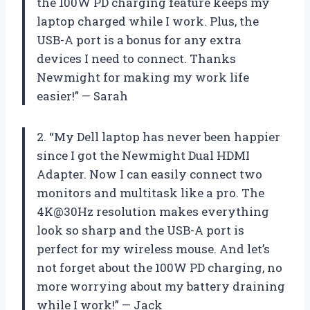
the 100W PD charging feature keeps my
laptop charged while I work. Plus, the
USB-A port is a bonus for any extra
devices I need to connect. Thanks
Newmight for making my work life
easier!” — Sarah
2. “My Dell laptop has never been happier
since I got the Newmight Dual HDMI
Adapter. Now I can easily connect two
monitors and multitask like a pro. The
4K@30Hz resolution makes everything
look so sharp and the USB-A port is
perfect for my wireless mouse. And let’s
not forget about the 100W PD charging, no
more worrying about my battery draining
while I work!” — Jack