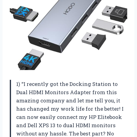
1) “I recently got the Docking Station to
Dual HDMI Monitors Adapter from this
amazing company and let me tell you, it
has changed my work life for the better! I
can now easily connect my HP Elitebook
and Dell XPS 13 to dual HDMI monitors
without any hassle. The best part? No