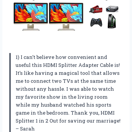
1) I can’t believe how convenient and
useful this HDMI Splitter Adapter Cable is!
It’s like having a magical tool that allows
me to connect two TVs at the same time
without any hassle. I was able to watch
my favorite show in the living room
while my husband watched his sports
game in the bedroom. Thank you, HDMI
Splitter 1 in 2 Out for saving our marriage!
– Sarah