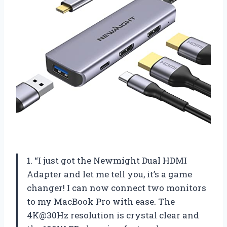
1. “I just got the Newmight Dual HDMI
Adapter and let me tell you, it’s a game
changer! I can now connect two monitors
to my MacBook Pro with ease. The
4K@30Hz resolution is crystal clear and