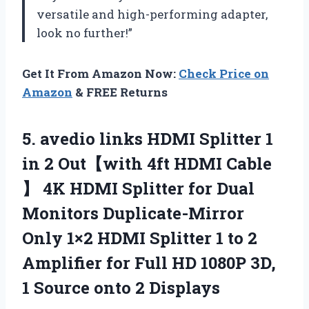
versatile and high-performing adapter,
look no further!”
Get It From Amazon Now:
Check Price on
Amazon
& FREE Returns
5. avedio links HDMI Splitter 1
in 2 Out【with 4ft HDMI Cable
】 4K HDMI Splitter for Dual
Monitors Duplicate-Mirror
Only 1×2 HDMI Splitter 1 to 2
Amplifier for Full HD 1080P 3D,
1
Source onto 2 Displays