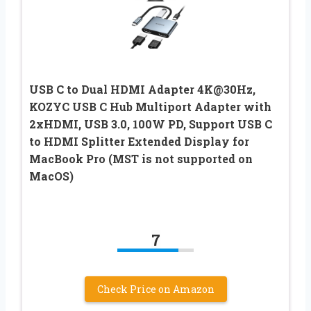
USB C to Dual HDMI Adapter 4K@30Hz,
KOZYC USB C Hub Multiport Adapter with
2xHDMI, USB 3.0, 100W PD, Support USB C
to HDMI Splitter Extended Display for
MacBook Pro (MST is not supported on
MacOS)
7
Check Price on Amazon