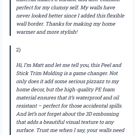
perfect for my clumsy self. My walls have
never looked better since I added this flexible
wall border. Thanks for making my home
warmer and more stylish!
2)
Hi, I’m Matt and let me tell you, this Peel and
Stick Trim Molding is a game changer. Not
only does it add some serious pizzazz to my
home decor, but the high-quality PE foam
material ensures that it’s waterproof and oil
resistant – perfect for those accidental spills.
And let’s not forget about the 3D embossing
that adds a beautiful visual texture to any
surface. Trust me when I say, your walls need