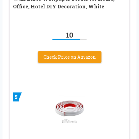
Office, Hotel DIY Decoration, White
10
Check Price on Amazon
5