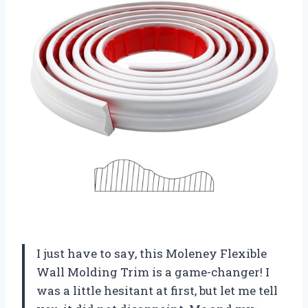
I just have to say, this Moleney Flexible
Wall Molding Trim is a game-changer! I
was a little hesitant at first, but let me tell