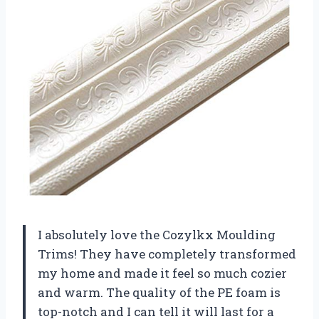
I absolutely love the Cozylkx Moulding
Trims! They have completely transformed
my home and made it feel so much cozier
and warm. The quality of the PE foam is
top-notch and I can tell it will last for a