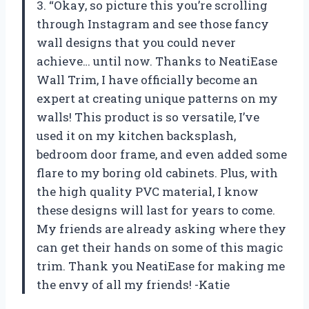
3. “Okay, so picture this you’re scrolling
through Instagram and see those fancy
wall designs that you could never
achieve… until now. Thanks to NeatiEase
Wall Trim, I have officially become an
expert at creating unique patterns on my
walls! This product is so versatile, I’ve
used it on my kitchen backsplash,
bedroom door frame, and even added some
flare to my boring old cabinets. Plus, with
the high quality PVC material, I know
these designs will last for years to come.
My friends are already asking where they
can get their hands on some of this magic
trim. Thank you NeatiEase for making me
the envy of all my friends! -Katie