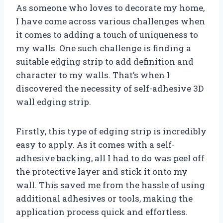
As someone who loves to decorate my home,
I have come across various challenges when
it comes to adding a touch of uniqueness to
my walls. One such challenge is finding a
suitable edging strip to add definition and
character to my walls. That’s when I
discovered the necessity of self-adhesive 3D
wall edging strip.
Firstly, this type of edging strip is incredibly
easy to apply. As it comes with a self-
adhesive backing, all I had to do was peel off
the protective layer and stick it onto my
wall. This saved me from the hassle of using
additional adhesives or tools, making the
application process quick and effortless.