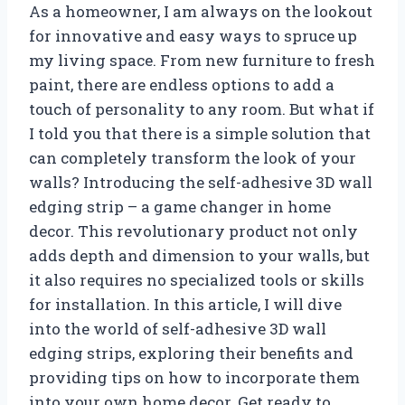
As a homeowner, I am always on the lookout
for innovative and easy ways to spruce up
my living space. From new furniture to fresh
paint, there are endless options to add a
touch of personality to any room. But what if
I told you that there is a simple solution that
can completely transform the look of your
walls? Introducing the self-adhesive 3D wall
edging strip – a game changer in home
decor. This revolutionary product not only
adds depth and dimension to your walls, but
it also requires no specialized tools or skills
for installation. In this article, I will dive
into the world of self-adhesive 3D wall
edging strips, exploring their benefits and
providing tips on how to incorporate them
into your own home decor. Get ready to