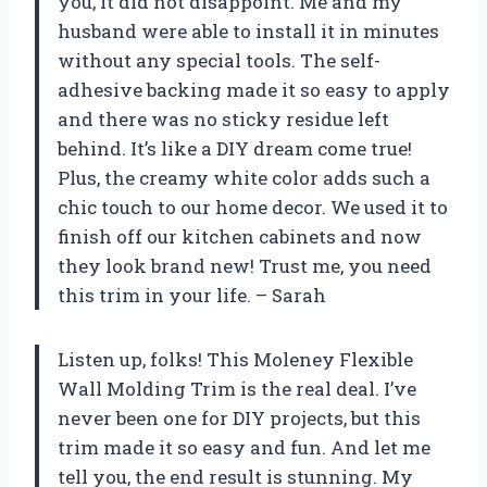
you, it did not disappoint. Me and my
husband were able to install it in minutes
without any special tools. The self-
adhesive backing made it so easy to apply
and there was no sticky residue left
behind. It’s like a DIY dream come true!
Plus, the creamy white color adds such a
chic touch to our home decor. We used it to
finish off our kitchen cabinets and now
they look brand new! Trust me, you need
this trim in your life. – Sarah
Listen up, folks! This Moleney Flexible
Wall Molding Trim is the real deal. I’ve
never been one for DIY projects, but this
trim made it so easy and fun. And let me
tell you, the end result is stunning. My