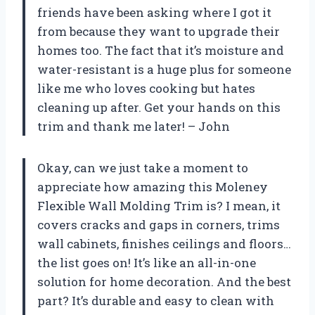
friends have been asking where I got it
from because they want to upgrade their
homes too. The fact that it’s moisture and
water-resistant is a huge plus for someone
like me who loves cooking but hates
cleaning up after. Get your hands on this
trim and thank me later! – John
Okay, can we just take a moment to
appreciate how amazing this Moleney
Flexible Wall Molding Trim is? I mean, it
covers cracks and gaps in corners, trims
wall cabinets, finishes ceilings and floors…
the list goes on! It’s like an all-in-one
solution for home decoration. And the best
part? It’s durable and easy to clean with