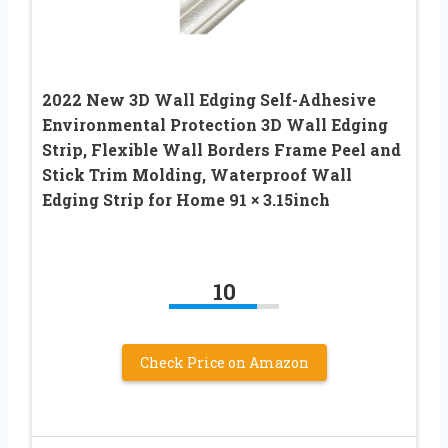
2022 New 3D Wall Edging Self-Adhesive
Environmental Protection 3D Wall Edging
Strip, Flexible Wall Borders Frame Peel and
Stick Trim Molding, Waterproof Wall
Edging Strip for Home 91 × 3.15inch
10
Check Price on Amazon