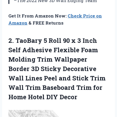
–The 2022 New 3D Wall Edging Team
Get It From Amazon Now:
Check Price on
Amazon
& FREE Returns
2.
TaoBary 5 Roll
90 x 3 Inch
Self Adhesive Flexible Foam
Molding Trim Wallpaper
Border 3D Sticky Decorative
Wall Lines Peel and Stick Trim
Wall Trim Baseboard Trim for
Home Hotel DIY Decor