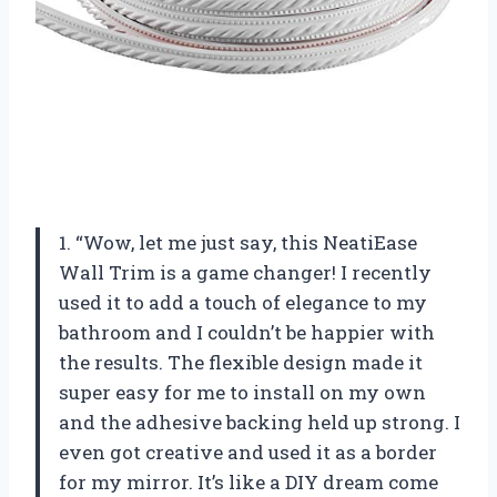
1. “Wow, let me just say, this NeatiEase
Wall Trim is a game changer! I recently
used it to add a touch of elegance to my
bathroom and I couldn’t be happier with
the results. The flexible design made it
super easy for me to install on my own
and the adhesive backing held up strong. I
even got creative and used it as a border
for my mirror. It’s like a DIY dream come