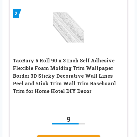
2
TaoBary 5 Roll 90 x 3 Inch Self Adhesive
Flexible Foam Molding Trim Wallpaper
Border 3D Sticky Decorative Wall Lines
Peel and Stick Trim Wall Trim Baseboard
Trim for Home Hotel DIY Decor
9