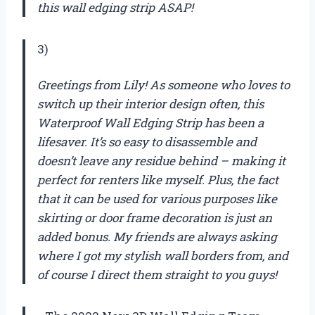
this wall edging strip ASAP!
3)
Greetings from Lily! As someone who loves to
switch up their interior design often, this
Waterproof Wall Edging Strip has been a
lifesaver. It’s so easy to disassemble and
doesn’t leave any residue behind – making it
perfect for renters like myself. Plus, the fact
that it can be used for various purposes like
skirting or door frame decoration is just an
added bonus. My friends are always asking
where I got my stylish wall borders from, and
of course I direct them straight to you guys!