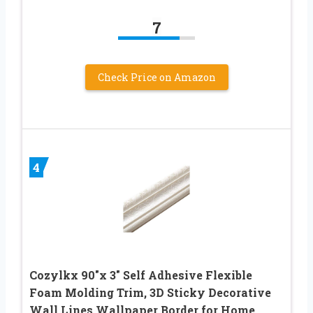
7
Check Price on Amazon
4
Cozylkx 90″x 3″ Self Adhesive Flexible
Foam Molding Trim, 3D Sticky Decorative
Wall Lines Wallpaper Border for Home,