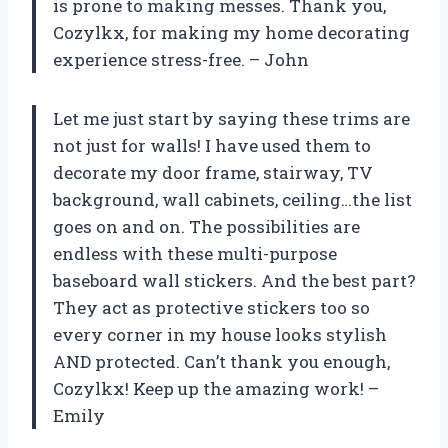
is prone to making messes. Thank you,
Cozylkx, for making my home decorating
experience stress-free. – John
Let me just start by saying these trims are
not just for walls! I have used them to
decorate my door frame, stairway, TV
background, wall cabinets, ceiling…the list
goes on and on. The possibilities are
endless with these multi-purpose
baseboard wall stickers. And the best part?
They act as protective stickers too so
every corner in my house looks stylish
AND protected. Can’t thank you enough,
Cozylkx! Keep up the amazing work! –
Emily