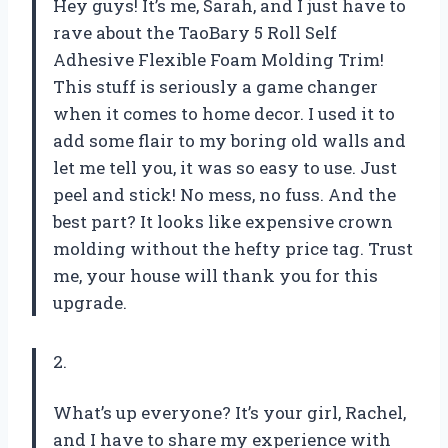
Hey guys! It’s me, Sarah, and I just have to
rave about the TaoBary 5 Roll Self
Adhesive Flexible Foam Molding Trim!
This stuff is seriously a game changer
when it comes to home decor. I used it to
add some flair to my boring old walls and
let me tell you, it was so easy to use. Just
peel and stick! No mess, no fuss. And the
best part? It looks like expensive crown
molding without the hefty price tag. Trust
me, your house will thank you for this
upgrade.
2.
What’s up everyone? It’s your girl, Rachel,
and I have to share my experience with