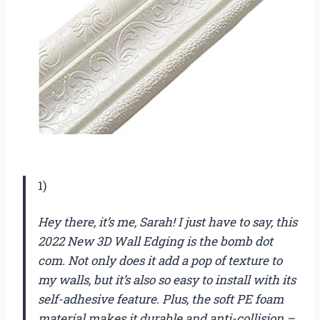
1)
Hey there, it’s me, Sarah! I just have to say, this
2022 New 3D Wall Edging is the bomb dot
com. Not only does it add a pop of texture to
my walls, but it’s also so easy to install with its
self-adhesive feature. Plus, the soft PE foam
material makes it durable and anti-collision –