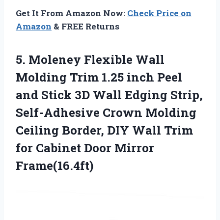
Get It From Amazon Now:
Check Price on
Amazon
& FREE Returns
5.
Moleney Flexible Wall
Molding Trim 1.25 inch Peel
and Stick 3D Wall Edging Strip,
Self-Adhesive Crown Molding
Ceiling Border, DIY Wall Trim
for Cabinet Door Mirror
Frame(16.4ft)