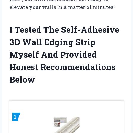
elevate your walls in a matter of minutes!
I Tested The Self-Adhesive
3D Wall Edging Strip
Myself And Provided
Honest Recommendations
Below
1