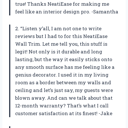
true! Thanks NeatiEase for making me
feel like an interior design pro. -Samantha
2. “Listen y’all, I am not one to write
reviews but I had to for this NeatiEase
Wall Trim. Let me tell you, this stuff is
legit! Not only is it durable and long
lasting, but the way it easily sticks onto
any smooth surface has me feeling like a
genius decorator. I used it in my living
room as a border between my walls and
ceiling and let’s just say, my guests were
blown away. And can we talk about that
12-month warranty? That’s what I call
customer satisfaction at its finest! -Jake