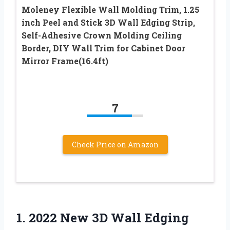
Moleney Flexible Wall Molding Trim, 1.25
inch Peel and Stick 3D Wall Edging Strip,
Self-Adhesive Crown Molding Ceiling
Border, DIY Wall Trim for Cabinet Door
Mirror Frame(16.4ft)
7
Check Price on Amazon
1. 2022 New 3D Wall Edging