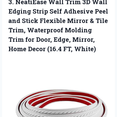
3. NeatiEase Wall Trim 3D Wall
Edging Strip Self Adhesive Peel
and Stick Flexible Mirror & Tile
Trim, Waterproof Molding
Trim for Door, Edge, Mirror,
Home
Decor (16.4 FT, White)