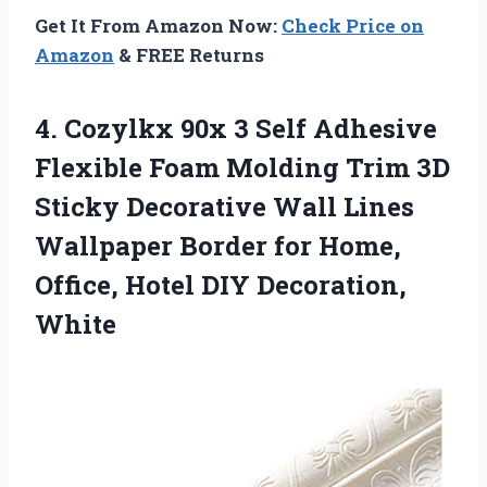
Get It From Amazon Now:
Check Price on
Amazon
& FREE Returns
4. Cozylkx 90x 3 Self Adhesive
Flexible Foam Molding Trim 3D
Sticky Decorative Wall Lines
Wallpaper Border for Home,
Office,
Hotel DIY Decoration,
White