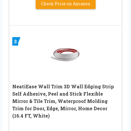
Check Price on Amazon
3
NeatiEase Wall Trim 3D Wall Edging Strip
Self Adhesive, Peel and Stick Flexible
Mirror & Tile Trim, Waterproof Molding
Trim for Door, Edge, Mirror, Home Decor
(16.4 FT, White)