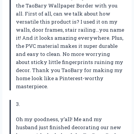
the TaoBary Wallpaper Border with you
all. First of all, can we talk about how
versatile this product is? I used it on my
walls, door frames, stair railing…you name
it! And it looks amazing everywhere. Plus,
the PVC material makes it super durable
and easy to clean. No more worrying
about sticky little fingerprints ruining my
decor. Thank you TaoBary for making my
home look like a Pinterest-worthy
masterpiece.
3.
Oh my goodness, y’all! Me and my
husband just finished decorating our new