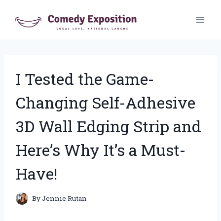
Skip
to
content
I Tested the Game-
Changing Self-Adhesive
3D Wall Edging Strip and
Here’s Why It’s a Must-
Have!
By
Jennie Rutan