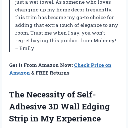
just a wet towel. As someone who loves
changing up my home decor frequently,
this trim has become my go-to choice for
adding that extra touch of elegance to any
room. Trust me when I say, you won’t
regret buying this product from Moleney!
– Emily
Get It From Amazon Now:
Check Price on
Amazon
& FREE Returns
The Necessity of Self-
Adhesive 3D Wall Edging
Strip in My Experience