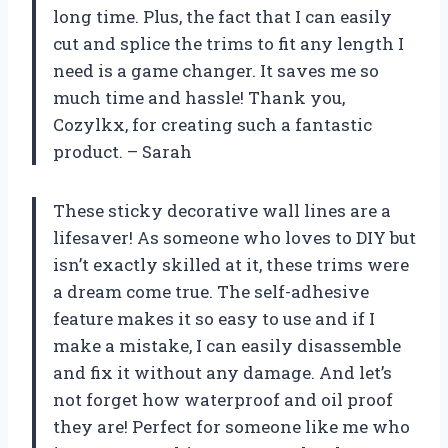
long time. Plus, the fact that I can easily
cut and splice the trims to fit any length I
need is a game changer. It saves me so
much time and hassle! Thank you,
Cozylkx, for creating such a fantastic
product. – Sarah
These sticky decorative wall lines are a
lifesaver! As someone who loves to DIY but
isn’t exactly skilled at it, these trims were
a dream come true. The self-adhesive
feature makes it so easy to use and if I
make a mistake, I can easily disassemble
and fix it without any damage. And let’s
not forget how waterproof and oil proof
they are! Perfect for someone like me who