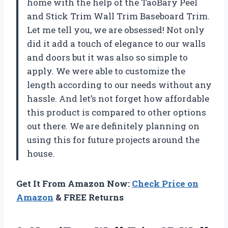
home with the help of the TaoBary Peel
and Stick Trim Wall Trim Baseboard Trim.
Let me tell you, we are obsessed! Not only
did it add a touch of elegance to our walls
and doors but it was also so simple to
apply. We were able to customize the
length according to our needs without any
hassle. And let’s not forget how affordable
this product is compared to other options
out there. We are definitely planning on
using this for future projects around the
house.
Get It From Amazon Now:
Check Price on
Amazon
& FREE Returns