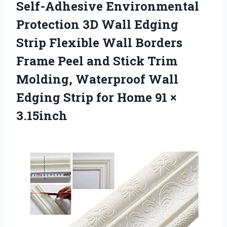
Self-Adhesive Environmental
Protection 3D Wall Edging
Strip Flexible Wall Borders
Frame Peel and Stick Trim
Molding, Waterproof Wall
Edging Strip for
Home 91 ×
3.15inch