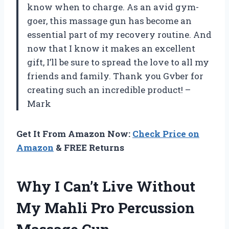
know when to charge. As an avid gym-
goer, this massage gun has become an
essential part of my recovery routine. And
now that I know it makes an excellent
gift, I’ll be sure to spread the love to all my
friends and family. Thank you Gvber for
creating such an incredible product! –
Mark
Get It From Amazon Now:
Check Price on
Amazon
& FREE Returns
Why I Can’t Live Without
My Mahli Pro Percussion