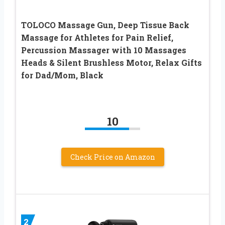
TOLOCO Massage Gun, Deep Tissue Back
Massage for Athletes for Pain Relief,
Percussion Massager with 10 Massages
Heads & Silent Brushless Motor, Relax Gifts
for Dad/Mom, Black
10
Check Price on Amazon
2