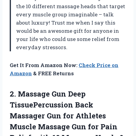
the 10 different massage heads that target
every muscle group imaginable – talk
about luxury! Trust me when I say this
would be an awesome gift for anyone in
your life who could use some relief from
everyday stressors.
Get It From Amazon Now:
Check Price on
Amazon
& FREE Returns
2.
Massage Gun Deep
TissuePercussion Back
Massager Gun for Athletes
Muscle Massage Gun for Pain