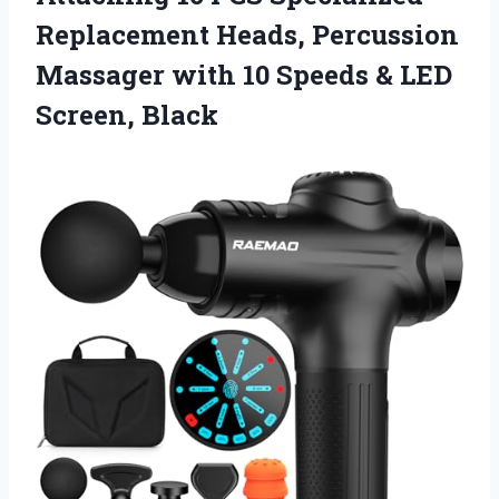
Replacement Heads, Percussion
Massager with 10 Speeds
& LED
Screen, Black