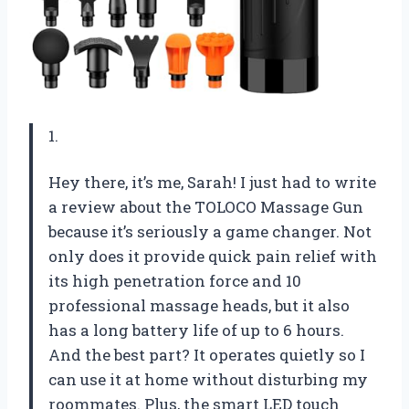
1.
Hey there, it’s me, Sarah! I just had to write
a review about the TOLOCO Massage Gun
because it’s seriously a game changer. Not
only does it provide quick pain relief with
its high penetration force and 10
professional massage heads, but it also
has a long battery life of up to 6 hours.
And the best part? It operates quietly so I
can use it at home without disturbing my
roommates. Plus, the smart LED touch