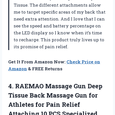
Tissue. The different attachments allow
me to target specific areas of my back that
need extra attention. And I love that I can
see the speed and battery percentage on
the LED display so I know when it’s time
to recharge. This product truly lives up to
its promise of pain relief.
Get It From Amazon Now:
Check Price on
Amazon
& FREE Returns
4. RAEMAO Massage Gun Deep
Tissue Back Massage Gun for
Athletes for Pain Relief
Attaching 10 PCS Specialized