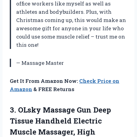
office workers like myself as well as
athletes and bodybuilders. Plus, with
Christmas coming up, this would make an
awesome gift for anyone in your life who
could use some muscle relief – trust me on
this one!
— Massage Master
Get It From Amazon Now:
Check Price on
Amazon
& FREE Returns
3. OLsky Massage Gun Deep
Tissue Handheld Electric
Muscle Massager, High