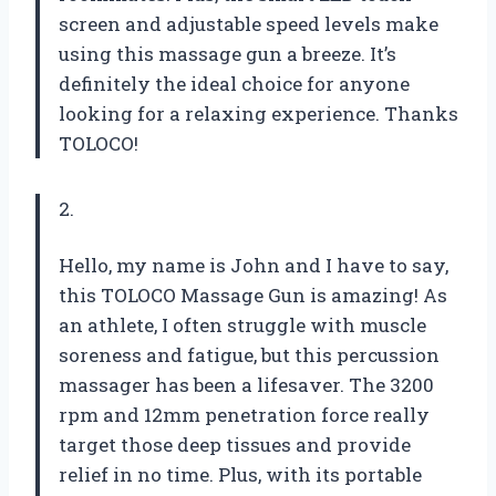
screen and adjustable speed levels make
using this massage gun a breeze. It’s
definitely the ideal choice for anyone
looking for a relaxing experience. Thanks
TOLOCO!
2.
Hello, my name is John and I have to say,
this TOLOCO Massage Gun is amazing! As
an athlete, I often struggle with muscle
soreness and fatigue, but this percussion
massager has been a lifesaver. The 3200
rpm and 12mm penetration force really
target those deep tissues and provide
relief in no time. Plus, with its portable