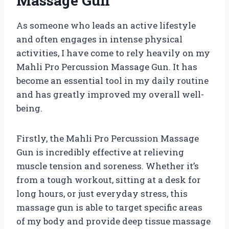
Massage Gun
As someone who leads an active lifestyle
and often engages in intense physical
activities, I have come to rely heavily on my
Mahli Pro Percussion Massage Gun. It has
become an essential tool in my daily routine
and has greatly improved my overall well-
being.
Firstly, the Mahli Pro Percussion Massage
Gun is incredibly effective at relieving
muscle tension and soreness. Whether it’s
from a tough workout, sitting at a desk for
long hours, or just everyday stress, this
massage gun is able to target specific areas
of my body and provide deep tissue massage