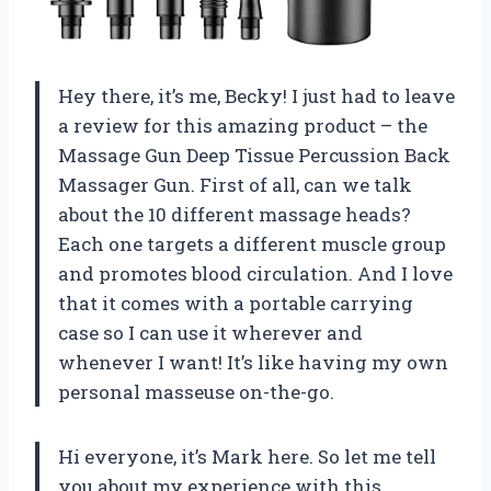
Hey there, it’s me, Becky! I just had to leave
a review for this amazing product – the
Massage Gun Deep Tissue Percussion Back
Massager Gun. First of all, can we talk
about the 10 different massage heads?
Each one targets a different muscle group
and promotes blood circulation. And I love
that it comes with a portable carrying
case so I can use it wherever and
whenever I want! It’s like having my own
personal masseuse on-the-go.
Hi everyone, it’s Mark here. So let me tell
you about my experience with this