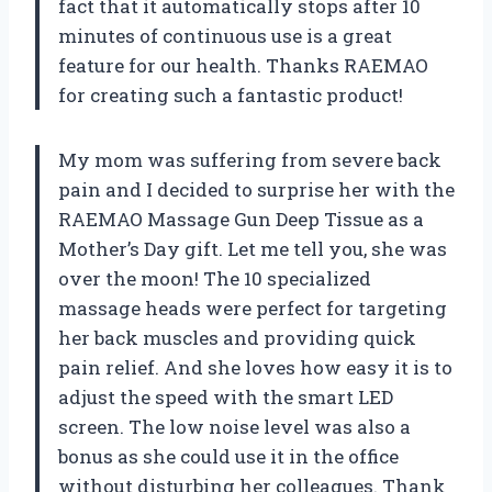
fact that it automatically stops after 10
minutes of continuous use is a great
feature for our health. Thanks RAEMAO
for creating such a fantastic product!
My mom was suffering from severe back
pain and I decided to surprise her with the
RAEMAO Massage Gun Deep Tissue as a
Mother’s Day gift. Let me tell you, she was
over the moon! The 10 specialized
massage heads were perfect for targeting
her back muscles and providing quick
pain relief. And she loves how easy it is to
adjust the speed with the smart LED
screen. The low noise level was also a
bonus as she could use it in the office
without disturbing her colleagues. Thank