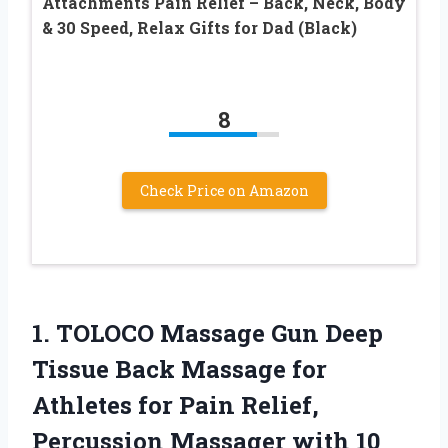
Attachments Pain Relief – Back, Neck, Body
& 30 Speed, Relax Gifts for Dad (Black)
8
Check Price on Amazon
1. TOLOCO Massage Gun Deep
Tissue Back Massage for
Athletes for Pain Relief,
Percussion Massager with 10