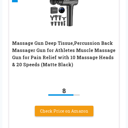
Massage Gun Deep Tissue,Percussion Back
Massager Gun for Athletes Muscle Massage
Gun for Pain Relief with 10 Massage Heads
& 20 Speeds (Matte Black)
8
Check Price on Amazon