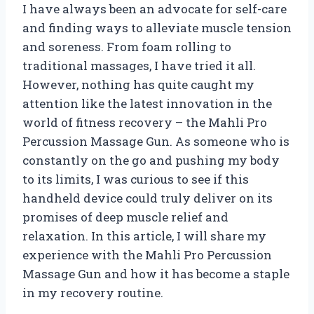
I have always been an advocate for self-care
and finding ways to alleviate muscle tension
and soreness. From foam rolling to
traditional massages, I have tried it all.
However, nothing has quite caught my
attention like the latest innovation in the
world of fitness recovery – the Mahli Pro
Percussion Massage Gun. As someone who is
constantly on the go and pushing my body
to its limits, I was curious to see if this
handheld device could truly deliver on its
promises of deep muscle relief and
relaxation. In this article, I will share my
experience with the Mahli Pro Percussion
Massage Gun and how it has become a staple
in my recovery routine.