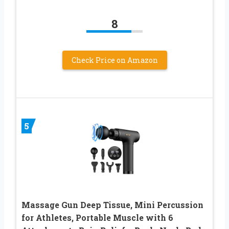
8
Check Price on Amazon
5
Massage Gun Deep Tissue, Mini Percussion
for Athletes, Portable Muscle with 6