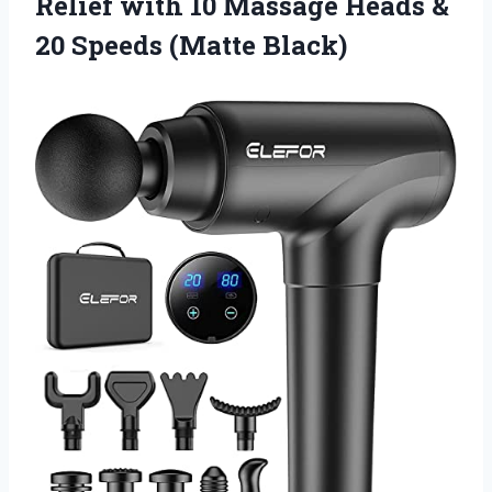
Relief with 10 Massage Heads &
20 Speeds (Matte Black)