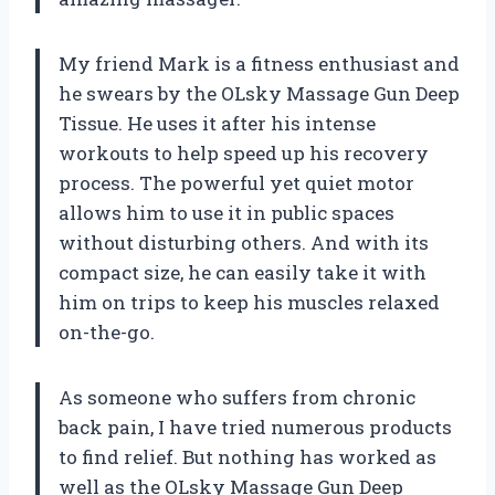
My friend Mark is a fitness enthusiast and
he swears by the OLsky Massage Gun Deep
Tissue. He uses it after his intense
workouts to help speed up his recovery
process. The powerful yet quiet motor
allows him to use it in public spaces
without disturbing others. And with its
compact size, he can easily take it with
him on trips to keep his muscles relaxed
on-the-go.
As someone who suffers from chronic
back pain, I have tried numerous products
to find relief. But nothing has worked as
well as the OLsky Massage Gun Deep