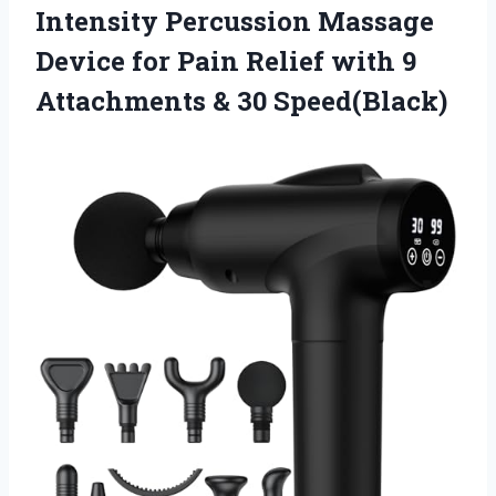
Intensity Percussion Massage
Device for Pain Relief with 9
Attachments & 30 Speed(Black)