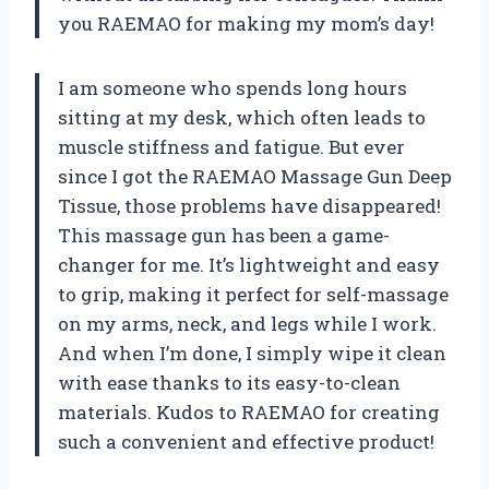
you RAEMAO for making my mom’s day!
I am someone who spends long hours
sitting at my desk, which often leads to
muscle stiffness and fatigue. But ever
since I got the RAEMAO Massage Gun Deep
Tissue, those problems have disappeared!
This massage gun has been a game-
changer for me. It’s lightweight and easy
to grip, making it perfect for self-massage
on my arms, neck, and legs while I work.
And when I’m done, I simply wipe it clean
with ease thanks to its easy-to-clean
materials. Kudos to RAEMAO for creating
such a convenient and effective product!