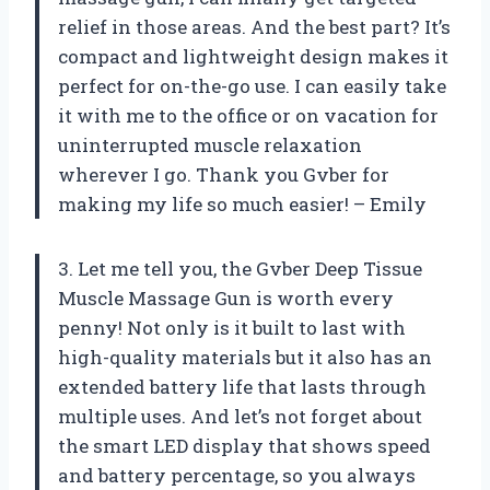
relief in those areas. And the best part? It’s
compact and lightweight design makes it
perfect for on-the-go use. I can easily take
it with me to the office or on vacation for
uninterrupted muscle relaxation
wherever I go. Thank you Gvber for
making my life so much easier! – Emily
3. Let me tell you, the Gvber Deep Tissue
Muscle Massage Gun is worth every
penny! Not only is it built to last with
high-quality materials but it also has an
extended battery life that lasts through
multiple uses. And let’s not forget about
the smart LED display that shows speed
and battery percentage, so you always