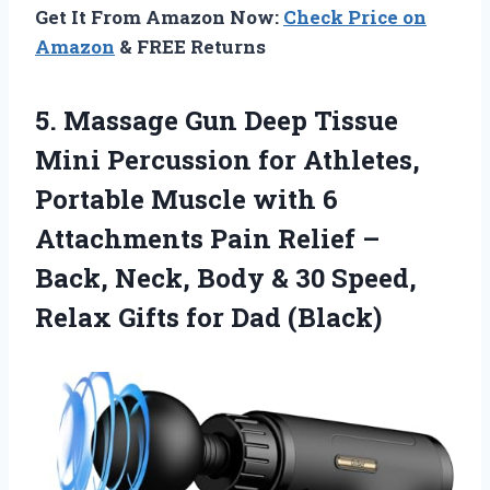
Get It From Amazon Now:
Check Price on
Amazon
& FREE Returns
5.
Massage Gun Deep
Tissue
Mini Percussion for Athletes,
Portable Muscle with 6
Attachments Pain Relief –
Back, Neck, Body & 30 Speed,
Relax Gifts for Dad (Black)