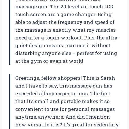
massage gun. The 20 levels of touch LCD
touch screen are a game changer. Being
able to adjust the frequency and speed of
the massage is exactly what my muscles
need after a tough workout. Plus, the ultra-
quiet design means I can use it without
disturbing anyone else – perfect for using
at the gym or even at work!
Greetings, fellow shoppers! This is Sarah
and I have to say, this massage gun has
exceeded all my expectations. The fact
that it’s small and portable makes it so
convenient to use for personal massages
anytime, anywhere. And did I mention
how versatile it is? It’s great for sedentary