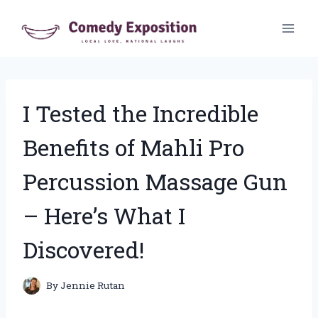
Skip
to
content
I Tested the Incredible
Benefits of Mahli Pro
Percussion Massage Gun
– Here’s What I
Discovered!
By
Jennie Rutan