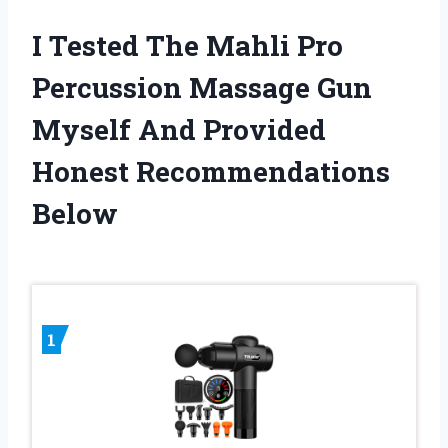
I Tested The Mahli Pro
Percussion Massage Gun
Myself And Provided
Honest Recommendations
Below
1