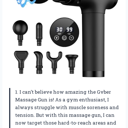
1. I can’t believe how amazing the Gvber
Massage Gun is! As a gym enthusiast, I
always struggle with muscle soreness and
tension. But with this massage gun, I can
now target those hard-to-reach areas and