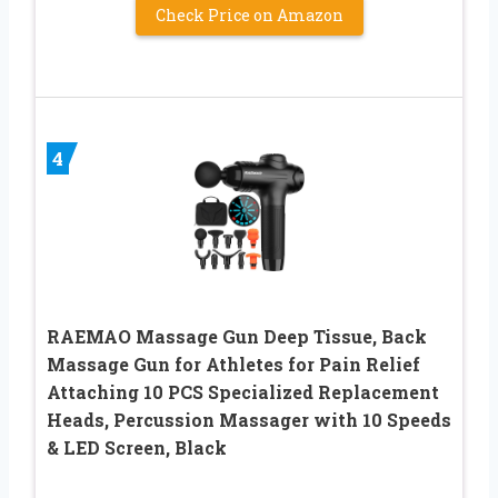
Check Price on Amazon
4
RAEMAO Massage Gun Deep Tissue, Back
Massage Gun for Athletes for Pain Relief
Attaching 10 PCS Specialized Replacement
Heads, Percussion Massager with 10 Speeds
& LED Screen, Black