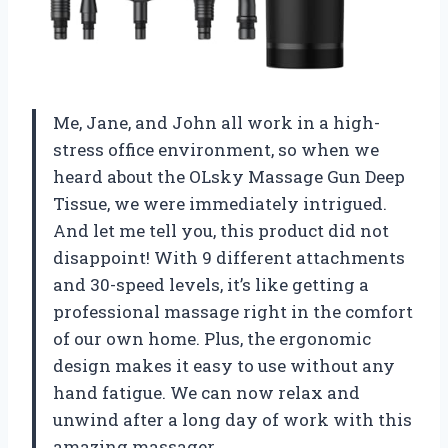
Me, Jane, and John all work in a high-
stress office environment, so when we
heard about the OLsky Massage Gun Deep
Tissue, we were immediately intrigued.
And let me tell you, this product did not
disappoint! With 9 different attachments
and 30-speed levels, it’s like getting a
professional massage right in the comfort
of our own home. Plus, the ergonomic
design makes it easy to use without any
hand fatigue. We can now relax and
unwind after a long day of work with this
amazing massager.