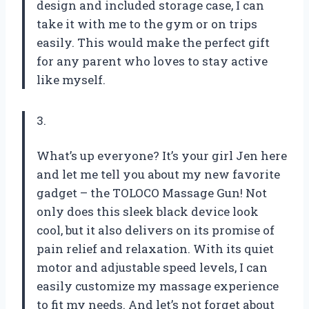
design and included storage case, I can
take it with me to the gym or on trips
easily. This would make the perfect gift
for any parent who loves to stay active
like myself.
3.
What’s up everyone? It’s your girl Jen here
and let me tell you about my new favorite
gadget – the TOLOCO Massage Gun! Not
only does this sleek black device look
cool, but it also delivers on its promise of
pain relief and relaxation. With its quiet
motor and adjustable speed levels, I can
easily customize my massage experience
to fit my needs. And let’s not forget about