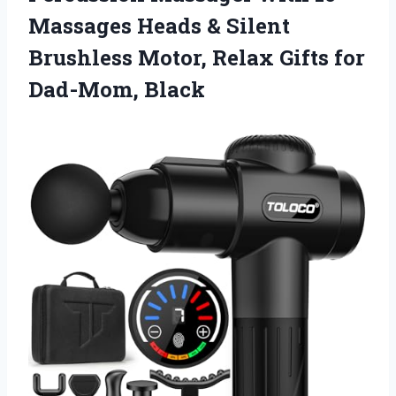
Massages Heads & Silent
Brushless Motor, Relax
Gifts for
Dad-Mom, Black