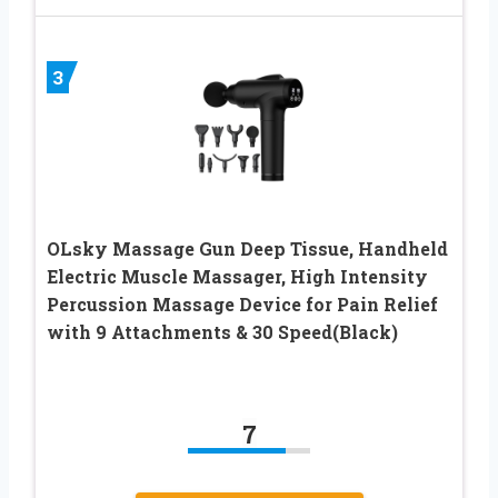
3
OLsky Massage Gun Deep Tissue, Handheld
Electric Muscle Massager, High Intensity
Percussion Massage Device for Pain Relief
with 9 Attachments & 30 Speed(Black)
7