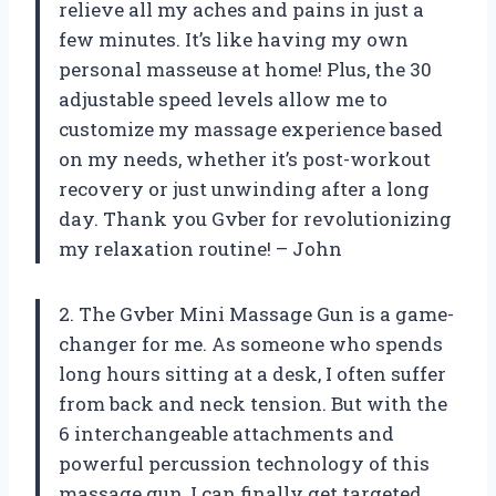
relieve all my aches and pains in just a
few minutes. It’s like having my own
personal masseuse at home! Plus, the 30
adjustable speed levels allow me to
customize my massage experience based
on my needs, whether it’s post-workout
recovery or just unwinding after a long
day. Thank you Gvber for revolutionizing
my relaxation routine! – John
2. The Gvber Mini Massage Gun is a game-
changer for me. As someone who spends
long hours sitting at a desk, I often suffer
from back and neck tension. But with the
6 interchangeable attachments and
powerful percussion technology of this
massage gun, I can finally get targeted