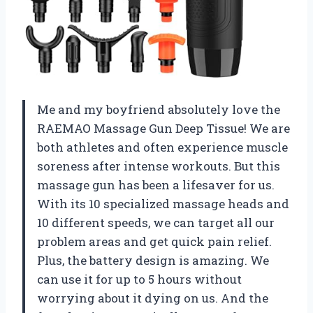
Me and my boyfriend absolutely love the
RAEMAO Massage Gun Deep Tissue! We are
both athletes and often experience muscle
soreness after intense workouts. But this
massage gun has been a lifesaver for us.
With its 10 specialized massage heads and
10 different speeds, we can target all our
problem areas and get quick pain relief.
Plus, the battery design is amazing. We
can use it for up to 5 hours without
worrying about it dying on us. And the