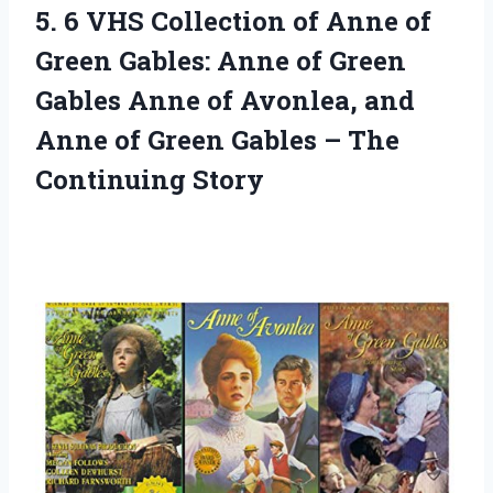
5.
6 VHS Collection
of Anne of
Green Gables: Anne of Green
Gables Anne of Avonlea, and
Anne of Green Gables – The
Continuing Story