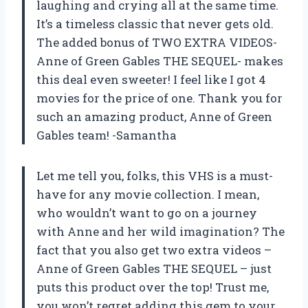
laughing and crying all at the same time.
It’s a timeless classic that never gets old.
The added bonus of TWO EXTRA VIDEOS-
Anne of Green Gables THE SEQUEL- makes
this deal even sweeter! I feel like I got 4
movies for the price of one. Thank you for
such an amazing product, Anne of Green
Gables team! -Samantha
Let me tell you, folks, this VHS is a must-
have for any movie collection. I mean,
who wouldn’t want to go on a journey
with Anne and her wild imagination? The
fact that you also get two extra videos –
Anne of Green Gables THE SEQUEL – just
puts this product over the top! Trust me,
you won’t regret adding this gem to your