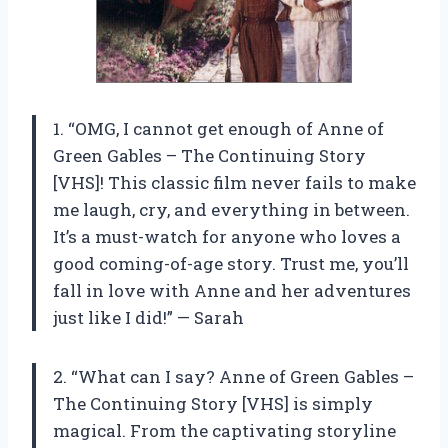
1. “OMG, I cannot get enough of Anne of
Green Gables – The Continuing Story
[VHS]! This classic film never fails to make
me laugh, cry, and everything in between.
It’s a must-watch for anyone who loves a
good coming-of-age story. Trust me, you’ll
fall in love with Anne and her adventures
just like I did!” — Sarah
2. “What can I say? Anne of Green Gables –
The Continuing Story [VHS] is simply
magical. From the captivating storyline