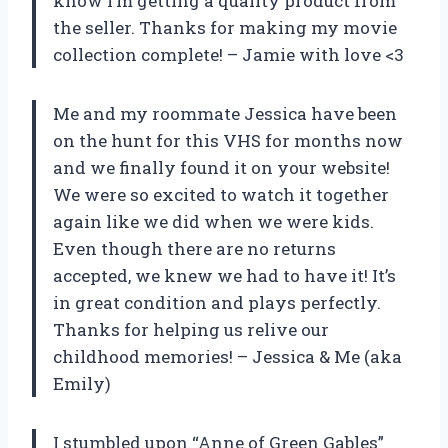
know I’m getting a quality product from
the seller. Thanks for making my movie
collection complete! – Jamie with love <3
Me and my roommate Jessica have been
on the hunt for this VHS for months now
and we finally found it on your website!
We were so excited to watch it together
again like we did when we were kids.
Even though there are no returns
accepted, we knew we had to have it! It’s
in great condition and plays perfectly.
Thanks for helping us relive our
childhood memories! – Jessica & Me (aka
Emily)
I stumbled upon “Anne of Green Gables”