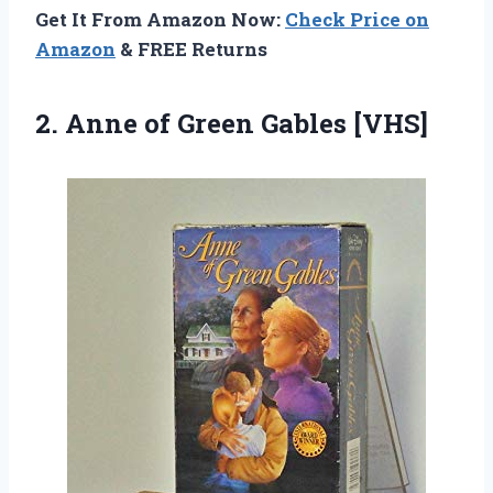
Get It From Amazon Now:
Check Price on
Amazon
& FREE Returns
2.
Anne of Green
Gables [VHS]