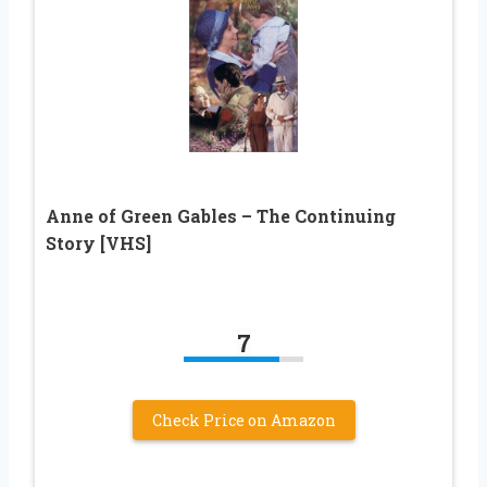
Anne of Green Gables – The Continuing
Story [VHS]
7
Check Price on Amazon