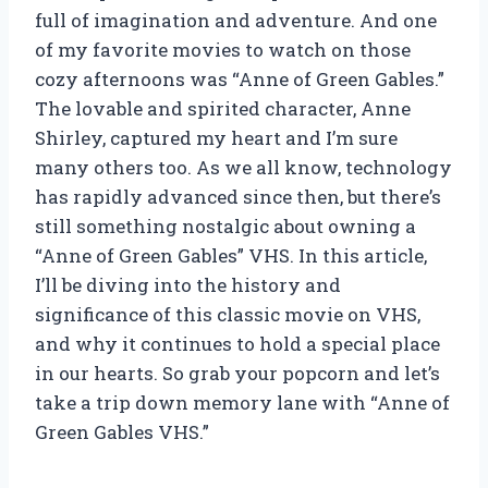
full of imagination and adventure. And one
of my favorite movies to watch on those
cozy afternoons was “Anne of Green Gables.”
The lovable and spirited character, Anne
Shirley, captured my heart and I’m sure
many others too. As we all know, technology
has rapidly advanced since then, but there’s
still something nostalgic about owning a
“Anne of Green Gables” VHS. In this article,
I’ll be diving into the history and
significance of this classic movie on VHS,
and why it continues to hold a special place
in our hearts. So grab your popcorn and let’s
take a trip down memory lane with “Anne of
Green Gables VHS.”