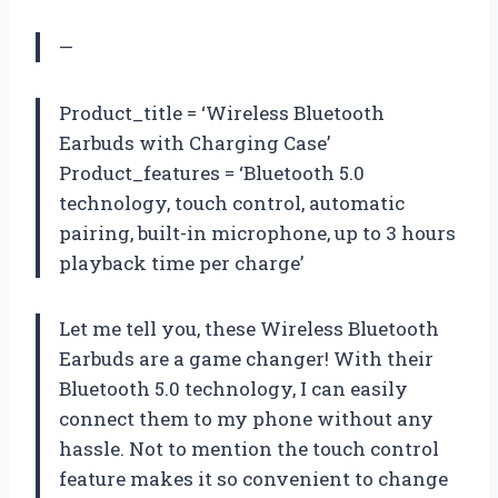
—
Product_title = ‘Wireless Bluetooth
Earbuds with Charging Case’
Product_features = ‘Bluetooth 5.0
technology, touch control, automatic
pairing, built-in microphone, up to 3 hours
playback time per charge’
Let me tell you, these Wireless Bluetooth
Earbuds are a game changer! With their
Bluetooth 5.0 technology, I can easily
connect them to my phone without any
hassle. Not to mention the touch control
feature makes it so convenient to change