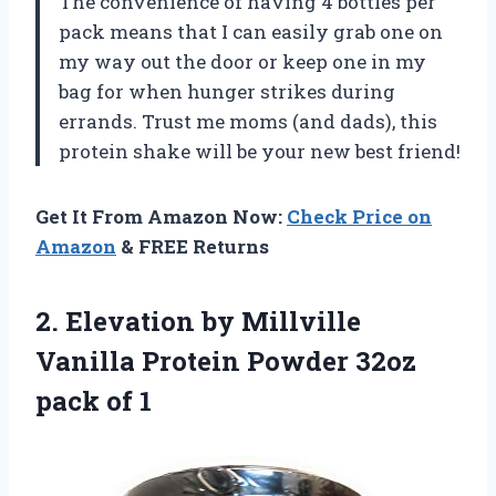
The convenience of having 4 bottles per
pack means that I can easily grab one on
my way out the door or keep one in my
bag for when hunger strikes during
errands. Trust me moms (and dads), this
protein shake will be your new best friend!
Get It From Amazon Now:
Check Price on
Amazon
& FREE Returns
2. Elevation by Millville
Vanilla Protein Powder
32oz
pack of 1