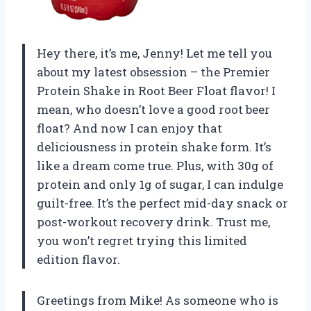
Hey there, it’s me, Jenny! Let me tell you
about my latest obsession – the Premier
Protein Shake in Root Beer Float flavor! I
mean, who doesn’t love a good root beer
float? And now I can enjoy that
deliciousness in protein shake form. It’s
like a dream come true. Plus, with 30g of
protein and only 1g of sugar, I can indulge
guilt-free. It’s the perfect mid-day snack or
post-workout recovery drink. Trust me,
you won’t regret trying this limited
edition flavor.
Greetings from Mike! As someone who is