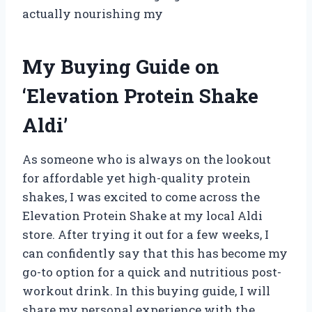
actually nourishing my
My Buying Guide on
‘Elevation Protein Shake
Aldi’
As someone who is always on the lookout
for affordable yet high-quality protein
shakes, I was excited to come across the
Elevation Protein Shake at my local Aldi
store. After trying it out for a few weeks, I
can confidently say that this has become my
go-to option for a quick and nutritious post-
workout drink. In this buying guide, I will
share my personal experience with the