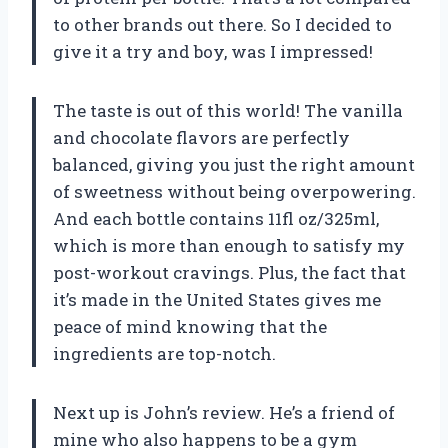
to other brands out there. So I decided to
give it a try and boy, was I impressed!
The taste is out of this world! The vanilla
and chocolate flavors are perfectly
balanced, giving you just the right amount
of sweetness without being overpowering.
And each bottle contains 11fl oz/325ml,
which is more than enough to satisfy my
post-workout cravings. Plus, the fact that
it’s made in the United States gives me
peace of mind knowing that the
ingredients are top-notch.
Next up is John’s review. He’s a friend of
mine who also happens to be a gym