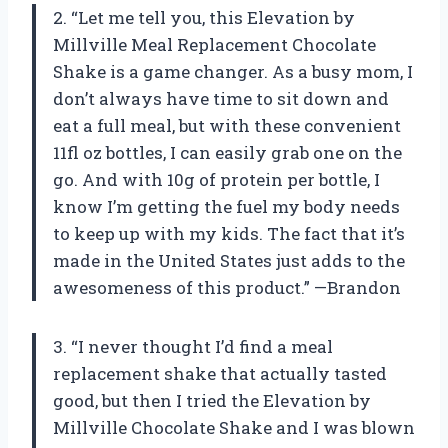
2. “Let me tell you, this Elevation by
Millville Meal Replacement Chocolate
Shake is a game changer. As a busy mom, I
don’t always have time to sit down and
eat a full meal, but with these convenient
11fl oz bottles, I can easily grab one on the
go. And with 10g of protein per bottle, I
know I’m getting the fuel my body needs
to keep up with my kids. The fact that it’s
made in the United States just adds to the
awesomeness of this product.” —Brandon
3. “I never thought I’d find a meal
replacement shake that actually tasted
good, but then I tried the Elevation by
Millville Chocolate Shake and I was blown