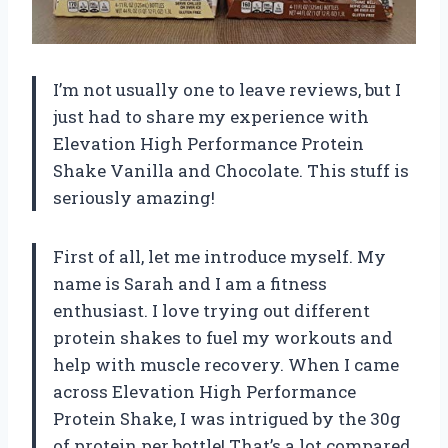
I’m not usually one to leave reviews, but I
just had to share my experience with
Elevation High Performance Protein
Shake Vanilla and Chocolate. This stuff is
seriously amazing!
First of all, let me introduce myself. My
name is Sarah and I am a fitness
enthusiast. I love trying out different
protein shakes to fuel my workouts and
help with muscle recovery. When I came
across Elevation High Performance
Protein Shake, I was intrigued by the 30g
of protein per bottle! That’s a lot compared