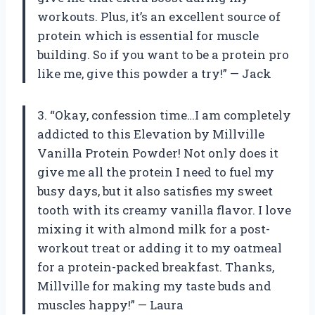
workouts. Plus, it’s an excellent source of
protein which is essential for muscle
building. So if you want to be a protein pro
like me, give this powder a try!” — Jack
3. “Okay, confession time…I am completely
addicted to this Elevation by Millville
Vanilla Protein Powder! Not only does it
give me all the protein I need to fuel my
busy days, but it also satisfies my sweet
tooth with its creamy vanilla flavor. I love
mixing it with almond milk for a post-
workout treat or adding it to my oatmeal
for a protein-packed breakfast. Thanks,
Millville for making my taste buds and
muscles happy!” — Laura