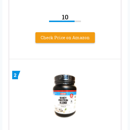
10
Check Price on Amazon
2