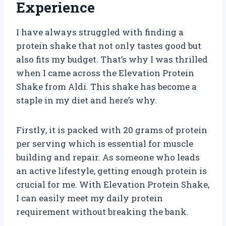
Experience
I have always struggled with finding a
protein shake that not only tastes good but
also fits my budget. That’s why I was thrilled
when I came across the Elevation Protein
Shake from Aldi. This shake has become a
staple in my diet and here’s why.
Firstly, it is packed with 20 grams of protein
per serving which is essential for muscle
building and repair. As someone who leads
an active lifestyle, getting enough protein is
crucial for me. With Elevation Protein Shake,
I can easily meet my daily protein
requirement without breaking the bank.