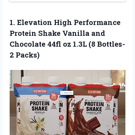
1.
Elevation High Performance
Protein Shake Vanilla and
Chocolate 44fl oz 1.3L (8 Bottles-
2 Packs)