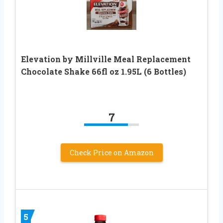
Elevation by Millville Meal Replacement
Chocolate Shake 66fl oz 1.95L (6 Bottles)
7
Check Price on Amazon
5