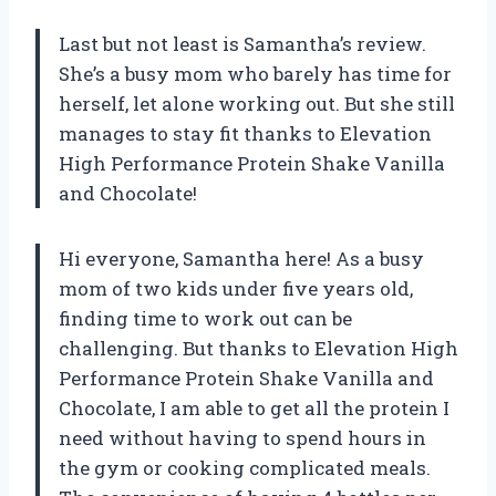
Last but not least is Samantha’s review.
She’s a busy mom who barely has time for
herself, let alone working out. But she still
manages to stay fit thanks to Elevation
High Performance Protein Shake Vanilla
and Chocolate!
Hi everyone, Samantha here! As a busy
mom of two kids under five years old,
finding time to work out can be
challenging. But thanks to Elevation High
Performance Protein Shake Vanilla and
Chocolate, I am able to get all the protein I
need without having to spend hours in
the gym or cooking complicated meals.