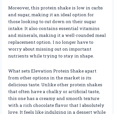
Moreover, this protein shake is low in carbs
and sugar, making it an ideal option for
those looking to cut down on their sugar
intake. It also contains essential vitamins
and minerals, making it a well-rounded meal
replacement option. I no longer have to
worry about missing out on important
nutrients while trying to stay in shape.
What sets Elevation Protein Shake apart
from other options in the market is its
delicious taste. Unlike other protein shakes
that often have a chalky or artificial taste,
this one has a creamy and smooth texture
with a rich chocolate flavor that I absolutely
love. It feels like indulging in a dessert while