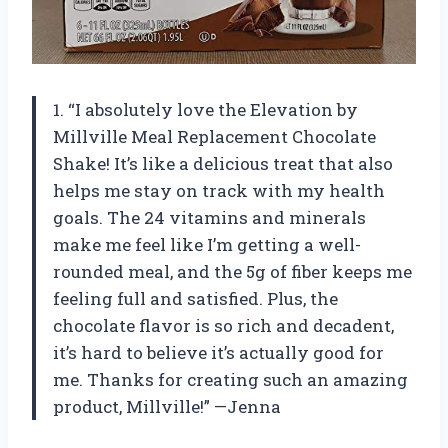
1. “I absolutely love the Elevation by
Millville Meal Replacement Chocolate
Shake! It’s like a delicious treat that also
helps me stay on track with my health
goals. The 24 vitamins and minerals
make me feel like I’m getting a well-
rounded meal, and the 5g of fiber keeps me
feeling full and satisfied. Plus, the
chocolate flavor is so rich and decadent,
it’s hard to believe it’s actually good for
me. Thanks for creating such an amazing
product, Millville!” —Jenna