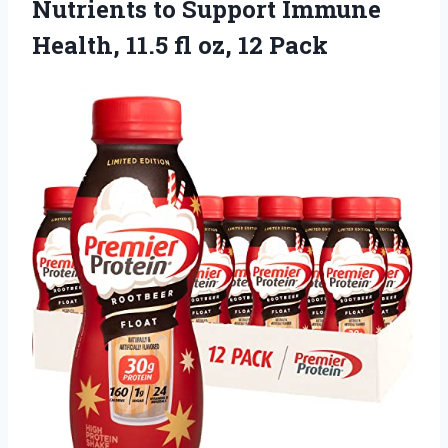
Nutrients to Support Immune
Health, 11.5
fl oz, 12 Pack