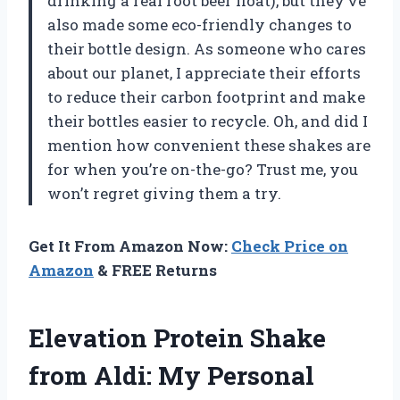
drinking a real root beer float), but they’ve
also made some eco-friendly changes to
their bottle design. As someone who cares
about our planet, I appreciate their efforts
to reduce their carbon footprint and make
their bottles easier to recycle. Oh, and did I
mention how convenient these shakes are
for when you’re on-the-go? Trust me, you
won’t regret giving them a try.
Get It From Amazon Now:
Check Price on
Amazon
& FREE Returns
Elevation Protein Shake
from Aldi: My Personal