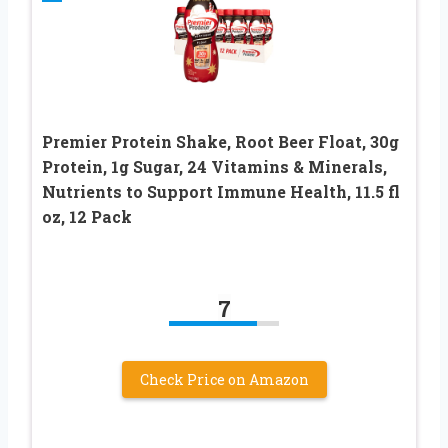
Premier Protein Shake, Root Beer Float, 30g
Protein, 1g Sugar, 24 Vitamins & Minerals,
Nutrients to Support Immune Health, 11.5 fl
oz, 12 Pack
7
Check Price on Amazon