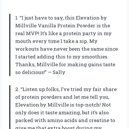
1. “I just have to say, this Elevation by
Millville Vanilla Protein Powder is the
real MVP! It’s like a protein party in my
mouth every time I take a sip. My
workouts have never been the same since
I started adding this to my smoothies.
Thanks, Millville for making gains taste
so delicious!” — Sally
2. “Listen up folks, I’ve tried my fair share
of protein powders and let me tell you,
Elevation by Millville is top-notch! Not
only does it taste amazing, but it’s also
packed with amino acids and creatine to
give me that extra boost during my