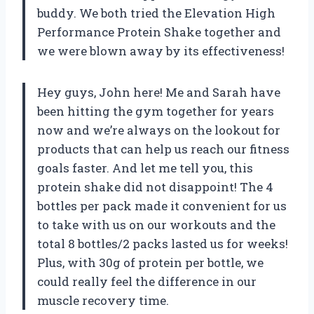
buddy. We both tried the Elevation High
Performance Protein Shake together and
we were blown away by its effectiveness!
Hey guys, John here! Me and Sarah have
been hitting the gym together for years
now and we’re always on the lookout for
products that can help us reach our fitness
goals faster. And let me tell you, this
protein shake did not disappoint! The 4
bottles per pack made it convenient for us
to take with us on our workouts and the
total 8 bottles/2 packs lasted us for weeks!
Plus, with 30g of protein per bottle, we
could really feel the difference in our
muscle recovery time.