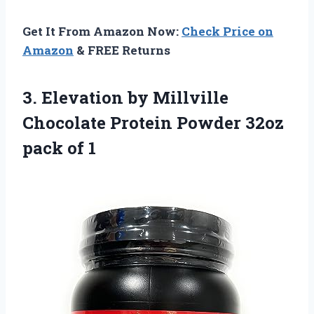
Get It From Amazon Now:
Check Price on
Amazon
& FREE Returns
3.
Elevation by Millville
Chocolate Protein Powder 32oz
pack of 1