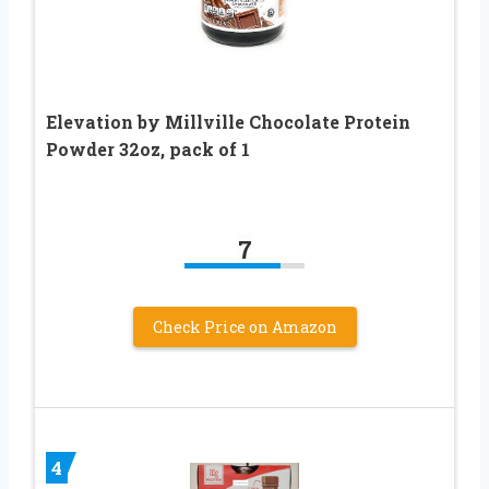
Elevation by Millville Chocolate Protein
Powder 32oz, pack of 1
7
Check Price on Amazon
4