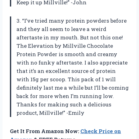
Keep it up Millville!” -John
3. “I’ve tried many protein powders before
and they all seem to leave a weird
aftertaste in my mouth. But not this one!
The Elevation by Millville Chocolate
Protein Powder is smooth and creamy
with no funky aftertaste. I also appreciate
that it’s an excellent source of protein
with 15g per scoop. This pack of 1 will
definitely last me a while but I’ll be coming
back for more when I’m running low.
Thanks for making such a delicious
product, Millville!” -Emily
Get It From Amazon Now:
Check Price on