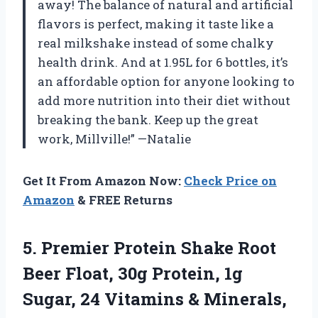
away! The balance of natural and artificial
flavors is perfect, making it taste like a
real milkshake instead of some chalky
health drink. And at 1.95L for 6 bottles, it’s
an affordable option for anyone looking to
add more nutrition into their diet without
breaking the bank. Keep up the great
work, Millville!” —Natalie
Get It From Amazon Now:
Check Price on
Amazon
& FREE Returns
5. Premier Protein Shake Root
Beer Float, 30g Protein, 1g
Sugar, 24 Vitamins & Minerals,