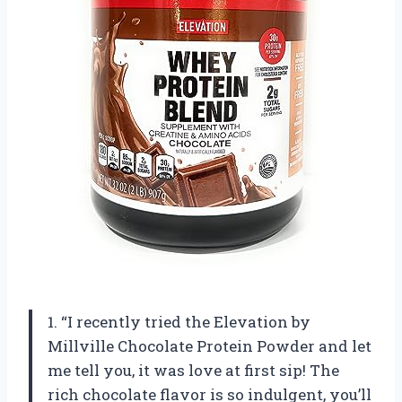
1. “I recently tried the Elevation by
Millville Chocolate Protein Powder and let
me tell you, it was love at first sip! The
rich chocolate flavor is so indulgent, you’ll