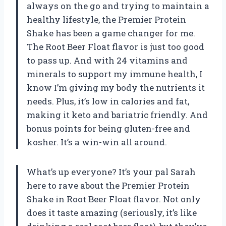
always on the go and trying to maintain a
healthy lifestyle, the Premier Protein
Shake has been a game changer for me.
The Root Beer Float flavor is just too good
to pass up. And with 24 vitamins and
minerals to support my immune health, I
know I’m giving my body the nutrients it
needs. Plus, it’s low in calories and fat,
making it keto and bariatric friendly. And
bonus points for being gluten-free and
kosher. It’s a win-win all around.
What’s up everyone? It’s your pal Sarah
here to rave about the Premier Protein
Shake in Root Beer Float flavor. Not only
does it taste amazing (seriously, it’s like