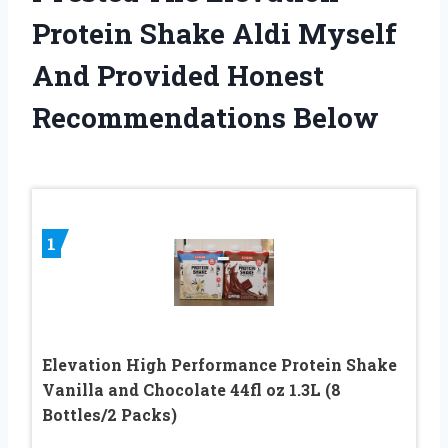
Protein Shake Aldi Myself
And Provided Honest
Recommendations Below
1
Elevation High Performance Protein Shake
Vanilla and Chocolate 44fl oz 1.3L (8
Bottles/2 Packs)