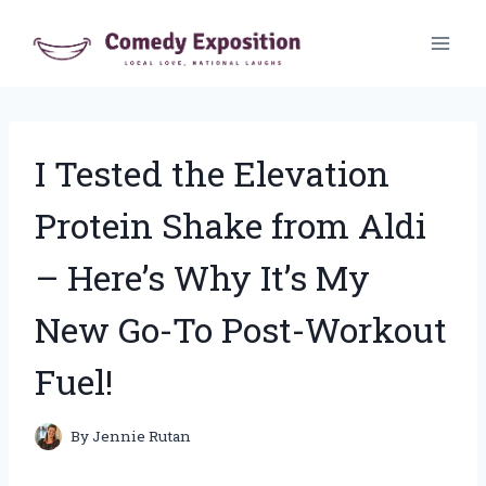
Skip
to
content
I Tested the Elevation
Protein Shake from Aldi
– Here’s Why It’s My
New Go-To Post-Workout
Fuel!
By
Jennie Rutan