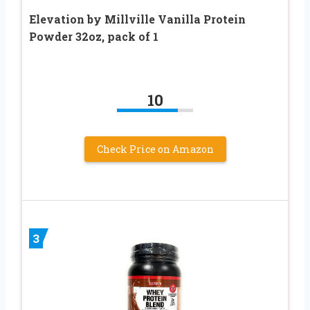
Elevation by Millville Vanilla Protein
Powder 32oz, pack of 1
10
Check Price on Amazon
3