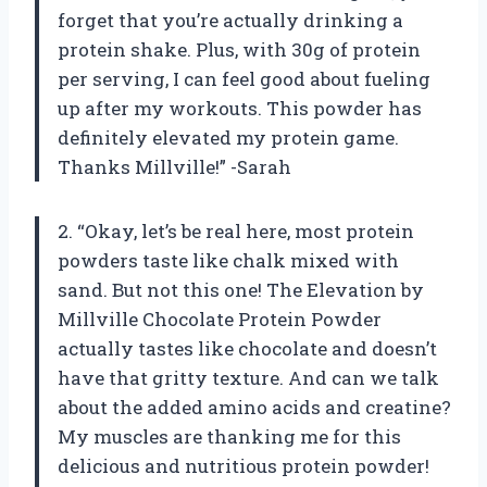
forget that you’re actually drinking a
protein shake. Plus, with 30g of protein
per serving, I can feel good about fueling
up after my workouts. This powder has
definitely elevated my protein game.
Thanks Millville!” -Sarah
2. “Okay, let’s be real here, most protein
powders taste like chalk mixed with
sand. But not this one! The Elevation by
Millville Chocolate Protein Powder
actually tastes like chocolate and doesn’t
have that gritty texture. And can we talk
about the added amino acids and creatine?
My muscles are thanking me for this
delicious and nutritious protein powder!