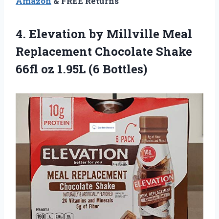
Amazon
& FREE Returns
4.
Elevation by Millville
Meal
Replacement Chocolate Shake
66fl oz 1.95L (6 Bottles)