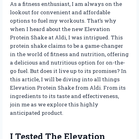
As a fitness enthusiast, I am always on the
lookout for convenient and affordable
options to fuel my workouts. That’s why
when I heard about the new Elevation
Protein Shake at Aldi, I was intrigued. This
protein shake claims to be a game-changer
in the world of fitness and nutrition, offering
a delicious and nutritious option for on-the-
go fuel. But does it live up to its promises? In
this article, I will be diving into all things
Elevation Protein Shake from Aldi. From its
ingredients to its taste and effectiveness,
join me as we explore this highly
anticipated product.
I Tested The Elevation