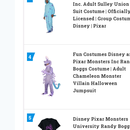
Inc. Adult Sulley Union
Suit Costume | Officiall
Licensed | Group Costum
Disney | Pixar
Fun Costumes Disney a
4
Pixar Monsters Inc Ran
Boggs Costume | Adult
Chameleon Monster
Villain Halloween
Jumpsuit
5
Disney Pixar Monsters
University Randy Bogg