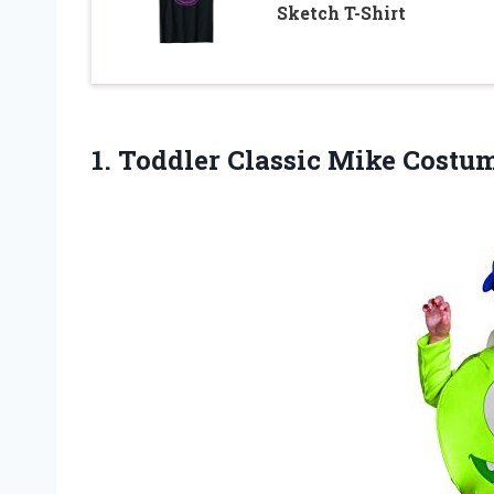
Sketch T-Shirt
1.
Toddler Classic Mike
Costum