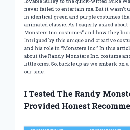
lovable Sulley to the quick-witted Mike W
never failed to entertain me. But it wasn’t 
in identical green and purple costumes that
animated classic. As I eagerly asked about t
Monsters Inc. costumes” and how they broug
Intrigued by this unique and creative cost
and his role in “Monsters Inc.” In this arti
about the Randy Monsters Inc. costume and 
little ones. So, buckle up as we embark on
our side.
I Tested The Randy Monst
Provided Honest Recomme