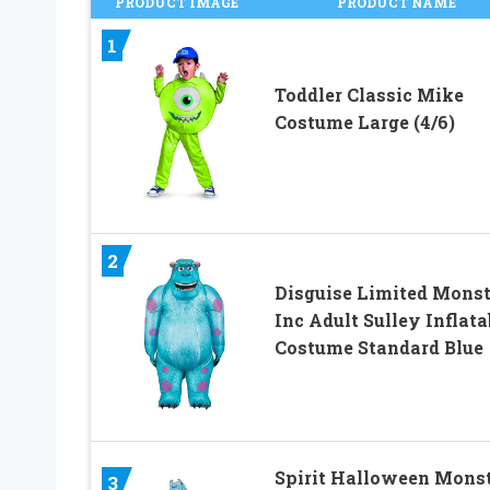
PRODUCT IMAGE
PRODUCT NAME
1
Toddler Classic Mike
Costume Large (4/6)
2
Disguise Limited Monst
Inc Adult Sulley Inflata
Costume Standard Blue
Spirit Halloween Mons
3