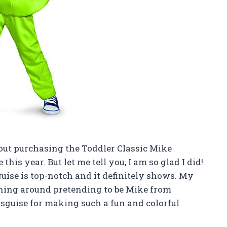
 about purchasing the Toddler Classic Mike
is year. But let me tell you, I am so glad I did!
guise is top-notch and it definitely shows. My
nning around pretending to be Mike from
isguise for making such a fun and colorful