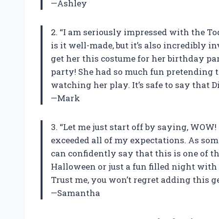
—Ashley
2. “I am seriously impressed with the T
is it well-made, but it’s also incredibly
get her this costume for her birthday par
party! She had so much fun pretending to
watching her play. It’s safe to say that 
—Mark
3. “Let me just start off by saying, WOW
exceeded all of my expectations. As som
can confidently say that this is one of t
Halloween or just a fun filled night with
Trust me, you won’t regret adding this ge
—Samantha