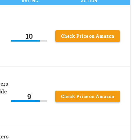
RATING
ACTION
10
Check Price on Amazon
ers
ble
9
Check Price on Amazon
ters