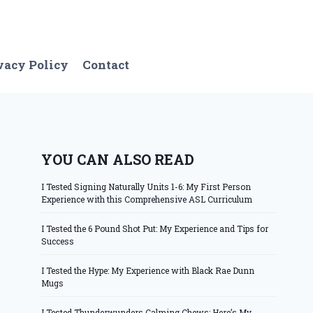
vacy Policy
Contact
YOU CAN ALSO READ
I Tested Signing Naturally Units 1-6: My First Person
Experience with this Comprehensive ASL Curriculum
I Tested the 6 Pound Shot Put: My Experience and Tips for
Success
I Tested the Hype: My Experience with Black Rae Dunn
Mugs
I Tested Thunderwunders Calming Chews: Here’s My