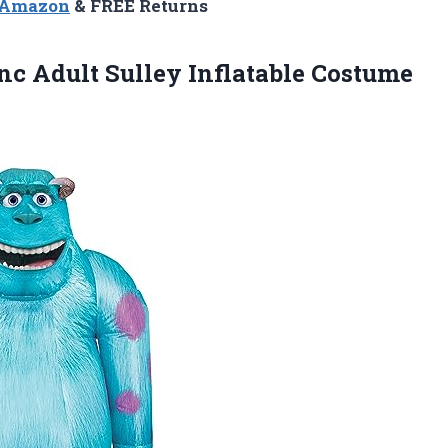
n Amazon
& FREE Returns
nc Adult Sulley Inflatable Costume