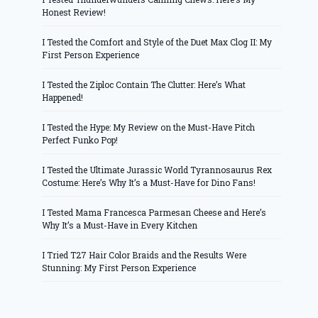
Honest Review!
I Tested the Comfort and Style of the Duet Max Clog II: My
First Person Experience
I Tested the Ziploc Contain The Clutter: Here’s What
Happened!
I Tested the Hype: My Review on the Must-Have Pitch
Perfect Funko Pop!
I Tested the Ultimate Jurassic World Tyrannosaurus Rex
Costume: Here’s Why It’s a Must-Have for Dino Fans!
I Tested Mama Francesca Parmesan Cheese and Here’s
Why It’s a Must-Have in Every Kitchen
I Tried T27 Hair Color Braids and the Results Were
Stunning: My First Person Experience