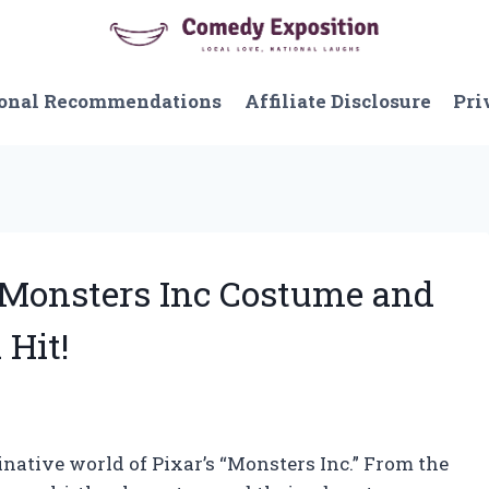
onal Recommendations
Affiliate Disclosure
Pri
y Monsters Inc Costume and
 Hit!
native world of Pixar’s “Monsters Inc.” From the