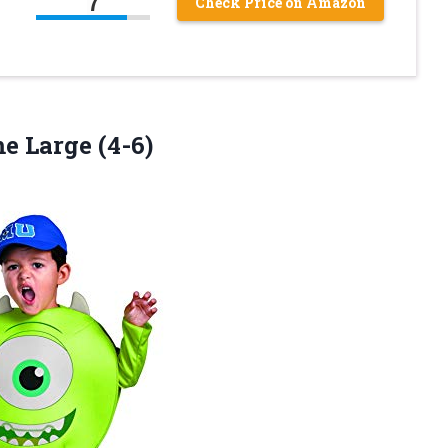
7
Check Price on Amazon
e Large (4-6)