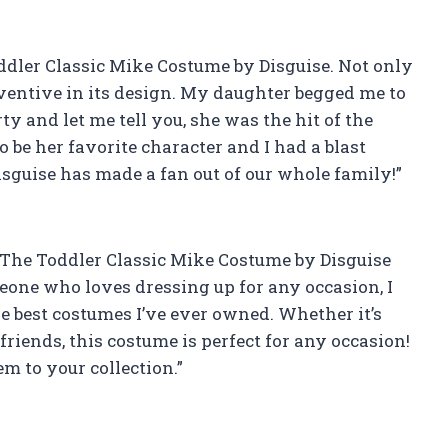
oddler Classic Mike Costume by Disguise. Not only
 inventive in its design. My daughter begged me to
ty and let me tell you, she was the hit of the
 be her favorite character and I had a blast
Disguise has made a fan out of our whole family!”
! The Toddler Classic Mike Costume by Disguise
eone who loves dressing up for any occasion, I
he best costumes I’ve ever owned. Whether it’s
 friends, this costume is perfect for any occasion!
m to your collection.”