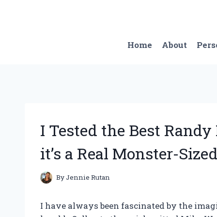
Skip
to
content
Home
About
Pers
I Tested the Best Rand
it’s a Real Monster-Sized
By
Jennie Rutan
I have always been fascinated by the imagi