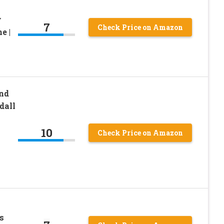
y
7
Check Price on Amazon
e |
nd
dall
10
Check Price on Amazon
s