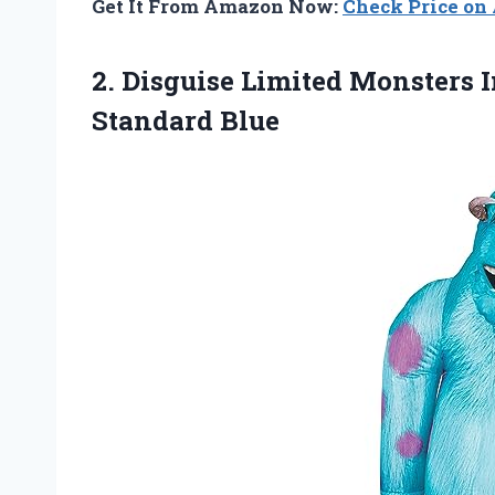
Get It From Amazon Now:
Check Price o
2.
Disguise Limited Monsters
I
Standard Blue