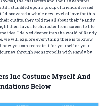
azowski, the characters and their adventures
until I stumbled upon a group of friends dressed
 I discovered a whole new level of love for this
heir outfits, they told me all about their “Randy
ht their favorite character from screen to life.
ume idea, I delved deeper into the world of Randy
cle, we will explore everything there is to know
how you can recreate it for yourself or your
 a journey through Monstropolis with Randy by
ers Inc Costume Myself And
ndations Below