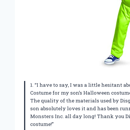
1. “I have to say, I was a little hesitant
Costume for my son’s Halloween costume th
The quality of the materials used by Dis
son absolutely loves it and has been ru
Monsters Inc. all day long! Thank you D
costume!”