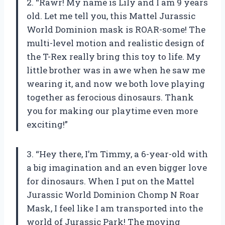
2. “Rawr! My name is Lily and I am 9 years
old. Let me tell you, this Mattel Jurassic
World Dominion mask is ROAR-some! The
multi-level motion and realistic design of
the T-Rex really bring this toy to life. My
little brother was in awe when he saw me
wearing it, and now we both love playing
together as ferocious dinosaurs. Thank
you for making our playtime even more
exciting!”
3. “Hey there, I’m Timmy, a 6-year-old with
a big imagination and an even bigger love
for dinosaurs. When I put on the Mattel
Jurassic World Dominion Chomp N Roar
Mask, I feel like I am transported into the
world of Jurassic Park! The moving