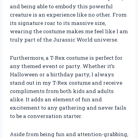
and being able to embody this powerful
creature is an experience like no other. From
its signature roar to its massive size,
wearing the costume makes me feel like I am
truly part of the Jurassic World universe.
Furthermore, a T-Rex costume is perfect for
any themed event or party. Whether it’s
Halloween or a birthday party, I always
stand out in my T-Rex costume and receive
compliments from both kids and adults
alike. It adds an element of fun and
excitement to any gathering and never fails
to be a conversation starter.
Aside from being fun and attention-grabbing,