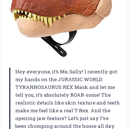
Hey everyone, it’s Me, Sally! I recently got
my hands on the JURASSIC WORLD
TYRANNOSAURUS REX Mask and let me
tell you, it’s absolutely ROAR-some! The
realistic details like skin texture and teeth
make me feel like a real T-Rex. And the
opening jaw feature? Let’s just say I’ve
been chomping around the house all day.