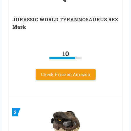
JURASSIC WORLD TYRANNOSAURUS REX
Mask
10
Check Price on Amazon
2