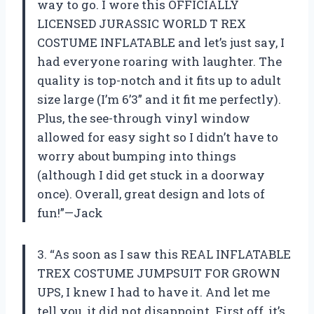
way to go. I wore this OFFICIALLY
LICENSED JURASSIC WORLD T REX
COSTUME INFLATABLE and let’s just say, I
had everyone roaring with laughter. The
quality is top-notch and it fits up to adult
size large (I’m 6’3” and it fit me perfectly).
Plus, the see-through vinyl window
allowed for easy sight so I didn’t have to
worry about bumping into things
(although I did get stuck in a doorway
once). Overall, great design and lots of
fun!”—Jack
3. “As soon as I saw this REAL INFLATABLE
TREX COSTUME JUMPSUIT FOR GROWN
UPS, I knew I had to have it. And let me
tell you, it did not disappoint. First off, it’s