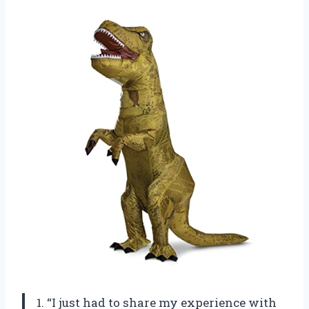
1. “I just had to share my experience with