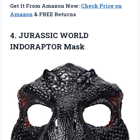
Get It From Amazon Now:
Check Price on
Amazon
& FREE Returns
4.
JURASSIC WORLD
INDORAPTOR Mask