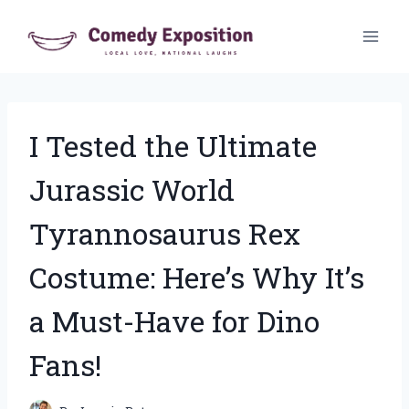
Skip
to
content
I Tested the Ultimate
Jurassic World
Tyrannosaurus Rex
Costume: Here’s Why It’s
a Must-Have for Dino
Fans!