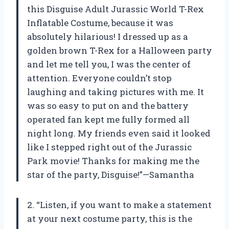
this Disguise Adult Jurassic World T-Rex
Inflatable Costume, because it was
absolutely hilarious! I dressed up as a
golden brown T-Rex for a Halloween party
and let me tell you, I was the center of
attention. Everyone couldn’t stop
laughing and taking pictures with me. It
was so easy to put on and the battery
operated fan kept me fully formed all
night long. My friends even said it looked
like I stepped right out of the Jurassic
Park movie! Thanks for making me the
star of the party, Disguise!”—Samantha
2. “Listen, if you want to make a statement
at your next costume party, this is the