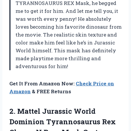
TYRANNOSAURUS REX Mask, he begged
me to get it for him. And let me tell you, it
was worth every penny! He absolutely
loves becoming his favorite dinosaur from
the movie. The realistic skin texture and
color make him feel like he’s in Jurassic
World himself. This mask has definitely
made playtime more thrilling and
adventurous for him!
Get It From Amazon Now:
Check Price on
Amazon
& FREE Returns
2.
Mattel Jurassic World
Dominion Tyrannosaurus Rex