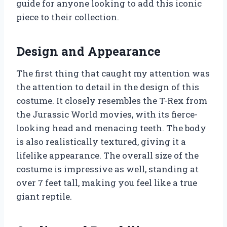
guide for anyone looking to add this iconic
piece to their collection.
Design and Appearance
The first thing that caught my attention was
the attention to detail in the design of this
costume. It closely resembles the T-Rex from
the Jurassic World movies, with its fierce-
looking head and menacing teeth. The body
is also realistically textured, giving it a
lifelike appearance. The overall size of the
costume is impressive as well, standing at
over 7 feet tall, making you feel like a true
giant reptile.