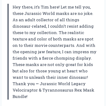
Hey there, it’s Tim here! Let me tell you,
these Jurassic World masks are no joke.
As an adult collector of all things
dinosaur-related, I couldn’t resist adding
these to my collection. The realistic
texture and color of both masks are spot
on to their movie counterparts. And with
the opening jaw feature, I can impress my
friends with a fierce chomping display.
These masks are not only great for kids
but also for those young at heart who
want to unleash their inner dinosaur!
Thank you
—
Jurassic World Legacy
Velociraptor & Tyrannosaurus Rex Mask
Bundle!