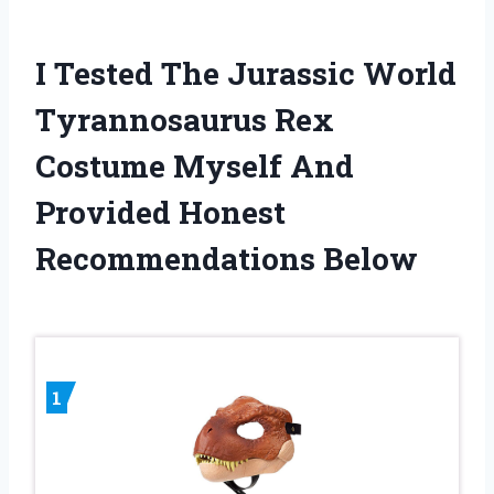
I Tested The Jurassic World
Tyrannosaurus Rex
Costume Myself And
Provided Honest
Recommendations Below
1