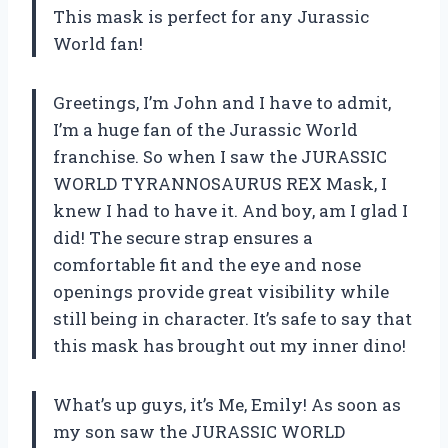
This mask is perfect for any Jurassic
World fan!
Greetings, I’m John and I have to admit,
I’m a huge fan of the Jurassic World
franchise. So when I saw the JURASSIC
WORLD TYRANNOSAURUS REX Mask, I
knew I had to have it. And boy, am I glad I
did! The secure strap ensures a
comfortable fit and the eye and nose
openings provide great visibility while
still being in character. It’s safe to say that
this mask has brought out my inner dino!
What’s up guys, it’s Me, Emily! As soon as
my son saw the JURASSIC WORLD