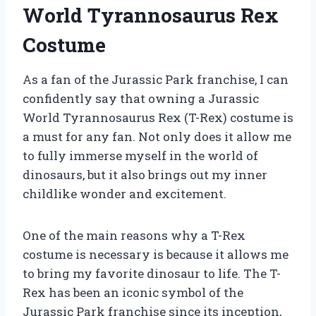
World Tyrannosaurus Rex
Costume
As a fan of the Jurassic Park franchise, I can
confidently say that owning a Jurassic
World Tyrannosaurus Rex (T-Rex) costume is
a must for any fan. Not only does it allow me
to fully immerse myself in the world of
dinosaurs, but it also brings out my inner
childlike wonder and excitement.
One of the main reasons why a T-Rex
costume is necessary is because it allows me
to bring my favorite dinosaur to life. The T-
Rex has been an iconic symbol of the
Jurassic Park franchise since its inception,