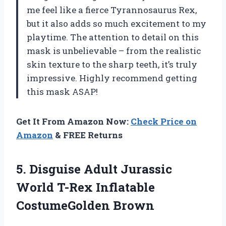
me feel like a fierce Tyrannosaurus Rex,
but it also adds so much excitement to my
playtime. The attention to detail on this
mask is unbelievable – from the realistic
skin texture to the sharp teeth, it’s truly
impressive. Highly recommend getting
this mask ASAP!
Get It From Amazon Now:
Check Price on
Amazon
& FREE Returns
5.
Disguise Adult Jurassic
World T-Rex Inflatable
CostumeGolden Brown