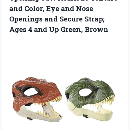
and Color, Eye and Nose
Openings and Secure Strap;
Ages 4
and Up Green, Brown