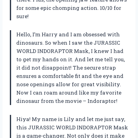
for some epic chomping action. 10/10 for
sure!
Hello, I’m Harry and I am obsessed with
dinosaurs. So when I saw the JURASSIC
WORLD INDORAPTOR Mask, I knew I had
to get my hands on it. And let me tell you,
it did not disappoint! The secure strap
ensures a comfortable fit and the eye and
nose openings allow for great visibility.
Now I can roam around like my favorite
dinosaur from the movie – Indoraptor!
Hiya! My name is Lily and let me just say,
this JURASSIC WORLD INDORAPTOR Mask
is a game-changer. Not only does it make