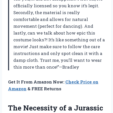
officially licensed so you know it’s legit.
Secondly, the material is really
comfortable and allows for natural
movement (perfect for dancing). And
lastly, can we talk about how epic this
costume looks?! It’s like something out of a
movie! Just make sure to follow the care
instructions and only spot clean it with a
damp cloth. Trust me, you’ll want to wear
this more than once!”—Bradley
Get It From Amazon Now:
Check Price on
Amazon
& FREE Returns
The Necessity of a Jurassic