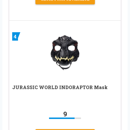
4
JURASSIC WORLD INDORAPTOR Mask
9