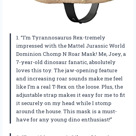
1. “I’m Tyrannosaurus Rex-tremely
impressed with the Mattel Jurassic World
Dominion Chomp N Roar Mask! Me, Joey, a
7-year-old dinosaur fanatic, absolutely
loves this toy. The jaw-opening feature
and increasing roar sounds make me feel
like I’m a real T-Rex on the loose. Plus, the
adjustable strap makes it easy for me to fit
it securely on my head while I stomp
around the house. This mask is a must-
have for any young dino enthusiast!”