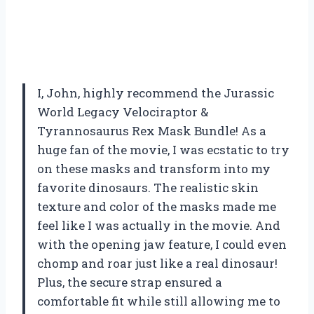
I, John, highly recommend the Jurassic
World Legacy Velociraptor &
Tyrannosaurus Rex Mask Bundle! As a
huge fan of the movie, I was ecstatic to try
on these masks and transform into my
favorite dinosaurs. The realistic skin
texture and color of the masks made me
feel like I was actually in the movie. And
with the opening jaw feature, I could even
chomp and roar just like a real dinosaur!
Plus, the secure strap ensured a
comfortable fit while still allowing me to