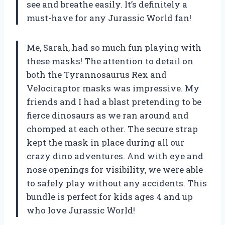
see and breathe easily. It’s definitely a
must-have for any Jurassic World fan!
Me, Sarah, had so much fun playing with
these masks! The attention to detail on
both the Tyrannosaurus Rex and
Velociraptor masks was impressive. My
friends and I had a blast pretending to be
fierce dinosaurs as we ran around and
chomped at each other. The secure strap
kept the mask in place during all our
crazy dino adventures. And with eye and
nose openings for visibility, we were able
to safely play without any accidents. This
bundle is perfect for kids ages 4 and up
who love Jurassic World!