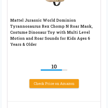
Mattel Jurassic World Dominion
Tyrannosaurus Rex Chomp N Roar Mask,
Costume Dinosaur Toy with Multi Level
Motion and Roar Sounds for Kids Ages 6
Years & Older
10
Check Price on Amazon