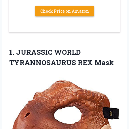
Check Price on Amazon
1. JURASSIC
WORLD
TYRANNOSAURUS REX Mask