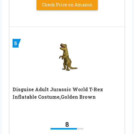
Check Price on Amazon
5
Disguise Adult Jurassic World T-Rex
Inflatable Costume,Golden Brown
8