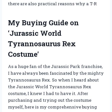
there are also practical reasons why a T-R
My Buying Guide on
‘Jurassic World
Tyrannosaurus Rex
Costume’
As a huge fan of the Jurassic Park franchise,
I have always been fascinated by the mighty
Tyrannosaurus Rex. So when I heard about
the Jurassic World Tyrannosaurus Rex
costume, I knew I had to have it. After
purchasing and trying out the costume
myself, here is my comprehensive buying