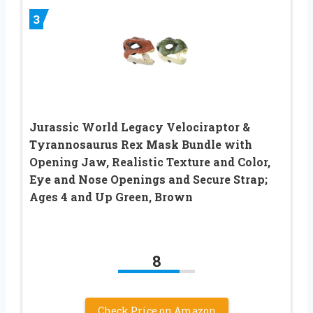
3
Jurassic World Legacy Velociraptor &
Tyrannosaurus Rex Mask Bundle with
Opening Jaw, Realistic Texture and Color,
Eye and Nose Openings and Secure Strap;
Ages 4 and Up Green, Brown
8
Check Price on Amazon