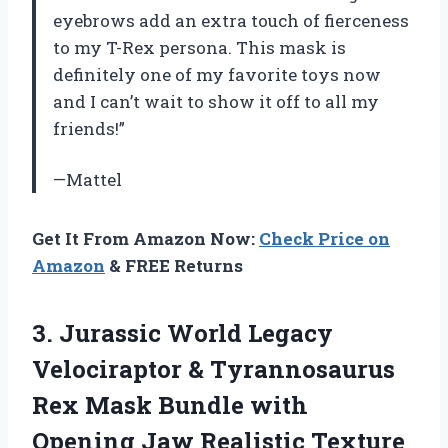
eyebrows add an extra touch of fierceness
to my T-Rex persona. This mask is
definitely one of my favorite toys now
and I can’t wait to show it off to all my
friends!”
—Mattel
Get It From Amazon Now:
Check Price on
Amazon
& FREE Returns
3. Jurassic World Legacy
Velociraptor & Tyrannosaurus
Rex Mask Bundle with
Opening Jaw Realistic Texture