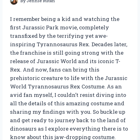
By
Jennie Rutan
I remember being a kid and watching the
first Jurassic Park movie, completely
transfixed by the terrifying yet awe-
inspiring Tyrannosaurus Rex. Decades later,
the franchise is still going strong with the
release of Jurassic World and its iconic T-
Rex. And now, fans can bring this
prehistoric creature to life with the Jurassic
World Tyrannosaurus Rex Costume. As an
avid fan myself, I couldn’t resist diving into
all the details of this amazing costume and
sharing my findings with you. So buckle up
and get ready to journey back to the land of
dinosaurs as I explore everything there is to
know about this jaw-dropping costume.