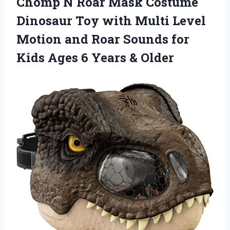
Chomp N Roar Mask Costume
Dinosaur Toy with Multi Level
Motion and Roar Sounds for
Kids Ages 6 Years & Older