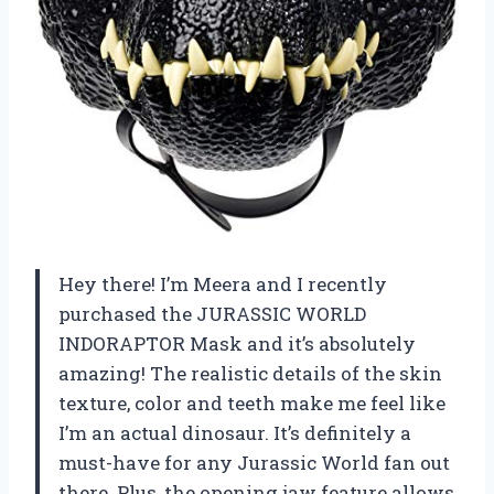
Hey there! I’m Meera and I recently
purchased the JURASSIC WORLD
INDORAPTOR Mask and it’s absolutely
amazing! The realistic details of the skin
texture, color and teeth make me feel like
I’m an actual dinosaur. It’s definitely a
must-have for any Jurassic World fan out
there. Plus, the opening jaw feature allows