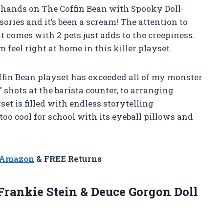
 hands on The Coffin Bean with Spooky Doll-
ories and it’s been a scream! The attention to
it comes with 2 pets just adds to the creepiness.
feel right at home in this killer playset.
Coffin Bean playset has exceeded all of my monster
 shots at the barista counter, to arranging
set is filled with endless storytelling
t too cool for school with its eyeball pillows and
n Amazon
& FREE Returns
Frankie Stein &
Deuce Gorgon Doll