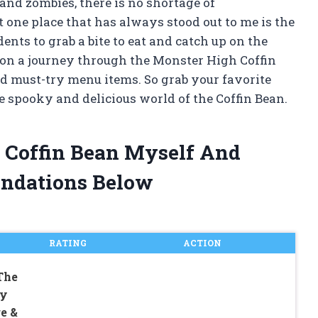
nd zombies, there is no shortage of
t one place that has always stood out to me is the
ents to grab a bite to eat and catch up on the
you on a journey through the Monster High Coffin
nd must-try menu items. So grab your favorite
e spooky and delicious world of the Coffin Bean.
h Coffin Bean Myself And
ndations Below
RATING
ACTION
The
ky
e &