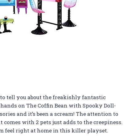
o tell you about the freakishly fantastic
 hands on The Coffin Bean with Spooky Doll-
ories and it’s been a scream! The attention to
it comes with 2 pets just adds to the creepiness.
feel right at home in this killer playset.