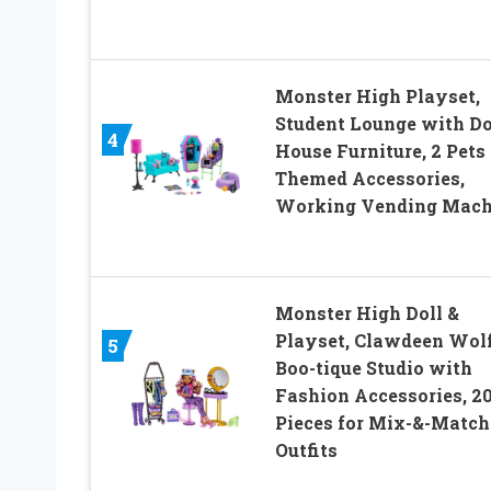
Monster High Playset,
Student Lounge with Do
4
House Furniture, 2 Pets
Themed Accessories,
Working Vending Mach
Monster High Doll &
Playset, Clawdeen Wol
5
Boo-tique Studio with
Fashion Accessories, 2
Pieces for Mix-&-Match
Outfits