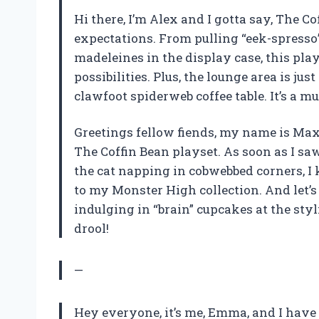
Hi there, I’m Alex and I gotta say, The 
expectations. From pulling “eek-spresso”
madeleines in the display case, this play
possibilities. Plus, the lounge area is jus
clawfoot spiderweb coffee table. It’s a 
Greetings fellow fiends, my name is Max
The Coffin Bean playset. As soon as I sa
the cat napping in cobwebbed corners, I 
to my Monster High collection. And let’s
indulging in “brain” cupcakes at the sty
drool!
—
Hey everyone, it’s me, Emma, and I have t