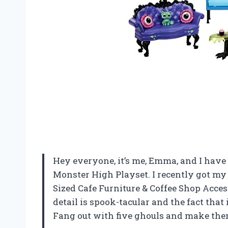
Hey everyone, it’s me, Emma, and I have t
Monster High Playset. I recently got my
Sized Cafe Furniture & Coffee Shop Access
detail is spook-tacular and the fact that 
Fang out with five ghouls and make them 