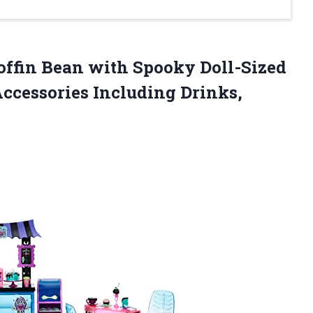
ffin Bean with Spooky Doll-Sized
Accessories Including Drinks,