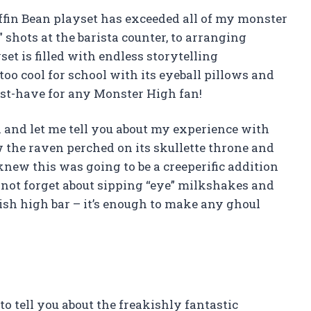
Coffin Bean playset has exceeded all of my monster
 shots at the barista counter, to arranging
set is filled with endless storytelling
t too cool for school with its eyeball pillows and
must-have for any Monster High fan!
 and let me tell you about my experience with
w the raven perched on its skullette throne and
knew this was going to be a creeperific addition
 not forget about sipping “eye” milkshakes and
lish high bar – it’s enough to make any ghoul
o tell you about the freakishly fantastic