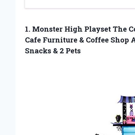
1.
Monster High Playset
The Co
Cafe Furniture & Coffee Shop 
Snacks & 2 Pets