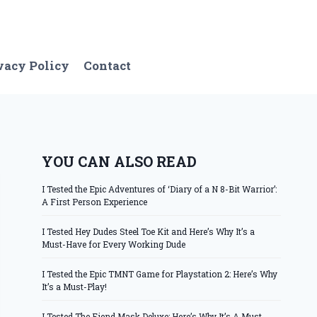
vacy Policy
Contact
YOU CAN ALSO READ
I Tested the Epic Adventures of ‘Diary of a N 8-Bit Warrior’:
A First Person Experience
I Tested Hey Dudes Steel Toe Kit and Here’s Why It’s a
Must-Have for Every Working Dude
I Tested the Epic TMNT Game for Playstation 2: Here’s Why
It’s a Must-Play!
I Tested The Fiend Mask Deluxe: Here’s Why It’s A Must-