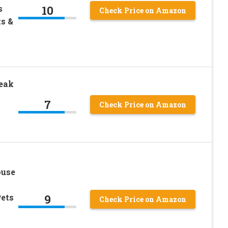
10
s
Check Price on Amazon
s &
eak
7
Check Price on Amazon
ouse
9
ets
Check Price on Amazon