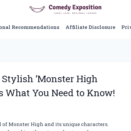
onal Recommendations
Affiliate Disclosure
Pri
 Stylish ‘Monster High
e’s What You Need to Know!
 of Monster High and its unique characters.