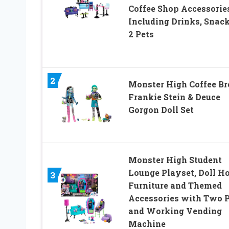
Coffee Shop Accessorie
Including Drinks, Snack
2 Pets
2
Monster High Coffee Br
Frankie Stein & Deuce
Gorgon Doll Set
Monster High Student
Lounge Playset, Doll H
3
Furniture and Themed
Accessories with Two P
and Working Vending
Machine