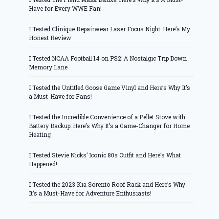
Have for Every WWE Fan!
I Tested Clinique Repairwear Laser Focus Night: Here’s My
Honest Review
I Tested NCAA Football 14 on PS2: A Nostalgic Trip Down
Memory Lane
I Tested the Untitled Goose Game Vinyl and Here’s Why It’s
a Must-Have for Fans!
I Tested the Incredible Convenience of a Pellet Stove with
Battery Backup: Here’s Why It’s a Game-Changer for Home
Heating
I Tested Stevie Nicks’ Iconic 80s Outfit and Here’s What
Happened!
I Tested the 2023 Kia Sorento Roof Rack and Here’s Why
It’s a Must-Have for Adventure Enthusiasts!