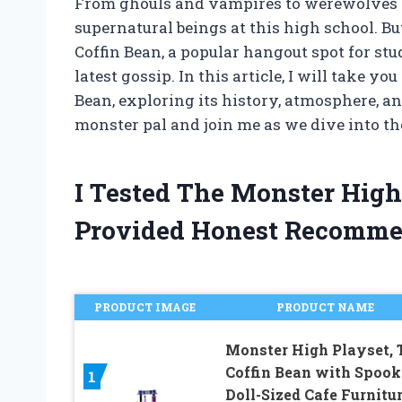
From ghouls and vampires to werewolves a
supernatural beings at this high school. Bu
Coffin Bean, a popular hangout spot for stud
latest gossip. In this article, I will take 
Bean, exploring its history, atmosphere, a
monster pal and join me as we dive into th
I Tested The Monster Hig
Provided Honest Recomme
PRODUCT IMAGE
PRODUCT NAME
Monster High Playset, 
Coffin Bean with Spoo
1
Doll-Sized Cafe Furnitur