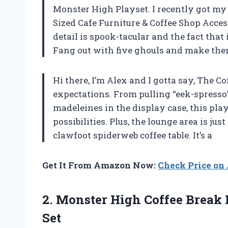
Monster High Playset. I recently got my
Sized Cafe Furniture & Coffee Shop Access
detail is spook-tacular and the fact that 
Fang out with five ghouls and make them 
Hi there, I’m Alex and I gotta say, The 
expectations. From pulling “eek-spresso”
madeleines in the display case, this play
possibilities. Plus, the lounge area is jus
clawfoot spiderweb coffee table. It’s a
Get It From Amazon Now:
Check Price o
2. Monster High Coffee Break 
Set