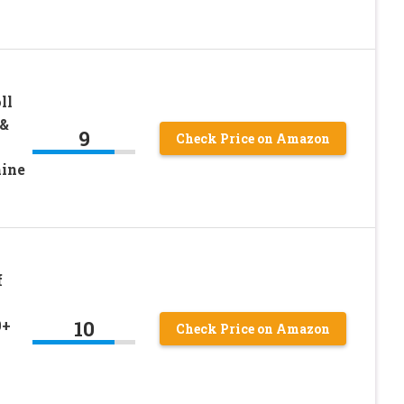
ll
 &
9
Check Price on Amazon
ine
f
10
0+
Check Price on Amazon