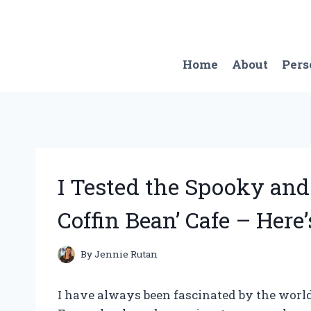
Skip
to
content
Home
About
Pers
I Tested the Spooky and
Coffin Bean’ Cafe – Her
By
Jennie Rutan
I have always been fascinated by the world