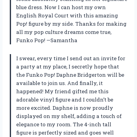
blue dress. Now I can host my own
English Royal Court with this amazing
Pop! figure by my side. Thanks for making
all my pop culture dreams come true,
Funko Pop! —Samantha
I swear, every time I send out an invite for
a party at my place, I secretly hope that
the Funko Pop! Daphne Bridgerton will be
available to join us. And finally, it
happened! My friend gifted me this
adorable vinyl figure and I couldn’t be
more excited. Daphne is now proudly
displayed on my shelf, adding a touch of
elegance to my room. The 4-inch tall
figure is perfectly sized and goes well