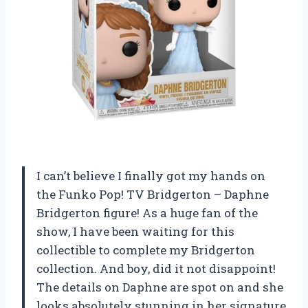
I can’t believe I finally got my hands on
the Funko Pop! TV Bridgerton – Daphne
Bridgerton figure! As a huge fan of the
show, I have been waiting for this
collectible to complete my Bridgerton
collection. And boy, did it not disappoint!
The details on Daphne are spot on and she
looks absolutely stunning in her signature