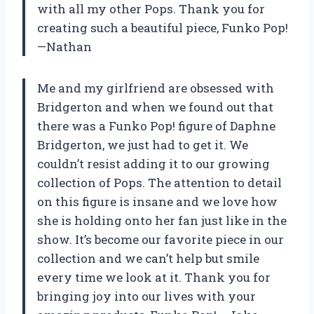
with all my other Pops. Thank you for
creating such a beautiful piece, Funko Pop!
—Nathan
Me and my girlfriend are obsessed with
Bridgerton and when we found out that
there was a Funko Pop! figure of Daphne
Bridgerton, we just had to get it. We
couldn’t resist adding it to our growing
collection of Pops. The attention to detail
on this figure is insane and we love how
she is holding onto her fan just like in the
show. It’s become our favorite piece in our
collection and we can’t help but smile
every time we look at it. Thank you for
bringing joy into our lives with your