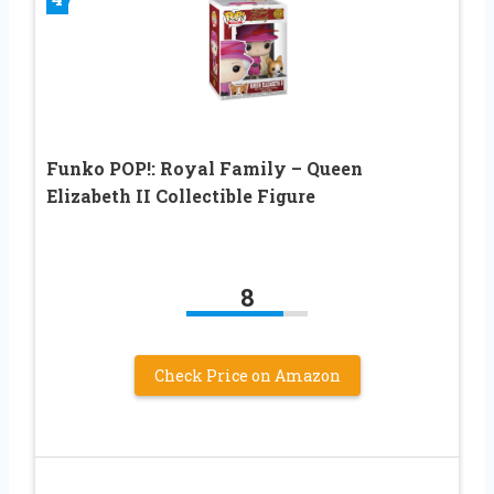
Funko POP!: Royal Family – Queen
Elizabeth II Collectible Figure
8
Check Price on Amazon