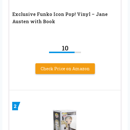
Exclusive Funko Icon Pop! Vinyl – Jane
Austen with Book
10
Check Price on Amazon
2