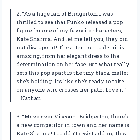
2. “As a huge fan of Bridgerton, I was
thrilled to see that Funko released a pop
figure for one of my favorite characters,
Kate Sharma. And let me tell you, they did
not disappoint! The attention to detail is
amazing, from her elegant dress to the
determination on her face. But what really
sets this pop apart is the tiny black mallet
she’s holding. It’s like she’s ready to take
on anyone who crosses her path. Love it!”
—Nathan
3. “Move over Viscount Bridgerton, there’s
a new competitor in town and her name is
Kate Sharma! I couldn’t resist adding this