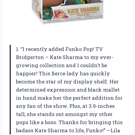
1. “I recently added Funko Pop! TV
Bridgerton – Kate Sharma to my ever-
growing collection and I couldn’t be
happier! This fierce lady has quickly
become the star of my display shelf. Her
determined expression and black mallet
in hand make her the perfect addition for
any fan of the show. Plus, at 3.9-inches
tall, she stands out amongst my other
pops like a boss. Thanks for bringing this
badass Kate Sharma to life, Funko!” —Lila