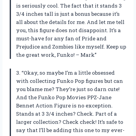
is seriously cool. The fact that it stands 3
3/4 inches tall is just a bonus because it’s
all about the details for me. And let me tell
you, this figure does not disappoint. It’s a
must-have for any fan of Pride and
Prejudice and Zombies like myself. Keep up
the great work, Funko! – Mark”
3. “Okay, so maybe I’m a little obsessed
with collecting Funko Pop figures but can
you blame me? They’re just so darn cute!
And the Funko Pop Movies PPZ-Jane
Bennet Action Figure is no exception.
Stands at 3 3/4 inches? Check. Part of a
larger collection? Check check! It’s safe to
say that I’ll be adding this one to my ever-