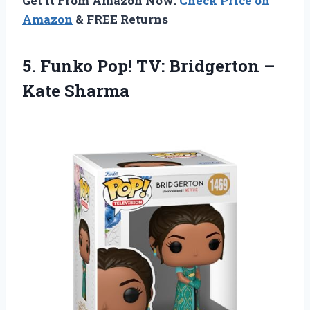
Get It From Amazon Now:
Check Price on
Amazon
& FREE Returns
5.
Funko Pop! TV:
Bridgerton –
Kate Sharma