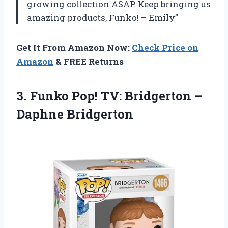
growing collection ASAP. Keep bringing us
amazing products, Funko! – Emily”
Get It From Amazon Now:
Check Price on
Amazon
& FREE Returns
3. Funko Pop! TV:
Bridgerton –
Daphne Bridgerton