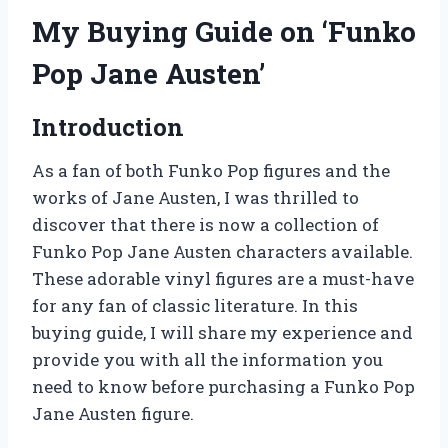
My Buying Guide on ‘Funko
Pop Jane Austen’
Introduction
As a fan of both Funko Pop figures and the
works of Jane Austen, I was thrilled to
discover that there is now a collection of
Funko Pop Jane Austen characters available.
These adorable vinyl figures are a must-have
for any fan of classic literature. In this
buying guide, I will share my experience and
provide you with all the information you
need to know before purchasing a Funko Pop
Jane Austen figure.