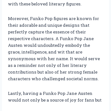
with these beloved literary figures.
Moreover, Funko Pop figures are known for
their adorable and unique designs that
perfectly capture the essence of their
respective characters. A Funko Pop Jane
Austen would undoubtedly embody the
grace, intelligence, and wit that are
synonymous with her name. It would serve
as a reminder not only of her literary
contributions but also of her strong female
characters who challenged societal norms.
Lastly, having a Funko Pop Jane Austen
would not only be a source of joy for fans but