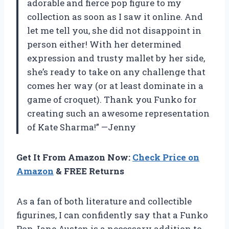
adorable and fierce pop figure to my
collection as soon as I saw it online. And
let me tell you, she did not disappoint in
person either! With her determined
expression and trusty mallet by her side,
she’s ready to take on any challenge that
comes her way (or at least dominate in a
game of croquet). Thank you Funko for
creating such an awesome representation
of Kate Sharma!” —Jenny
Get It From Amazon Now:
Check Price on
Amazon
& FREE Returns
As a fan of both literature and collectible
figurines, I can confidently say that a Funko
Pop Jane Austen is a necessary addition to