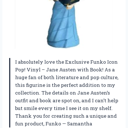
I absolutely love the Exclusive Funko Icon
Pop! Vinyl – Jane Austen with Book! As a
huge fan of both literature and pop culture,
this figurine is the perfect addition to my
collection. The details on Jane Austen’s
outfit and book are spot on, and I can’t help
but smile every time I see it on my shelf.
Thank you for creating such a unique and
fun product,
Funko
—
Samantha