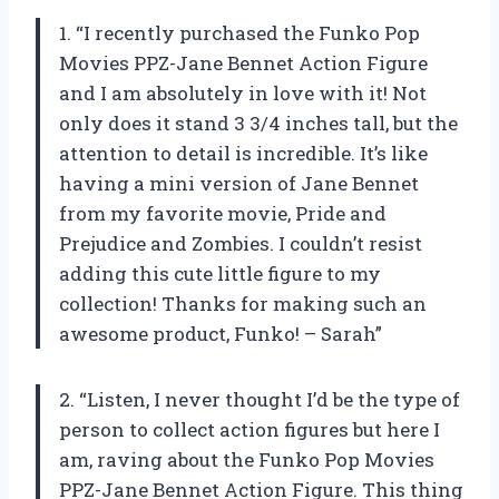
1. “I recently purchased the Funko Pop
Movies PPZ-Jane Bennet Action Figure
and I am absolutely in love with it! Not
only does it stand 3 3/4 inches tall, but the
attention to detail is incredible. It’s like
having a mini version of Jane Bennet
from my favorite movie, Pride and
Prejudice and Zombies. I couldn’t resist
adding this cute little figure to my
collection! Thanks for making such an
awesome product, Funko! – Sarah”
2. “Listen, I never thought I’d be the type of
person to collect action figures but here I
am, raving about the Funko Pop Movies
PPZ-Jane Bennet Action Figure. This thing