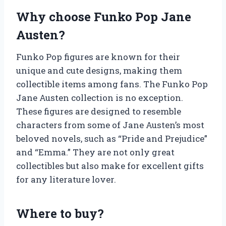
Why choose Funko Pop Jane
Austen?
Funko Pop figures are known for their
unique and cute designs, making them
collectible items among fans. The Funko Pop
Jane Austen collection is no exception.
These figures are designed to resemble
characters from some of Jane Austen’s most
beloved novels, such as “Pride and Prejudice”
and “Emma.” They are not only great
collectibles but also make for excellent gifts
for any literature lover.
Where to buy?