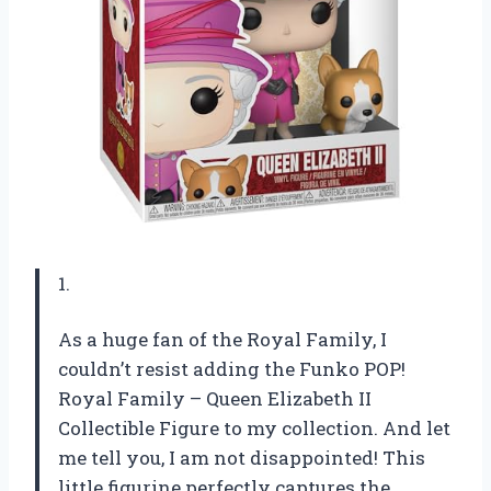
1.
As a huge fan of the Royal Family, I
couldn’t resist adding the Funko POP!
Royal Family – Queen Elizabeth II
Collectible Figure to my collection. And let
me tell you, I am not disappointed! This
little figurine perfectly captures the