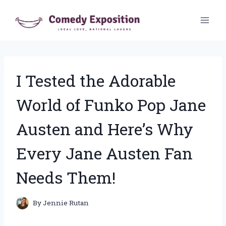
Skip
to
content
I Tested the Adorable
World of Funko Pop Jane
Austen and Here’s Why
Every Jane Austen Fan
Needs Them!
By
Jennie Rutan