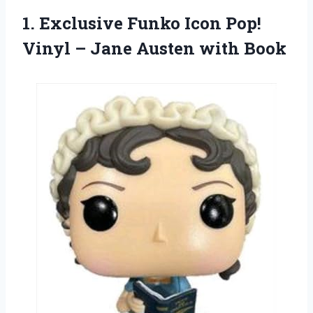
1.
Exclusive Funko Icon
Pop!
Vinyl – Jane Austen with Book