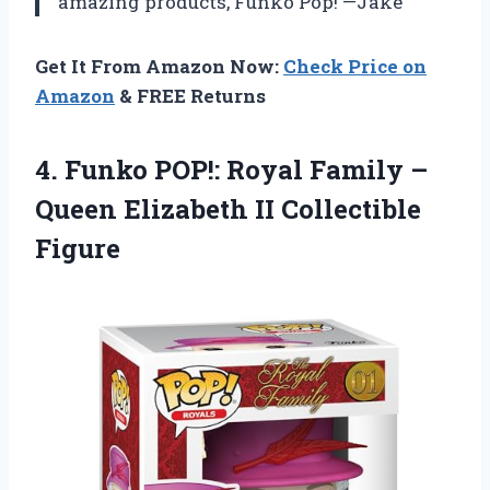
amazing products, Funko Pop! —Jake
Get It From Amazon Now:
Check Price on
Amazon
& FREE Returns
4.
Funko POP!: Royal
Family –
Queen Elizabeth II Collectible
Figure