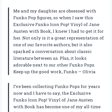
Me and my daughter are obsessed with
Funko Pop figures, so when I saw this
Exclusive Funko Icon Pop! Vinyl of Jane
Austen with Book, I knew I had to get it for
her. Not only is it a great representation of
one of our favorite authors, but it also
sparked a conversation about classic
literature between us. Plus, it looks
adorable next to our other Funko Pops.
Keep up the good work,
Funko
—
Olivia
I’ve been collecting Funko Pops for years
now and I have to say, the Exclusive
Funko Icon Pop! Vinyl of Jane Austen
with Book has become one of my all-time