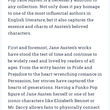
any collection. Not only does it pay homage
to one of the most influential authors in
English literature, but it also captures the
essence and charm of Austen’s beloved
characters.
First and foremost, Jane Austen’s works
have stood the test of time and continue to
be widely read and loved by readers of all
ages. From the witty banter in Pride and
Prejudice to the heart-wrenching romance in
Persuasion, her stories have captured the
hearts of generations. Having a Funko Pop
figure of Jane Austen herself or one of her
iconic characters like Elizabeth Bennet or
Mr. Darcy allows fans to physically connect