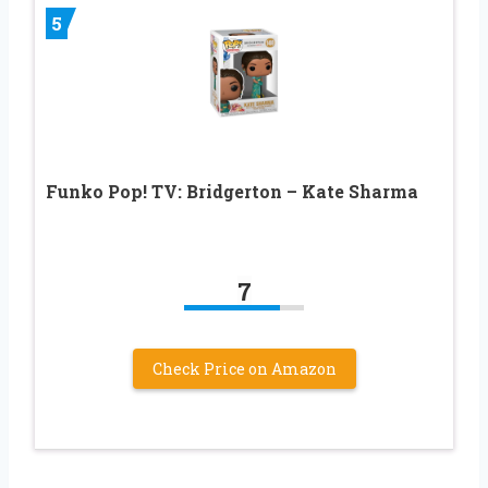
5
Funko Pop! TV: Bridgerton – Kate Sharma
7
Check Price on Amazon