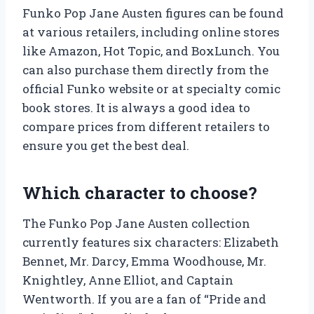
Funko Pop Jane Austen figures can be found
at various retailers, including online stores
like Amazon, Hot Topic, and BoxLunch. You
can also purchase them directly from the
official Funko website or at specialty comic
book stores. It is always a good idea to
compare prices from different retailers to
ensure you get the best deal.
Which character to choose?
The Funko Pop Jane Austen collection
currently features six characters: Elizabeth
Bennet, Mr. Darcy, Emma Woodhouse, Mr.
Knightley, Anne Elliot, and Captain
Wentworth. If you are a fan of “Pride and