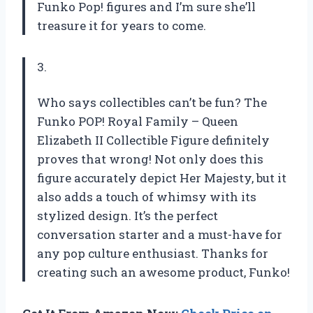
Funko Pop! figures and I’m sure she’ll
treasure it for years to come.
3.
Who says collectibles can’t be fun? The
Funko POP! Royal Family – Queen
Elizabeth II Collectible Figure definitely
proves that wrong! Not only does this
figure accurately depict Her Majesty, but it
also adds a touch of whimsy with its
stylized design. It’s the perfect
conversation starter and a must-have for
any pop culture enthusiast. Thanks for
creating such an awesome product, Funko!