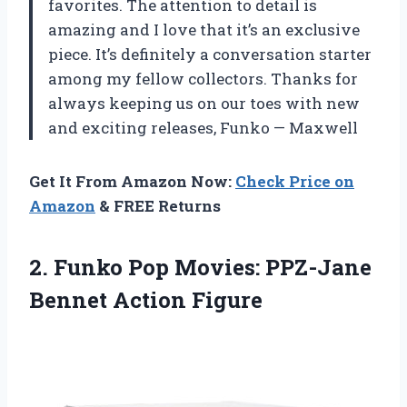
favorites. The attention to detail is
amazing and I love that it’s an exclusive
piece. It’s definitely a conversation starter
among my fellow collectors. Thanks for
always keeping us on our toes with new
and exciting releases,
Funko
—
Maxwell
Get It From Amazon Now:
Check Price on
Amazon
& FREE Returns
2.
Funko Pop Movies:
PPZ-Jane
Bennet Action Figure