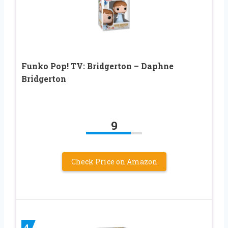
Funko Pop! TV: Bridgerton – Daphne
Bridgerton
9
Check Price on Amazon
4