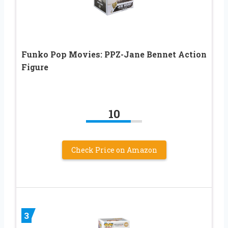
Funko Pop Movies: PPZ-Jane Bennet Action
Figure
10
Check Price on Amazon
3