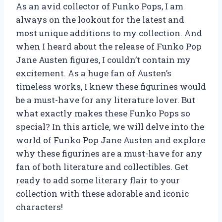
As an avid collector of Funko Pops, I am
always on the lookout for the latest and
most unique additions to my collection. And
when I heard about the release of Funko Pop
Jane Austen figures, I couldn’t contain my
excitement. As a huge fan of Austen’s
timeless works, I knew these figurines would
be a must-have for any literature lover. But
what exactly makes these Funko Pops so
special? In this article, we will delve into the
world of Funko Pop Jane Austen and explore
why these figurines are a must-have for any
fan of both literature and collectibles. Get
ready to add some literary flair to your
collection with these adorable and iconic
characters!