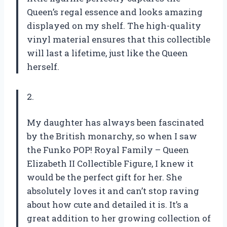
Queen’s regal essence and looks amazing
displayed on my shelf. The high-quality
vinyl material ensures that this collectible
will last a lifetime, just like the Queen
herself.
2.
My daughter has always been fascinated
by the British monarchy, so when I saw
the Funko POP! Royal Family – Queen
Elizabeth II Collectible Figure, I knew it
would be the perfect gift for her. She
absolutely loves it and can’t stop raving
about how cute and detailed it is. It’s a
great addition to her growing collection of