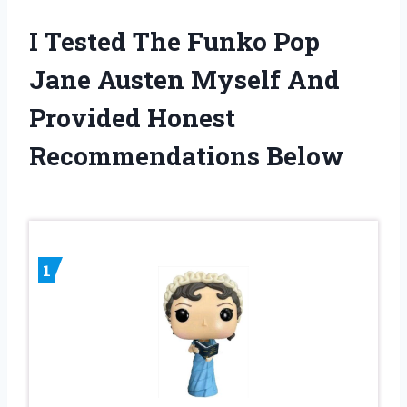
I Tested The Funko Pop
Jane Austen Myself And
Provided Honest
Recommendations Below
1