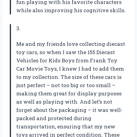
fun playing with his favorite characters
while also improving his cognitive skills.
3.
Me and my friends love collecting diecast
toy cars, so when I saw the 155 Diecast
Vehicles for Kids Boys from Frank Toy
Car Movie Toys, I knew I had to add them
to my collection. The size of these cars is
just perfect – not too big or too small –
making them great for display purposes
as well as playing with. And let’s not
forget about the packaging – it was well-
packed and protected during
transportation, ensuring that my new
toys arrived in perfect condition. These