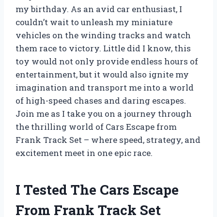
my birthday. As an avid car enthusiast, I
couldn’t wait to unleash my miniature
vehicles on the winding tracks and watch
them race to victory. Little did I know, this
toy would not only provide endless hours of
entertainment, but it would also ignite my
imagination and transport me into a world
of high-speed chases and daring escapes.
Join me as I take you on a journey through
the thrilling world of Cars Escape from
Frank Track Set – where speed, strategy, and
excitement meet in one epic race.
I Tested The Cars Escape
From Frank Track Set