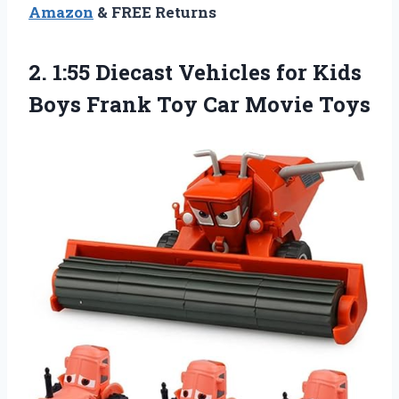
Amazon
& FREE Returns
2. 1:55 Diecast Vehicles for Kids
Boys Frank
Toy Car Movie Toys