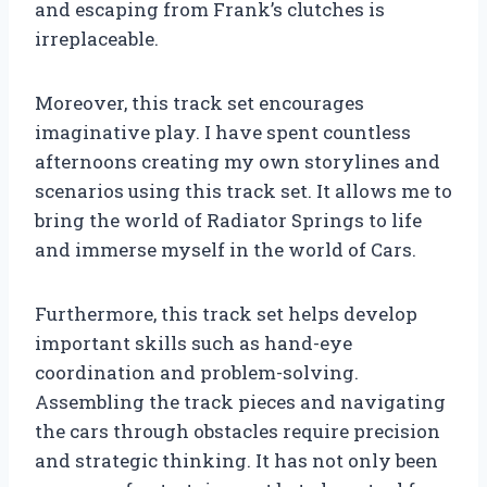
and escaping from Frank’s clutches is
irreplaceable.
Moreover, this track set encourages
imaginative play. I have spent countless
afternoons creating my own storylines and
scenarios using this track set. It allows me to
bring the world of Radiator Springs to life
and immerse myself in the world of Cars.
Furthermore, this track set helps develop
important skills such as hand-eye
coordination and problem-solving.
Assembling the track pieces and navigating
the cars through obstacles require precision
and strategic thinking. It has not only been