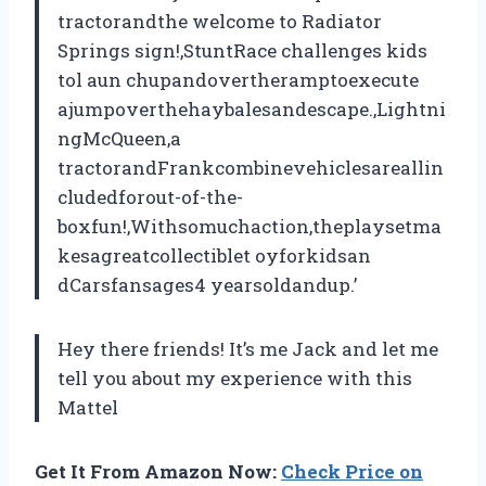
tractorandthe welcome to Radiator
Springs sign!,StuntRace challenges kids
tol aun chupandovertheramptoexecute
ajumpoverthehaybalesandescape.,Lightni
ngMcQueen,a
tractorandFrankcombinevehiclesareallin
cludedforout-of-the-
boxfun!,Withsomuchaction,theplaysetma
kesagreatcollectiblet oyforkidsan
dCarsfansages4 yearsoldandup.’
Hey there friends! It’s me Jack and let me
tell you about my experience with this
Mattel
Get It From Amazon Now:
Check Price on