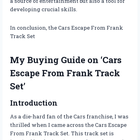
a source of entertainment but also a tool for
developing crucial skills.
In conclusion, the Cars Escape From Frank
Track Set
My Buying Guide on ‘Cars
Escape From Frank Track
Set’
Introduction
As a die-hard fan of the Cars franchise, I was
thrilled when I came across the Cars Escape
From Frank Track Set. This track set is