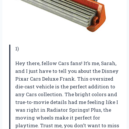
1)
Hey there, fellow Cars fans! It’s me, Sarah,
and I just have to tell you about the Disney
Pixar Cars Deluxe Frank. This oversized
die-cast vehicle is the perfect addition to
any Cars collection. The bright colors and
true-to-movie details had me feeling like I
was right in Radiator Springs! Plus, the
moving wheels make it perfect for
playtime. Trust me, you don’t want to miss