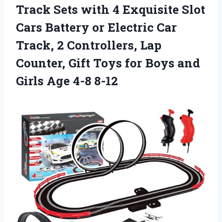
Track Sets with 4 Exquisite Slot
Cars Battery or Electric Car
Track, 2 Controllers, Lap
Counter, Gift Toys for Boys and
Girls Age 4-8 8-12