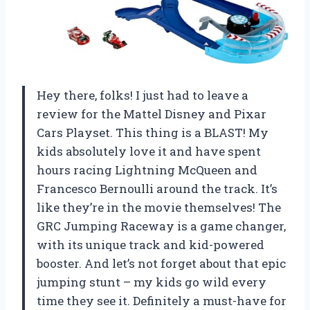
Hey there, folks! I just had to leave a
review for the Mattel Disney and Pixar
Cars Playset. This thing is a BLAST! My
kids absolutely love it and have spent
hours racing Lightning McQueen and
Francesco Bernoulli around the track. It’s
like they’re in the movie themselves! The
GRC Jumping Raceway is a game changer,
with its unique track and kid-powered
booster. And let’s not forget about that epic
jumping stunt – my kids go wild every
time they see it. Definitely a must-have for