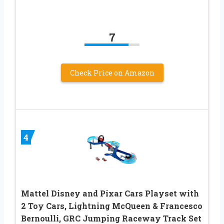
7
Check Price on Amazon
4
Mattel Disney and Pixar Cars Playset with
2 Toy Cars, Lightning McQueen & Francesco
Bernoulli, GRC Jumping Raceway Track Set