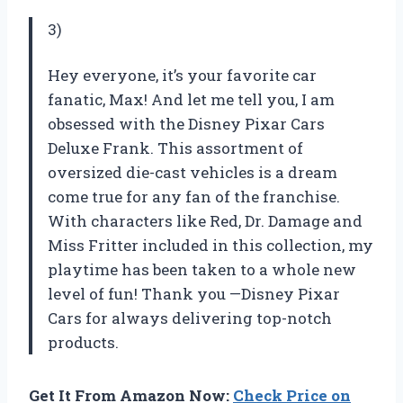
3)
Hey everyone, it’s your favorite car
fanatic, Max! And let me tell you, I am
obsessed with the Disney Pixar Cars
Deluxe Frank. This assortment of
oversized die-cast vehicles is a dream
come true for any fan of the franchise.
With characters like Red, Dr. Damage and
Miss Fritter included in this collection, my
playtime has been taken to a whole new
level of fun! Thank you —Disney Pixar
Cars for always delivering top-notch
products.
Get It From Amazon Now:
Check Price on