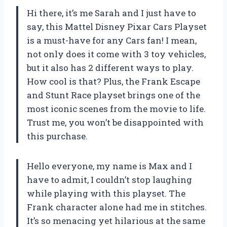
Hi there, it’s me Sarah and I just have to
say, this Mattel Disney Pixar Cars Playset
is a must-have for any Cars fan! I mean,
not only does it come with 3 toy vehicles,
but it also has 2 different ways to play.
How cool is that? Plus, the Frank Escape
and Stunt Race playset brings one of the
most iconic scenes from the movie to life.
Trust me, you won’t be disappointed with
this purchase.
Hello everyone, my name is Max and I
have to admit, I couldn’t stop laughing
while playing with this playset. The
Frank character alone had me in stitches.
It’s so menacing yet hilarious at the same