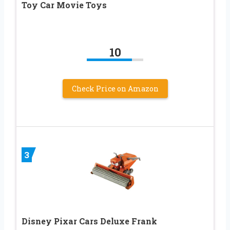
Toy Car Movie Toys
10
Check Price on Amazon
3
Disney Pixar Cars Deluxe Frank