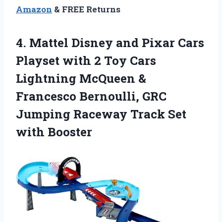
Amazon
& FREE Returns
4. Mattel Disney and Pixar Cars
Playset with 2 Toy Cars
Lightning McQueen &
Francesco Bernoulli, GRC
Jumping Raceway
Track Set
with Booster