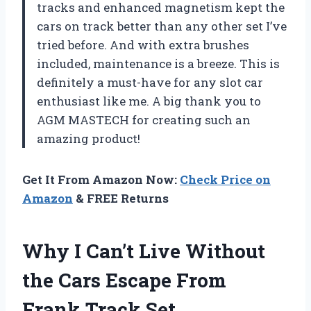
tracks and enhanced magnetism kept the
cars on track better than any other set I’ve
tried before. And with extra brushes
included, maintenance is a breeze. This is
definitely a must-have for any slot car
enthusiast like me. A big thank you to
AGM MASTECH for creating such an
amazing product!
Get It From Amazon Now:
Check Price on
Amazon
& FREE Returns
Why I Can’t Live Without
the Cars Escape From
Frank Track Set