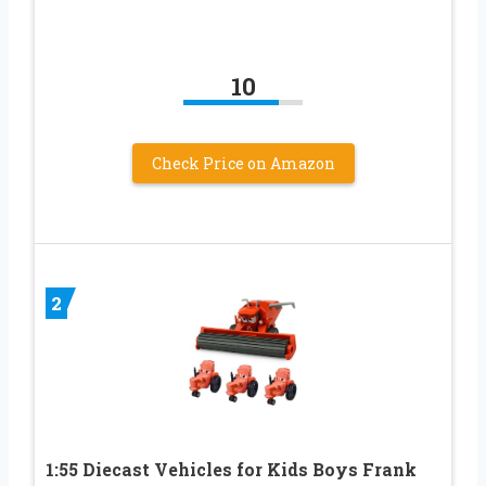
10
Check Price on Amazon
2
1:55 Diecast Vehicles for Kids Boys Frank