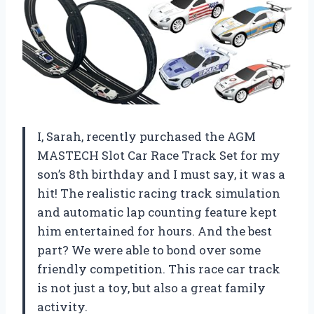
I, Sarah, recently purchased the AGM
MASTECH Slot Car Race Track Set for my
son’s 8th birthday and I must say, it was a
hit! The realistic racing track simulation
and automatic lap counting feature kept
him entertained for hours. And the best
part? We were able to bond over some
friendly competition. This race car track
is not just a toy, but also a great family
activity.