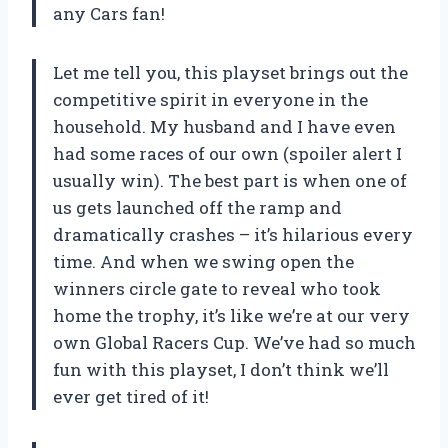
any Cars fan!
Let me tell you, this playset brings out the
competitive spirit in everyone in the
household. My husband and I have even
had some races of our own (spoiler alert I
usually win). The best part is when one of
us gets launched off the ramp and
dramatically crashes – it’s hilarious every
time. And when we swing open the
winners circle gate to reveal who took
home the trophy, it’s like we’re at our very
own Global Racers Cup. We’ve had so much
fun with this playset, I don’t think we’ll
ever get tired of it!