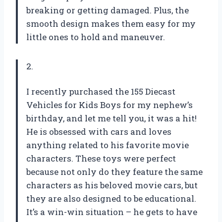
breaking or getting damaged. Plus, the
smooth design makes them easy for my
little ones to hold and maneuver.
2.
I recently purchased the 155 Diecast
Vehicles for Kids Boys for my nephew’s
birthday, and let me tell you, it was a hit!
He is obsessed with cars and loves
anything related to his favorite movie
characters. These toys were perfect
because not only do they feature the same
characters as his beloved movie cars, but
they are also designed to be educational.
It’s a win-win situation – he gets to have