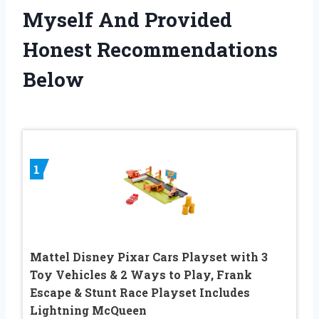
Myself And Provided
Honest Recommendations
Below
1
Mattel Disney Pixar Cars Playset with 3
Toy Vehicles & 2 Ways to Play, Frank
Escape & Stunt Race Playset Includes
Lightning McQueen