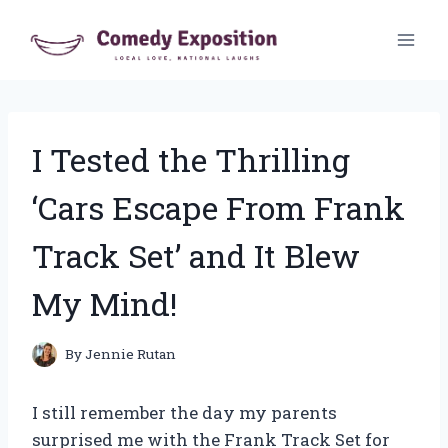
Skip
to
content
I Tested the Thrilling
‘Cars Escape From Frank
Track Set’ and It Blew
My Mind!
By
Jennie Rutan
I still remember the day my parents
surprised me with the Frank Track Set for