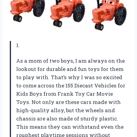
1.
As a mom of two boys, I am always on the
lookout for durable and fun toys for them
to play with. That’s why I was so excited
to come across the 155 Diecast Vehicles for
Kids Boys from Frank Toy Car Movie
Toys. Not only are these cars made with
high-quality alloy, but the wheels and
chassis are also made of sturdy plastic.
This means they can withstand even the
roughest playtime sessions without