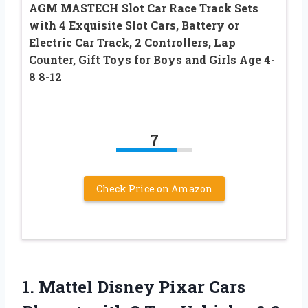
AGM MASTECH Slot Car Race Track Sets
with 4 Exquisite Slot Cars, Battery or
Electric Car Track, 2 Controllers, Lap
Counter, Gift Toys for Boys and Girls Age 4-
8 8-12
7
Check Price on Amazon
1.
Mattel Disney Pixar
Cars