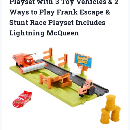
Playset with 3 Toy Vehicles & 2
Ways to Play Frank Escape &
Stunt Race Playset Includes
Lightning McQueen