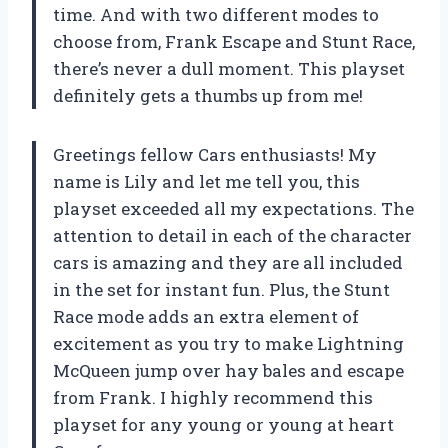
time. And with two different modes to
choose from, Frank Escape and Stunt Race,
there’s never a dull moment. This playset
definitely gets a thumbs up from me!
Greetings fellow Cars enthusiasts! My
name is Lily and let me tell you, this
playset exceeded all my expectations. The
attention to detail in each of the character
cars is amazing and they are all included
in the set for instant fun. Plus, the Stunt
Race mode adds an extra element of
excitement as you try to make Lightning
McQueen jump over hay bales and escape
from Frank. I highly recommend this
playset for any young or young at heart