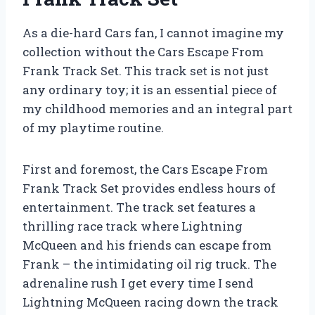
As a die-hard Cars fan, I cannot imagine my
collection without the Cars Escape From
Frank Track Set. This track set is not just
any ordinary toy; it is an essential piece of
my childhood memories and an integral part
of my playtime routine.
First and foremost, the Cars Escape From
Frank Track Set provides endless hours of
entertainment. The track set features a
thrilling race track where Lightning
McQueen and his friends can escape from
Frank – the intimidating oil rig truck. The
adrenaline rush I get every time I send
Lightning McQueen racing down the track