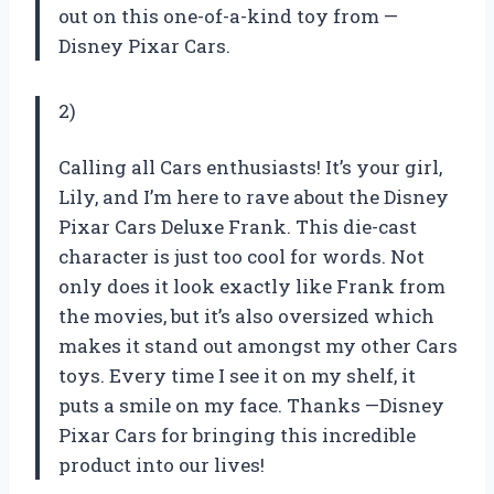
out on this one-of-a-kind toy from —
Disney Pixar Cars.
2)
Calling all Cars enthusiasts! It’s your girl,
Lily, and I’m here to rave about the Disney
Pixar Cars Deluxe Frank. This die-cast
character is just too cool for words. Not
only does it look exactly like Frank from
the movies, but it’s also oversized which
makes it stand out amongst my other Cars
toys. Every time I see it on my shelf, it
puts a smile on my face. Thanks —Disney
Pixar Cars for bringing this incredible
product into our lives!