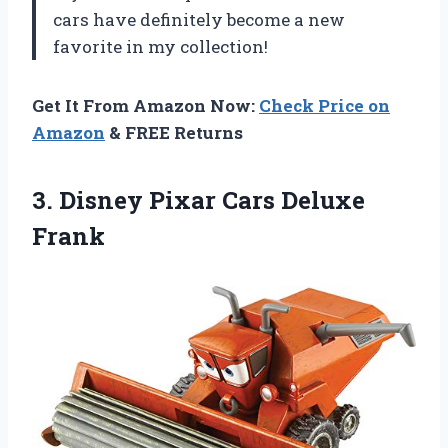
cars have definitely become a new
favorite in my collection!
Get It From Amazon Now:
Check Price on
Amazon
& FREE Returns
3. Disney
Pixar Cars Deluxe
Frank