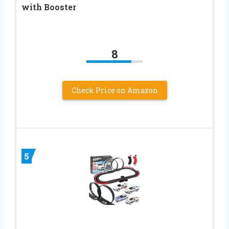
with Booster
8
Check Price on Amazon
5