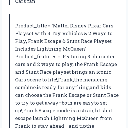
Cars fan.
—
Product_title = ‘Mattel Disney Pixar Cars
Playset with 3 Toy Vehicles & 2 Ways to
Play, Frank Escape & Stunt Race Playset
Includes Lightning McQueen’
Product_features = ‘Featuring 3 character
cars and 2 ways to play, the Frank Escape
and Stunt Race playset brings an iconic
Cars scene to life!,Frank,the menacing
combine,is ready for anything,and kids
can choose the Frank Escape or Stunt Race
to try to get away–both are easyto set
up!,FrankEscape mode is a straight shot
escape launch Lightning McQueen from
Frank to stay ahead –and tipthe