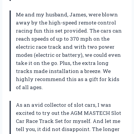
Me and my husband, James, were blown
away by the high-speed remote control
racing fun this set provided. The cars can
reach speeds of up to 370 mph on the
electric race track and with two power
modes (electric or battery), we could even
take it on the go. Plus, the extra long
tracks made installation a breeze. We
highly recommend this as a gift for kids
of all ages.
As an avid collector of slot cars, I was
excited to try out the AGM MASTECH Slot
Car Race Track Set for myself. And let me
tell you, it did not disappoint. The longer