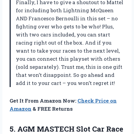
Finally, I have to give a shoutout to Mattel
for including both Lightning McQueen
AND Francesco Bernoulli in this set – no
fighting over who gets to be who! Plus,
with two cars included, you can start
racing right out of the box. And if you
want to take your races to the next level,
you can connect this playset with others
(sold separately). Trust me, this is one gift
that won’t disappoint. So go ahead and
add it to your cart – you won’t regret it!
Get It From Amazon Now:
Check Price on
Amazon
& FREE Returns
5.
AGM MASTECH Slot
Car Race