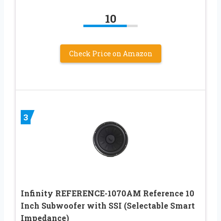
10
Check Price on Amazon
3
Infinity REFERENCE-1070AM Reference 10
Inch Subwoofer with SSI (Selectable Smart
Impedance)