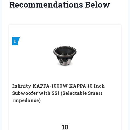
Recommendations Below
1
Infinity KAPPA-1000W KAPPA 10 Inch
Subwoofer with SSI (Selectable Smart
Impedance)
10