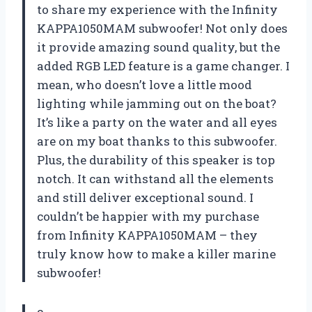
to share my experience with the Infinity
KAPPA1050MAM subwoofer! Not only does
it provide amazing sound quality, but the
added RGB LED feature is a game changer. I
mean, who doesn’t love a little mood
lighting while jamming out on the boat?
It’s like a party on the water and all eyes
are on my boat thanks to this subwoofer.
Plus, the durability of this speaker is top
notch. It can withstand all the elements
and still deliver exceptional sound. I
couldn’t be happier with my purchase
from Infinity KAPPA1050MAM – they
truly know how to make a killer marine
subwoofer!