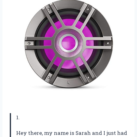
1.
Hey there, my name is Sarah and I just had