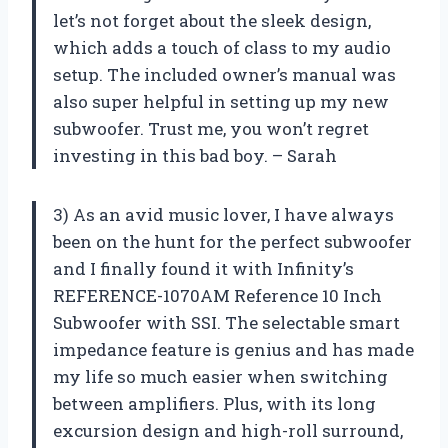
let’s not forget about the sleek design,
which adds a touch of class to my audio
setup. The included owner’s manual was
also super helpful in setting up my new
subwoofer. Trust me, you won’t regret
investing in this bad boy. – Sarah
3) As an avid music lover, I have always
been on the hunt for the perfect subwoofer
and I finally found it with Infinity’s
REFERENCE-1070AM Reference 10 Inch
Subwoofer with SSI. The selectable smart
impedance feature is genius and has made
my life so much easier when switching
between amplifiers. Plus, with its long
excursion design and high-roll surround,