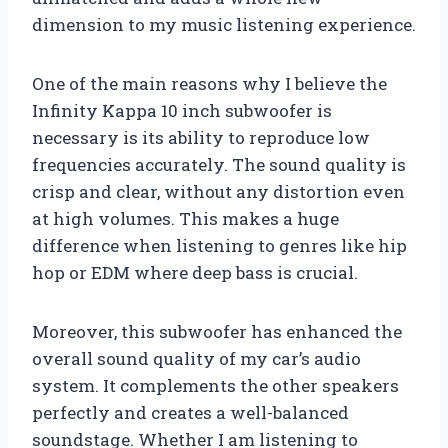
dimension to my music listening experience.
One of the main reasons why I believe the
Infinity Kappa 10 inch subwoofer is
necessary is its ability to reproduce low
frequencies accurately. The sound quality is
crisp and clear, without any distortion even
at high volumes. This makes a huge
difference when listening to genres like hip
hop or EDM where deep bass is crucial.
Moreover, this subwoofer has enhanced the
overall sound quality of my car’s audio
system. It complements the other speakers
perfectly and creates a well-balanced
soundstage. Whether I am listening to