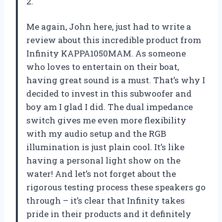
2.
Me again, John here, just had to write a
review about this incredible product from
Infinity KAPPA1050MAM. As someone
who loves to entertain on their boat,
having great sound is a must. That’s why I
decided to invest in this subwoofer and
boy am I glad I did. The dual impedance
switch gives me even more flexibility
with my audio setup and the RGB
illumination is just plain cool. It’s like
having a personal light show on the
water! And let’s not forget about the
rigorous testing process these speakers go
through – it’s clear that Infinity takes
pride in their products and it definitely