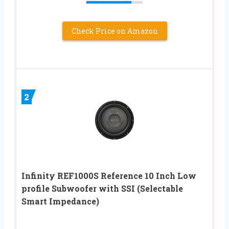
Check Price on Amazon
2
Infinity REF1000S Reference 10 Inch Low
profile Subwoofer with SSI (Selectable
Smart Impedance)