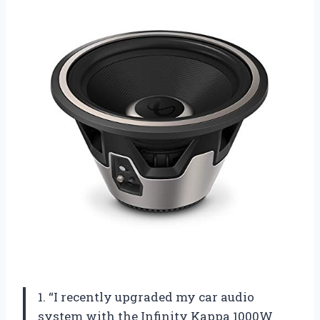
1. “I recently upgraded my car audio
system with the Infinity Kappa 1000W