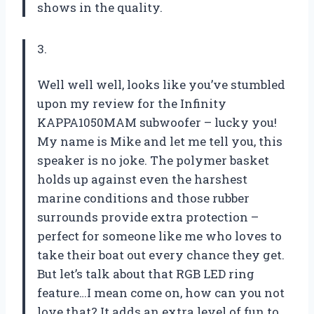
shows in the quality.
3.
Well well well, looks like you’ve stumbled
upon my review for the Infinity
KAPPA1050MAM subwoofer – lucky you!
My name is Mike and let me tell you, this
speaker is no joke. The polymer basket
holds up against even the harshest
marine conditions and those rubber
surrounds provide extra protection –
perfect for someone like me who loves to
take their boat out every chance they get.
But let’s talk about that RGB LED ring
feature…I mean come on, how can you not
love that? It adds an extra level of fun to