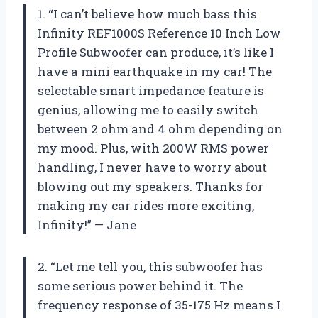
1. “I can’t believe how much bass this
Infinity REF1000S Reference 10 Inch Low
Profile Subwoofer can produce, it’s like I
have a mini earthquake in my car! The
selectable smart impedance feature is
genius, allowing me to easily switch
between 2 ohm and 4 ohm depending on
my mood. Plus, with 200W RMS power
handling, I never have to worry about
blowing out my speakers. Thanks for
making my car rides more exciting,
Infinity!” — Jane
2. “Let me tell you, this subwoofer has
some serious power behind it. The
frequency response of 35-175 Hz means I