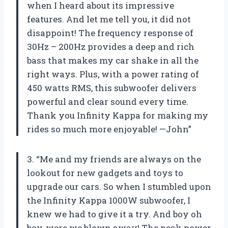
when I heard about its impressive
features. And let me tell you, it did not
disappoint! The frequency response of
30Hz – 200Hz provides a deep and rich
bass that makes my car shake in all the
right ways. Plus, with a power rating of
450 watts RMS, this subwoofer delivers
powerful and clear sound every time.
Thank you Infinity Kappa for making my
rides so much more enjoyable! —John”
3. “Me and my friends are always on the
lookout for new gadgets and toys to
upgrade our cars. So when I stumbled upon
the Infinity Kappa 1000W subwoofer, I
knew we had to give it a try. And boy oh
boy, were we blown away! The peak power