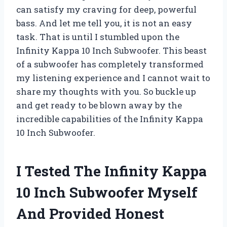
can satisfy my craving for deep, powerful
bass. And let me tell you, it is not an easy
task. That is until I stumbled upon the
Infinity Kappa 10 Inch Subwoofer. This beast
of a subwoofer has completely transformed
my listening experience and I cannot wait to
share my thoughts with you. So buckle up
and get ready to be blown away by the
incredible capabilities of the Infinity Kappa
10 Inch Subwoofer.
I Tested The Infinity Kappa
10 Inch Subwoofer Myself
And Provided Honest