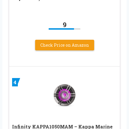
9
Check Price on Amazon
4
Infinity KAPPA1050MAM – Kappa Marine