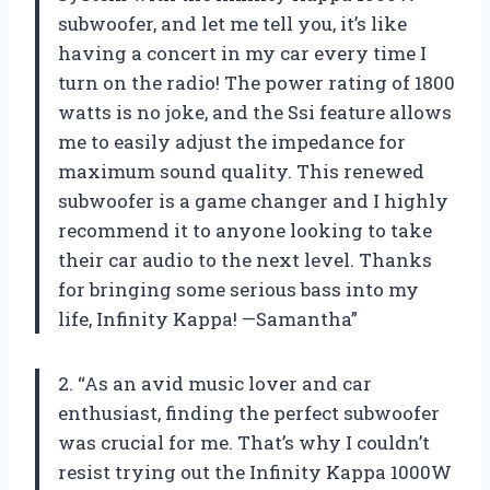
subwoofer, and let me tell you, it’s like
having a concert in my car every time I
turn on the radio! The power rating of 1800
watts is no joke, and the Ssi feature allows
me to easily adjust the impedance for
maximum sound quality. This renewed
subwoofer is a game changer and I highly
recommend it to anyone looking to take
their car audio to the next level. Thanks
for bringing some serious bass into my
life, Infinity Kappa! —Samantha”
2. “As an avid music lover and car
enthusiast, finding the perfect subwoofer
was crucial for me. That’s why I couldn’t
resist trying out the Infinity Kappa 1000W