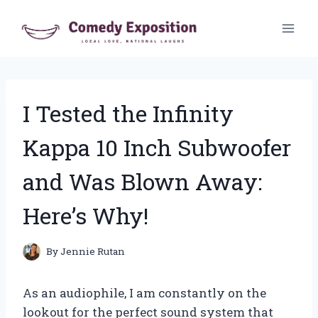
Skip
to
content
I Tested the Infinity
Kappa 10 Inch Subwoofer
and Was Blown Away:
Here’s Why!
By
Jennie Rutan
As an audiophile, I am constantly on the
lookout for the perfect sound system that