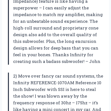
Impedance) feature is like having a
superpower – I can easily adjust the
impedance to match my amplifier, making
for an unbeatable sound experience. The
high-roll surround and proprietary cone
design also add to the overall quality of
this subwoofer. Plus, the long excursion
design allows for deep bass that you can
feel in your bones. Thanks Infinity for
creating such a badass subwoofer! – John
2) Move over fancy car sound systems, the
Infinity REFERENCE-1070AM Reference 10
Inch Subwoofer with SSI is here to steal
the show! I was blown away by the
frequency response of 30hz – 175hz – it’s
like having a mini concert in my car. And