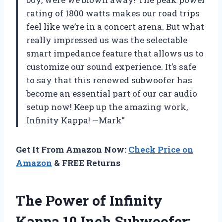
rating of 1800 watts makes our road trips
feel like we’re in a concert arena. But what
really impressed us was the selectable
smart impedance feature that allows us to
customize our sound experience. It’s safe
to say that this renewed subwoofer has
become an essential part of our car audio
setup now! Keep up the amazing work,
Infinity Kappa! —Mark”
Get It From Amazon Now:
Check Price on
Amazon
& FREE Returns
The Power of Infinity
Kappa 10 Inch Subwoofer: