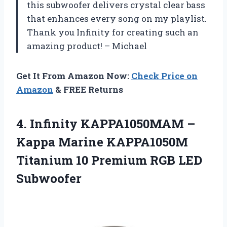
this subwoofer delivers crystal clear bass
that enhances every song on my playlist.
Thank you Infinity for creating such an
amazing product! – Michael
Get It From Amazon Now:
Check Price on
Amazon
& FREE Returns
4.
Infinity KAPPA1050MAM –
Kappa Marine KAPPA1050M
Titanium 10 Premium RGB LED
Subwoofer