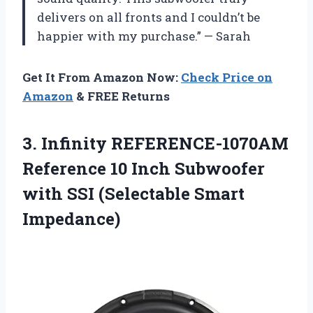
delivers on all fronts and I couldn’t be
happier with my purchase.” — Sarah
Get It From Amazon Now:
Check Price on
Amazon
& FREE Returns
3.
Infinity REFERENCE-1070AM
Reference
10 Inch Subwoofer
with SSI (Selectable Smart
Impedance)