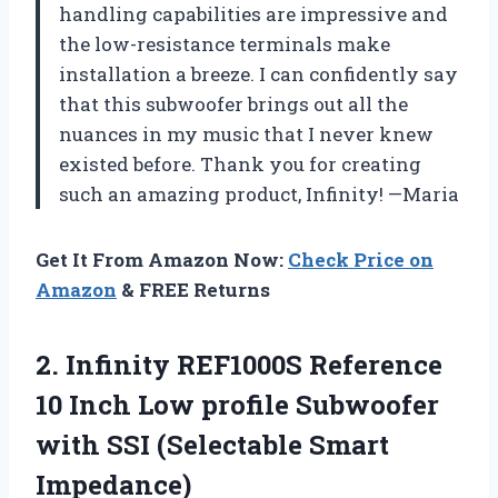
handling capabilities are impressive and
the low-resistance terminals make
installation a breeze. I can confidently say
that this subwoofer brings out all the
nuances in my music that I never knew
existed before. Thank you for creating
such an amazing product, Infinity! —Maria
Get It From Amazon Now:
Check Price on
Amazon
& FREE Returns
2. Infinity REF1000S Reference
10 Inch Low profile Subwoofer
with
SSI (Selectable Smart
Impedance)