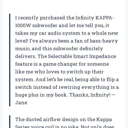
I recently purchased the Infinity KAPPA-
1000W subwoofer and let me tell you, it
takes my car audio system to a whole new
level! I’ve always been a fan of bass-heavy
music, and this subwoofer definitely
delivers. The Selectable Smart Impedance
feature is a game changer for someone
like me who loves to switch up their
system. And let’s be real, being able to flip a
switch instead of rewiring everything is a
huge plus in my book. Thanks, Infinity! —
Jane
The ducted airflow design on the Kappa
Series voice coil is no joke. Not only does