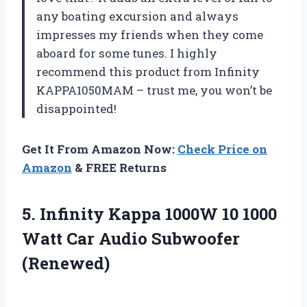
any boating excursion and always
impresses my friends when they come
aboard for some tunes. I highly
recommend this product from Infinity
KAPPA1050MAM – trust me, you won’t be
disappointed!
Get It From Amazon Now:
Check Price on
Amazon
& FREE Returns
5.
Infinity Kappa 1000W
10 1000
Watt Car Audio Subwoofer
(Renewed)