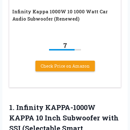
Infinity Kappa 1000W 10 1000 Watt Car
Audio Subwoofer (Renewed)
7
Check Price on Amazon
1.
Infinity KAPPA-1000W
KAPPA
10 Inch Subwoofer with
SSI (Selectable Smart