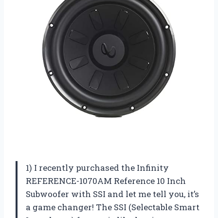
1) I recently purchased the Infinity
REFERENCE-1070AM Reference 10 Inch
Subwoofer with SSI and let me tell you, it’s
a game changer! The SSI (Selectable Smart