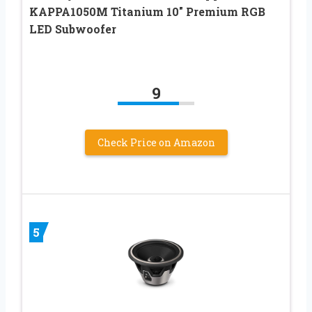
KAPPA1050M Titanium 10″ Premium RGB
LED Subwoofer
9
Check Price on Amazon
5