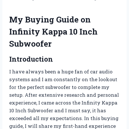
My Buying Guide on
Infinity Kappa 10 Inch
Subwoofer
Introduction
I have always been a huge fan of car audio
systems and I am constantly on the lookout
for the perfect subwoofer to complete my
setup. After extensive research and personal
experience, I came across the Infinity Kappa
10 Inch Subwoofer and I must say, it has
exceeded all my expectations. In this buying
guide, I will share my first-hand experience