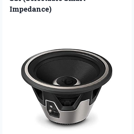
Impedance)