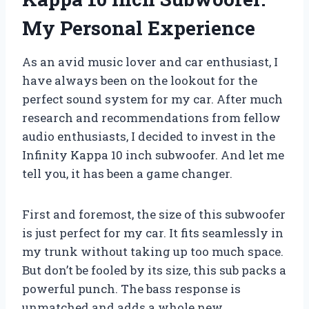
My Personal Experience
As an avid music lover and car enthusiast, I
have always been on the lookout for the
perfect sound system for my car. After much
research and recommendations from fellow
audio enthusiasts, I decided to invest in the
Infinity Kappa 10 inch subwoofer. And let me
tell you, it has been a game changer.
First and foremost, the size of this subwoofer
is just perfect for my car. It fits seamlessly in
my trunk without taking up too much space.
But don’t be fooled by its size, this sub packs a
powerful punch. The bass response is
unmatched and adds a whole new