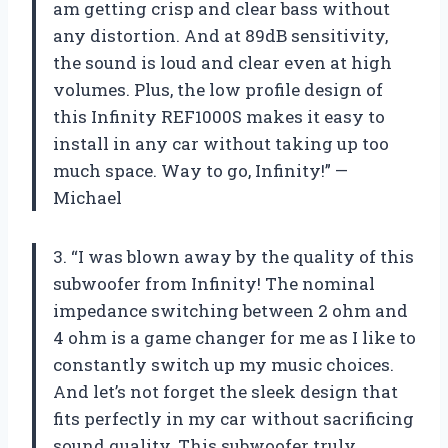
am getting crisp and clear bass without
any distortion. And at 89dB sensitivity,
the sound is loud and clear even at high
volumes. Plus, the low profile design of
this Infinity REF1000S makes it easy to
install in any car without taking up too
much space. Way to go, Infinity!” —
Michael
3. “I was blown away by the quality of this
subwoofer from Infinity! The nominal
impedance switching between 2 ohm and
4 ohm is a game changer for me as I like to
constantly switch up my music choices.
And let’s not forget the sleek design that
fits perfectly in my car without sacrificing
sound quality. This subwoofer truly