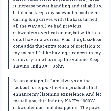
it increase power handling and reliability,
but it also keeps my subwoofer cool even
during long drives with the bass turned
all the way up. I’ve had previous
subwoofers overheat on me, but with this
one, I have no worries. Plus, the glass-fiber
cone adds that extra touch of precision to
my music. It’s like having a concert in my
car every time I turn up the volume. Keep
slaying, Infinity! —John
As an audiophile, I am always on the
lookout for top-of-the-line products that
enhance my listening experience. And let
me tell you, this Infinity KAPPA-1000W
subwoofer does not disappoint. The power