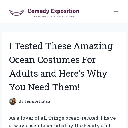
Skip
to
content
I Tested These Amazing
Ocean Costumes For
Adults and Here’s Why
You Need Them!
By
Jennie Rutan
As a lover of all things ocean-related, I have
always been fascinated by the beauty and