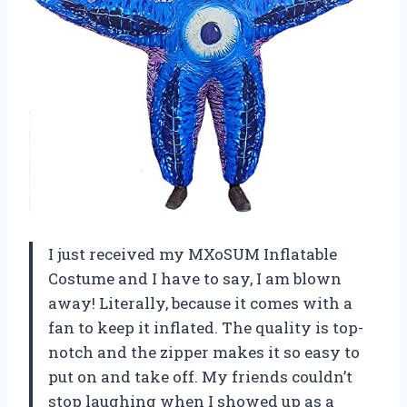
I just received my MXoSUM Inflatable
Costume and I have to say, I am blown
away! Literally, because it comes with a
fan to keep it inflated. The quality is top-
notch and the zipper makes it so easy to
put on and take off. My friends couldn’t
stop laughing when I showed up as a