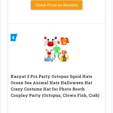
Check Price on Amazon
4
Kasyat 3 Pcs Party Octopus Squid Hats
Ocean Sea Animal Hats Halloween Hat
Crazy Costume Hat for Photo Booth
Cosplay Party (Octopus, Clown Fish, Crab)