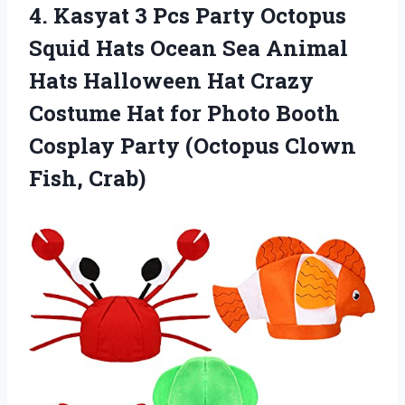
4. Kasyat 3 Pcs Party Octopus
Squid Hats Ocean Sea Animal
Hats Halloween Hat Crazy
Costume Hat for Photo Booth
Cosplay Party
(Octopus Clown
Fish, Crab)