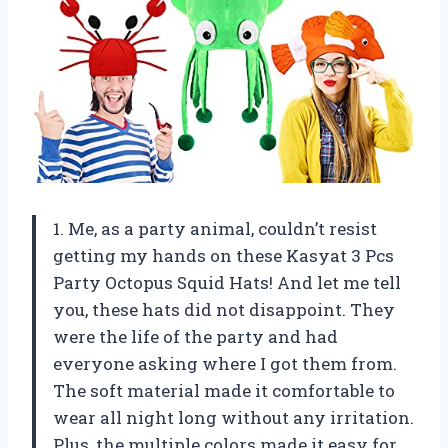
1. Me, as a party animal, couldn’t resist
getting my hands on these Kasyat 3 Pcs
Party Octopus Squid Hats! And let me tell
you, these hats did not disappoint. They
were the life of the party and had
everyone asking where I got them from.
The soft material made it comfortable to
wear all night long without any irritation.
Plus, the multiple colors made it easy for