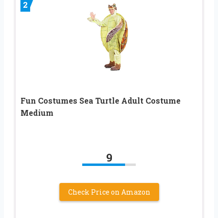
2
Fun Costumes Sea Turtle Adult Costume
Medium
9
Check Price on Amazon