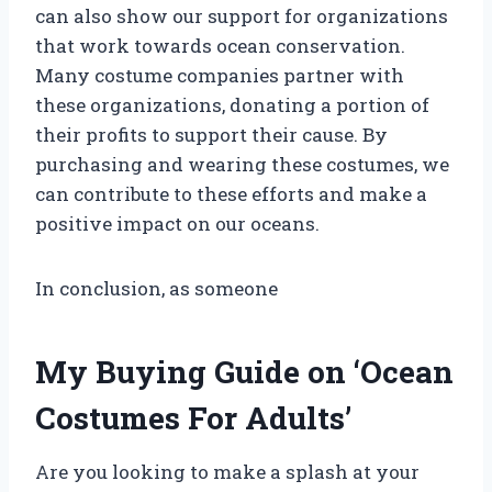
can also show our support for organizations
that work towards ocean conservation.
Many costume companies partner with
these organizations, donating a portion of
their profits to support their cause. By
purchasing and wearing these costumes, we
can contribute to these efforts and make a
positive impact on our oceans.
In conclusion, as someone
My Buying Guide on ‘Ocean
Costumes For Adults’
Are you looking to make a splash at your