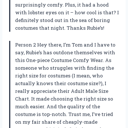
surprisingly comfy. Plus, it had a hood
with lobster eyes on it – how cool is that? I
definitely stood out in the sea of boring
costumes that night. Thanks Rubie’s!
Person 2 Hey there, I’m Tom and I have to
say, Rubie’s has outdone themselves with
this One-piece Costume Comfy Wear. As
someone who struggles with finding the
right size for costumes (I mean, who
actually knows their costume size?), I
really appreciate their Adult Male Size
Chart. It made choosing the right size so
much easier. And the quality of the
costume is top-notch. Trust me, I’ve tried
on my fair share of cheaply-made