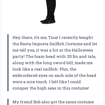
Hey there, it’s me, Tina! I recently bought
the Rasta Imposta Sailfish Costume and let
me tell you, it was a hit at the Halloween
party! The foam head with 3D fin and tale,
along with the long sword bill, made me
look like a real sailfish. Plus, the
embroidered eyes on each side of the head
were a nice touch. I felt like I could
conquer the high seas in this costume!
My friend Bob also got the same costume