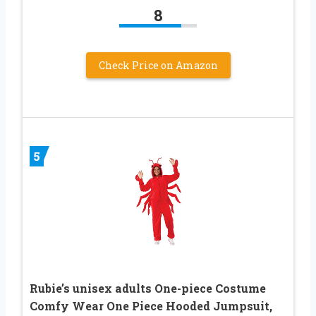
8
Check Price on Amazon
5
Rubie’s unisex adults One-piece Costume
Comfy Wear One Piece Hooded Jumpsuit,