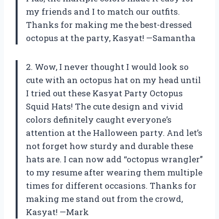
my friends and I to match our outfits.
Thanks for making me the best-dressed
octopus at the party, Kasyat! —Samantha
2. Wow, I never thought I would look so
cute with an octopus hat on my head until
I tried out these Kasyat Party Octopus
Squid Hats! The cute design and vivid
colors definitely caught everyone’s
attention at the Halloween party. And let’s
not forget how sturdy and durable these
hats are. I can now add “octopus wrangler”
to my resume after wearing them multiple
times for different occasions. Thanks for
making me stand out from the crowd,
Kasyat! —Mark