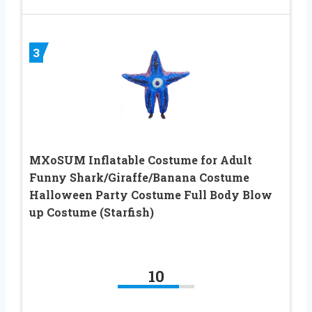
3
MXoSUM Inflatable Costume for Adult
Funny Shark/Giraffe/Banana Costume
Halloween Party Costume Full Body Blow
up Costume (Starfish)
10