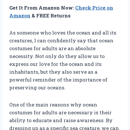
Get It From Amazon Now:
Check Price on
Amazon
& FREE Returns
As someone who loves the ocean and all its
creatures, I can confidently say that ocean
costumes for adults are an absolute
necessity. Not only do they allow us to
express our love for the ocean and its
inhabitants, but they also serve as a
powerful reminder of the importance of
preserving our oceans.
One of the main reasons why ocean
costumes for adults are necessary is their
ability to educate and raise awareness. By
dressing up as a specific sea creature, we can