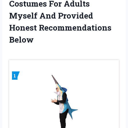
Costumes For Adults
Myself And Provided
Honest Recommendations
Below
1