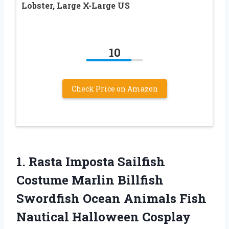
Lobster, Large X-Large US
10
Check Price on Amazon
1. Rasta Imposta Sailfish
Costume Marlin Billfish
Swordfish Ocean Animals Fish
Nautical Halloween Cosplay