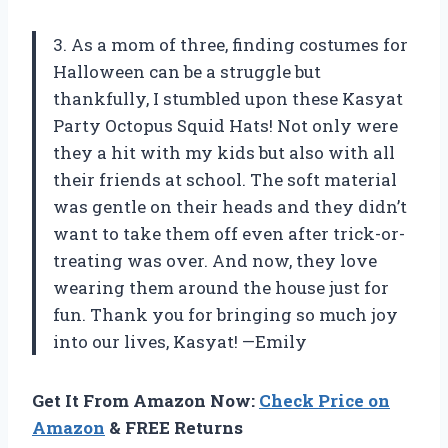
3. As a mom of three, finding costumes for
Halloween can be a struggle but
thankfully, I stumbled upon these Kasyat
Party Octopus Squid Hats! Not only were
they a hit with my kids but also with all
their friends at school. The soft material
was gentle on their heads and they didn’t
want to take them off even after trick-or-
treating was over. And now, they love
wearing them around the house just for
fun. Thank you for bringing so much joy
into our lives, Kasyat! —Emily
Get It From Amazon Now:
Check Price on
Amazon
& FREE Returns