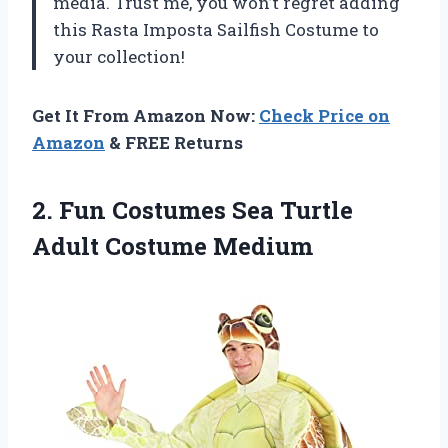
media. Trust me, you won’t regret adding
this Rasta Imposta Sailfish Costume to
your collection!
Get It From Amazon Now:
Check Price on
Amazon
& FREE Returns
2.
Fun Costumes Sea
Turtle
Adult Costume Medium