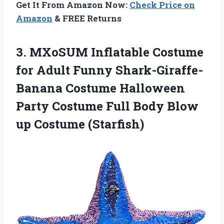
Get It From Amazon Now:
Check Price on
Amazon
& FREE Returns
3. MXoSUM Inflatable Costume
for Adult Funny Shark-Giraffe-
Banana Costume Halloween
Party Costume Full Body
Blow
up Costume (Starfish)