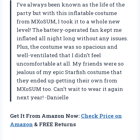
I’ve always been known as the life of the
party but with this inflatable costume
from MXoSUM, I took it to a whole new
level! The battery-operated fan kept me
inflated all night long without any issues.
Plus, the costume was so spacious and
well-ventilated that I didn’t feel
uncomfortable at all. My friends were so
jealous of my epic Starfish costume that
they ended up getting their own from
MXoSUM too. Can’t wait to wear it again
next year! -Danielle
Get It From Amazon Now:
Check Price on
Amazon
& FREE Returns