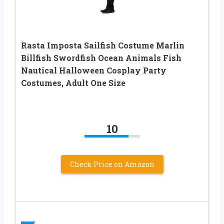
Rasta Imposta Sailfish Costume Marlin
Billfish Swordfish Ocean Animals Fish
Nautical Halloween Cosplay Party
Costumes, Adult One Size
10
Check Price on Amazon