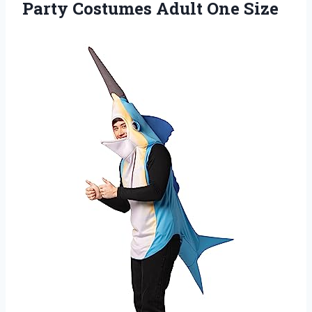
Party
Costumes Adult One Size