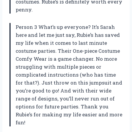
costumes. Rubie’s is definitely worth every
penny.
Person 3 What’s up everyone? It’s Sarah
here and let me just say, Rubie’s has saved
my life when it comes to last minute
costume parties. Their One-piece Costume
Comfy Wear is a game changer. No more
struggling with multiple pieces or
complicated instructions (who has time
for that?). Just throw on this jumpsuit and
you’re good to go! And with their wide
range of designs, you’ll never run out of
options for future parties. Thank you
Rubie’s for making my life easier and more
fun!