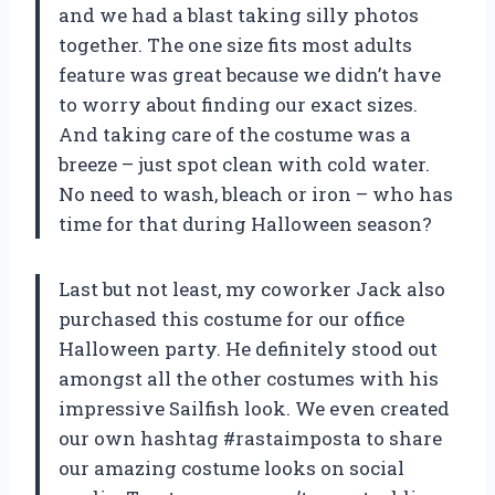
and we had a blast taking silly photos
together. The one size fits most adults
feature was great because we didn’t have
to worry about finding our exact sizes.
And taking care of the costume was a
breeze – just spot clean with cold water.
No need to wash, bleach or iron – who has
time for that during Halloween season?
Last but not least, my coworker Jack also
purchased this costume for our office
Halloween party. He definitely stood out
amongst all the other costumes with his
impressive Sailfish look. We even created
our own hashtag #rastaimposta to share
our amazing costume looks on social