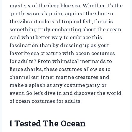
mystery of the deep blue sea. Whether it’s the
gentle waves lapping against the shore or
the vibrant colors of tropical fish, there is
something truly enchanting about the ocean.
And what better way to embrace this
fascination than by dressing up as your
favorite sea creature with ocean costumes
for adults? From whimsical mermaids to
fierce sharks, these costumes allow us to
channel our inner marine creatures and
make a splash at any costume party or
event. So let’s dive in and discover the world
of ocean costumes for adults!
I Tested The Ocean