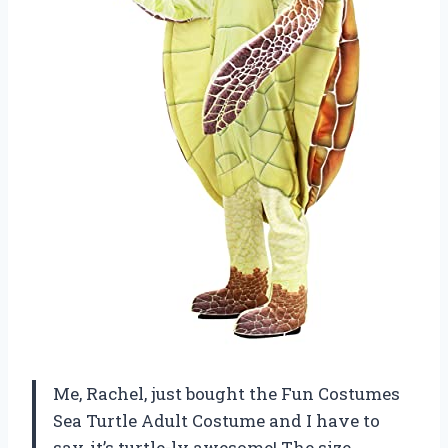
Me, Rachel, just bought the Fun Costumes
Sea Turtle Adult Costume and I have to
say, it’s turtle-ly awesome! The size