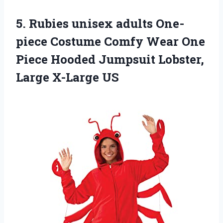
5.
Rubies unisex adults
One-
piece Costume Comfy Wear One
Piece Hooded Jumpsuit Lobster,
Large X-Large US