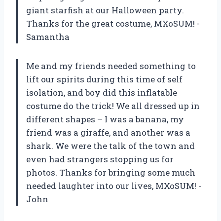
giant starfish at our Halloween party.
Thanks for the great costume, MXoSUM! -
Samantha
Me and my friends needed something to
lift our spirits during this time of self
isolation, and boy did this inflatable
costume do the trick! We all dressed up in
different shapes – I was a banana, my
friend was a giraffe, and another was a
shark. We were the talk of the town and
even had strangers stopping us for
photos. Thanks for bringing some much
needed laughter into our lives, MXoSUM! -
John