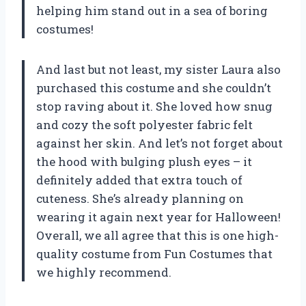
helping him stand out in a sea of boring
costumes!
And last but not least, my sister Laura also
purchased this costume and she couldn’t
stop raving about it. She loved how snug
and cozy the soft polyester fabric felt
against her skin. And let’s not forget about
the hood with bulging plush eyes – it
definitely added that extra touch of
cuteness. She’s already planning on
wearing it again next year for Halloween!
Overall, we all agree that this is one high-
quality costume from Fun Costumes that
we highly recommend.