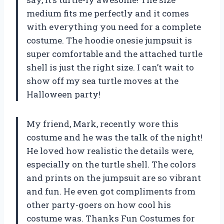
medium fits me perfectly and it comes
with everything you need for a complete
costume. The hoodie onesie jumpsuit is
super comfortable and the attached turtle
shell is just the right size. I can’t wait to
show off my sea turtle moves at the
Halloween party!
My friend, Mark, recently wore this
costume and he was the talk of the night!
He loved how realistic the details were,
especially on the turtle shell. The colors
and prints on the jumpsuit are so vibrant
and fun. He even got compliments from
other party-goers on how cool his
costume was. Thanks Fun Costumes for