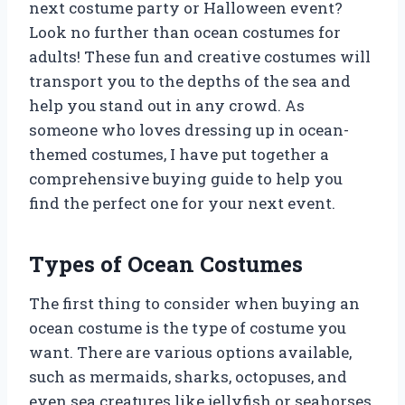
next costume party or Halloween event?
Look no further than ocean costumes for
adults! These fun and creative costumes will
transport you to the depths of the sea and
help you stand out in any crowd. As
someone who loves dressing up in ocean-
themed costumes, I have put together a
comprehensive buying guide to help you
find the perfect one for your next event.
Types of Ocean Costumes
The first thing to consider when buying an
ocean costume is the type of costume you
want. There are various options available,
such as mermaids, sharks, octopuses, and
even sea creatures like jellyfish or seahorses.