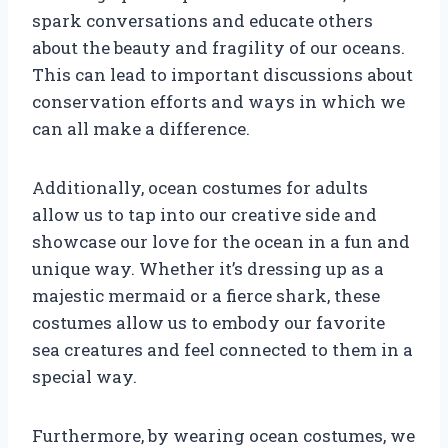
spark conversations and educate others
about the beauty and fragility of our oceans.
This can lead to important discussions about
conservation efforts and ways in which we
can all make a difference.
Additionally, ocean costumes for adults
allow us to tap into our creative side and
showcase our love for the ocean in a fun and
unique way. Whether it’s dressing up as a
majestic mermaid or a fierce shark, these
costumes allow us to embody our favorite
sea creatures and feel connected to them in a
special way.
Furthermore, by wearing ocean costumes, we