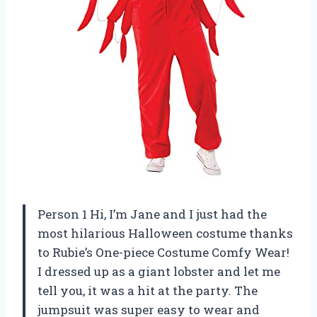
Person 1 Hi, I’m Jane and I just had the
most hilarious Halloween costume thanks
to Rubie’s One-piece Costume Comfy Wear!
I dressed up as a giant lobster and let me
tell you, it was a hit at the party. The
jumpsuit was super easy to wear and