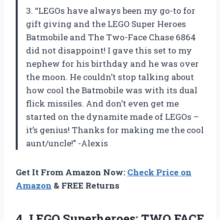
3. “LEGOs have always been my go-to for
gift giving and the LEGO Super Heroes
Batmobile and The Two-Face Chase 6864
did not disappoint! I gave this set to my
nephew for his birthday and he was over
the moon. He couldn’t stop talking about
how cool the Batmobile was with its dual
flick missiles. And don’t even get me
started on the dynamite made of LEGOs –
it’s genius! Thanks for making me the cool
aunt/uncle!” -Alexis
Get It From Amazon Now:
Check Price on
Amazon
& FREE Returns
4.
LEGO Superheroes: TWO
FACE