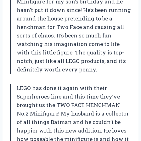
Minifigure for my son’s birthday and he
hasn’t put it down since! He’s been running
around the house pretending to be a
henchman for Two Face and causing all
sorts of chaos. It’s been so much fun
watching his imagination come to life
with this little figure. The quality is top-
notch, just like all LEGO products, and it’s
definitely worth every penny.
LEGO has done it again with their
Superheroes line and this time they’ve
brought us the TWO FACE HENCHMAN
No.2 Minifigure! My husband is a collector
of all things Batman and he couldn’t be
happier with this new addition. He loves
how poseable the minifigure is and how it