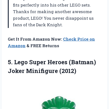
fits perfectly into his other LEGO sets.
Thanks for making another awesome
product, LEGO! You never disappoint us
fans of the Dark Knight.
Get It From Amazon Now:
Check Price on
Amazon
& FREE Returns
5. Lego Super Heroes
(Batman)
Joker Minifigure (2012)