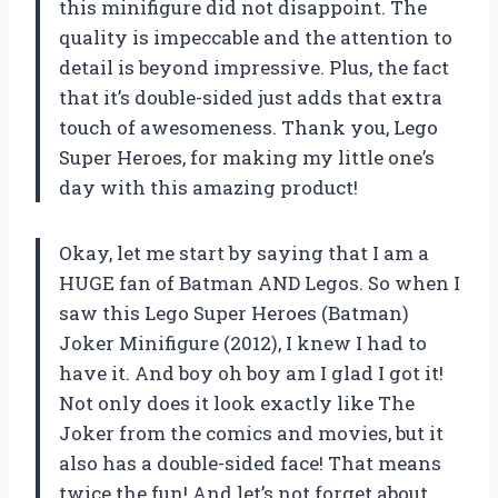
this minifigure did not disappoint. The
quality is impeccable and the attention to
detail is beyond impressive. Plus, the fact
that it’s double-sided just adds that extra
touch of awesomeness. Thank you, Lego
Super Heroes, for making my little one’s
day with this amazing product!
Okay, let me start by saying that I am a
HUGE fan of Batman AND Legos. So when I
saw this Lego Super Heroes (Batman)
Joker Minifigure (2012), I knew I had to
have it. And boy oh boy am I glad I got it!
Not only does it look exactly like The
Joker from the comics and movies, but it
also has a double-sided face! That means
twice the fun! And let’s not forget about