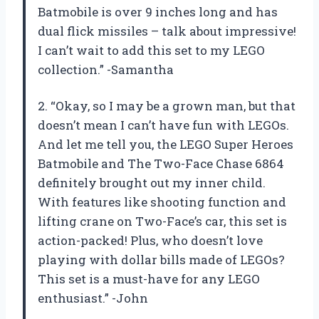
Batmobile is over 9 inches long and has
dual flick missiles – talk about impressive!
I can’t wait to add this set to my LEGO
collection.” -Samantha
2. “Okay, so I may be a grown man, but that
doesn’t mean I can’t have fun with LEGOs.
And let me tell you, the LEGO Super Heroes
Batmobile and The Two-Face Chase 6864
definitely brought out my inner child.
With features like shooting function and
lifting crane on Two-Face’s car, this set is
action-packed! Plus, who doesn’t love
playing with dollar bills made of LEGOs?
This set is a must-have for any LEGO
enthusiast.” -John