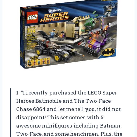
1. “I recently purchased the LEGO Super
Heroes Batmobile and The Two-Face
Chase 6864 and let me tell you, it did not
disappoint! This set comes with 5
awesome minifigures including Batman,
Two-Face, and some henchmen. Plus, the