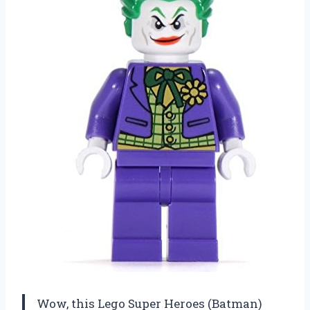
Wow, this Lego Super Heroes (Batman)