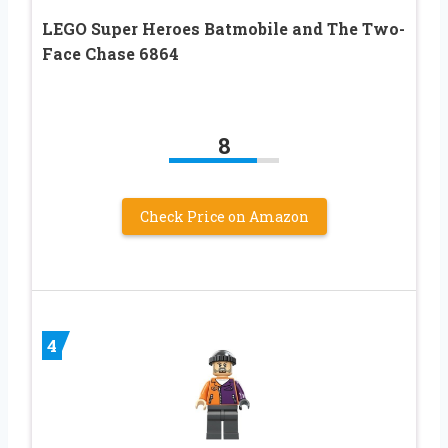
LEGO Super Heroes Batmobile and The Two-
Face Chase 6864
8
Check Price on Amazon
4