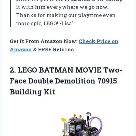
it with him everywhere we go now.
Thanks for making our playtime even
more epic, LEGO! -Lisa”
Get It From Amazon Now:
Check Price on
Amazon
& FREE Returns
2. LEGO BATMAN MOVIE Two-
Face Double
Demolition 70915
Building Kit