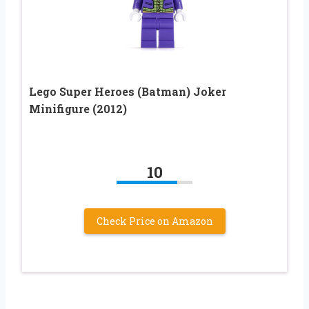
Lego Super Heroes (Batman) Joker
Minifigure (2012)
10
Check Price on Amazon