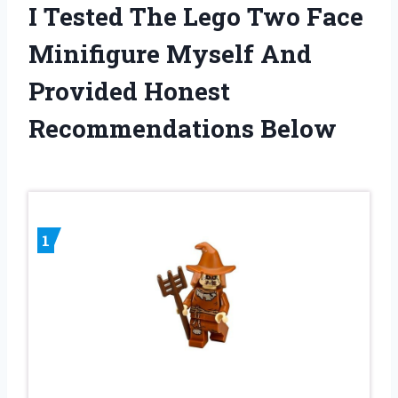
I Tested The Lego Two Face
Minifigure Myself And
Provided Honest
Recommendations Below
1