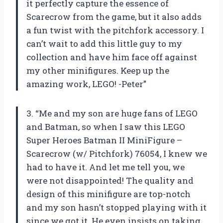
it perfectly capture the essence of
Scarecrow from the game, but it also adds
a fun twist with the pitchfork accessory. I
can’t wait to add this little guy to my
collection and have him face off against
my other minifigures. Keep up the
amazing work, LEGO! -Peter”
3. “Me and my son are huge fans of LEGO
and Batman, so when I saw this LEGO
Super Heroes Batman II MiniFigure –
Scarecrow (w/ Pitchfork) 76054, I knew we
had to have it. And let me tell you, we
were not disappointed! The quality and
design of this minifigure are top-notch
and my son hasn’t stopped playing with it
since we got it. He even insists on taking