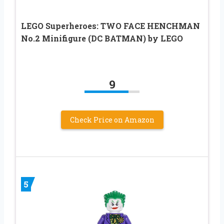
LEGO Superheroes: TWO FACE HENCHMAN
No.2 Minifigure (DC BATMAN) by LEGO
9
Check Price on Amazon
5