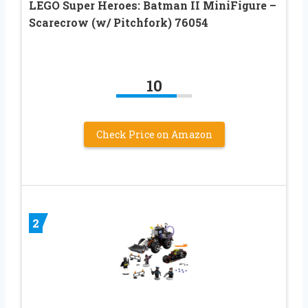
LEGO Super Heroes: Batman II MiniFigure –
Scarecrow (w/ Pitchfork) 76054
10
Check Price on Amazon
2