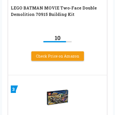
LEGO BATMAN MOVIE Two-Face Double
Demolition 70915 Building Kit
10
Check Price on Amazon
3