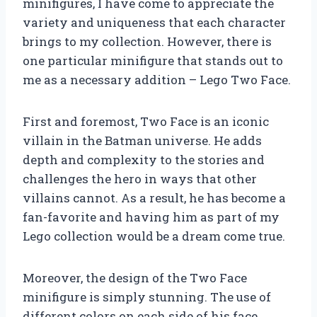
minifigures, I have come to appreciate the
variety and uniqueness that each character
brings to my collection. However, there is
one particular minifigure that stands out to
me as a necessary addition – Lego Two Face.
First and foremost, Two Face is an iconic
villain in the Batman universe. He adds
depth and complexity to the stories and
challenges the hero in ways that other
villains cannot. As a result, he has become a
fan-favorite and having him as part of my
Lego collection would be a dream come true.
Moreover, the design of the Two Face
minifigure is simply stunning. The use of
different colors on each side of his face