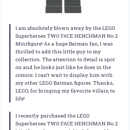
I am absolutely blown away by the LEGO
Superheroes TWO FACE HENCHMAN No.2
Minifigure! As a huge Batman fan, I was
thrilled to add this little guy to my
collection. The attention to detail is spot
on and he looks just like he does in the
comics. I can’t wait to display him with
my other LEGO Batman figures. Thanks,
LEGO, for bringing my favorite villain to
life!
I recently purchased the LEGO
Superheroes TWO FACE HENCHMAN No.2