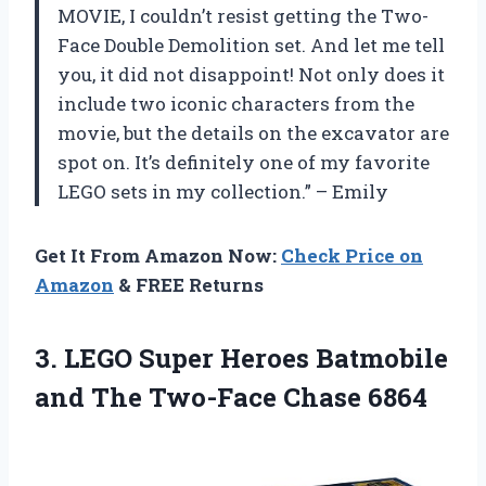
MOVIE, I couldn’t resist getting the Two-
Face Double Demolition set. And let me tell
you, it did not disappoint! Not only does it
include two iconic characters from the
movie, but the details on the excavator are
spot on. It’s definitely one of my favorite
LEGO sets in my collection.” – Emily
Get It From Amazon Now:
Check Price on
Amazon
& FREE Returns
3.
LEGO Super Heroes
Batmobile
and The Two-Face Chase 6864