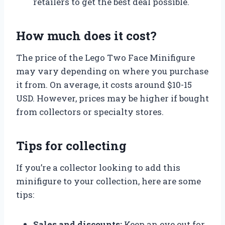
retailers to get the best deal possible.
How much does it cost?
The price of the Lego Two Face Minifigure
may vary depending on where you purchase
it from. On average, it costs around $10-15
USD. However, prices may be higher if bought
from collectors or specialty stores.
Tips for collecting
If you’re a collector looking to add this
minifigure to your collection, here are some
tips:
Sales and discounts:
Keep an eye out for