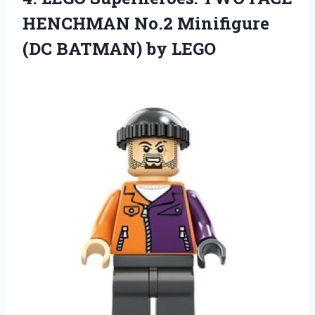
HENCHMAN No.2 Minifigure
(DC BATMAN) by LEGO