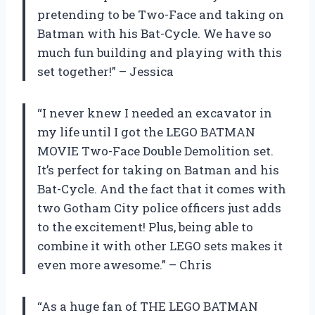
pretending to be Two-Face and taking on
Batman with his Bat-Cycle. We have so
much fun building and playing with this
set together!” – Jessica
“I never knew I needed an excavator in
my life until I got the LEGO BATMAN
MOVIE Two-Face Double Demolition set.
It’s perfect for taking on Batman and his
Bat-Cycle. And the fact that it comes with
two Gotham City police officers just adds
to the excitement! Plus, being able to
combine it with other LEGO sets makes it
even more awesome.” – Chris
“As a huge fan of THE LEGO BATMAN