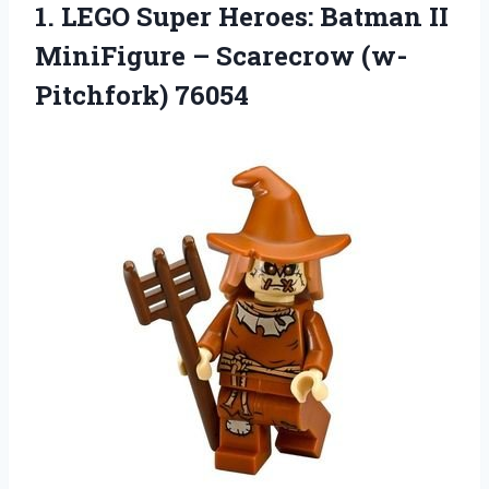
1. LEGO Super Heroes: Batman II
MiniFigure –
Scarecrow (w-
Pitchfork) 76054