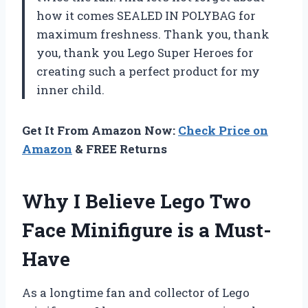
how it comes SEALED IN POLYBAG for
maximum freshness. Thank you, thank
you, thank you Lego Super Heroes for
creating such a perfect product for my
inner child.
Get It From Amazon Now:
Check Price on
Amazon
& FREE Returns
Why I Believe Lego Two
Face Minifigure is a Must-
Have
As a longtime fan and collector of Lego