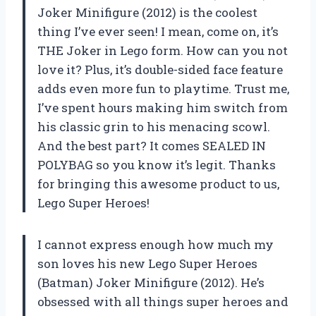
Joker Minifigure (2012) is the coolest
thing I’ve ever seen! I mean, come on, it’s
THE Joker in Lego form. How can you not
love it? Plus, it’s double-sided face feature
adds even more fun to playtime. Trust me,
I’ve spent hours making him switch from
his classic grin to his menacing scowl.
And the best part? It comes SEALED IN
POLYBAG so you know it’s legit. Thanks
for bringing this awesome product to us,
Lego Super Heroes!
I cannot express enough how much my
son loves his new Lego Super Heroes
(Batman) Joker Minifigure (2012). He’s
obsessed with all things super heroes and