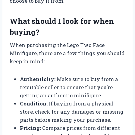
choose to buy it from.
What should I look for when
buying?
When purchasing the Lego Two Face
Minifigure, there are a few things you should
keep in mind:
Authenticity:
Make sure to buy from a
reputable seller to ensure that you’re
getting an authentic minifigure.
Condition:
If buying from a physical
store, check for any damages or missing
parts before making your purchase.
Pricing:
Compare prices from different