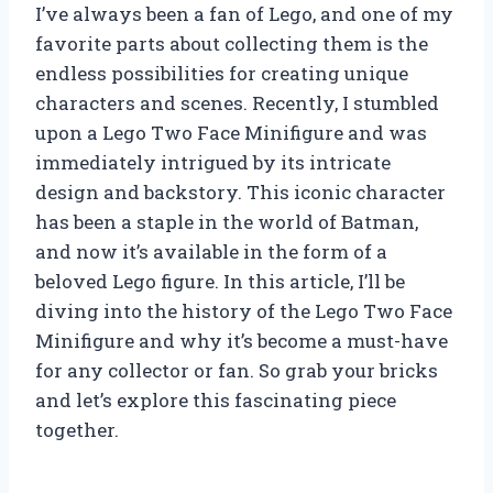
I’ve always been a fan of Lego, and one of my
favorite parts about collecting them is the
endless possibilities for creating unique
characters and scenes. Recently, I stumbled
upon a Lego Two Face Minifigure and was
immediately intrigued by its intricate
design and backstory. This iconic character
has been a staple in the world of Batman,
and now it’s available in the form of a
beloved Lego figure. In this article, I’ll be
diving into the history of the Lego Two Face
Minifigure and why it’s become a must-have
for any collector or fan. So grab your bricks
and let’s explore this fascinating piece
together.