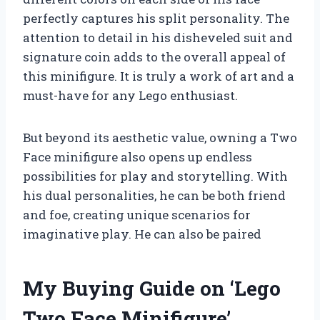
perfectly captures his split personality. The
attention to detail in his disheveled suit and
signature coin adds to the overall appeal of
this minifigure. It is truly a work of art and a
must-have for any Lego enthusiast.
But beyond its aesthetic value, owning a Two
Face minifigure also opens up endless
possibilities for play and storytelling. With
his dual personalities, he can be both friend
and foe, creating unique scenarios for
imaginative play. He can also be paired
My Buying Guide on ‘Lego
Two Face Minifigure’