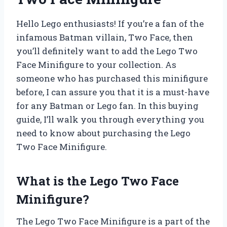
Hello Lego enthusiasts! If you’re a fan of the
infamous Batman villain, Two Face, then
you’ll definitely want to add the Lego Two
Face Minifigure to your collection. As
someone who has purchased this minifigure
before, I can assure you that it is a must-have
for any Batman or Lego fan. In this buying
guide, I’ll walk you through everything you
need to know about purchasing the Lego
Two Face Minifigure.
What is the Lego Two Face
Minifigure?
The Lego Two Face Minifigure is a part of the