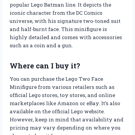
popular Lego Batman line. It depicts the
iconic character from the DC Comics
universe, with his signature two-toned suit
and half-burnt face. This minifigure is
highly detailed and comes with accessories
such as a coin and a gun.
Where can I buy it?
You can purchase the Lego Two Face
Minifigure from various retailers such as
official Lego stores, toy stores, and online
marketplaces like Amazon or eBay. It’s also
available on the official Lego website.
However, keep in mind that availability and
pricing may vary depending on where you