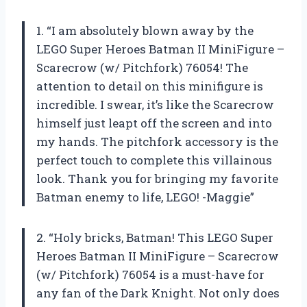
1. “I am absolutely blown away by the
LEGO Super Heroes Batman II MiniFigure –
Scarecrow (w/ Pitchfork) 76054! The
attention to detail on this minifigure is
incredible. I swear, it’s like the Scarecrow
himself just leapt off the screen and into
my hands. The pitchfork accessory is the
perfect touch to complete this villainous
look. Thank you for bringing my favorite
Batman enemy to life, LEGO! -Maggie”
2. “Holy bricks, Batman! This LEGO Super
Heroes Batman II MiniFigure – Scarecrow
(w/ Pitchfork) 76054 is a must-have for
any fan of the Dark Knight. Not only does