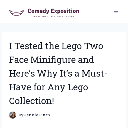
Skip
to
content
I Tested the Lego Two
Face Minifigure and
Here’s Why It’s a Must-
Have for Any Lego
Collection!
By
Jennie Rutan