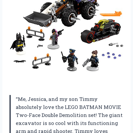
“Me, Jessica, and my son Timmy
absolutely love the LEGO BATMAN MOVIE
Two-Face Double Demolition set! The giant
excavator is so cool with its functioning
arm and rapid shooter. Timmy loves