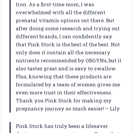
Iron. As a first-time mom, I was
overwhelmed with all the different
prenatal vitamin options out there. But
after doing some research and trying out
different brands, I can confidently say
that Pink Stork is the best of the best. Not
only does it contain all the necessary
nutrients recommended by OBGYNs, but it
also tastes great and is easy to swallow.
Plus, knowing that these products are
formulated by a team of women gives me
even more trust in their effectiveness.
Thank you Pink Stork for making my
pregnancy journey so much easier! – Lily
Pink Stork has truly been a lifesaver