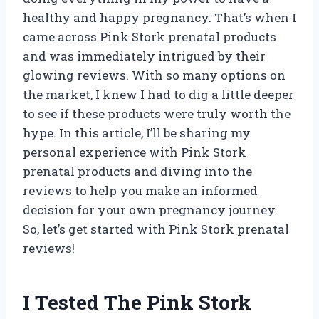
healthy and happy pregnancy. That’s when I
came across Pink Stork prenatal products
and was immediately intrigued by their
glowing reviews. With so many options on
the market, I knew I had to dig a little deeper
to see if these products were truly worth the
hype. In this article, I’ll be sharing my
personal experience with Pink Stork
prenatal products and diving into the
reviews to help you make an informed
decision for your own pregnancy journey.
So, let’s get started with Pink Stork prenatal
reviews!
I Tested The Pink Stork