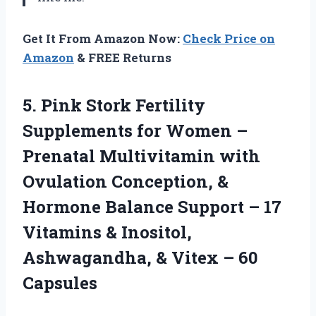
Get It From Amazon Now:
Check Price on
Amazon
& FREE Returns
5. Pink Stork Fertility
Supplements for Women –
Prenatal Multivitamin with
Ovulation Conception, &
Hormone Balance Support – 17
Vitamins & Inositol,
Ashwagandha, &
Vitex – 60
Capsules