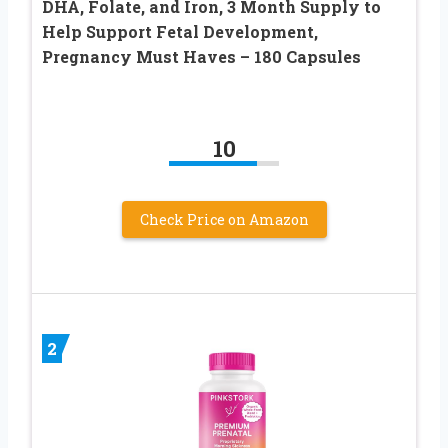
DHA, Folate, and Iron, 3 Month Supply to
Help Support Fetal Development,
Pregnancy Must Haves – 180 Capsules
10
Check Price on Amazon
2