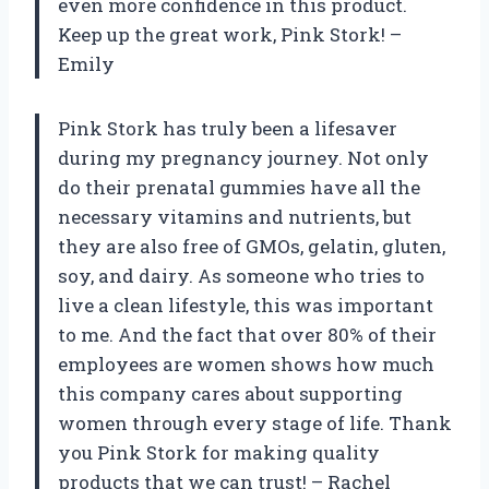
even more confidence in this product.
Keep up the great work, Pink Stork! –
Emily
Pink Stork has truly been a lifesaver
during my pregnancy journey. Not only
do their prenatal gummies have all the
necessary vitamins and nutrients, but
they are also free of GMOs, gelatin, gluten,
soy, and dairy. As someone who tries to
live a clean lifestyle, this was important
to me. And the fact that over 80% of their
employees are women shows how much
this company cares about supporting
women through every stage of life. Thank
you Pink Stork for making quality
products that we can trust! – Rachel