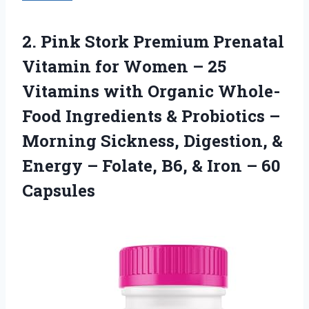
2. Pink Stork Premium Prenatal
Vitamin for Women – 25
Vitamins with Organic Whole-
Food Ingredients & Probiotics –
Morning Sickness, Digestion, &
Energy – Folate, B6, &
Iron – 60
Capsules