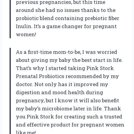
previous pregnancies, but this time
around she had no issues thanks to the
probiotic blend containing prebiotic fiber
Inulin. It’s a game changer for pregnant
women!
As a first-time mom-to-be, I was worried
about giving my baby the best start in life.
That’s why I started taking Pink Stork
Prenatal Probiotics recommended by my
doctor. Not only has it improved my
digestion and mood health during
pregnancy, but I know it will also benefit
my baby’s microbiome later in life. Thank
you Pink Stork for creating such a trusted
and effective product for pregnant women
like me!