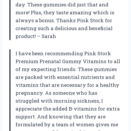
day. These gummies did just that and
more! Plus, they taste amazing which is
always a bonus. Thanks Pink Stork for
creating such a delicious and beneficial
product! – Sarah
I have been recommending Pink Stork
Premium Prenatal Gummy Vitamins to all
of my expecting friends. These gummies
are packed with essential nutrients and
vitamins that are necessary for a healthy
pregnancy. As someone who has
struggled with morning sickness, I
appreciate the added B-vitamins for extra
support. And knowing that they are
formulated by a team of women gives me