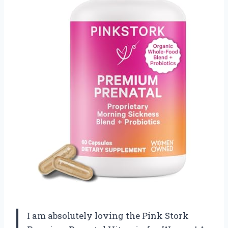
I am absolutely loving the Pink Stork