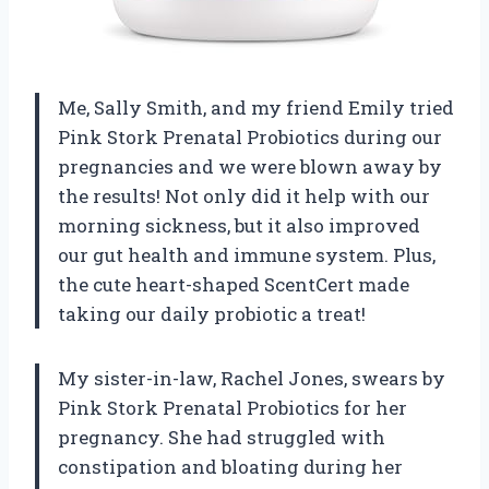
Me, Sally Smith, and my friend Emily tried
Pink Stork Prenatal Probiotics during our
pregnancies and we were blown away by
the results! Not only did it help with our
morning sickness, but it also improved
our gut health and immune system. Plus,
the cute heart-shaped ScentCert made
taking our daily probiotic a treat!
My sister-in-law, Rachel Jones, swears by
Pink Stork Prenatal Probiotics for her
pregnancy. She had struggled with
constipation and bloating during her