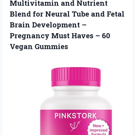
Multivitamin and Nutrient
Blend for Neural Tube and Fetal
Brain Development –
Pregnancy Must Haves
– 60
Vegan Gummies