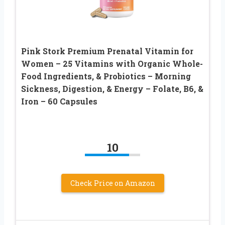
Pink Stork Premium Prenatal Vitamin for
Women – 25 Vitamins with Organic Whole-
Food Ingredients, & Probiotics – Morning
Sickness, Digestion, & Energy – Folate, B6, &
Iron – 60 Capsules
10
Check Price on Amazon