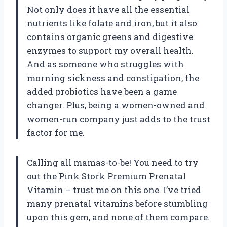
Not only does it have all the essential
nutrients like folate and iron, but it also
contains organic greens and digestive
enzymes to support my overall health.
And as someone who struggles with
morning sickness and constipation, the
added probiotics have been a game
changer. Plus, being a women-owned and
women-run company just adds to the trust
factor for me.
Calling all mamas-to-be! You need to try
out the Pink Stork Premium Prenatal
Vitamin – trust me on this one. I’ve tried
many prenatal vitamins before stumbling
upon this gem, and none of them compare.