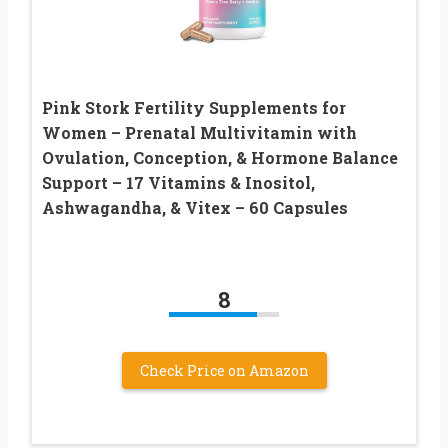
Pink Stork Fertility Supplements for
Women – Prenatal Multivitamin with
Ovulation, Conception, & Hormone Balance
Support – 17 Vitamins & Inositol,
Ashwagandha, & Vitex – 60 Capsules
8
Check Price on Amazon