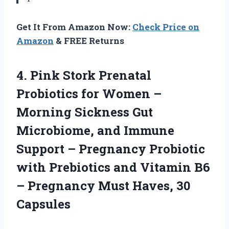
Get It From Amazon Now:
Check Price on
Amazon
& FREE Returns
4. Pink Stork Prenatal
Probiotics for Women –
Morning Sickness Gut
Microbiome, and Immune
Support – Pregnancy Probiotic
with Prebiotics and Vitamin B6
– Pregnancy
Must Haves, 30
Capsules