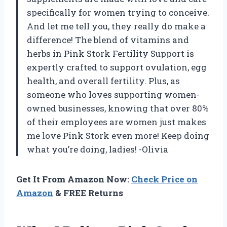
specifically for women trying to conceive.
And let me tell you, they really do make a
difference! The blend of vitamins and
herbs in Pink Stork Fertility Support is
expertly crafted to support ovulation, egg
health, and overall fertility. Plus, as
someone who loves supporting women-
owned businesses, knowing that over 80%
of their employees are women just makes
me love Pink Stork even more! Keep doing
what you’re doing, ladies! -Olivia
Get It From Amazon Now:
Check Price on
Amazon
& FREE Returns