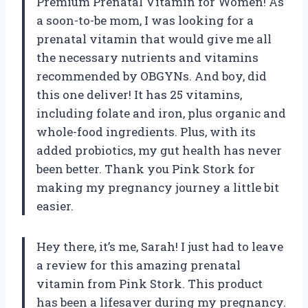
Premium Prenatal Vitamin for Women! As
a soon-to-be mom, I was looking for a
prenatal vitamin that would give me all
the necessary nutrients and vitamins
recommended by OBGYNs. And boy, did
this one deliver! It has 25 vitamins,
including folate and iron, plus organic and
whole-food ingredients. Plus, with its
added probiotics, my gut health has never
been better. Thank you Pink Stork for
making my pregnancy journey a little bit
easier.
Hey there, it’s me, Sarah! I just had to leave
a review for this amazing prenatal
vitamin from Pink Stork. This product
has been a lifesaver during my pregnancy.