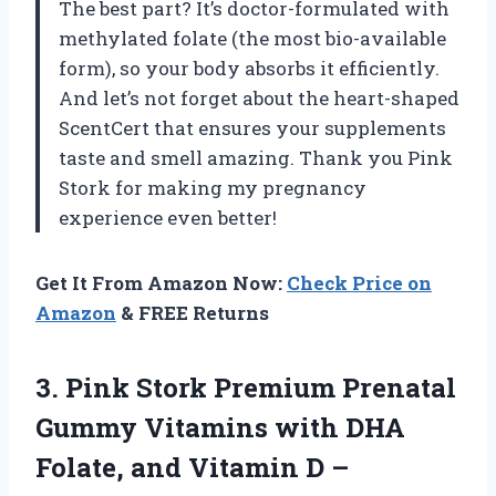
The best part? It’s doctor-formulated with
methylated folate (the most bio-available
form), so your body absorbs it efficiently.
And let’s not forget about the heart-shaped
ScentCert that ensures your supplements
taste and smell amazing. Thank you Pink
Stork for making my pregnancy
experience even better!
Get It From Amazon Now:
Check Price on
Amazon
& FREE Returns
3. Pink Stork Premium Prenatal
Gummy Vitamins with DHA
Folate, and Vitamin D –