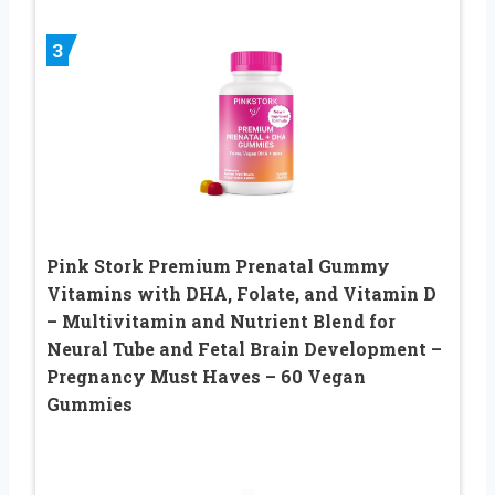
3
Pink Stork Premium Prenatal Gummy
Vitamins with DHA, Folate, and Vitamin D
– Multivitamin and Nutrient Blend for
Neural Tube and Fetal Brain Development –
Pregnancy Must Haves – 60 Vegan
Gummies