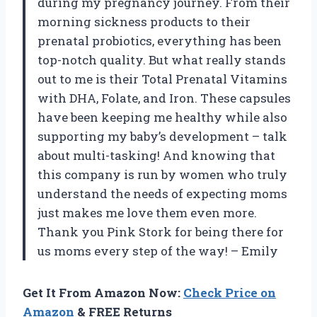
during my pregnancy journey. From their
morning sickness products to their
prenatal probiotics, everything has been
top-notch quality. But what really stands
out to me is their Total Prenatal Vitamins
with DHA, Folate, and Iron. These capsules
have been keeping me healthy while also
supporting my baby’s development – talk
about multi-tasking! And knowing that
this company is run by women who truly
understand the needs of expecting moms
just makes me love them even more.
Thank you Pink Stork for being there for
us moms every step of the way! – Emily
Get It From Amazon Now:
Check Price on
Amazon
& FREE Returns