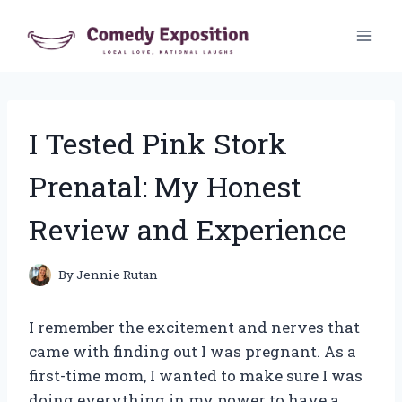
Skip
to
content
I Tested Pink Stork
Prenatal: My Honest
Review and Experience
By
Jennie Rutan
I remember the excitement and nerves that
came with finding out I was pregnant. As a
first-time mom, I wanted to make sure I was
doing everything in my power to have a