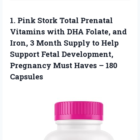
1.
Pink Stork Total
Prenatal
Vitamins with DHA Folate, and
Iron, 3 Month Supply to Help
Support Fetal Development,
Pregnancy Must Haves – 180
Capsules