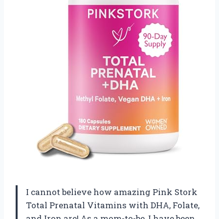
I cannot believe how amazing Pink Stork
Total Prenatal Vitamins with DHA, Folate,
and Iron are! As a mom-to-be, I have been