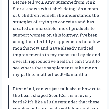
Let me tell you, Amy Suzanne from Pink
Stork knows what she’s doing! As a mom
of 6 children herself, she understands the
struggles of trying to conceive and has
created an incredible line of products to
support women on this journey. I’ve been
using their fertility supplements for a few
months now and have already noticed
improvements in my menstrual cycle and
overall reproductive health. I can’t wait to
see where these supplements take me on
my path to motherhood! -Samantha
First of all, can we just talk about how cute
the heart shaped ScentCert is in every
bottle? It’s like a little reminder that these
supplements are made with love and care