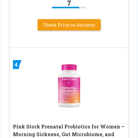
7
Check Price on Amazon
4
Pink Stork Prenatal Probiotics for Women –
Morning Sickness, Gut Microbiome, and