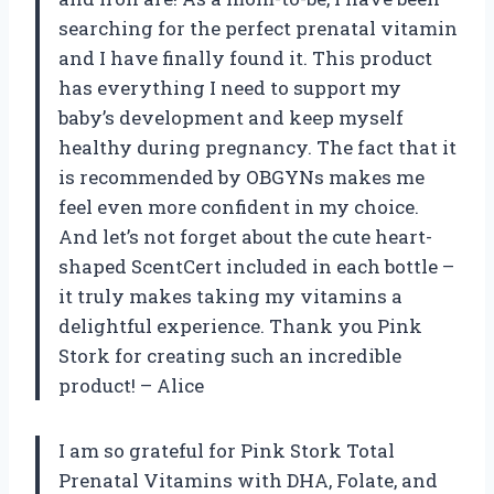
searching for the perfect prenatal vitamin
and I have finally found it. This product
has everything I need to support my
baby’s development and keep myself
healthy during pregnancy. The fact that it
is recommended by OBGYNs makes me
feel even more confident in my choice.
And let’s not forget about the cute heart-
shaped ScentCert included in each bottle –
it truly makes taking my vitamins a
delightful experience. Thank you Pink
Stork for creating such an incredible
product! – Alice
I am so grateful for Pink Stork Total
Prenatal Vitamins with DHA, Folate, and