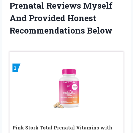
Prenatal Reviews Myself
And Provided Honest
Recommendations Below
1
Pink Stork Total Prenatal Vitamins with