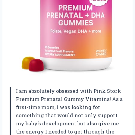
I am absolutely obsessed with Pink Stork
Premium Prenatal Gummy Vitamins! As a
first-time mom, I was looking for
something that would not only support
my baby’s development but also give me
the energy I needed to get through the