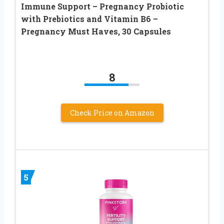
Immune Support – Pregnancy Probiotic
with Prebiotics and Vitamin B6 –
Pregnancy Must Haves, 30 Capsules
8
Check Price on Amazon
5