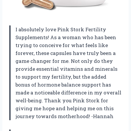
I absolutely love Pink Stork Fertility
Supplements! As a woman who has been
trying to conceive for what feels like
forever, these capsules have truly been a
game changer for me. Not only do they
provide essential vitamins and minerals
to support my fertility, but the added
bonus of hormone balance support has
made a noticeable difference in my overall
well-being. Thank you Pink Stork for
giving me hope and helping me on this
journey towards motherhood! -Hannah