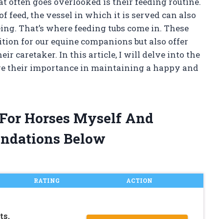
t often goes overlooked is their feeding routine.
 feed, the vessel in which it is served can also
eing. That’s where feeding tubs come in. These
ition for our equine companions but also offer
r caretaker. In this article, I will delve into the
ore their importance in maintaining a happy and
 For Horses Myself And
ndations Below
RATING
ACTION
ts,