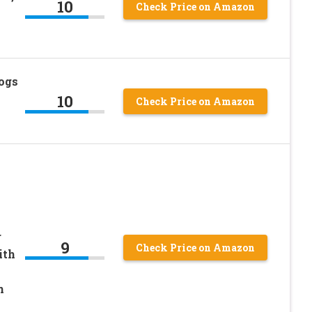
10
Check Price on Amazon
ogs
10
Check Price on Amazon
r
9
Check Price on Amazon
ith
n