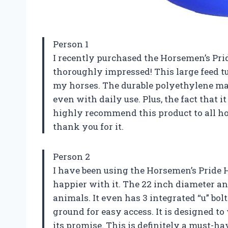
Person 1
I recently purchased the Horsemen’s Prid
thoroughly impressed! This large feed tu
my horses. The durable polyethylene mater
even with daily use. Plus, the fact that 
highly recommend this product to all ho
thank you for it.
Person 2
I have been using the Horsemen’s Pride H
happier with it. The 22 inch diameter an
animals. It even has 3 integrated “u” bolt
ground for easy access. It is designed to 
its promise. This is definitely a must-h