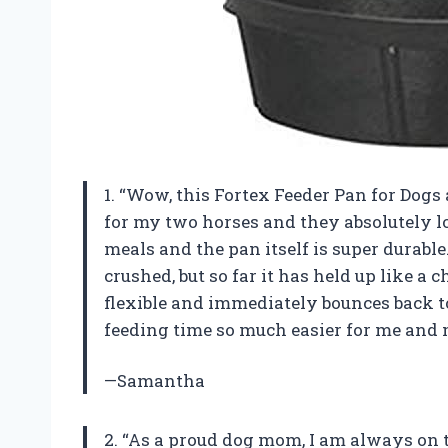
1. “Wow, this Fortex Feeder Pan for Dogs 
for my two horses and they absolutely lov
meals and the pan itself is super durable
crushed, but so far it has held up like a 
flexible and immediately bounces back to
feeding time so much easier for me and m
—Samantha
2. “As a proud dog mom, I am always on t