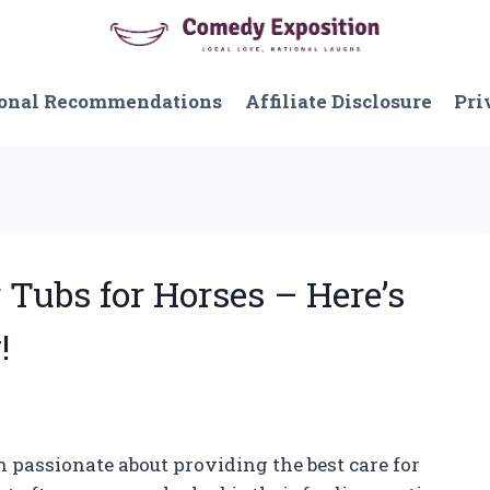
onal Recommendations
Affiliate Disclosure
Pri
 Tubs for Horses – Here’s
!
n passionate about providing the best care for