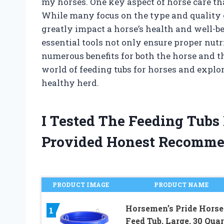
my horses. One key aspect of horse care tha
While many focus on the type and quality of
greatly impact a horse’s health and well-b
essential tools not only ensure proper nutr
numerous benefits for both the horse and thei
world of feeding tubs for horses and expl
healthy herd.
I Tested The Feeding Tubs
Provided Honest Recomme
PRODUCT IMAGE
PRODUCT NAME
Horsemen’s Pride Horse
1
Feed Tub, Large, 30 Quar