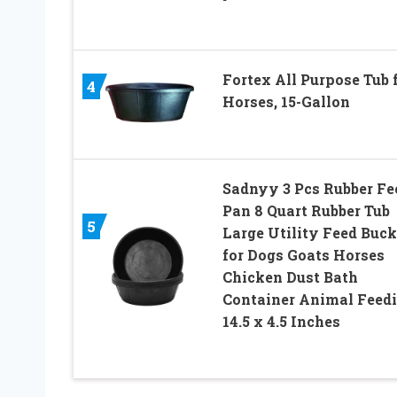
Fortex All Purpose Tub 
4
Horses, 15-Gallon
Sadnyy 3 Pcs Rubber Fe
Pan 8 Quart Rubber Tub
5
Large Utility Feed Buck
for Dogs Goats Horses
Chicken Dust Bath
Container Animal Feedi
14.5 x 4.5 Inches