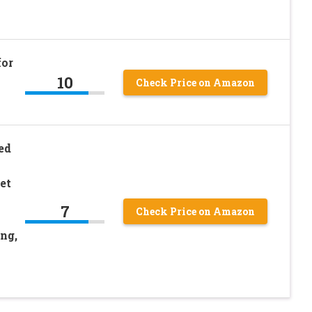
for
10
Check Price on Amazon
ed
et
7
Check Price on Amazon
ng,