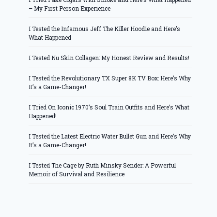
– My First Person Experience
I Tested the Infamous Jeff The Killer Hoodie and Here’s
What Happened
I Tested Nu Skin Collagen: My Honest Review and Results!
I Tested the Revolutionary TX Super 8K TV Box: Here’s Why
It’s a Game-Changer!
I Tried On Iconic 1970’s Soul Train Outfits and Here’s What
Happened!
I Tested the Latest Electric Water Bullet Gun and Here’s Why
It’s a Game-Changer!
I Tested The Cage by Ruth Minsky Sender: A Powerful
Memoir of Survival and Resilience