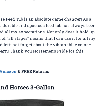
rse Feed Tub is an absolute game changer! As a
a durable and spacious feed tub has always been
ed all my expectations. Not only does it hold up
 of “all stages” means that I can use it for all my
d let’s not forget about the vibrant blue color –
barn! Thank you Horsemen’s Pride for this
n Amazon
& FREE Returns
and Horses 3-Gallon