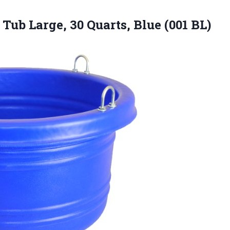
 Tub Large, 30
Quarts, Blue (001 BL)