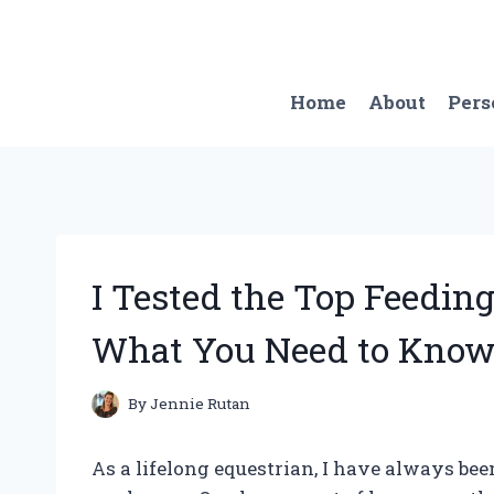
Skip
to
content
Home
About
Pers
I Tested the Top Feeding
What You Need to Know
By
Jennie Rutan
As a lifelong equestrian, I have always bee