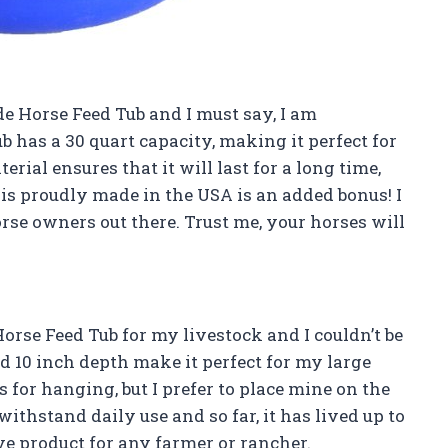
e Horse Feed Tub and I must say, I am
b has a 30 quart capacity, making it perfect for
ial ensures that it will last for a long time,
it is proudly made in the USA is an added bonus! I
rse owners out there. Trust me, your horses will
orse Feed Tub for my livestock and I couldn’t be
d 10 inch depth make it perfect for my large
s for hanging, but I prefer to place mine on the
withstand daily use and so far, it has lived up to
ave product for any farmer or rancher.