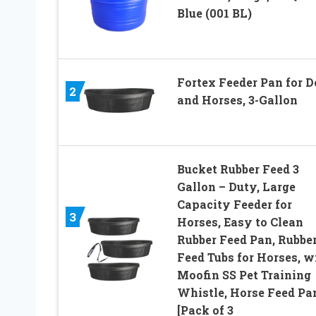
Blue (001 BL)
Fortex Feeder Pan for D
2
and Horses, 3-Gallon
Bucket Rubber Feed 3
Gallon – Duty, Large
Capacity Feeder for
3
Horses, Easy to Clean
Rubber Feed Pan, Rubbe
Feed Tubs for Horses, w
Moofin SS Pet Training
Whistle, Horse Feed Pa
[Pack of 3