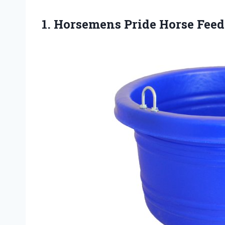
1. Horsemens Pride Horse Feed