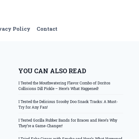
vacy Policy
Contact
YOU CAN ALSO READ
I Tested the Mouthwatering Flavor Combo of Doritos
Collisions Dill Pickle – Here’s What Happened!
I Tested the Delicious Scooby Doo Snack Tracks: A Must-
Try for Any Fan!
I Tested Gorilla Rubber Bands for Braces and Here’s Why
They’re a Game-Changer!
I Tried Fake Cigars with Smoke and Here’s What Happened