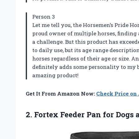
Person 3
Let me tell you, the Horsemen’s Pride Ho
proud owner of multiple horses, finding 
a challenge. But this product has exceed
to daily use, but its age range description
horses regardless of their age or size. An
definitely adds some personality to my 
amazing product!
Get It From Amazon Now:
Check Price o
2.
Fortex Feeder Pan
for Dogs 