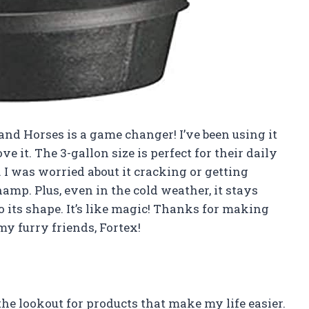
and Horses is a game changer! I’ve been using it
e it. The 3-gallon size is perfect for their daily
. I was worried about it cracking or getting
champ. Plus, even in the cold weather, it stays
 its shape. It’s like magic! Thanks for making
y furry friends, Fortex!
he lookout for products that make my life easier.