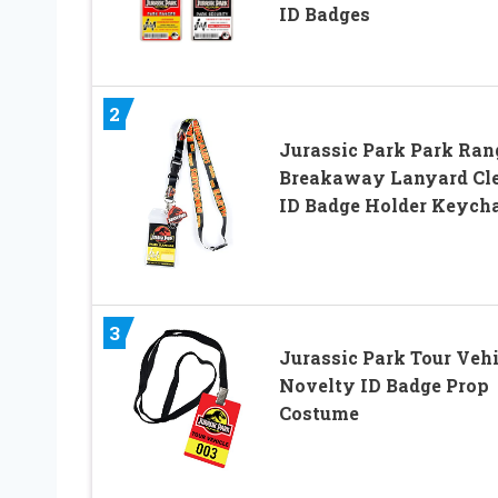
ID Badges
2
Jurassic Park Park Ran
Breakaway Lanyard Cl
ID Badge Holder Keych
3
Jurassic Park Tour Vehi
Novelty ID Badge Prop
Costume