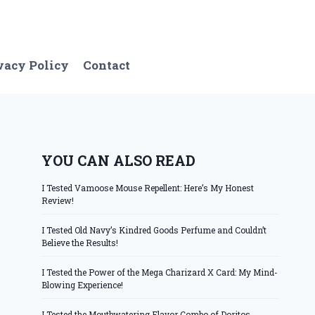
vacy Policy
Contact
YOU CAN ALSO READ
I Tested Vamoose Mouse Repellent: Here’s My Honest
Review!
I Tested Old Navy’s Kindred Goods Perfume and Couldn’t
Believe the Results!
I Tested the Power of the Mega Charizard X Card: My Mind-
Blowing Experience!
I Tested the Mouthwatering Flavor Combo of Doritos