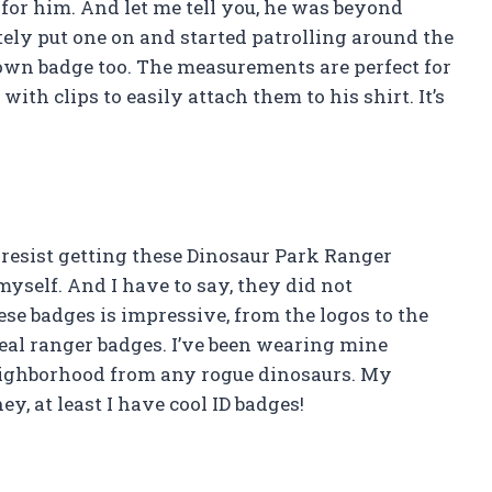
it for him. And let me tell you, he was beyond
ly put one on and started patrolling around the
own badge too. The measurements are perfect for
ith clips to easily attach them to his shirt. It’s
t resist getting these Dinosaur Park Ranger
 myself. And I have to say, they did not
ese badges is impressive, from the logos to the
eal ranger badges. I’ve been wearing mine
eighborhood from any rogue dinosaurs. My
y, at least I have cool ID badges!