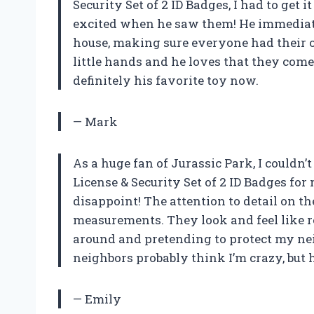
Security Set of 2 ID Badges, I had to get 
excited when he saw them! He immediate
house, making sure everyone had their 
little hands and he loves that they come w
definitely his favorite toy now.
— Mark
As a huge fan of Jurassic Park, I couldn’
License & Security Set of 2 ID Badges for
disappoint! The attention to detail on th
measurements. They look and feel like r
around and pretending to protect my n
neighbors probably think I’m crazy, but he
— Emily