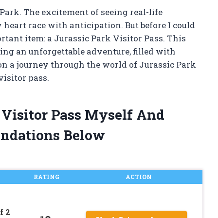
 Park. The excitement of seeing real-life
eart race with anticipation. But before I could
ortant item: a Jurassic Park Visitor Pass. This
ing an unforgettable adventure, filled with
on a journey through the world of Jurassic Park
visitor pass.
k Visitor Pass Myself And
ndations Below
RATING
ACTION
f 2