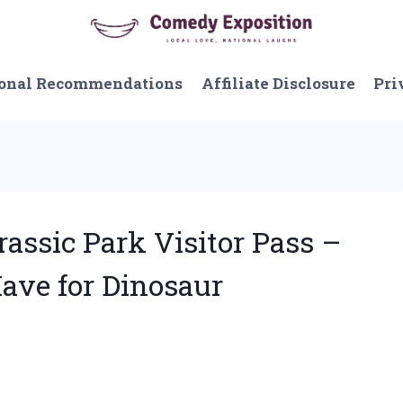
onal Recommendations
Affiliate Disclosure
Pri
rassic Park Visitor Pass –
Have for Dinosaur