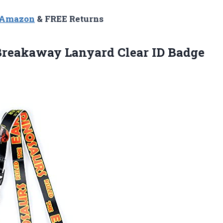
n Amazon
& FREE Returns
reakaway Lanyard Clear ID Badge