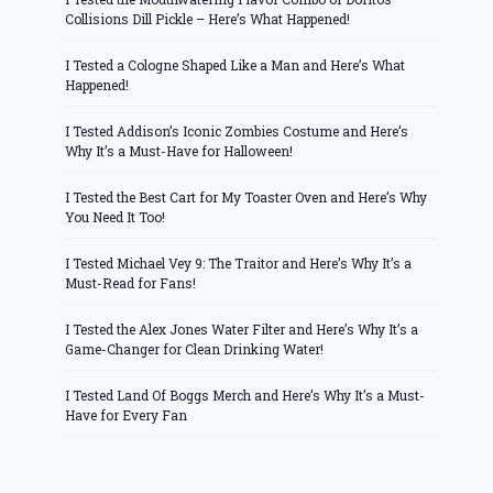
Collisions Dill Pickle – Here’s What Happened!
I Tested a Cologne Shaped Like a Man and Here’s What
Happened!
I Tested Addison’s Iconic Zombies Costume and Here’s
Why It’s a Must-Have for Halloween!
I Tested the Best Cart for My Toaster Oven and Here’s Why
You Need It Too!
I Tested Michael Vey 9: The Traitor and Here’s Why It’s a
Must-Read for Fans!
I Tested the Alex Jones Water Filter and Here’s Why It’s a
Game-Changer for Clean Drinking Water!
I Tested Land Of Boggs Merch and Here’s Why It’s a Must-
Have for Every Fan