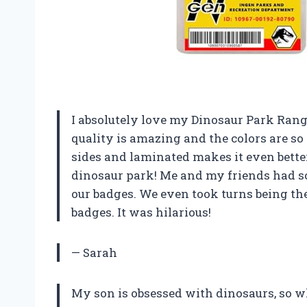
I absolutely love my Dinosaur Park Range
quality is amazing and the colors are so v
sides and laminated makes it even better. 
dinosaur park! Me and my friends had so
our badges. We even took turns being th
badges. It was hilarious!
— Sarah
My son is obsessed with dinosaurs, so w