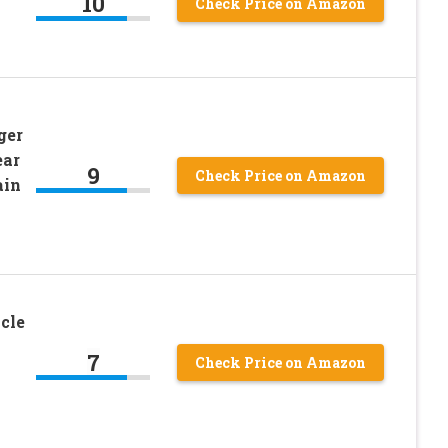
10
Check Price on Amazon
ger
ear
9
Check Price on Amazon
ain
cle
7
Check Price on Amazon