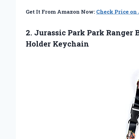
Get It From Amazon Now:
Check Price o
2.
Jurassic Park Park
Ranger B
Holder Keychain