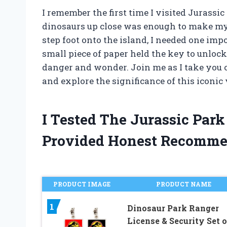
I remember the first time I visited Jurassic
dinosaurs up close was enough to make my h
step foot onto the island, I needed one imp
small piece of paper held the key to unlock
danger and wonder. Join me as I take you 
and explore the significance of this iconic 
I Tested The Jurassic Par
Provided Honest Recomme
PRODUCT IMAGE
PRODUCT NAME
1
Dinosaur Park Ranger
License & Security Set o