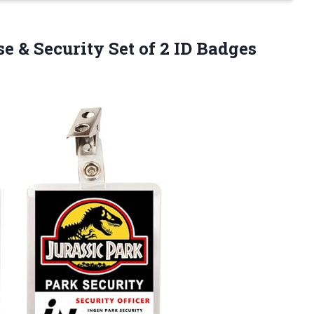
e & Security Set of 2 ID Badges