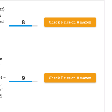
er)
E
8
ed
Check Price on Amazon
e
e
9
t –
Check Price on Amazon
,
s’
d