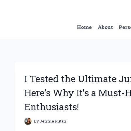
Skip
to
content
Home
About
Pers
I Tested the Ultimate Ju
Here’s Why It’s a Must-
Enthusiasts!
By
Jennie Rutan