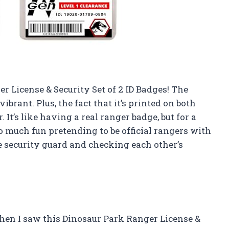
r License & Security Set of 2 ID Badges! The
ibrant. Plus, the fact that it’s printed on both
It’s like having a real ranger badge, but for a
 much fun pretending to be official rangers with
e security guard and checking each other’s
hen I saw this Dinosaur Park Ranger License &