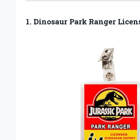
1.
Dinosaur Park Ranger
Licens