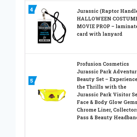
4
Jurassic (Raptor Handl
HALLOWEEN COSTUM
MOVIE PROP – laminat
card with lanyard
Profusion Cosmetics
Jurassic Park Adventur
Beauty Set – Experienc
5
the Thrills with the
Jurassic Park Visitor Se
Face & Body Glow Gems
Chrome Liner, Collector
Pass & Beauty Headban