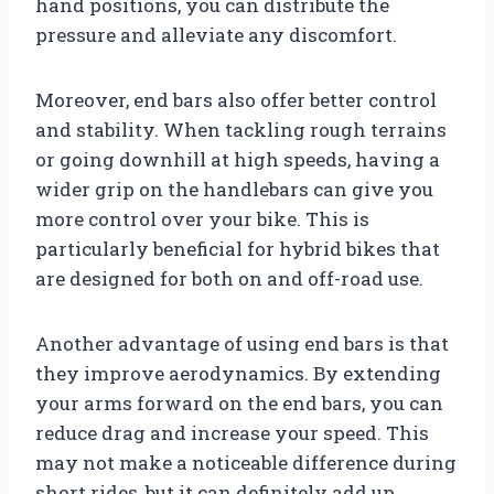
hand positions, you can distribute the
pressure and alleviate any discomfort.
Moreover, end bars also offer better control
and stability. When tackling rough terrains
or going downhill at high speeds, having a
wider grip on the handlebars can give you
more control over your bike. This is
particularly beneficial for hybrid bikes that
are designed for both on and off-road use.
Another advantage of using end bars is that
they improve aerodynamics. By extending
your arms forward on the end bars, you can
reduce drag and increase your speed. This
may not make a noticeable difference during
short rides, but it can definitely add up