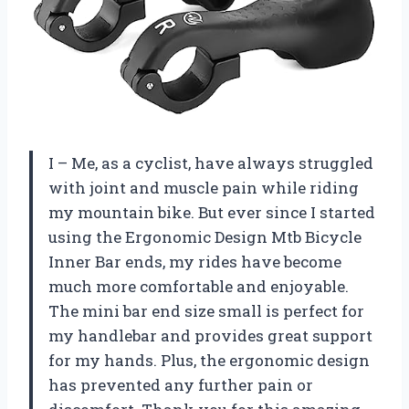
I – Me, as a cyclist, have always struggled
with joint and muscle pain while riding
my mountain bike. But ever since I started
using the Ergonomic Design Mtb Bicycle
Inner Bar ends, my rides have become
much more comfortable and enjoyable.
The mini bar end size small is perfect for
my handlebar and provides great support
for my hands. Plus, the ergonomic design
has prevented any further pain or