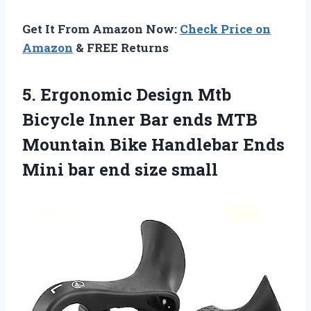
Get It From Amazon Now:
Check Price on
Amazon
& FREE Returns
5. Ergonomic Design Mtb
Bicycle Inner Bar ends MTB
Mountain Bike Handlebar Ends
Mini
bar end size small