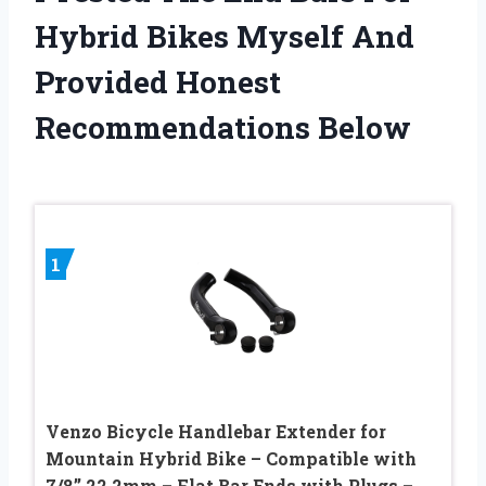
Hybrid Bikes Myself And
Provided Honest
Recommendations Below
1
Venzo Bicycle Handlebar Extender for
Mountain Hybrid Bike – Compatible with
7/8’’ 22.2mm – Flat Bar Ends with Plugs –