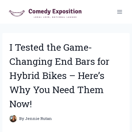
Skip
to
content
I Tested the Game-
Changing End Bars for
Hybrid Bikes – Here’s
Why You Need Them
Now!
By
Jennie Rutan