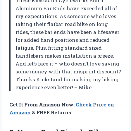
These Kickstand Cycleworks Short
Aluminum Bar Ends have exceeded all of
my expectations. As someone who loves
taking their flatbar road bike on long
rides, these bar ends have been a lifesaver
for added hand positions and reduced
fatigue. Plus, fitting standard sized
handlebars makes installation a breeze.
And let’s face it – who doesn’t love saving
some money with that misprint discount?
Thanks Kickstand for making my biking
experience even better! – Mike
Get It From Amazon Now:
Check Price on
Amazon
& FREE Returns