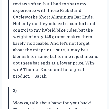
reviews often, but I had to share my
experience with these Kickstand
Cycleworks Short Aluminum Bar Ends.
Not only do they add extra comfort and
control to my hybrid bike rides, but the
weight of only 145 grams makes them
barely noticeable. And let’s not forget
about the misprint – sure, it may be a
blemish for some, but for me it just means I
got these bar ends at a lower price. Win-
win! Thanks Kickstand for a great
product. – Sarah
3)
Wowza, talk about bang for your buck!