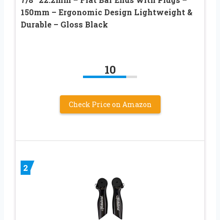
150mm – Ergonomic Design Lightweight &
Durable – Gloss Black
10
Check Price on Amazon
2