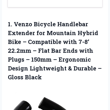
1. Venzo Bicycle Handlebar
Extender for Mountain Hybrid
Bike – Compatible with 7-8’
22.2mm – Flat Bar Ends with
Plugs – 150mm – Ergonomic
Design Lightweight &
Durable –
Gloss Black