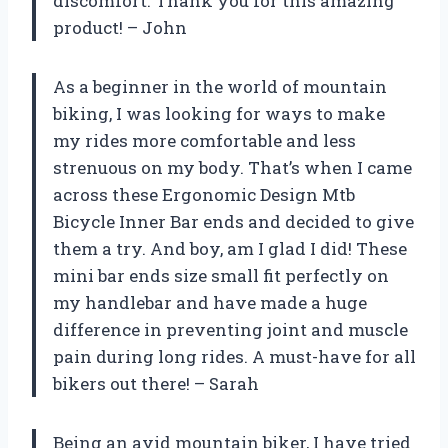
discomfort. Thank you for this amazing
product! – John
As a beginner in the world of mountain
biking, I was looking for ways to make
my rides more comfortable and less
strenuous on my body. That’s when I came
across these Ergonomic Design Mtb
Bicycle Inner Bar ends and decided to give
them a try. And boy, am I glad I did! These
mini bar ends size small fit perfectly on
my handlebar and have made a huge
difference in preventing joint and muscle
pain during long rides. A must-have for all
bikers out there! – Sarah
Being an avid mountain biker, I have tried