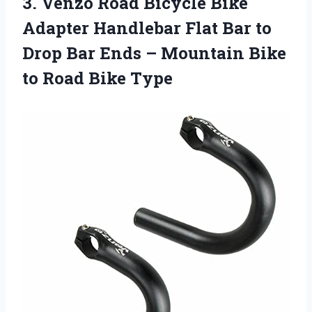
3.
Venzo Road Bicycle
Bike
Adapter Handlebar Flat Bar to
Drop Bar Ends – Mountain Bike
to Road Bike Type