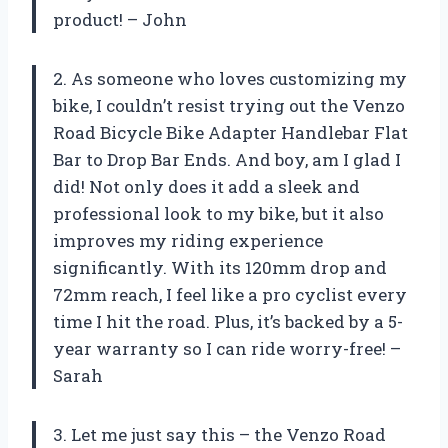
product! – John
2. As someone who loves customizing my
bike, I couldn’t resist trying out the Venzo
Road Bicycle Bike Adapter Handlebar Flat
Bar to Drop Bar Ends. And boy, am I glad I
did! Not only does it add a sleek and
professional look to my bike, but it also
improves my riding experience
significantly. With its 120mm drop and
72mm reach, I feel like a pro cyclist every
time I hit the road. Plus, it’s backed by a 5-
year warranty so I can ride worry-free! –
Sarah
3. Let me just say this – the Venzo Road