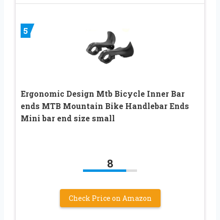
5
Ergonomic Design Mtb Bicycle Inner Bar
ends MTB Mountain Bike Handlebar Ends
Mini bar end size small
8
Check Price on Amazon