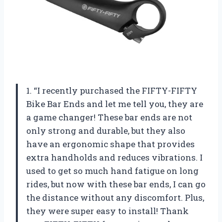
1. “I recently purchased the FIFTY-FIFTY
Bike Bar Ends and let me tell you, they are
a game changer! These bar ends are not
only strong and durable, but they also
have an ergonomic shape that provides
extra handholds and reduces vibrations. I
used to get so much hand fatigue on long
rides, but now with these bar ends, I can go
the distance without any discomfort. Plus,
they were super easy to install! Thank