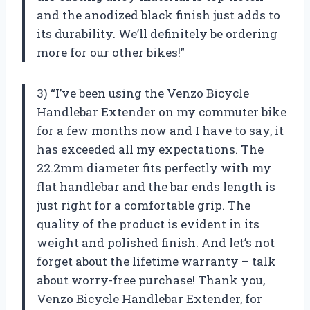
and the anodized black finish just adds to
its durability. We’ll definitely be ordering
more for our other bikes!”
3) “I’ve been using the Venzo Bicycle
Handlebar Extender on my commuter bike
for a few months now and I have to say, it
has exceeded all my expectations. The
22.2mm diameter fits perfectly with my
flat handlebar and the bar ends length is
just right for a comfortable grip. The
quality of the product is evident in its
weight and polished finish. And let’s not
forget about the lifetime warranty – talk
about worry-free purchase! Thank you,
Venzo Bicycle Handlebar Extender, for