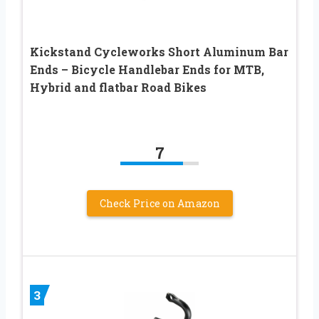
Kickstand Cycleworks Short Aluminum Bar
Ends – Bicycle Handlebar Ends for MTB,
Hybrid and flatbar Road Bikes
7
Check Price on Amazon
3