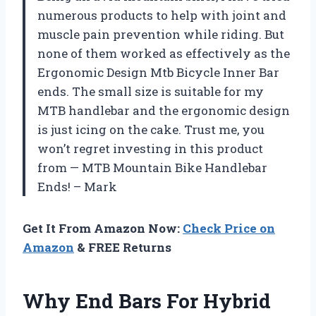
numerous products to help with joint and
muscle pain prevention while riding. But
none of them worked as effectively as the
Ergonomic Design Mtb Bicycle Inner Bar
ends. The small size is suitable for my
MTB handlebar and the ergonomic design
is just icing on the cake. Trust me, you
won’t regret investing in this product
from — MTB Mountain Bike Handlebar
Ends! – Mark
Get It From Amazon Now:
Check Price on
Amazon
& FREE Returns
Why End Bars For Hybrid