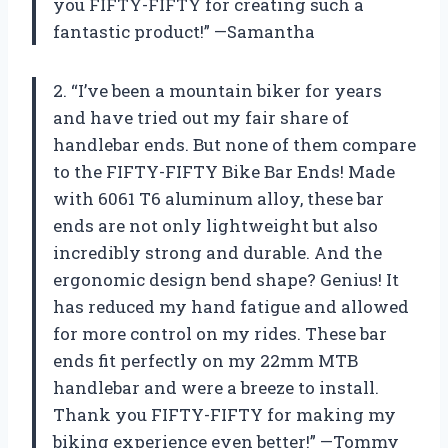
you FIFTY-FIFTY for creating such a
fantastic product!” —Samantha
2. “I’ve been a mountain biker for years
and have tried out my fair share of
handlebar ends. But none of them compare
to the FIFTY-FIFTY Bike Bar Ends! Made
with 6061 T6 aluminum alloy, these bar
ends are not only lightweight but also
incredibly strong and durable. And the
ergonomic design bend shape? Genius! It
has reduced my hand fatigue and allowed
for more control on my rides. These bar
ends fit perfectly on my 22mm MTB
handlebar and were a breeze to install.
Thank you FIFTY-FIFTY for making my
biking experience even better!” —Tommy