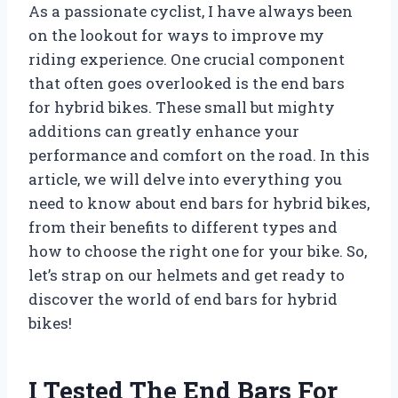
As a passionate cyclist, I have always been
on the lookout for ways to improve my
riding experience. One crucial component
that often goes overlooked is the end bars
for hybrid bikes. These small but mighty
additions can greatly enhance your
performance and comfort on the road. In this
article, we will delve into everything you
need to know about end bars for hybrid bikes,
from their benefits to different types and
how to choose the right one for your bike. So,
let’s strap on our helmets and get ready to
discover the world of end bars for hybrid
bikes!
I Tested The End Bars For