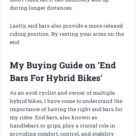
during longer distances.
Lastly, end bars also provide a more relaxed
riding position. By resting your arms on the
end
My Buying Guide on ‘End
Bars For Hybrid Bikes’
As an avid cyclist and owner of multiple
hybrid bikes, I have come to understand the
importance of having the right end bars for
my rides. End bars, also known as
handlebars or grips, play a crucial role in
providing comfort, control, and stability