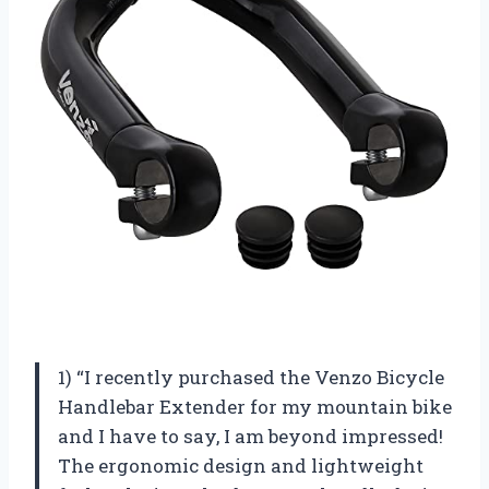
1) “I recently purchased the Venzo Bicycle
Handlebar Extender for my mountain bike
and I have to say, I am beyond impressed!
The ergonomic design and lightweight