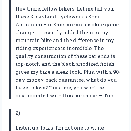
Hey there, fellow bikers! Let me tell you,
these Kickstand Cycleworks Short
Aluminum Bar Ends are an absolute game
changer. I recently added them to my
mountain bike and the difference in my
riding experience is incredible. The
quality construction of these bar ends is
top-notch and the black anodized finish
gives my bike a sleek look. Plus, with a 90-
day money-back guarantee, what do you
have to lose? Trust me, you won’t be
disappointed with this purchase. – Tim
2)
Listen up, folks! I’m not one to write