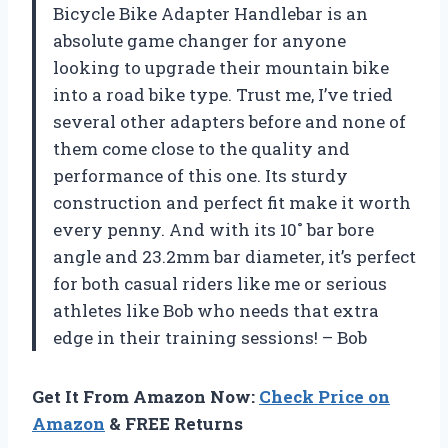
Bicycle Bike Adapter Handlebar is an
absolute game changer for anyone
looking to upgrade their mountain bike
into a road bike type. Trust me, I’ve tried
several other adapters before and none of
them come close to the quality and
performance of this one. Its sturdy
construction and perfect fit make it worth
every penny. And with its 10˚ bar bore
angle and 23.2mm bar diameter, it’s perfect
for both casual riders like me or serious
athletes like Bob who needs that extra
edge in their training sessions! – Bob
Get It From Amazon Now:
Check Price on
Amazon
& FREE Returns