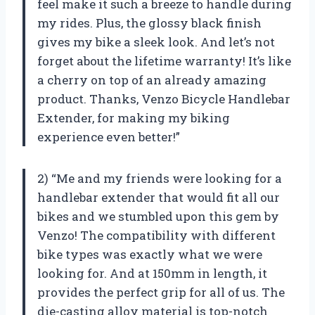
feel make it such a breeze to handle during
my rides. Plus, the glossy black finish
gives my bike a sleek look. And let’s not
forget about the lifetime warranty! It’s like
a cherry on top of an already amazing
product. Thanks, Venzo Bicycle Handlebar
Extender, for making my biking
experience even better!”
2) “Me and my friends were looking for a
handlebar extender that would fit all our
bikes and we stumbled upon this gem by
Venzo! The compatibility with different
bike types was exactly what we were
looking for. And at 150mm in length, it
provides the perfect grip for all of us. The
die-casting alloy material is top-notch