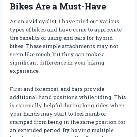
Bikes Are a Must-Have
As an avid cyclist, I have tried out various
types of bikes and have come to appreciate
the benefits of using end bars for hybrid
bikes. These simple attachments may not
seem like much, but they can make a
significant difference in your biking
experience.
First and foremost, end bars provide
additional hand positions while riding. This
is especially helpful during long rides when
your hands may start to feel numb or
cramped from being in the same position for
an extended period. By having multiple