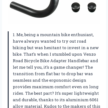
1. Me, being a mountain bike enthusiast,
have always wanted to try out road
biking but was hesitant to invest in a new
bike. That’s when I stumbled upon Venzo
Road Bicycle Bike Adapter Handlebar and
let me tell you, it’s a game changer! The
transition from flat bar to drop bar was
seamless and the ergonomic design
provides maximum comfort even on long
rides. The best part? It’s super lightweight
and durable, thanks to its aluminium 6061
alloy material. Kudos to the makers of this