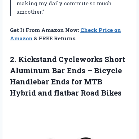
making my daily commute so much
smoother.”
Get It From Amazon Now:
Check Price on
Amazon
& FREE Returns
2. Kickstand Cycleworks Short
Aluminum Bar Ends – Bicycle
Handlebar Ends for MTB
Hybrid
and flatbar Road Bikes