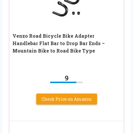
Venzo Road Bicycle Bike Adapter
Handlebar Flat Bar to Drop Bar Ends –
Mountain Bike to Road Bike Type
9
Check Price on Amazon