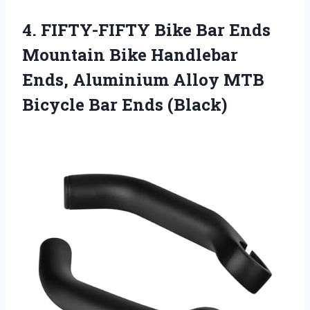
4. FIFTY-FIFTY Bike Bar Ends
Mountain Bike Handlebar
Ends, Aluminium Alloy MTB
Bicycle Bar Ends (Black)