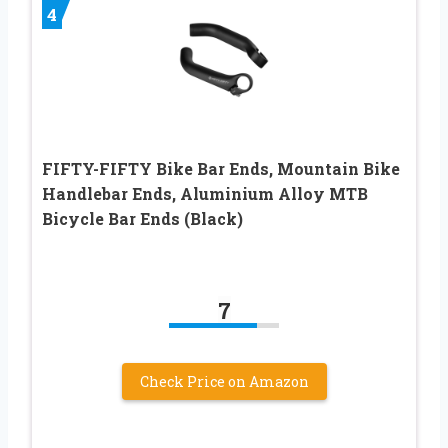
4
FIFTY-FIFTY Bike Bar Ends, Mountain Bike
Handlebar Ends, Aluminium Alloy MTB
Bicycle Bar Ends (Black)
7
Check Price on Amazon