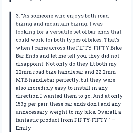
3. “As someone who enjoys both road
biking and mountain biking, I was
looking for a versatile set of bar ends that
could work for both types of bikes. That’s
when I came across the FIFTY-FIFTY Bike
Bar Ends and let me tell you, they did not
disappoint! Not only do they fit both my
22mm road bike handlebar and 22.2mm
MTB handlebar perfectly, but they were
also incredibly easy to install in any
direction I wanted them to go. And at only
153g per pair, these bar ends don’t add any
unnecessary weight to my bike. Overall, a
fantastic product from FIFTY-FIFTY!” —
Emily