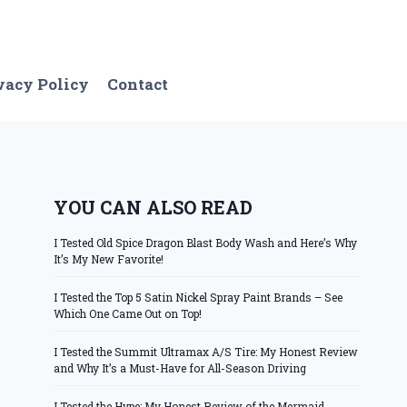
vacy Policy
Contact
YOU CAN ALSO READ
I Tested Old Spice Dragon Blast Body Wash and Here’s Why
It’s My New Favorite!
I Tested the Top 5 Satin Nickel Spray Paint Brands – See
Which One Came Out on Top!
I Tested the Summit Ultramax A/S Tire: My Honest Review
and Why It’s a Must-Have for All-Season Driving
I Tested the Hype: My Honest Review of the Mermaid