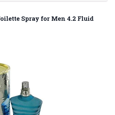
oilette Spray for Men 4.2 Fluid