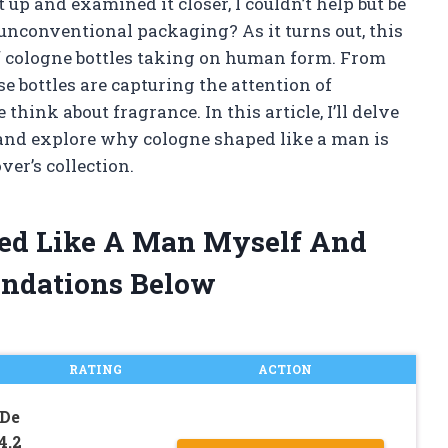
t up and examined it closer, I couldn’t help but be
unconventional packaging? As it turns out, this
of cologne bottles taking on human form. From
se bottles are capturing the attention of
ink about fragrance. In this article, I’ll delve
and explore why cologne shaped like a man is
er’s collection.
ped Like A Man Myself And
ndations Below
RATING
ACTION
 De
4.2