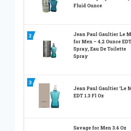
Fluid Ounce
Jean Paul Gaultier Le M
2
for Men – 4.2 Ounce ED
Spray, Eau De Toilette
Spray
3
Jean Paul Gaultier ‘Le 
EDT 1.3 Fl Oz
Savage for Men 3.4 Oz