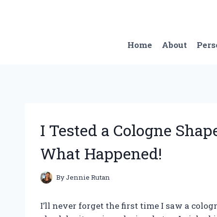
Skip
to
content
Home
About
Pers
I Tested a Cologne Shap
What Happened!
By
Jennie Rutan
I’ll never forget the first time I saw a colo