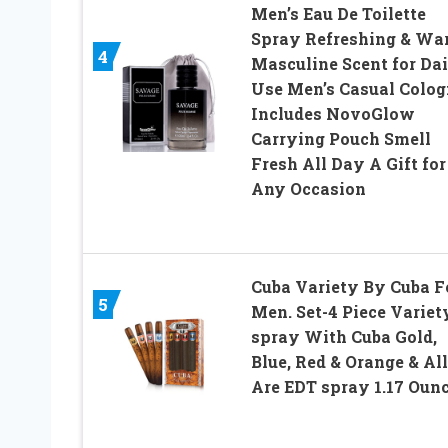
Men’s Eau De Toilette
Spray Refreshing & Wa
4
Masculine Scent for Da
Use Men’s Casual Colog
Includes NovoGlow
Carrying Pouch Smell
Fresh All Day A Gift for
Any Occasion
Cuba Variety By Cuba F
5
Men. Set-4 Piece Variet
spray With Cuba Gold,
Blue, Red & Orange & All
Are EDT spray 1.17 Oun