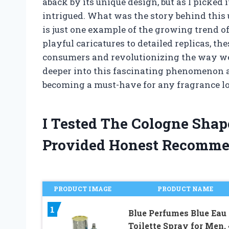
aback by its unique design, but as I picked i
intrigued. What was the story behind this 
is just one example of the growing trend 
playful caricatures to detailed replicas, the
consumers and revolutionizing the way we th
deeper into this fascinating phenomenon 
becoming a must-have for any fragrance lov
I Tested The Cologne Sha
Provided Honest Recomme
PRODUCT IMAGE
PRODUCT NAME
1
Blue Perfumes Blue Eau
Toilette Spray for Men, 