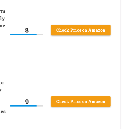
rm
ily
ne
8
Check Price on Amazon
or
y
9
Check Price on Amazon
ces