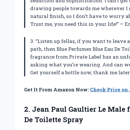
seduction and sophistication. I can’t get 
drawing people towards me wherever I go
natural finish, so I don’t have to worry
Trust me, you need this in your life!” —
3. “Listen up fellas, if you want to lea
path, then Blue Perfumes Blue Eau De Toi
fragrance from Private Label has an unf
asking what you’re wearing. And can we 
Get yourself a bottle now, thank me later
Get It From Amazon Now:
Check Price o
2. Jean Paul Gaultier Le Male
De Toilette Spray