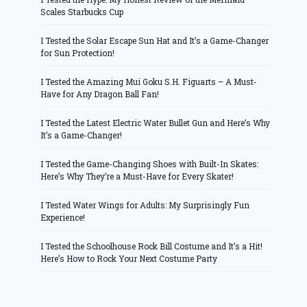
Scales Starbucks Cup
I Tested the Solar Escape Sun Hat and It’s a Game-Changer
for Sun Protection!
I Tested the Amazing Mui Goku S.H. Figuarts – A Must-
Have for Any Dragon Ball Fan!
I Tested the Latest Electric Water Bullet Gun and Here’s Why
It’s a Game-Changer!
I Tested the Game-Changing Shoes with Built-In Skates:
Here’s Why They’re a Must-Have for Every Skater!
I Tested Water Wings for Adults: My Surprisingly Fun
Experience!
I Tested the Schoolhouse Rock Bill Costume and It’s a Hit!
Here’s How to Rock Your Next Costume Party