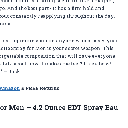
enough of this alluring scent. It’s like a magnet,
. And the best part? It has a firm hold and
 about constantly reapplying throughout the day.
 Emma
ve a lasting impression on anyone who crosses your
lette Spray for Men is your secret weapon. This
orgettable composition that will have everyone
talk about how it makes me feel? Like a boss!
.” — Jack
n Amazon
& FREE Returns
 for Men – 4.2 Ounce EDT Spray
Eau