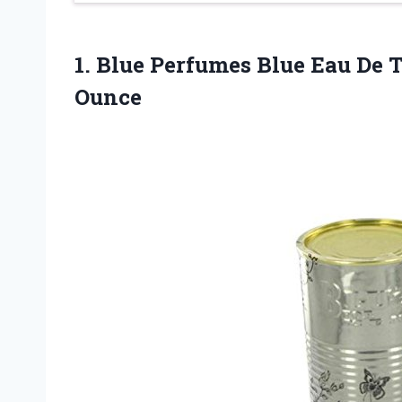
1.
Blue Perfumes Blue
Eau De T
Ounce