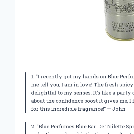
1. “I recently got my hands on Blue Perf
me tell you, I am in love! The fresh spic
delightful to my senses. It’s like a part
about the confidence boost it gives me, 
for this incredible fragrance!” — John
2. “Blue Perfumes Blue Eau De Toilette Sp