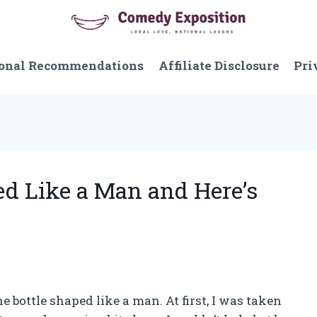
onal Recommendations
Affiliate Disclosure
Pri
ed Like a Man and Here’s
gne bottle shaped like a man. At first, I was taken