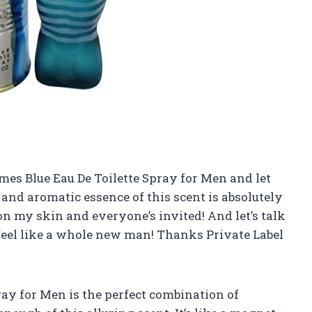
umes Blue Eau De Toilette Spray for Men and let
y and aromatic essence of this scent is absolutely
y on my skin and everyone’s invited! And let’s talk
I feel like a whole new man! Thanks Private Label
ray for Men is the perfect combination of