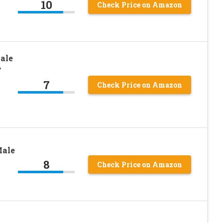
10
Check Price on Amazon
ale
T
7
Check Price on Amazon
Male
8
Check Price on Amazon